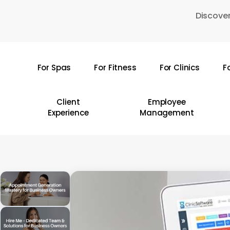
Skip
Discover
to
main
content
For Spas
For Fitness
For Clinics
F
Hit enter to search or ESC to close
Client
Employee
Experience
Management