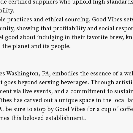
ade certified suppliers who uphold high standards
ility.
le practices and ethical sourcing, Good Vibes set
ity, showing that profitability and social respon
l good about indulging in their favorite brew, kn
 the planet and its people.
bes Washington, PA, embodies the essence of a w
at goes beyond serving beverages. Through artisti
nt via live events, and a commitment to sustain
ibes has carved out a unique space in the local l
, be sure to stop by Good Vibes for a cup of coffe
ines this beloved establishment.