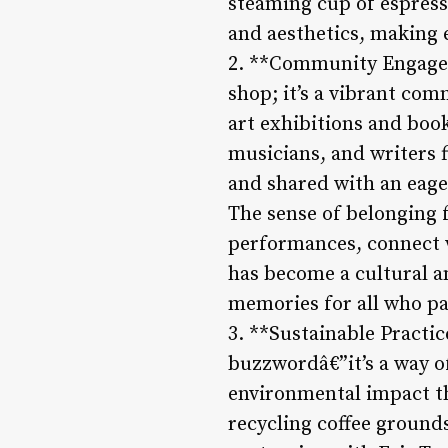
steaming cup of espresso
and aesthetics, making 
2. **Community Engagem
shop; it’s a vibrant com
art exhibitions and book
musicians, and writers 
and shared with an eage
The sense of belonging 
performances, connect w
has become a cultural a
memories for all who pa
3. **Sustainable Practic
buzzwordâ€”it’s a way o
environmental impact th
recycling coffee ground