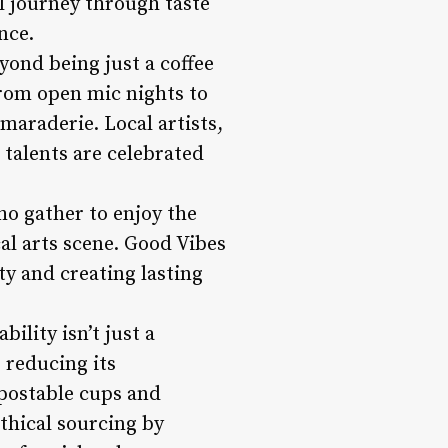
ul journey through taste
nce.
ond being just a coffee
 From open mic nights to
maraderie. Local artists,
 talents are celebrated
ho gather to enjoy the
al arts scene. Good Vibes
y and creating lasting
ility isn’t just a
 reducing its
postable cups and
thical sourcing by