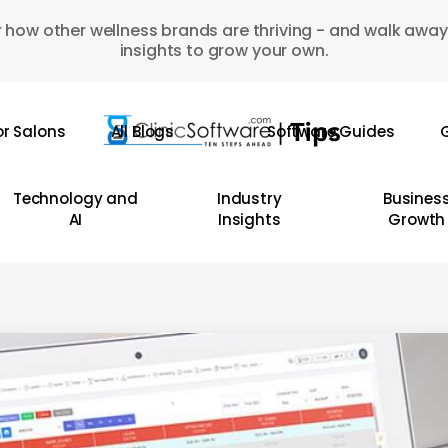
 how other wellness brands are thriving - and walk away
insights to grow your own.
or Salons
All Blogs
Software Guides
G
Technology and
Industry
Busines
AI
Insights
Growth