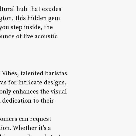
ultural hub that exudes
gton, this hidden gem
you step inside, the
unds of live acoustic
 Vibes, talented baristas
as for intricate designs,
 only enhances the visual
 dedication to their
stomers can request
ion. Whether it’s a