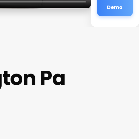
Demo
ton Pa