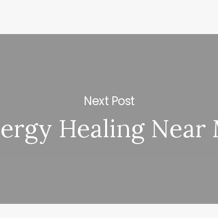
Next Post
ergy Healing Near