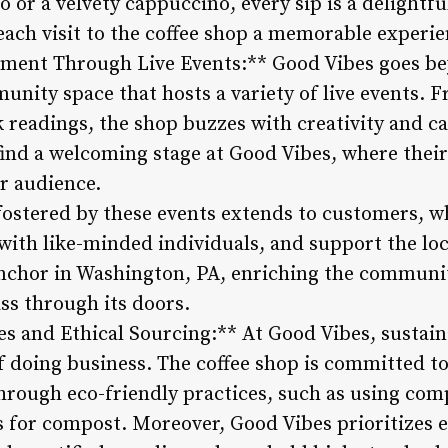
 or a velvety cappuccino, every sip is a delightf
each visit to the coffee shop a memorable experie
ent Through Live Events:** Good Vibes goes bey
munity space that hosts a variety of live events.
 readings, the shop buzzes with creativity and ca
find a welcoming stage at Good Vibes, where their
r audience.
fostered by these events extends to customers, w
ith like-minded individuals, and support the loc
nchor in Washington, PA, enriching the communit
ss through its doors.
es and Ethical Sourcing:** At Good Vibes, sustainab
f doing business. The coffee shop is committed to
rough eco-friendly practices, such as using com
s for compost. Moreover, Good Vibes prioritizes e