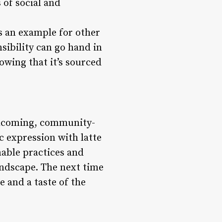
 of social and
s an example for other
sibility can go hand in
owing that it’s sourced
elcoming, community-
c expression with latte
able practices and
andscape. The next time
e and a taste of the