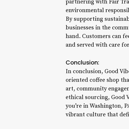
partnering with Fair Tr
environmental responsib
By supporting sustainab
businesses in the commun
hand. Customers can fee
and served with care for
Conclusion:
In conclusion, Good Vi
oriented coffee shop th
art, community engageme
ethical sourcing, Good V
you’re in Washington, PA
vibrant culture that def