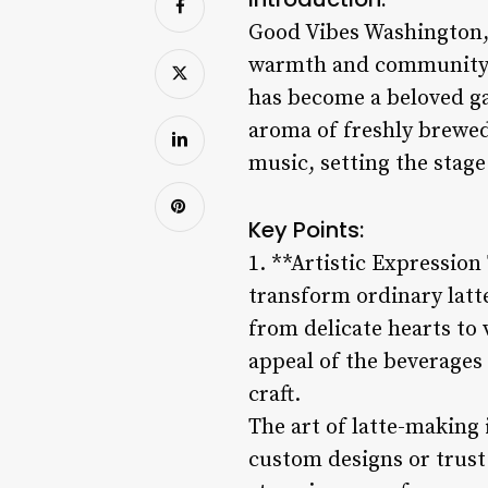
Good Vibes Washington, P
warmth and community s
has become a beloved gat
aroma of freshly brewed
music, setting the stage 
Key Points:
1. **Artistic Expression
transform ordinary latte
from delicate hearts to 
appeal of the beverages 
craft.
The art of latte-making
custom designs or trust 