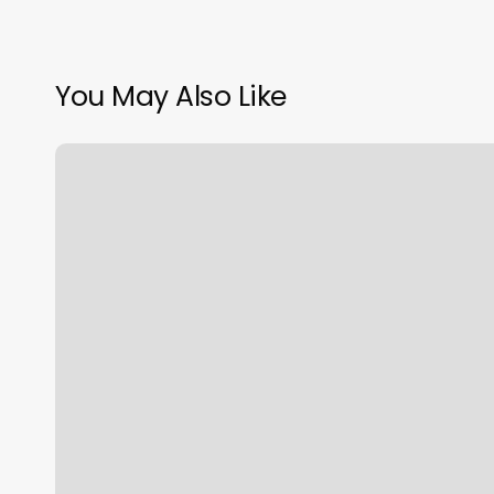
You May Also Like
Dolly
Monroe
Beauty
Academy