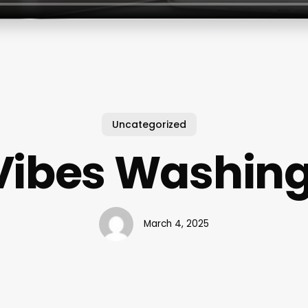
Uncategorized
Vibes Washing
March 4, 2025