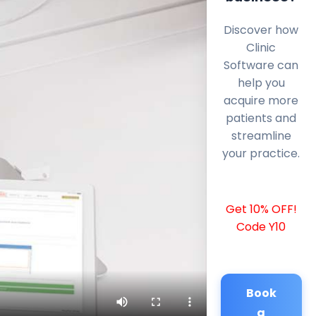
Discover how
Clinic
Software can
help you
acquire more
patients and
streamline
your practice.
Get 10% OFF!
Code Y10
Book
a