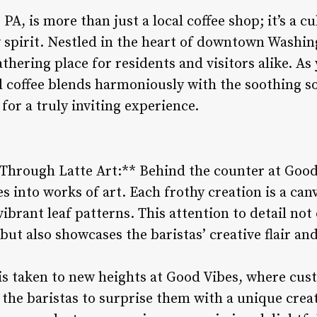
A, is more than just a local coffee shop; it’s a c
pirit. Nestled in the heart of downtown Washin
hering place for residents and visitors alike. As 
 coffee blends harmoniously with the soothing so
for a truly inviting experience.
 Through Latte Art:** Behind the counter at Good
s into works of art. Each frothy creation is a canv
vibrant leaf patterns. This attention to detail not
but also showcases the baristas’ creative flair and
 is taken to new heights at Good Vibes, where cu
the baristas to surprise them with a unique creat