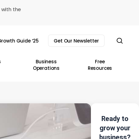
 with the
sear
rowth Guide ’25
Get Our Newsletter
s
Business
Free
Operations
Resources
Ready to
grow your
business?