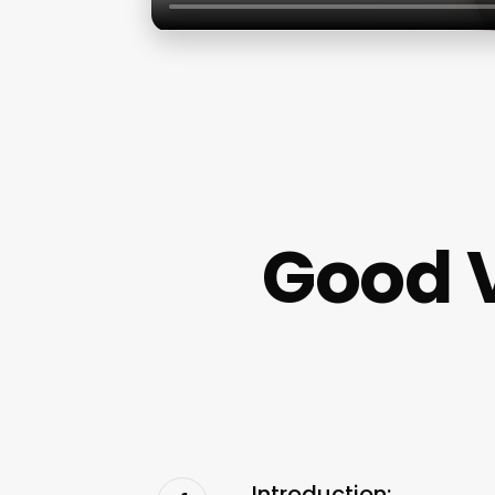
Good 
Introduction: