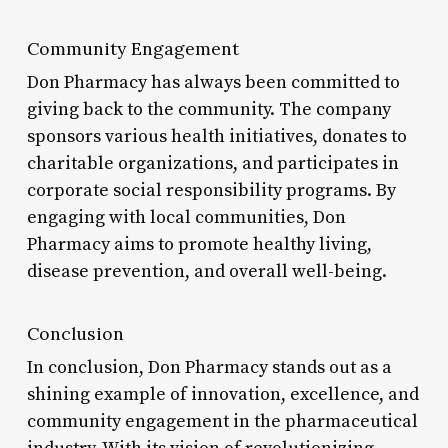
Community Engagement
Don Pharmacy has always been committed to
giving back to the community. The company
sponsors various health initiatives, donates to
charitable organizations, and participates in
corporate social responsibility programs. By
engaging with local communities, Don
Pharmacy aims to promote healthy living,
disease prevention, and overall well-being.
Conclusion
In conclusion, Don Pharmacy stands out as a
shining example of innovation, excellence, and
community engagement in the pharmaceutical