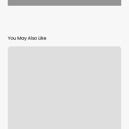
You May Also Like
Pilates
Reformer
On
Sale