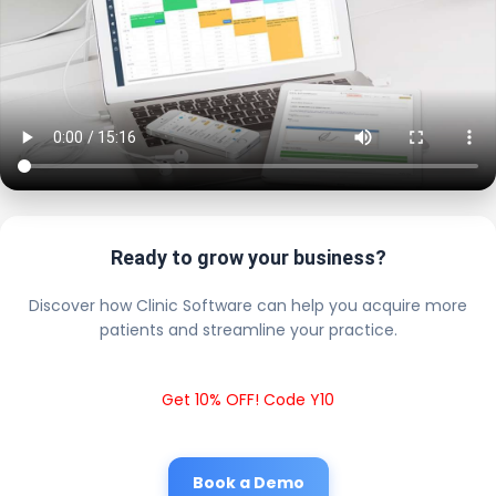
Ready to grow your business?
Discover how Clinic Software can help you acquire more
patients and streamline your practice.
Get 10% OFF! Code Y10
Book a Demo