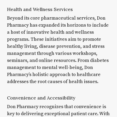
Health and Wellness Services
Beyond its core pharmaceutical services, Don
Pharmacy has expanded its horizons to include
a host of innovative health and wellness
programs. These initiatives aim to promote
healthy living, disease prevention, and stress
management through various workshops,
seminars, and online resources. From diabetes
management to mental well-being, Don
Pharmacy’s holistic approach to healthcare
addresses the root causes of health issues.
Convenience and Accessibility
Don Pharmacy recognizes that convenience is
key to delivering exceptional patient care. With