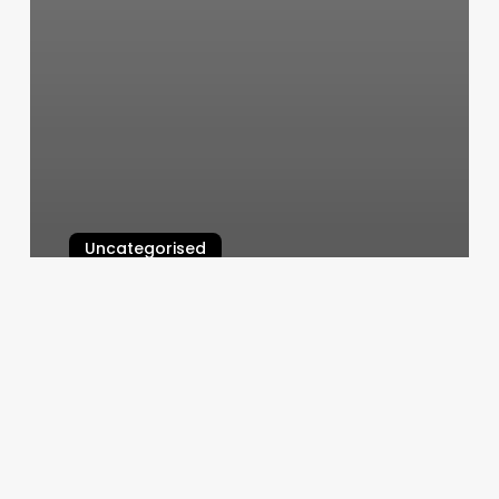
Uncategorised
Pilates Reformer On Sale
March 12, 2025
New
York
Hair
Company