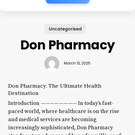
Uncategorised
Don Pharmacy
March 13, 2025
Don Pharmacy: The Ultimate Health
Destination
Introduction ———————— In today’s fast-
paced world, where healthcare is on the rise
and medical services are becoming
increasingly sophisticated, Don Pharmacy