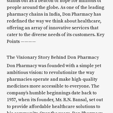
stands out as a beacon of hope for millions of
people around the globe. As one of the leading
pharmacy chains in India, Don Pharmacy has
redefined the way we think about healthcare,
offering an array of innovative services that
cater to the diverse needs of its customers. Key
Points ————
The Visionary Story Behind Don Pharmacy
Don Pharmacy was founded with a simple yet
ambitious vision: to revolutionize the way
pharmacies operate and make high-quality
medicines more accessible to everyone. The
company’s humble beginnings date back to
1957, when its founder, Mr. R.N. Bansal, set out
to provide affordable healthcare solutions to