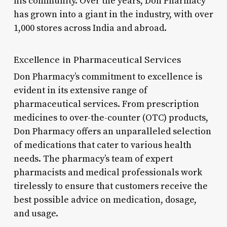
his community. Over the years, Don Pharmacy
has grown into a giant in the industry, with over
1,000 stores across India and abroad.
Excellence in Pharmaceutical Services
Don Pharmacy’s commitment to excellence is
evident in its extensive range of
pharmaceutical services. From prescription
medicines to over-the-counter (OTC) products,
Don Pharmacy offers an unparalleled selection
of medications that cater to various health
needs. The pharmacy’s team of expert
pharmacists and medical professionals work
tirelessly to ensure that customers receive the
best possible advice on medication, dosage,
and usage.