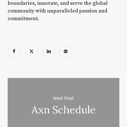
boundaries, innovate, and serve the global
community with unparalleled passion and
commitment.
Next Post
Axn Schedule