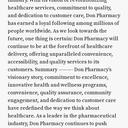
industry. With its vision of revolutionizing
healthcare services, commitment to quality,
and dedication to customer care, Don Pharmacy
has earned a loyal following among millions of
people worldwide. As we look towards the
future, one thing is certain: Don Pharmacy will
continue to be at the forefront of healthcare
delivery, offering unparalleled convenience,
accessibility, and quality services to its
customers. Summary ———- Don Pharmacy’s
visionary story, commitment to excellence,
innovative health and wellness programs,
convenience, quality assurance, community
engagement, and dedication to customer care
have redefined the way we think about
healthcare. As a leader in the pharmaceutical
industry, Don Pharmacy continues to push