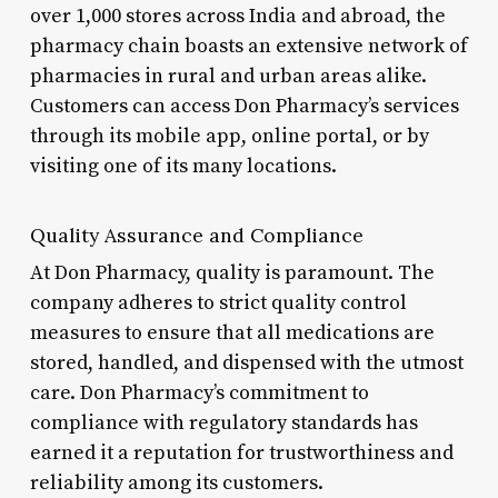
over 1,000 stores across India and abroad, the
pharmacy chain boasts an extensive network of
pharmacies in rural and urban areas alike.
Customers can access Don Pharmacy’s services
through its mobile app, online portal, or by
visiting one of its many locations.
Quality Assurance and Compliance
At Don Pharmacy, quality is paramount. The
company adheres to strict quality control
measures to ensure that all medications are
stored, handled, and dispensed with the utmost
care. Don Pharmacy’s commitment to
compliance with regulatory standards has
earned it a reputation for trustworthiness and
reliability among its customers.