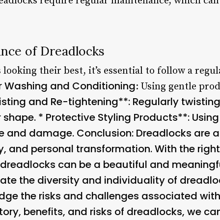
readlocks require regular maintenance, which ca
nce of Dreadlocks
looking their best, it’s essential to follow a reg
r Washing and Conditioning
: Using gentle pro
sting and Re-tightening**: Regularly twistin
r shape. *
Protective Styling Products**: Usin
ge and damage. Conclusion: Dreadlocks are a
ity, and personal transformation. With the righ
dreadlocks can be a beautiful and meaningfu
ate the diversity and individuality of dreadloc
ge the risks and challenges associated with t
ory, benefits, and risks of dreadlocks, we ca