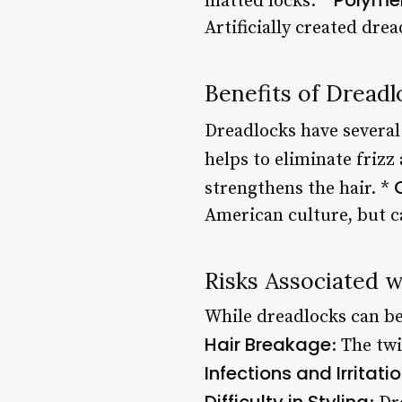
matted locks. *
Artificially created dre
Benefits of Dreadl
Dreadlocks have several 
helps to eliminate frizz
strengthens the hair. *
American culture, but ca
Risks Associated 
While dreadlocks can be 
Hair Breakage
: The tw
Infections and Irritati
Difficulty in Styling