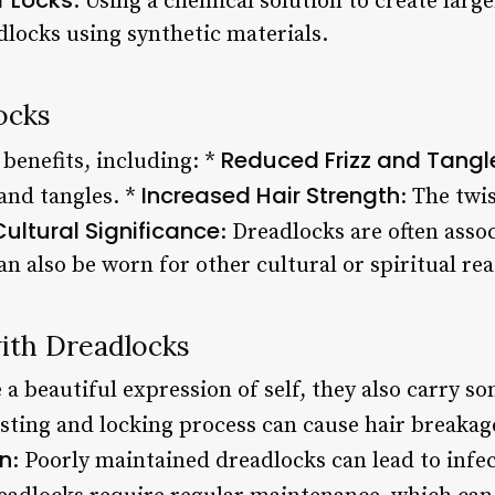
: Using a chemical solution to create larg
adlocks using synthetic materials.
ocks
Reduced Frizz and Tangl
benefits, including: *
Increased Hair Strength
 and tangles. *
: The twi
Cultural Significance
: Dreadlocks are often asso
n also be worn for other cultural or spiritual re
with Dreadlocks
a beautiful expression of self, they also carry so
isting and locking process can cause hair breakage
on
: Poorly maintained dreadlocks can lead to infec