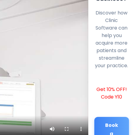
Discover how
Clinic
Software can
help you
acquire more
patients and
streamline
your practice.
Get 10% OFF!
Code Y10
Book
a