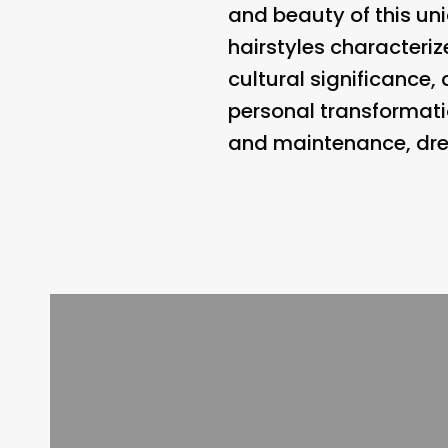
and beauty of this uni
hairstyles characteriz
cultural significance,
personal transformati
and maintenance, drea