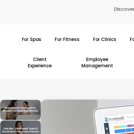
Skip
Discover
to
main
content
For Spas
For Fitness
For Clinics
F
Hit enter to search or ESC to close
Client
Employee
Experience
Management