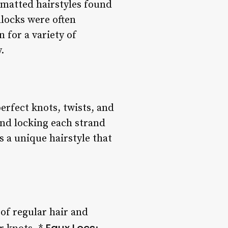
 matted hairstyles found
dlocks were often
 for a variety of
.
erfect knots, twists, and
 and locking each strand
s a unique hairstyle that
 of regular hair and
Faux Locs