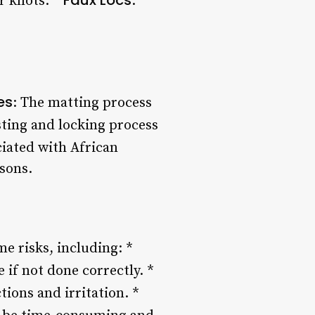
er knots. *
:
es
: The matting process
sting and locking process
ciated with African
asons.
me risks, including: *
 if not done correctly. *
tions and irritation. *