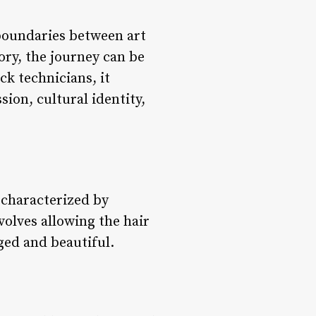
 boundaries between art
ory, the journey can be
ck technicians, it
sion, cultural identity,
s characterized by
volves allowing the hair
ged and beautiful.