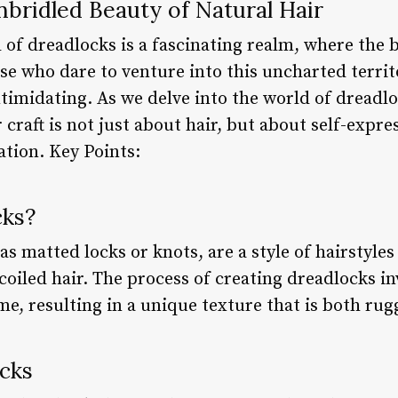
bridled Beauty of Natural Hair
 of dreadlocks is a fascinating realm, where the
se who dare to venture into this uncharted territ
timidating. As we delve into the world of dreadlo
craft is not just about hair, but about self-expres
tion. Key Points:
cks?
s matted locks or knots, are a style of hairstyle
coiled hair. The process of creating dreadlocks in
me, resulting in a unique texture that is both rug
ocks