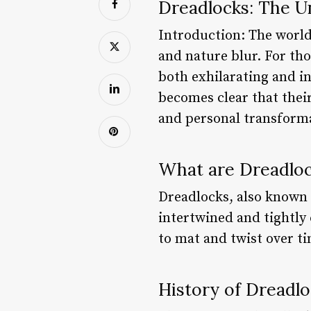
Dreadlocks: The Un
Introduction: The world
and nature blur. For tho
both exhilarating and in
becomes clear that their 
and personal transforma
What are Dreadlo
Dreadlocks, also known a
intertwined and tightly 
to mat and twist over ti
History of Dreadl