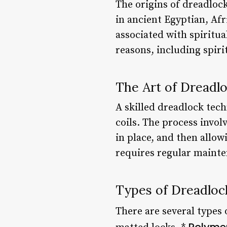
The origins of dreadloc
in ancient Egyptian, Afr
associated with spiritua
reasons, including spiri
The Art of Dreadl
A skilled dreadlock tech
coils. The process invol
in place, and then allow
requires regular mainten
Types of Dreadloc
There are several types 
Polyme