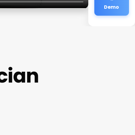
Demo
cian