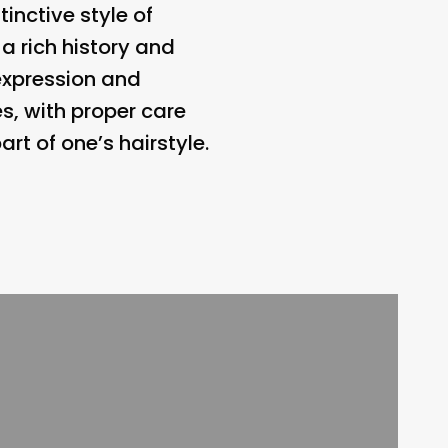
inctive style of
 a rich history and
-expression and
s, with proper care
t of one’s hairstyle.