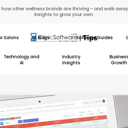
 how other wellness brands are thriving - and walk away
insights to grow your own.
or Salons
All Blogs
Software Guides
G
Technology and
Industry
Busines
AI
Insights
Growth