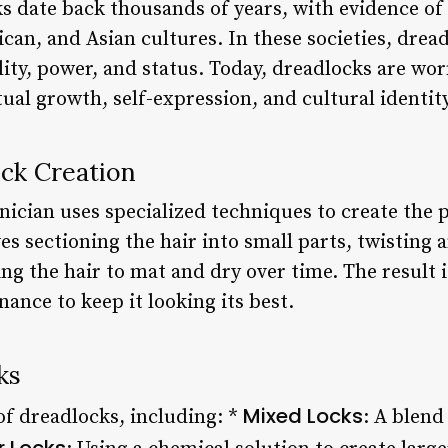
ks date back thousands of years, with evidence of
ican, and Asian cultures. In these societies, drea
lity, power, and status. Today, dreadlocks are worn
tual growth, self-expression, and cultural identity
ock Creation
nician uses specialized techniques to create the p
ves sectioning the hair into small parts, twisting
ing the hair to mat and dry over time. The result i
ance to keep it looking its best.
ks
Mixed Locks
of dreadlocks, including: *
: A blend
r Locks