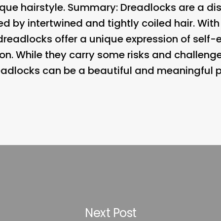
que hairstyle. Summary: Dreadlocks are a dist
ed by intertwined and tightly coiled hair. With
 dreadlocks offer a unique expression of self
on. While they carry some risks and challenge
dlocks can be a beautiful and meaningful par
Next Post