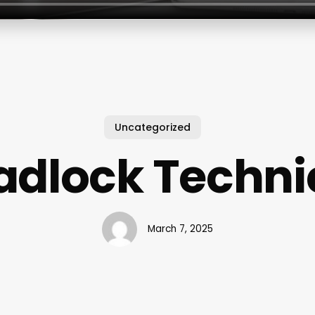
Uncategorized
adlock Techni
March 7, 2025