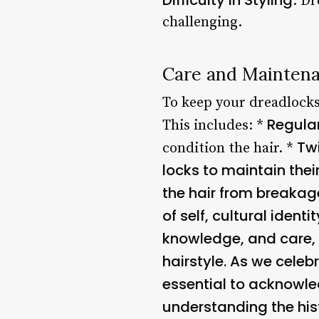
: D
challenging.
Care and Maintena
To keep your dreadlocks 
Regula
This includes: *
Twi
condition the hair. *
locks to maintain thei
the hair from breaka
of self, cultural ident
knowledge, and care, 
hairstyle. As we celebr
essential to acknowled
understanding the hist