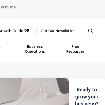
 with the
sear
rowth Guide ’25
Get Our Newsletter
s
Business
Free
Operations
Resources
Ready to
grow your
business?