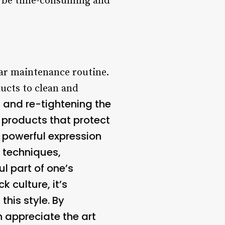
n be time-consuming and
ular maintenance routine.
ducts to clean and
g and re-tightening the
g products that protect
 powerful expression
t techniques,
l part of one’s
k culture, it’s
his style. By
n appreciate the art