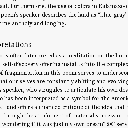
sal. Furthermore, the use of colors in Kalamazoo 
 poem’s speaker describes the land as “blue-gray
of melancholy and longing.
retations
is often interpreted as a meditation on the huma
d self-discovery offering insights into the comple
 of fragmentation in this poem serves to undersco
hat our selves are constantly shifting and evolving
s speaker, who struggles to articulate his own de
has been interpreted as a symbol for the Americ
al land offers a nuanced critique of the idea that
d through the attainment of material success or 
p, wondering if it was just my own dream” â€“ ser