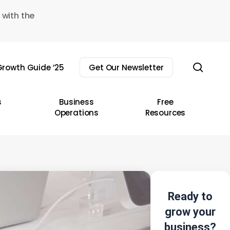
 with the
sear
rowth Guide ’25
Get Our Newsletter
s
Business
Free
Operations
Resources
Ready to
grow your
business?