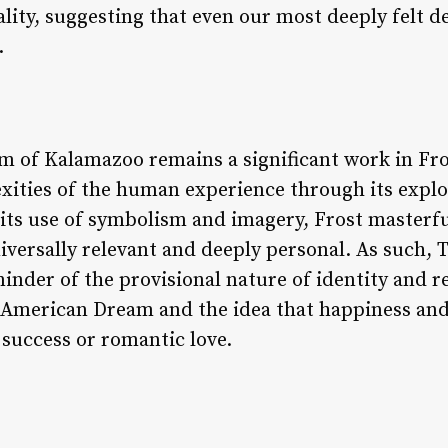
ality, suggesting that even our most deeply felt 
.
m of Kalamazoo remains a significant work in Fros
xities of the human experience through its explor
 its use of symbolism and imagery, Frost masterf
iversally relevant and deeply personal. As such
inder of the provisional nature of identity and rea
 American Dream and the idea that happiness and 
success or romantic love.