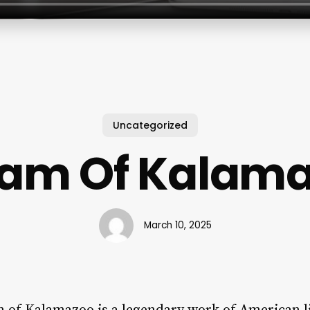
Uncategorized
am Of Kalam
March 10, 2025