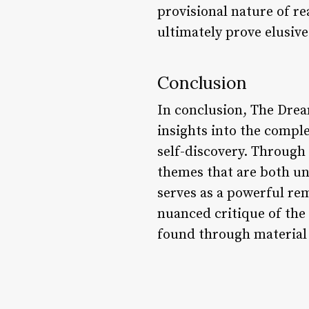
provisional nature of re
ultimately prove elusive
Conclusion
In conclusion, The Drea
insights into the comple
self-discovery. Through
themes that are both un
serves as a powerful rem
nuanced critique of the
found through material 