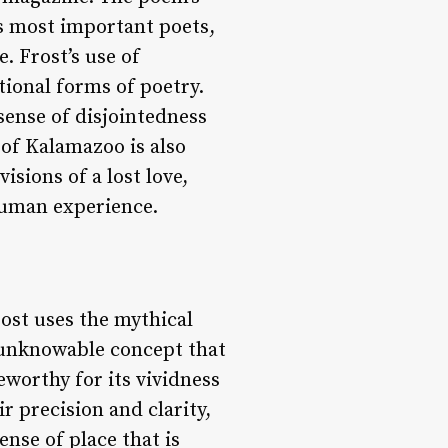
’s most important poets,
. Frost’s use of
ional forms of poetry.
sense of disjointedness
 of Kalamazoo is also
isions of a lost love,
human experience.
rost uses the mythical
nd unknowable concept that
eworthy for its vividness
r precision and clarity,
nse of place that is