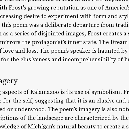
ith Frost’s growing reputation as one of America
increasing desire to experiment with form and style
 this poem was a deliberate departure from tradit
as a series of disjointed images, Frost creates a 
mirrors the protagonist’s inner state. The Dream
f love and loss. The poem’s speaker is haunted by v
 for the elusiveness and incomprehensibility of 
agery
 aspects of Kalamazoo is its use of symbolism. F
r for the self, suggesting that it is an elusive a
ed or understood. The poem’s imagery is also not
iptions of the landscape are characterized by thei
ledge of Michigan’s natural beauty to create a se