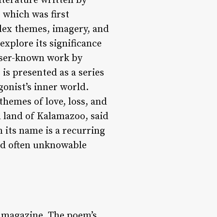
terature written by
 which was first
plex themes, imagery, and
explore its significance
esser-known work by
 is presented as a series
onist’s inner world.
hemes of love, loss, and
l land of Kalamazoo, said
 its name is a recurring
and often unknowable
 magazine. The poem’s