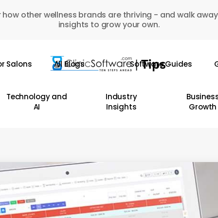
 how other wellness brands are thriving - and walk away
insights to grow your own.
or Salons
All Blogs
Software Guides
G
Technology and
Industry
Busines
AI
Insights
Growth