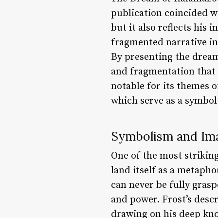
publication coincided w
but it also reflects his 
fragmented narrative in
By presenting the dream 
and fragmentation that 
notable for its themes o
which serve as a symbol
Symbolism and Im
One of the most striking
land itself as a metapho
can never be fully grasp
and power. Frost’s descr
drawing on his deep know