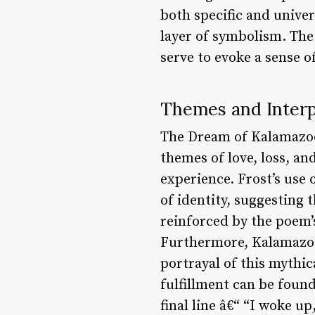
both specific and univer
layer of symbolism. The
serve to evoke a sense 
Themes and Interp
The Dream of Kalamazoo 
themes of love, loss, an
experience. Frost’s use
of identity, suggesting t
reinforced by the poem’
Furthermore, Kalamazoo 
portrayal of this mythic
fulfillment can be foun
final line â€“ “I woke u