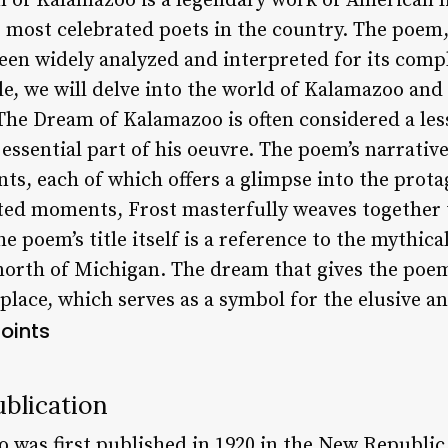
of Kalamazoo is a legendary work of American li
e most celebrated poets in the country. The poem,
been widely analyzed and interpreted for its com
le, we will delve into the world of Kalamazoo and 
 The Dream of Kalamazoo is often considered a l
 essential part of his oeuvre. The poem’s narrative
s, each of which offers a glimpse into the protag
d moments, Frost masterfully weaves together t
 poem’s title itself is a reference to the mythica
 north of Michigan. The dream that gives the poem
 place, which serves as a symbol for the elusive 
oints
blication
was first published in 1920 in the New Republic