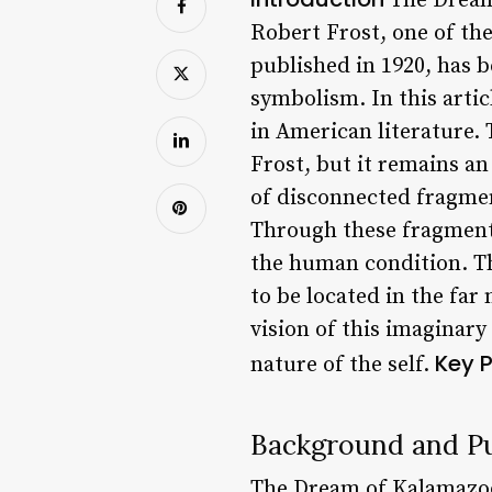
The Dream 
Robert Frost, one of th
published in 1920, has 
symbolism. In this artic
in American literature.
Frost, but it remains an
of disconnected fragment
Through these fragmente
the human condition. The
to be located in the far
vision of this imaginary
Key P
nature of the self.
Background and Pu
The Dream of Kalamazoo 