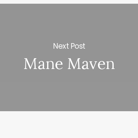
Next Post
Mane Maven