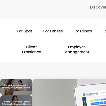
Skip
Discover
to
main
content
For Spas
For Fitness
For Clinics
F
Hit enter to search or ESC to close
Client
Employee
Experience
Management