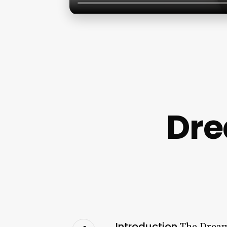
Dre
Introduction