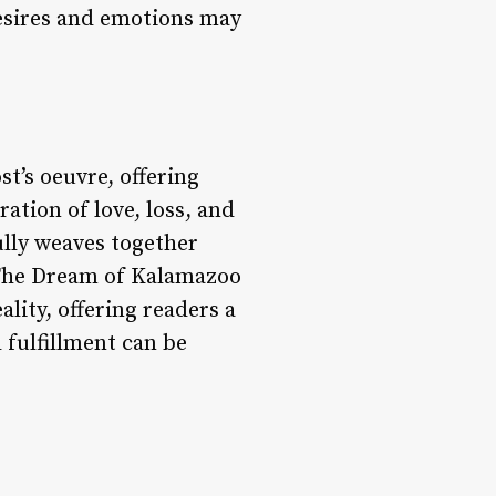
desires and emotions may
t’s oeuvre, offering
ation of love, loss, and
ully weaves together
, The Dream of Kalamazoo
lity, offering readers a
fulfillment can be