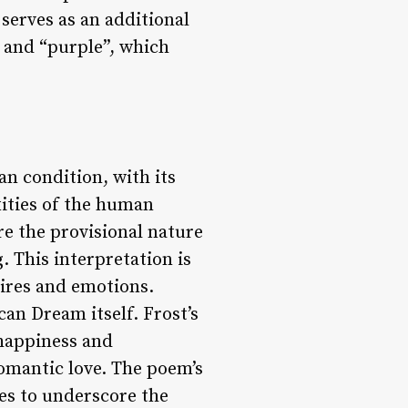
serves as an additional
” and “purple”, which
n condition, with its
xities of the human
re the provisional nature
. This interpretation is
sires and emotions.
an Dream itself. Frost’s
 happiness and
romantic love. The poem’s
ves to underscore the