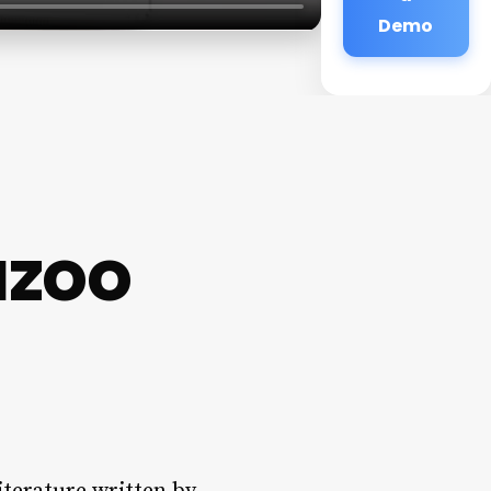
Demo
azoo