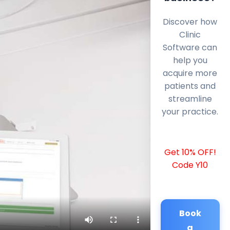
Discover how
Clinic
Software can
help you
acquire more
patients and
streamline
your practice.
Get 10% OFF!
Code Y10
Book
a