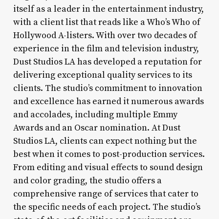
itself as a leader in the entertainment industry,
with a client list that reads like a Who’s Who of
Hollywood A-listers. With over two decades of
experience in the film and television industry,
Dust Studios LA has developed a reputation for
delivering exceptional quality services to its
clients. The studio’s commitment to innovation
and excellence has earned it numerous awards
and accolades, including multiple Emmy
Awards and an Oscar nomination. At Dust
Studios LA, clients can expect nothing but the
best when it comes to post-production services.
From editing and visual effects to sound design
and color grading, the studio offers a
comprehensive range of services that cater to
the specific needs of each project. The studio’s