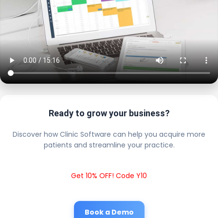
Ready to grow your business?
Discover how Clinic Software can help you acquire more
patients and streamline your practice.
Get 10% OFF! Code Y10
Book a Demo