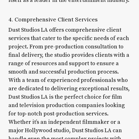
itself as a leader in the entertainment industry.
4. Comprehensive Client Services
Dust Studios LA offers comprehensive client
services that cater to the specific needs of each
project. From pre-production consultation to
final delivery, the studio provides clients with a
range of resources and support to ensure a
smooth and successful production process.
With a team of experienced professionals who
are dedicated to delivering exceptional results,
Dust Studios LA is the perfect choice for film
and television production companies looking
for top-notch post-production services.
Whether it’s an independent filmmaker or a
major Hollywood studio, Dust Studios LA can
handle even the most complex projects with