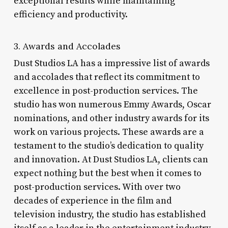
exceptional results while maintaining
efficiency and productivity.
3. Awards and Accolades
Dust Studios LA has a impressive list of awards
and accolades that reflect its commitment to
excellence in post-production services. The
studio has won numerous Emmy Awards, Oscar
nominations, and other industry awards for its
work on various projects. These awards are a
testament to the studio’s dedication to quality
and innovation. At Dust Studios LA, clients can
expect nothing but the best when it comes to
post-production services. With over two
decades of experience in the film and
television industry, the studio has established