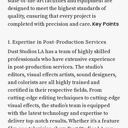
state-of-the-art facilities and equipment are
designed to meet the highest standards of
quality, ensuring that every project is
Key Points
completed with precision and care.
1. Expertise in Post-Production Services
Dust Studios LA has a team of highly skilled
professionals who have extensive experience
in post-production services. The studio’s
editors, visual effects artists, sound designers,
and colorists are all highly trained and
certified in their respective fields. From
cutting-edge editing techniques to cutting-edge
visual effects, the studio’s team is equipped
with the latest technology and expertise to
deliver top-notch results. Whether it’s a feature