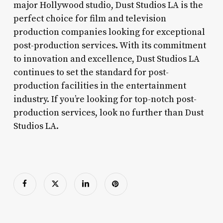
major Hollywood studio, Dust Studios LA is the
perfect choice for film and television
production companies looking for exceptional
post-production services. With its commitment
to innovation and excellence, Dust Studios LA
continues to set the standard for post-
production facilities in the entertainment
industry. If you’re looking for top-notch post-
production services, look no further than Dust
Studios LA.