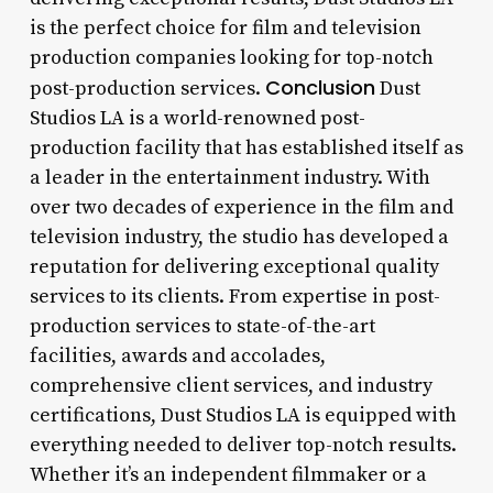
is the perfect choice for film and television
production companies looking for top-notch
Conclusion
post-production services.
Dust
Studios LA is a world-renowned post-
production facility that has established itself as
a leader in the entertainment industry. With
over two decades of experience in the film and
television industry, the studio has developed a
reputation for delivering exceptional quality
services to its clients. From expertise in post-
production services to state-of-the-art
facilities, awards and accolades,
comprehensive client services, and industry
certifications, Dust Studios LA is equipped with
everything needed to deliver top-notch results.
Whether it’s an independent filmmaker or a