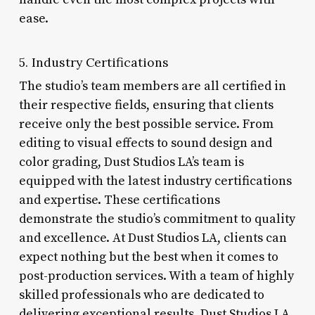
ease.
5. Industry Certifications
The studio’s team members are all certified in
their respective fields, ensuring that clients
receive only the best possible service. From
editing to visual effects to sound design and
color grading, Dust Studios LA’s team is
equipped with the latest industry certifications
and expertise. These certifications
demonstrate the studio’s commitment to quality
and excellence. At Dust Studios LA, clients can
expect nothing but the best when it comes to
post-production services. With a team of highly
skilled professionals who are dedicated to
delivering exceptional results, Dust Studios LA