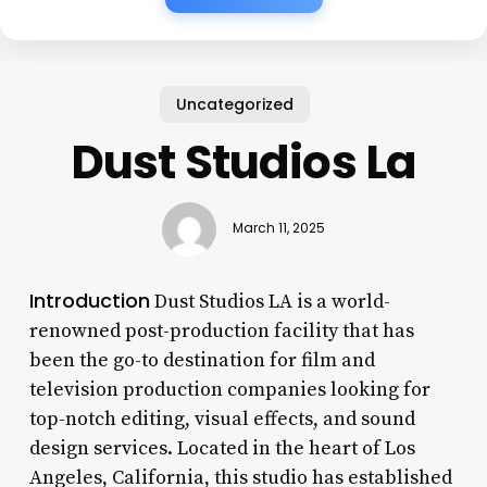
Uncategorized
Dust Studios La
March 11, 2025
Introduction
Dust Studios LA is a world-
renowned post-production facility that has
been the go-to destination for film and
television production companies looking for
top-notch editing, visual effects, and sound
design services. Located in the heart of Los
Angeles, California, this studio has established