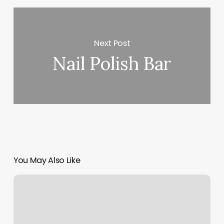
Next Post
Nail Polish Bar
You May Also Like
Pilates
Class
Bear
Me