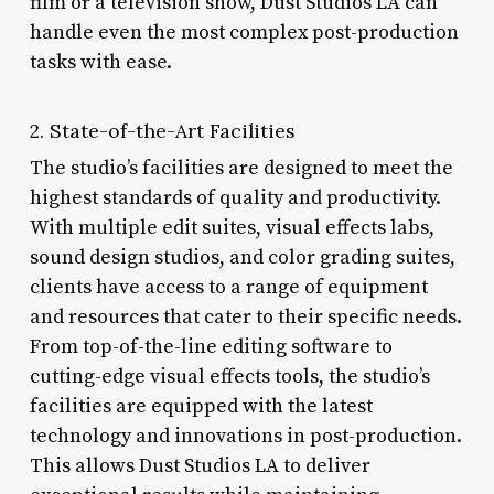
film or a television show, Dust Studios LA can
handle even the most complex post-production
tasks with ease.
2. State-of-the-Art Facilities
The studio’s facilities are designed to meet the
highest standards of quality and productivity.
With multiple edit suites, visual effects labs,
sound design studios, and color grading suites,
clients have access to a range of equipment
and resources that cater to their specific needs.
From top-of-the-line editing software to
cutting-edge visual effects tools, the studio’s
facilities are equipped with the latest
technology and innovations in post-production.
This allows Dust Studios LA to deliver