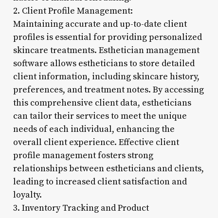
2. Client Profile Management:
Maintaining accurate and up-to-date client
profiles is essential for providing personalized
skincare treatments. Esthetician management
software allows estheticians to store detailed
client information, including skincare history,
preferences, and treatment notes. By accessing
this comprehensive client data, estheticians
can tailor their services to meet the unique
needs of each individual, enhancing the
overall client experience. Effective client
profile management fosters strong
relationships between estheticians and clients,
leading to increased client satisfaction and
loyalty.
3. Inventory Tracking and Product