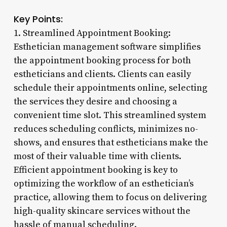
Key Points:
1. Streamlined Appointment Booking:
Esthetician management software simplifies
the appointment booking process for both
estheticians and clients. Clients can easily
schedule their appointments online, selecting
the services they desire and choosing a
convenient time slot. This streamlined system
reduces scheduling conflicts, minimizes no-
shows, and ensures that estheticians make the
most of their valuable time with clients.
Efficient appointment booking is key to
optimizing the workflow of an esthetician’s
practice, allowing them to focus on delivering
high-quality skincare services without the
hassle of manual scheduling.