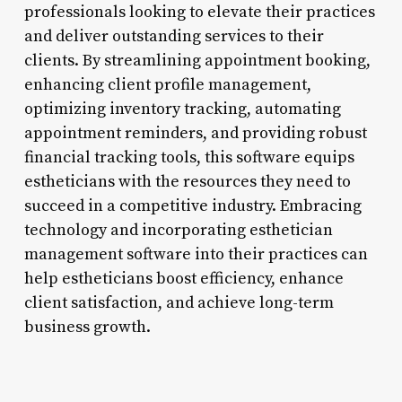
professionals looking to elevate their practices
and deliver outstanding services to their
clients. By streamlining appointment booking,
enhancing client profile management,
optimizing inventory tracking, automating
appointment reminders, and providing robust
financial tracking tools, this software equips
estheticians with the resources they need to
succeed in a competitive industry. Embracing
technology and incorporating esthetician
management software into their practices can
help estheticians boost efficiency, enhance
client satisfaction, and achieve long-term
business growth.