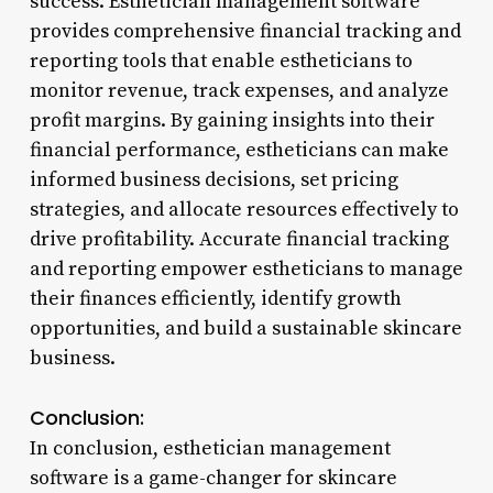
success. Esthetician management software
provides comprehensive financial tracking and
reporting tools that enable estheticians to
monitor revenue, track expenses, and analyze
profit margins. By gaining insights into their
financial performance, estheticians can make
informed business decisions, set pricing
strategies, and allocate resources effectively to
drive profitability. Accurate financial tracking
and reporting empower estheticians to manage
their finances efficiently, identify growth
opportunities, and build a sustainable skincare
business.
Conclusion:
In conclusion, esthetician management
software is a game-changer for skincare