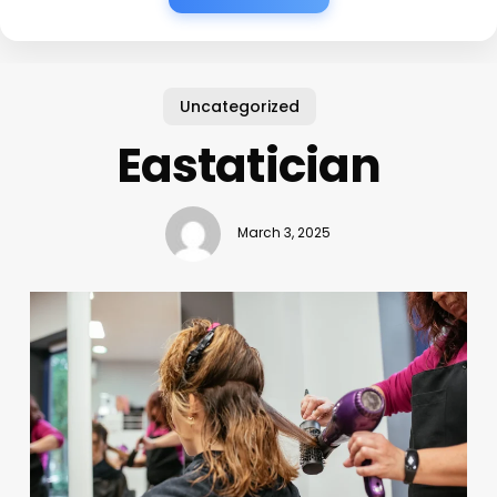
Uncategorized
Eastatician
March 3, 2025