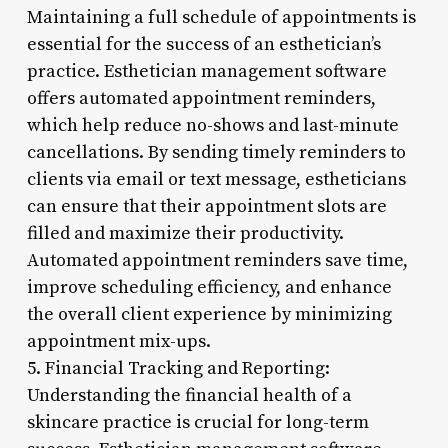
Maintaining a full schedule of appointments is
essential for the success of an esthetician’s
practice. Esthetician management software
offers automated appointment reminders,
which help reduce no-shows and last-minute
cancellations. By sending timely reminders to
clients via email or text message, estheticians
can ensure that their appointment slots are
filled and maximize their productivity.
Automated appointment reminders save time,
improve scheduling efficiency, and enhance
the overall client experience by minimizing
appointment mix-ups.
5. Financial Tracking and Reporting:
Understanding the financial health of a
skincare practice is crucial for long-term