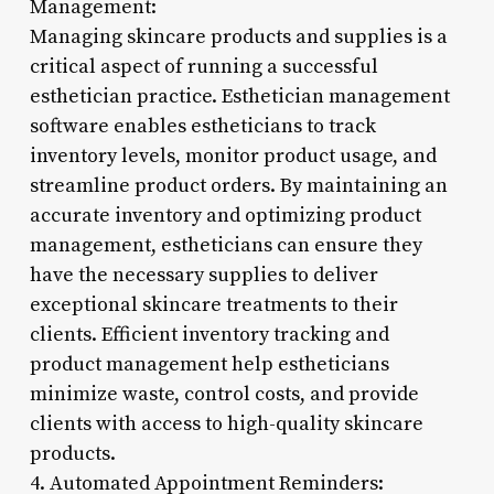
Management:
Managing skincare products and supplies is a
critical aspect of running a successful
esthetician practice. Esthetician management
software enables estheticians to track
inventory levels, monitor product usage, and
streamline product orders. By maintaining an
accurate inventory and optimizing product
management, estheticians can ensure they
have the necessary supplies to deliver
exceptional skincare treatments to their
clients. Efficient inventory tracking and
product management help estheticians
minimize waste, control costs, and provide
clients with access to high-quality skincare
products.
4. Automated Appointment Reminders: