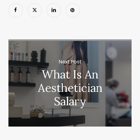
Next Post
What Is An
Aesthetician
Salary