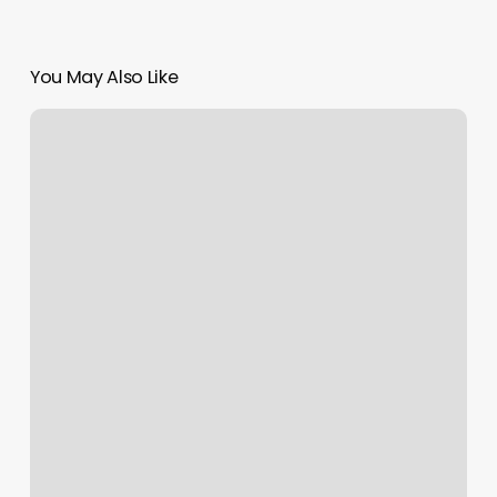
You May Also Like
1400
Smith
St
Houston
Tx
77002