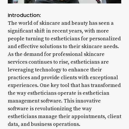
Introduction:
The world of skincare and beauty has seen a
significant shift in recent years, with more
people turning to estheticians for personalized
and effective solutions to their skincare needs.
As the demand for professional skincare
services continues to rise, estheticians are
leveraging technology to enhance their
practices and provide clients with exceptional
experiences. One key tool that has transformed
the way estheticians operate is esthetician
management software. This innovative
software is revolutionizing the way
estheticians manage their appointments, client
data, and business operations.