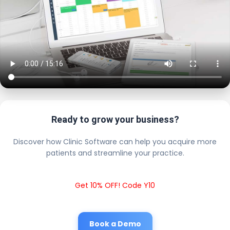
Ready to grow your business?
Discover how Clinic Software can help you acquire more
patients and streamline your practice.
Get 10% OFF! Code Y10
Book a Demo