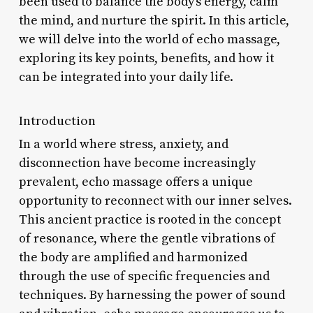
been used to balance the body’s energy, calm
the mind, and nurture the spirit. In this article,
we will delve into the world of echo massage,
exploring its key points, benefits, and how it
can be integrated into your daily life.
Introduction
In a world where stress, anxiety, and
disconnection have become increasingly
prevalent, echo massage offers a unique
opportunity to reconnect with our inner selves.
This ancient practice is rooted in the concept
of resonance, where the gentle vibrations of
the body are amplified and harmonized
through the use of specific frequencies and
techniques. By harnessing the power of sound