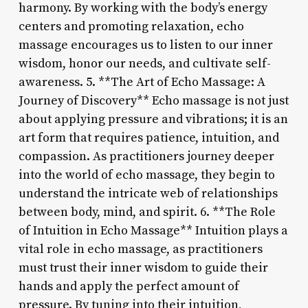
harmony. By working with the body’s energy
centers and promoting relaxation, echo
massage encourages us to listen to our inner
wisdom, honor our needs, and cultivate self-
awareness. 5. **The Art of Echo Massage: A
Journey of Discovery** Echo massage is not just
about applying pressure and vibrations; it is an
art form that requires patience, intuition, and
compassion. As practitioners journey deeper
into the world of echo massage, they begin to
understand the intricate web of relationships
between body, mind, and spirit. 6. **The Role
of Intuition in Echo Massage** Intuition plays a
vital role in echo massage, as practitioners
must trust their inner wisdom to guide their
hands and apply the perfect amount of
pressure. By tuning into their intuition,