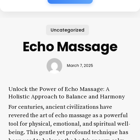
Uncategorized
Echo Massage
March 7, 2025
Unlock the Power of Echo Massage: A
Holistic Approach to Balance and Harmony
For centuries, ancient civilizations have
revered the art of echo massage as a powerful
tool for physical, emotional, and spiritual well-
being. This gentle yet profound technique has