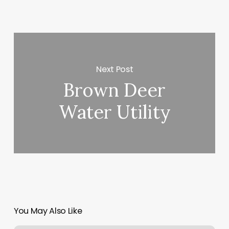
Next Post
Brown Deer
Water Utility
You May Also Like