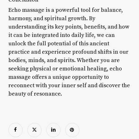
Echo massage is a powerful tool for balance,
harmony, and spiritual growth. By
understanding its key points, benefits, and how
it can be integrated into daily life, we can
unlock the full potential of this ancient
practice and experience profound shifts in our
bodies, minds, and spirits. Whether you are
seeking physical or emotional healing, echo
massage offers a unique opportunity to
reconnect with your inner self and discover the
beauty of resonance.