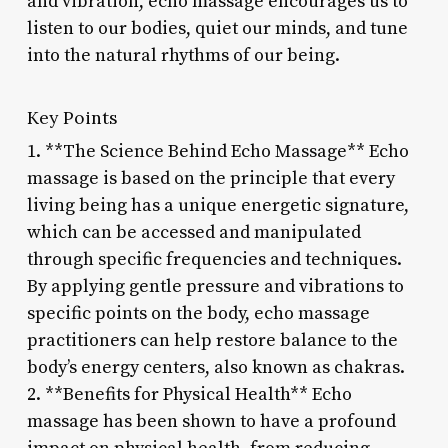
and vibration, echo massage encourages us to
listen to our bodies, quiet our minds, and tune
into the natural rhythms of our being.
Key Points
1. **The Science Behind Echo Massage** Echo
massage is based on the principle that every
living being has a unique energetic signature,
which can be accessed and manipulated
through specific frequencies and techniques.
By applying gentle pressure and vibrations to
specific points on the body, echo massage
practitioners can help restore balance to the
body’s energy centers, also known as chakras.
2. **Benefits for Physical Health** Echo
massage has been shown to have a profound