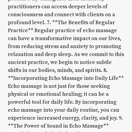
practitioners can access deeper levels of
consciousness and connect with clients on a
profound level. 7. **The Benefits of Regular
Practice** Regular practice of echo massage
can have a transformative impact on our lives,
from reducing stress and anxiety to promoting
relaxation and deep sleep. As we commit to this
ancient practice, we begin to notice subtle
shifts in our bodies, minds, and spirits. 8.
**Incorporating Echo Massage into Daily Life**
Echo massage is not just for those seeking
physical or emotional healing; it can be a
powerful tool for daily life. By incorporating
echo massage into your daily routine, you can
experience increased energy, clarity, and joy. 9.
**The Power of Sound in Echo Massage**