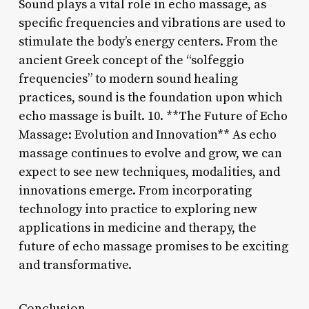
Sound plays a vital role in echo massage, as
specific frequencies and vibrations are used to
stimulate the body’s energy centers. From the
ancient Greek concept of the “solfeggio
frequencies” to modern sound healing
practices, sound is the foundation upon which
echo massage is built. 10. **The Future of Echo
Massage: Evolution and Innovation** As echo
massage continues to evolve and grow, we can
expect to see new techniques, modalities, and
innovations emerge. From incorporating
technology into practice to exploring new
applications in medicine and therapy, the
future of echo massage promises to be exciting
and transformative.
Conclusion