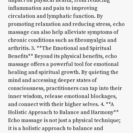
impact on physical health, from reducing
inflammation and pain to improving
circulation and lymphatic function. By
promoting relaxation and reducing stress, echo
massage can also help alleviate symptoms of
chronic conditions such as fibromyalgia and
arthritis. 3. **The Emotional and Spiritual
Benefits** Beyond its physical benefits, echo
massage offers a powerful tool for emotional
healing and spiritual growth. By quieting the
mind and accessing deeper states of
consciousness, practitioners can tap into their
inner wisdom, release emotional blockages,
and connect with their higher selves. 4. **A
Holistic Approach to Balance and Harmony**
Echo massage is not just a physical technique;
it is a holistic approach to balance and