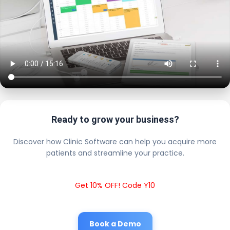
Ready to grow your business?
Discover how Clinic Software can help you acquire more
patients and streamline your practice.
Get 10% OFF! Code Y10
Book a Demo