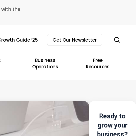
 with the
sear
rowth Guide ’25
Get Our Newsletter
s
Business
Free
Operations
Resources
Ready to
grow your
business?