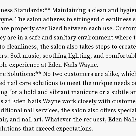
iness Standards:** Maintaining a clean and hygie
ayne. The salon adheres to stringent cleanliness 
 are properly sterilized between each use. Custo
y are in a safe and sanitary environment where th
to cleanliness, the salon also takes steps to creat
s. Soft music, soothing lighting, and comfortable
able experience at Eden Nails Wayne.
re Solutions:** No two customers are alike, whic
d nail care solutions to meet the unique needs of
ing for a bold and vibrant manicure or a subtle a
ns at Eden Nails Wayne work closely with customer
raditional nail services, the salon also offers spec
pair, and nail art. Whatever the request, Eden Na
lutions that exceed expectations.