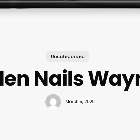
Uncategorized
den Nails Way
March 5, 2025