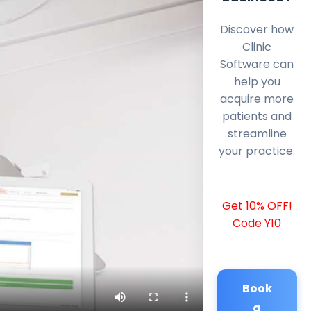
Discover how
Clinic
Software can
help you
acquire more
patients and
streamline
your practice.
Get 10% OFF!
Code Y10
Book
a