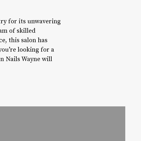
ry for its unwavering
am of skilled
e, this salon has
you’re looking for a
n Nails Wayne will