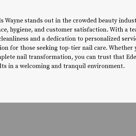
ls Wayne stands out in the crowded beauty indust
e, hygiene, and customer satisfaction. With a te
cleanliness and a dedication to personalized servic
on for those seeking top-tier nail care. Whether 
plete nail transformation, you can trust that Ede
ults in a welcoming and tranquil environment.