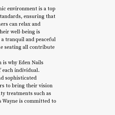
nic environment is a top
standards, ensuring that
mers can relax and
eir well-being is
e a tranquil and peaceful
 seating all contribute
h is why Eden Nails
 each individual.
nd sophisticated
s to bring their vision
ialty treatments such as
ils Wayne is committed to