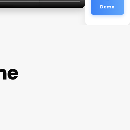
Demo
ne