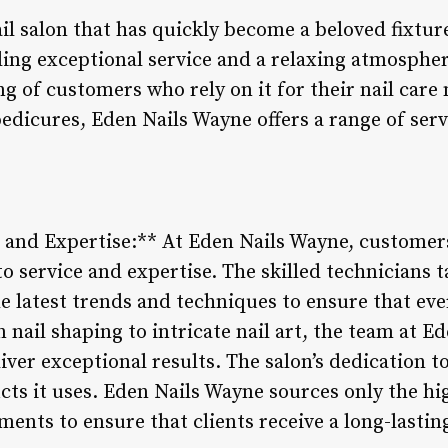
ail salon that has quickly become a beloved fixtu
ng exceptional service and a relaxing atmosphere
ng of customers who rely on it for their nail car
edicures, Eden Nails Wayne offers a range of ser
e and Expertise:** At Eden Nails Wayne, customer
o service and expertise. The skilled technicians ta
e latest trends and techniques to ensure that ever
n nail shaping to intricate nail art, the team at 
ver exceptional results. The salon’s dedication 
ucts it uses. Eden Nails Wayne sources only the hig
ments to ensure that clients receive a long-lastin