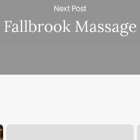
Next Post
Fallbrook Massage
Classpass
E
Career
N