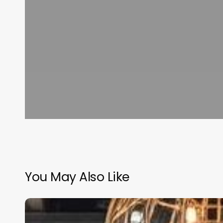
You May Also Like
Acupuncture
Clinic