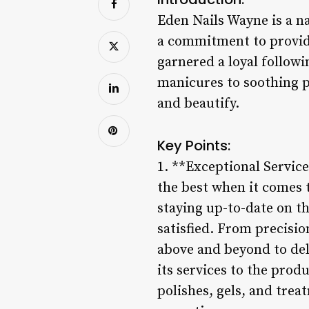
Eden Nails Wayne is a n
a commitment to providi
garnered a loyal followi
manicures to soothing p
and beautify.
Key Points:
1. **Exceptional Servic
the best when it comes t
staying up-to-date on th
satisfied. From precisio
above and beyond to deli
its services to the prod
polishes, gels, and treat