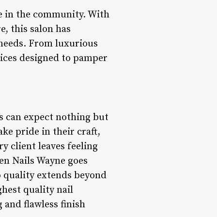
re in the community. With
, this salon has
e needs. From luxurious
vices designed to pamper
s can expect nothing but
ke pride in their craft,
y client leaves feeling
Eden Nails Wayne goes
to quality extends beyond
hest quality nail
g and flawless finish