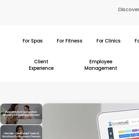
Skip
Discover
to
main
content
For Spas
For Fitness
For Clinics
F
Hit enter to search or ESC to close
Client
Employee
Experience
Management