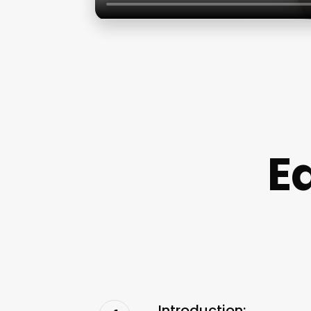
E
Introduction: