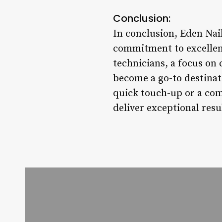
Conclusion:
In conclusion, Eden Nai
commitment to excellenc
technicians, a focus on 
become a go-to destinati
quick touch-up or a com
deliver exceptional res