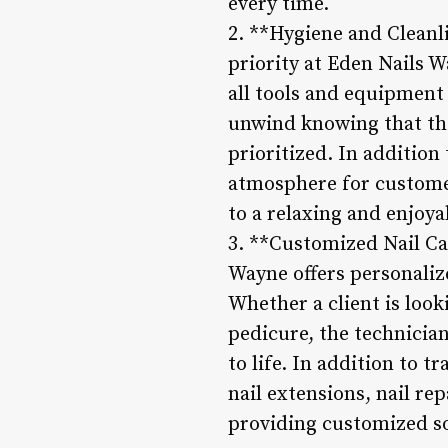
every time.
2. **Hygiene and Cleanl
priority at Eden Nails W
all tools and equipment
unwind knowing that the
prioritized. In addition 
atmosphere for customer
to a relaxing and enjoy
3. **Customized Nail Ca
Wayne offers personalize
Whether a client is look
pedicure, the technicia
to life. In addition to t
nail extensions, nail re
providing customized so