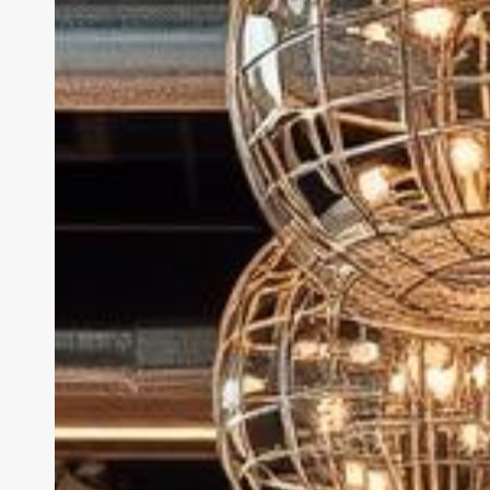
Software