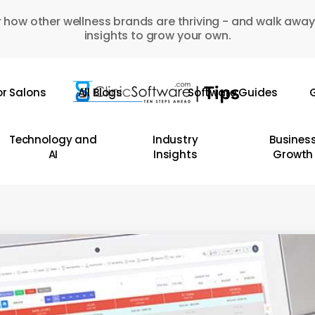
 how other wellness brands are thriving - and walk away
insights to grow your own.
or Salons
All Blogs
Software Guides
G
Technology and
Industry
Busines
AI
Insights
Growth