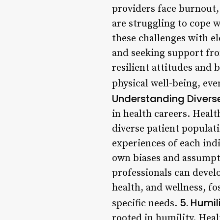
providers face burnout,
are struggling to cope w
these challenges with el
and seeking support fr
resilient attitudes and 
physical well-being, ev
Understanding Diverse
in health careers. Heal
diverse patient populati
experiences of each indi
own biases and assumpt
professionals can devel
health, and wellness, fo
5. Humil
specific needs.
rooted in humility. Heal