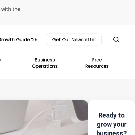
 with the
sear
rowth Guide ’25
Get Our Newsletter
s
Business
Free
Operations
Resources
Ready to
grow your
business?