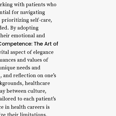
orking with patients who
ntial for navigating
prioritizing self-care,
ded. By adopting
 their emotional and
 Competence: The Art of
ital aspect of elegance
nuances and values of
e unique needs and
, and reflection on one’s
ckgrounds, healthcare
lay between culture,
ailored to each patient’s
e in health careers is
ze their limitations,