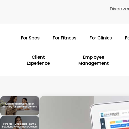
Skip
Discover
to
main
content
For Spas
For Fitness
For Clinics
F
Hit enter to search or ESC to close
Client
Employee
Experience
Management