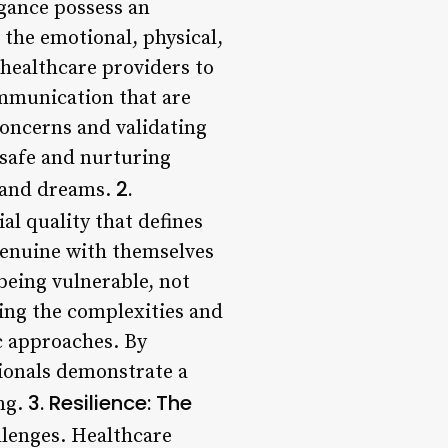
egance possess an
 the emotional, physical,
 healthcare providers to
ommunication that are
 concerns and validating
 safe and nurturing
2.
, and dreams.
al quality that defines
genuine with themselves
being vulnerable, not
acing the complexities and
c approaches. By
ionals demonstrate a
3. Resilience: The
ng.
llenges. Healthcare