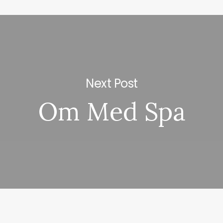
Next Post
Om Med Spa