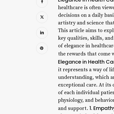
healthcare is often view
decisions on a daily bas
artistry and science tha
This article aims to exp
key qualities, skills, an
of elegance in healthca
the rewards that come wi
Elegance in Health Ca
it represents a way of 
understanding, which are
exceptional care. At its
of each individual pati
physiology, and behavior
1. Empath
and support.