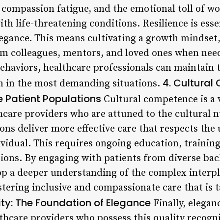
 compassion fatigue, and the emotional toll of w
ith life-threatening conditions. Resilience is esse
egance. This means cultivating a growth mindset, 
om colleagues, mentors, and loved ones when nee
behaviors, healthcare professionals can maintain
4. Cultural
en in the most demanding situations.
 Patient Populations
Cultural competence is a v
thcare providers who are attuned to the cultural 
ons deliver more effective care that respects th
vidual. This requires ongoing education, training
ions. By engaging with patients from diverse ba
op a deeper understanding of the complex interp
stering inclusive and compassionate care that is t
ity: The Foundation of Elegance
Finally, eleganc
thcare providers who possess this quality recogni