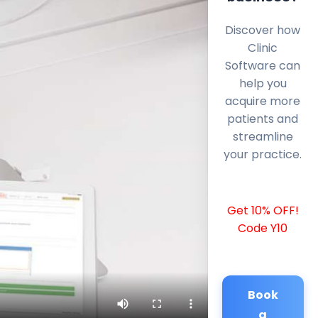
Discover how
Clinic
Software can
help you
acquire more
patients and
streamline
your practice.
Get 10% OFF!
Code Y10
Book
a