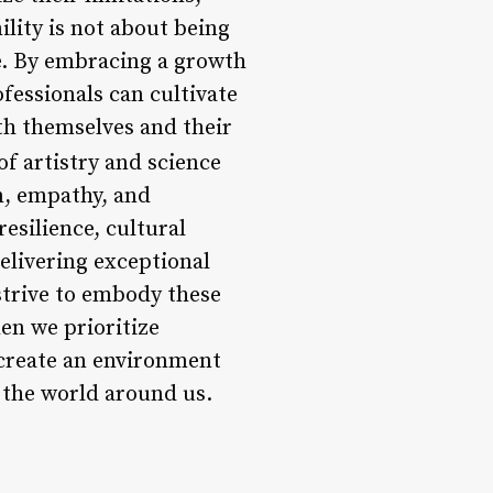
lity is not about being
e. By embracing a growth
fessionals can cultivate
th themselves and their
of artistry and science
n, empathy, and
esilience, cultural
elivering exceptional
 strive to embody these
en we prioritize
 create an environment
d the world around us.