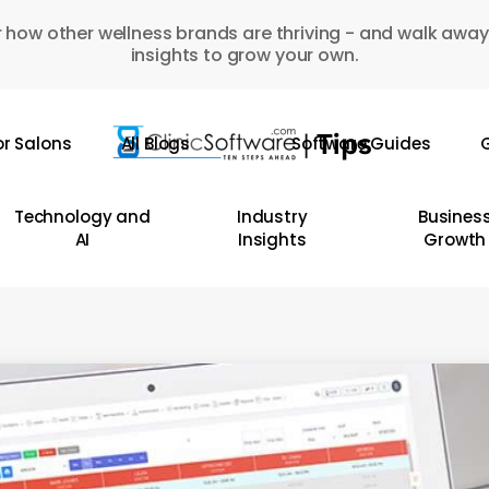
 how other wellness brands are thriving - and walk away
insights to grow your own.
or Salons
All Blogs
Software Guides
G
Technology and
Industry
Busines
AI
Insights
Growth