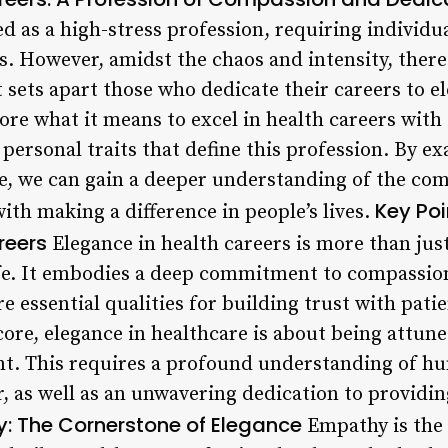
ed as a high-stress profession, requiring individu
is. However, amidst the chaos and intensity, there
t sets apart those who dedicate their careers to e
lore what it means to excel in health careers with
d personal traits that define this profession. By e
re, we can gain a deeper understanding of the com
Key Poi
th making a difference in people’s lives.
reers
Elegance in health careers is more than just 
life. It embodies a deep commitment to compassio
 essential qualities for building trust with pati
 core, elegance in healthcare is about being attune
ent. This requires a profound understanding of h
, as well as an unwavering dedication to providi
y: The Cornerstone of Elegance
Empathy is the