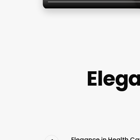
Eleg
Elegance in Health Ca