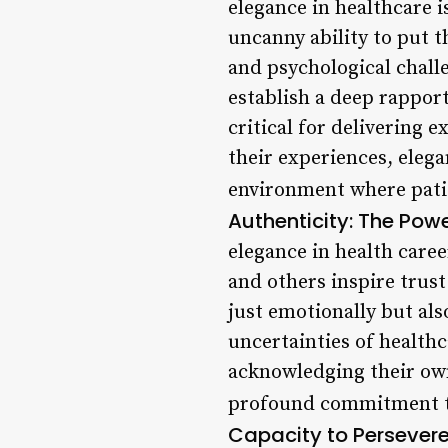
elegance in healthcare 
uncanny ability to put t
and psychological chall
establish a deep rappor
critical for delivering e
their experiences, elega
environment where patie
Authenticity: The Powe
elegance in health care
and others inspire trus
just emotionally but als
uncertainties of health
acknowledging their own
profound commitment to
Capacity to Persever