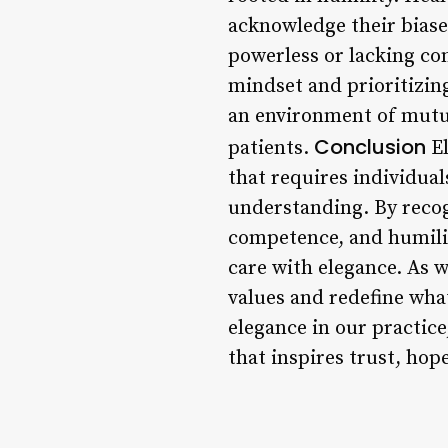
acknowledge their biase
powerless or lacking co
mindset and prioritizing
an environment of mutua
Conclusion
patients.
El
that requires individua
understanding. By recog
competence, and humility
care with elegance. As w
values and redefine what
elegance in our practic
that inspires trust, hop