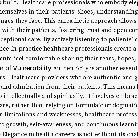
is built. Healthcare professionals who embody el
hemselves in their patients’ shoes, understanding
enges they face. This empathetic approach allows
t with their patients, fostering trust and open c
xceptional care. By actively listening to patients’
nce-in-practice healthcare professionals create a
nts feel comfortable sharing their fears, hopes
r of Vulnerability
Authenticity is another essenti
ers. Healthcare providers who are authentic and 
t and admiration from their patients. This means 
o intellectually and spiritually. It involves embr
care, rather than relying on formulaic or dogmati
 limitations and weaknesses, healthcare profess
 growth, self-awareness, and continuous learni
e
Elegance in health careers is not without its cha