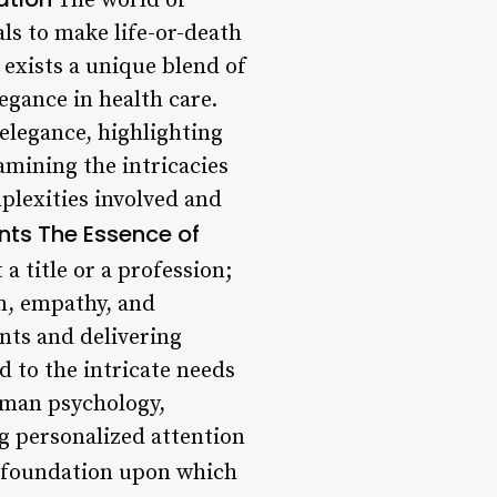
The world of
als to make life-or-death
 exists a unique blend of
legance in health care.
 elegance, highlighting
xamining the intricacies
plexities involved and
nts
The Essence of
a title or a profession;
n, empathy, and
ents and delivering
d to the intricate needs
uman psychology,
ng personalized attention
 foundation upon which