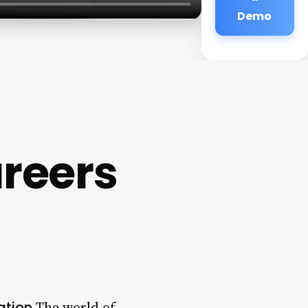
Demo
reers
ation