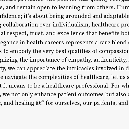
s, and remain open to learning from others. Humi
nfidence; it’s about being grounded and adaptabl
 collaboration over individualism, healthcare pro
l respect, trust, and excellence that benefits bo
egance in health careers represents a rare blend 
ls to embody the very best qualities of compassio
nizing the importance of empathy, authenticity, r
, we can appreciate the intricacies involved in d
e navigate the complexities of healthcare, let us
 it means to be a healthcare professional. For wh
e, we not only enhance patient outcomes but also
e, and healing â€“ for ourselves, our patients, an