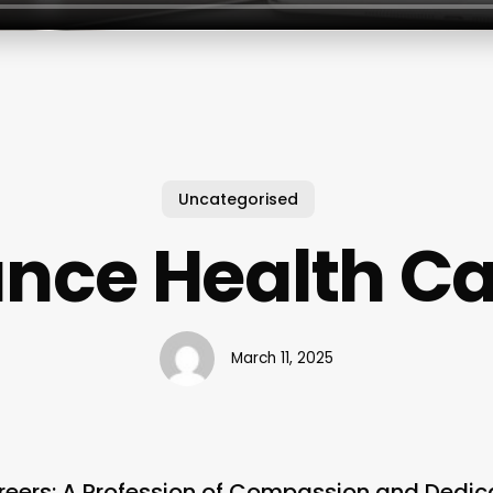
Uncategorised
ance Health Ca
March 11, 2025
reers: A Profession of Compassion and Dedic