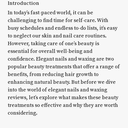
Introduction
In today’s fast-paced world, it can be
challenging to find time for self-care. With
busy schedules and endless to-do lists, it’s easy
to neglect our skin and nail care routines.
However, taking care of one’s beauty is
essential for overall well-being and
confidence. Elegant nails and waxing are two
popular beauty treatments that offer a range of
benefits, from reducing hair growth to
enhancing natural beauty. But before we dive
into the world of elegant nails and waxing
reviews, let’s explore what makes these beauty
treatments so effective and why they are worth
considering.