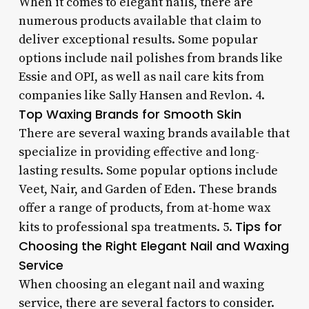
When it comes to elegant nails, there are
numerous products available that claim to
deliver exceptional results. Some popular
options include nail polishes from brands like
Essie and OPI, as well as nail care kits from
companies like Sally Hansen and Revlon. 4.
Top Waxing Brands for Smooth Skin
There are several waxing brands available that
specialize in providing effective and long-
lasting results. Some popular options include
Veet, Nair, and Garden of Eden. These brands
offer a range of products, from at-home wax
Tips for
kits to professional spa treatments. 5.
Choosing the Right Elegant Nail and Waxing
Service
When choosing an elegant nail and waxing
service, there are several factors to consider.