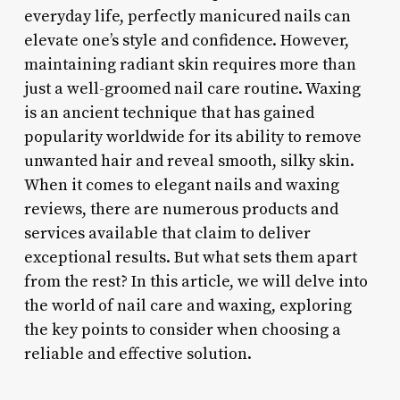
everyday life, perfectly manicured nails can
elevate one’s style and confidence. However,
maintaining radiant skin requires more than
just a well-groomed nail care routine. Waxing
is an ancient technique that has gained
popularity worldwide for its ability to remove
unwanted hair and reveal smooth, silky skin.
When it comes to elegant nails and waxing
reviews, there are numerous products and
services available that claim to deliver
exceptional results. But what sets them apart
from the rest? In this article, we will delve into
the world of nail care and waxing, exploring
the key points to consider when choosing a
reliable and effective solution.