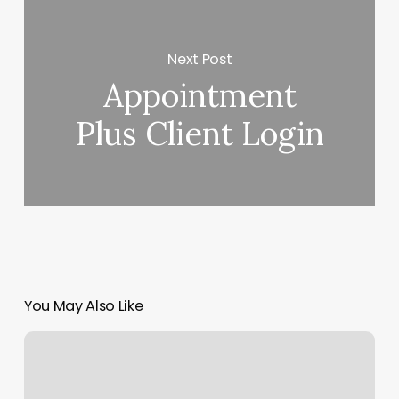
Next Post
Appointment
Plus Client Login
You May Also Like
Fit
Body
Boot