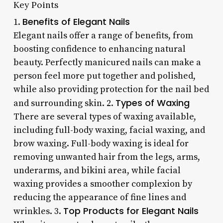
Key Points
Benefits of Elegant Nails
1.
Elegant nails offer a range of benefits, from
boosting confidence to enhancing natural
beauty. Perfectly manicured nails can make a
person feel more put together and polished,
while also providing protection for the nail bed
Types of Waxing
and surrounding skin. 2.
There are several types of waxing available,
including full-body waxing, facial waxing, and
brow waxing. Full-body waxing is ideal for
removing unwanted hair from the legs, arms,
underarms, and bikini area, while facial
waxing provides a smoother complexion by
reducing the appearance of fine lines and
Top Products for Elegant Nails
wrinkles. 3.