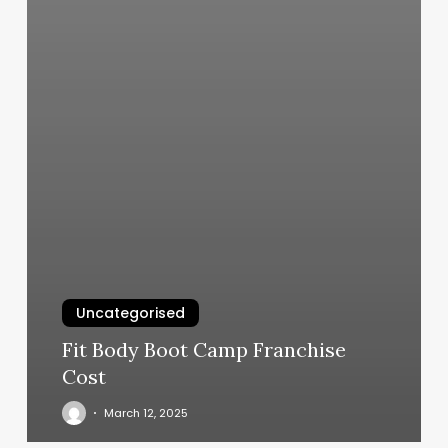
Uncategorised
Fit Body Boot Camp Franchise
Cost
March 12, 2025