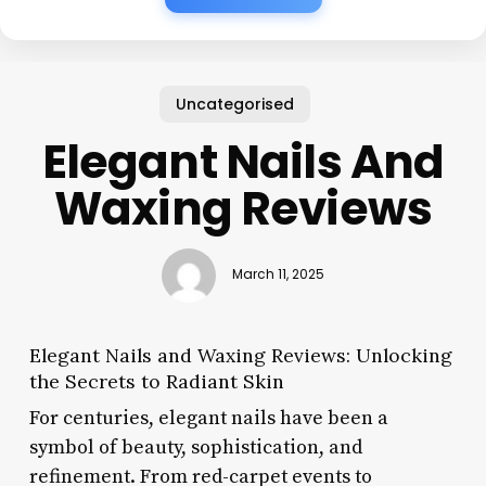
Uncategorised
Elegant Nails And
Waxing Reviews
March 11, 2025
Elegant Nails and Waxing Reviews: Unlocking
the Secrets to Radiant Skin
For centuries, elegant nails have been a
symbol of beauty, sophistication, and
refinement. From red-carpet events to