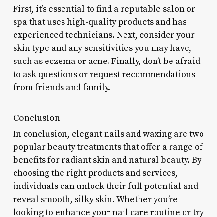
First, it’s essential to find a reputable salon or
spa that uses high-quality products and has
experienced technicians. Next, consider your
skin type and any sensitivities you may have,
such as eczema or acne. Finally, don’t be afraid
to ask questions or request recommendations
from friends and family.
Conclusion
In conclusion, elegant nails and waxing are two
popular beauty treatments that offer a range of
benefits for radiant skin and natural beauty. By
choosing the right products and services,
individuals can unlock their full potential and
reveal smooth, silky skin. Whether you’re
looking to enhance your nail care routine or try