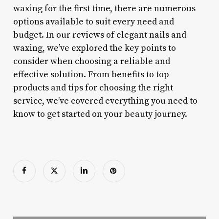
waxing for the first time, there are numerous
options available to suit every need and
budget. In our reviews of elegant nails and
waxing, we’ve explored the key points to
consider when choosing a reliable and
effective solution. From benefits to top
products and tips for choosing the right
service, we’ve covered everything you need to
know to get started on your beauty journey.