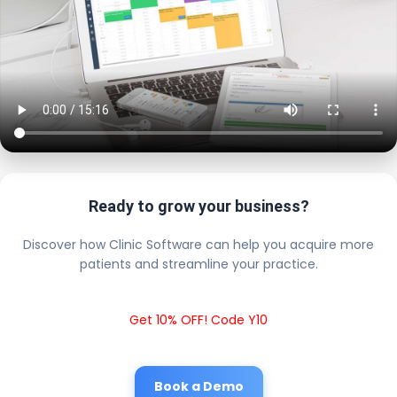
Ready to grow your business?
Discover how Clinic Software can help you acquire more
patients and streamline your practice.
Get 10% OFF! Code Y10
Book a Demo