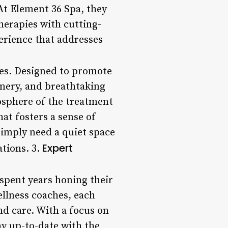
 At Element 36 Spa, they
herapies with cutting-
erience that addresses
ties. Designed to promote
enery, and breathtaking
osphere of the treatment
at fosters a sense of
simply need a quiet space
Expert
ations. 3.
spent years honing their
ellness coaches, each
nd care. With a focus on
ay up-to-date with the