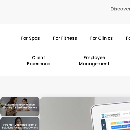
Skip
Discover
to
main
content
For Spas
For Fitness
For Clinics
F
Hit enter to search or ESC to close
Client
Employee
Experience
Management