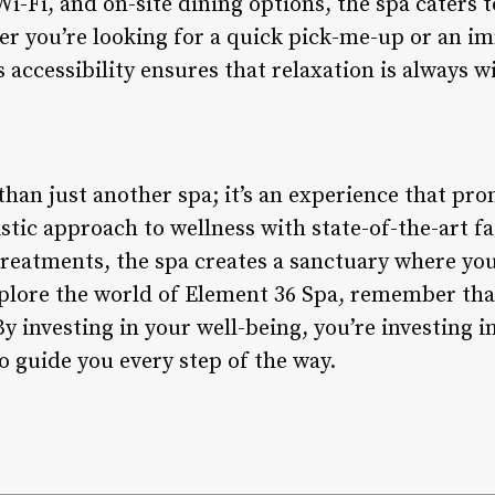
Wi-Fi, and on-site dining options, the spa caters 
r you’re looking for a quick pick-me-up or an i
s accessibility ensures that relaxation is always w
than just another spa; it’s an experience that pr
stic approach to wellness with state-of-the-art fac
treatments, the spa creates a sanctuary where yo
plore the world of Element 36 Spa, remember that 
 By investing in your well-being, you’re investing 
o guide you every step of the way.