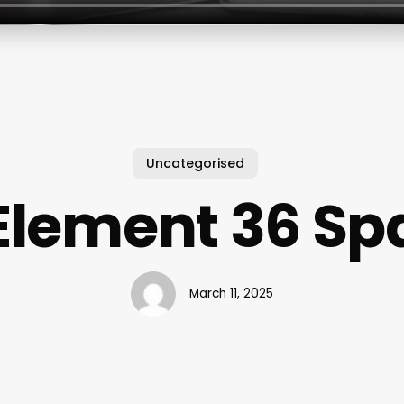
Uncategorised
Element 36 Sp
March 11, 2025