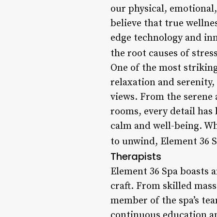
our physical, emotional,
believe that true welln
edge technology and inn
the root causes of stres
One of the most striking
relaxation and serenity,
views. From the serene 
rooms, every detail has 
calm and well-being. Wh
to unwind, Element 36 Sp
Therapists
Element 36 Spa boasts a
craft. From skilled mas
member of the spa’s tea
continuous education and