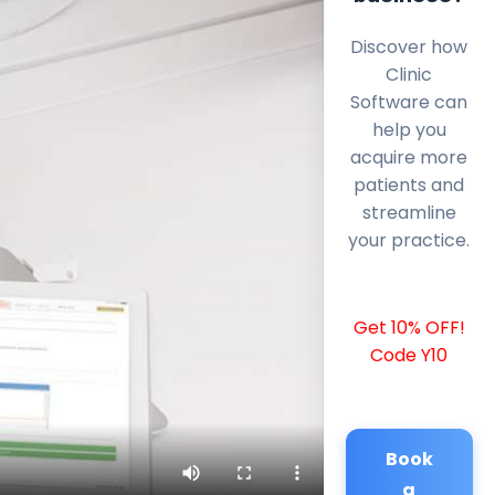
Discover how
Clinic
Software can
help you
acquire more
patients and
streamline
your practice.
Get 10% OFF!
Code Y10
Book
a