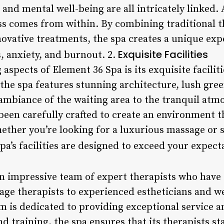
 and mental well-being are all intricately linked.
ess comes from within. By combining traditional t
ovative treatments, the spa creates a unique exp
Exquisite Facilities
s, anxiety, and burnout. 2.
 aspects of Element 36 Spa is its exquisite facili
 the spa features stunning architecture, lush gre
ambiance of the waiting area to the tranquil atm
been carefully crafted to create an environment th
ether you’re looking for a luxurious massage or 
a’s facilities are designed to exceed your expect
n impressive team of expert therapists who have 
sage therapists to experienced estheticians and w
m is dedicated to providing exceptional service a
 training, the spa ensures that its therapists st