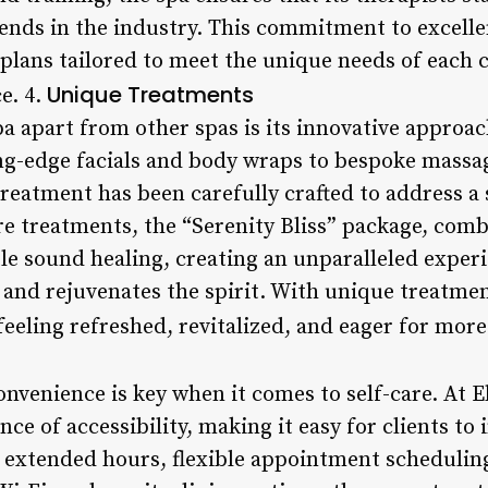
rends in the industry. This commitment to excelle
plans tailored to meet the unique needs of each c
Unique Treatments
e. 4.
a apart from other spas is its innovative approac
ng-edge facials and body wraps to bespoke massa
treatment has been carefully crafted to address a 
ure treatments, the “Serenity Bliss” package, com
e sound healing, creating an unparalleled experi
 and rejuvenates the spirit. With unique treatmen
 feeling refreshed, revitalized, and eager for more
onvenience is key when it comes to self-care. At 
e of accessibility, making it easy for clients to
th extended hours, flexible appointment scheduli