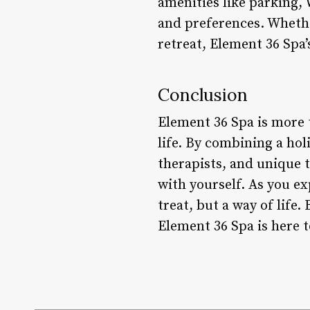
amenities like parking, 
and preferences. Whethe
retreat, Element 36 Spa’
Conclusion
Element 36 Spa is more 
life. By combining a holi
therapists, and unique 
with yourself. As you ex
treat, but a way of life.
Element 36 Spa is here t