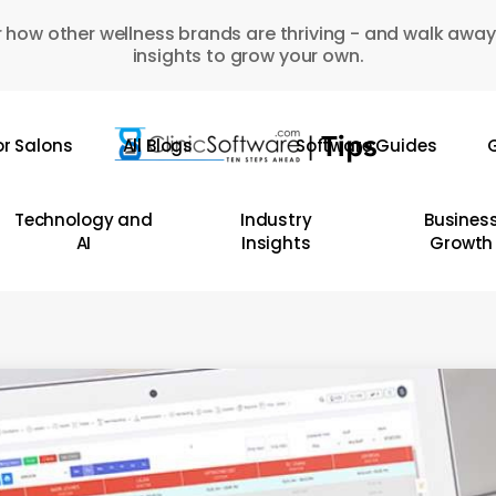
 how other wellness brands are thriving - and walk away
insights to grow your own.
or Salons
All Blogs
Software Guides
G
Technology and
Industry
Busines
AI
Insights
Growth