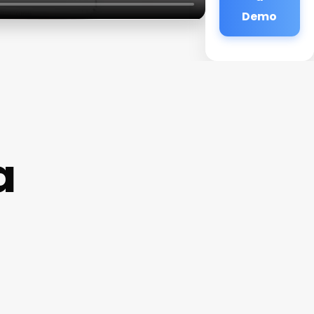
Demo
a