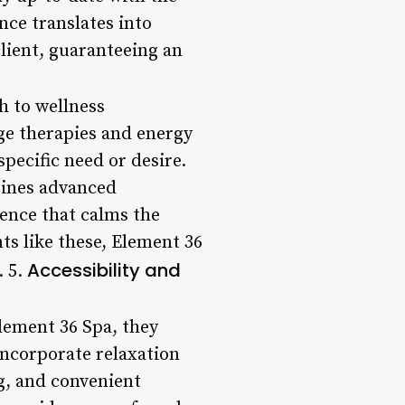
nce translates into
lient, guaranteeing an
h to wellness
ge therapies and energy
specific need or desire.
bines advanced
ence that calms the
ts like these, Element 36
Accessibility and
. 5.
Element 36 Spa, they
 incorporate relaxation
ng, and convenient