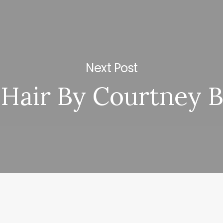
Next Post
Hair By Courtney 