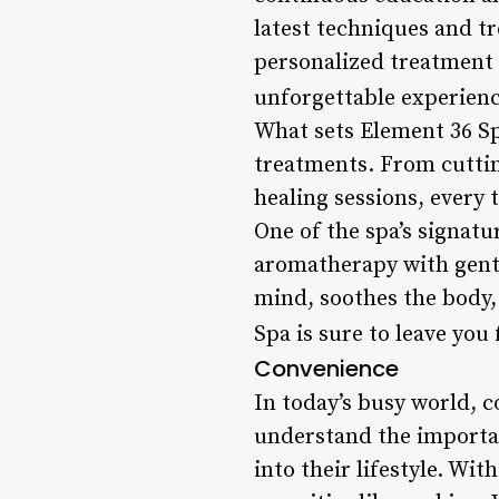
latest techniques and t
personalized treatment 
unforgettable experienc
What sets Element 36 Sp
treatments. From cutti
healing sessions, every 
One of the spa’s signat
aromatherapy with gentl
mind, soothes the body,
Spa is sure to leave you
Convenience
In today’s busy world, c
understand the importanc
into their lifestyle. Wi