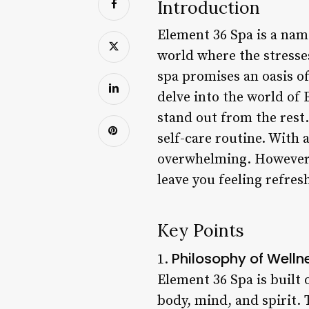
Introduction
Element 36 Spa is a name
world where the stresses
spa promises an oasis of
delve into the world of 
stand out from the rest.
self-care routine. With 
overwhelming. However, 
leave you feeling refres
Key Points
Philosophy of Welln
1.
Element 36 Spa is built 
body, mind, and spirit. 