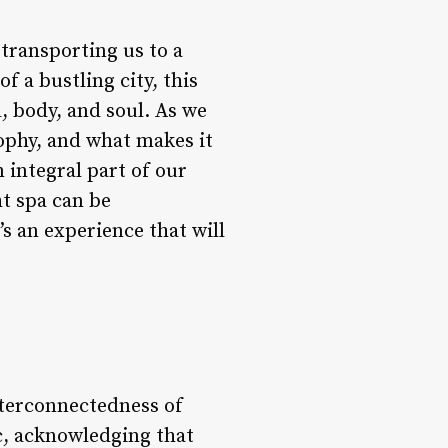
transporting us to a
f a bustling city, this
, body, and soul. As we
sophy, and what makes it
 integral part of our
ht spa can be
s an experience that will
nterconnectedness of
ic, acknowledging that