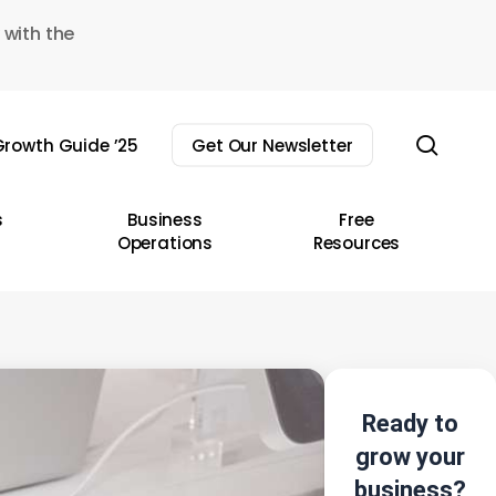
 with the
sear
rowth Guide ’25
Get Our Newsletter
s
Business
Free
Operations
Resources
Ready to
grow your
business?