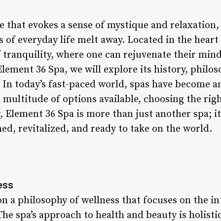
 that evokes a sense of mystique and relaxation, 
 of everyday life melt away. Located in the heart o
 tranquility, where one can rejuvenate their mind
Element 36 Spa, we will explore its history, philo
 In today’s fast-paced world, spas have become an
a multitude of options available, choosing the rig
Element 36 Spa is more than just another spa; it’
hed, revitalized, and ready to take on the world.
ess
on a philosophy of wellness that focuses on the i
The spa’s approach to health and beauty is holist