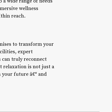
to a wide range of needs
mmersive wellness
ithin reach.
omises to transform your
ilities, expert
u can truly reconnect
relaxation is not just a
in your future â€“ and