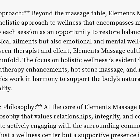
Approach:** Beyond the massage table, Elements
olistic approach to wellness that encompasses mi
w each session as an opportunity to restore bala
ical ailments but also emotional and mental well-
ween therapist and client, Elements Massage cult
unfold. The focus on holistic wellness is evident 
atherapy enhancements, hot stone massage, and r
es work in harmony to support the body’s natur
lity.
 Philosophy:** At the core of Elements Massage 
sophy that values relationships, integrity, and
 to actively engaging with the surrounding com
ust a wellness center but a supportive presence in 