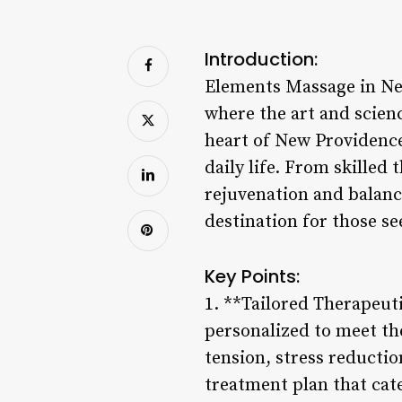
Introduction:
Elements Massage in New 
where the art and scien
heart of New Providence,
daily life. From skille
rejuvenation and balanc
destination for those se
Key Points:
1. **Tailored Therapeut
personalized to meet th
tension, stress reductio
treatment plan that cat