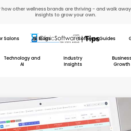
 how other wellness brands are thriving - and walk away
insights to grow your own.
or Salons
All Blogs
Software Guides
G
Technology and
Industry
Busines
AI
Insights
Growth