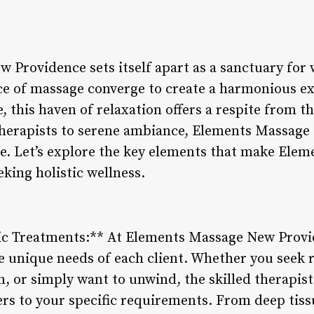
Providence sets itself apart as a sanctuary for w
ce of massage converge to create a harmonious ex
 this haven of relaxation offers a respite from th
d therapists to serene ambiance, Elements Massage
e. Let’s explore the key elements that make Ele
eking holistic wellness.
ic Treatments:** At Elements Massage New Provid
e unique needs of each client. Whether you seek 
n, or simply want to unwind, the skilled therapis
ers to your specific requirements. From deep tis