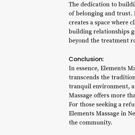
The dedication to build
of belonging and trust.
creates a space where c
building relationships 
beyond the treatment r
Conclusion:
In essence, Elements Ma
transcends the traditio
tranquil environment, a
Massage offers more tha
For those seeking a refug
Elements Massage in New
the community.