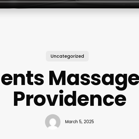
Uncategorized
ents Massag
Providence
March 5, 2025