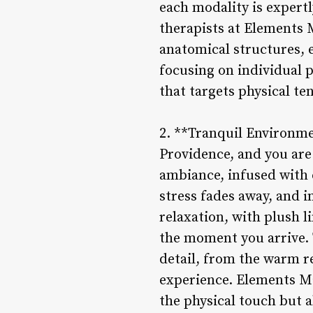
each modality is expert
therapists at Elements 
anatomical structures, 
focusing on individual p
that targets physical t
2. **Tranquil Environm
Providence, and you are 
ambiance, infused with 
stress fades away, and 
relaxation, with plush 
the moment you arrive.
detail, from the warm r
experience. Elements Ma
the physical touch but 