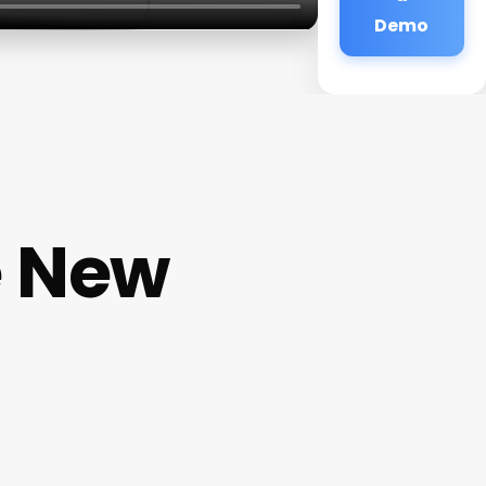
Demo
e New