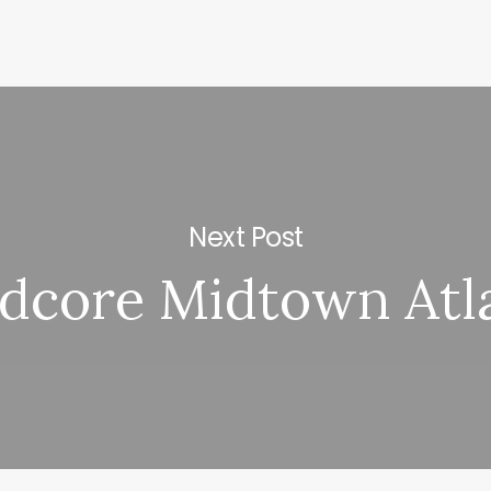
Next Post
idcore Midtown Atl