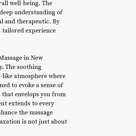
all well-being. The
 deep understanding of
ul and therapeutic. By
a tailored experience
 Massage in New
y. The soothing
at-like atmosphere where
ned to evoke a sense of
e that envelops you from
nt extends to every
enhance the massage
xation is not just about