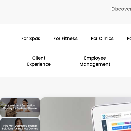
Skip
Discover
to
main
content
For Spas
For Fitness
For Clinics
F
Hit enter to search or ESC to close
Client
Employee
Experience
Management