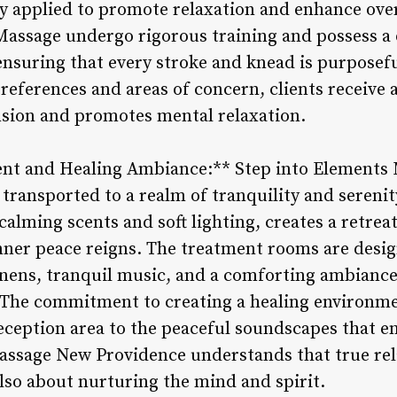
ly applied to promote relaxation and enhance over
Massage undergo rigorous training and possess a
ensuring that every stroke and knead is purposef
references and areas of concern, clients receive 
ension and promotes mental relaxation.
ent and Healing Ambiance:** Step into Elements
transported to a realm of tranquility and serenit
calming scents and soft lighting, creates a retre
inner peace reigns. The treatment rooms are desig
linens, tranquil music, and a comforting ambianc
 The commitment to creating a healing environme
eception area to the peaceful soundscapes that 
ssage New Providence understands that true rela
also about nurturing the mind and spirit.