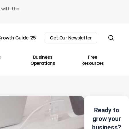
 with the
sear
rowth Guide ’25
Get Our Newsletter
s
Business
Free
Operations
Resources
Ready to
grow your
business?