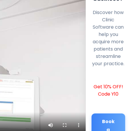
Discover how
Clinic
Software can
help you
acquire more
patients and
streamline
your practice.
Get 10% OFF!
Code Y10
Book
a