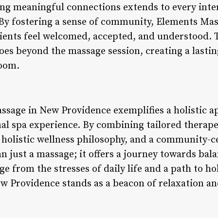
ing meaningful connections extends to every inter
 By fostering a sense of community, Elements Ma
lients feel welcomed, accepted, and understood.
goes beyond the massage session, creating a lasti
oom.
ssage in New Providence exemplifies a holistic a
nal spa experience. By combining tailored therape
 holistic wellness philosophy, and a community-c
n just a massage; it offers a journey towards bal
e from the stresses of daily life and a path to hol
 Providence stands as a beacon of relaxation and