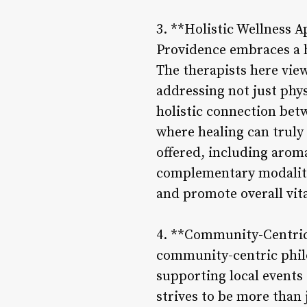
3. **Holistic Wellness 
Providence embraces a h
The therapists here vie
addressing not just phys
holistic connection bet
where healing can truly 
offered, including arom
complementary modaliti
and promote overall vita
4. **Community-Centric
community-centric philo
supporting local events
strives to be more than j