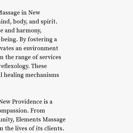
 Massage in New
nd, body, and spirit.
nce and harmony,
being. By fostering a
ivates an environment
in the range of services
eflexology. These
al healing mechanisms
New Providence is a
 compassion. From
munity, Elements Massage
the lives of its clients.