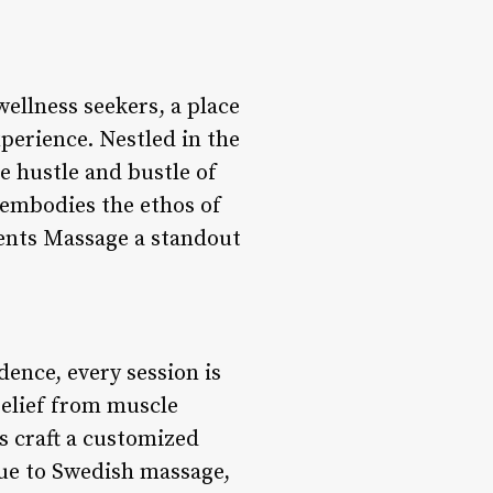
ellness seekers, a place
perience. Nestled in the
e hustle and bustle of
 embodies the ethos of
ments Massage a standout
ence, every session is
relief from muscle
ts craft a customized
sue to Swedish massage,