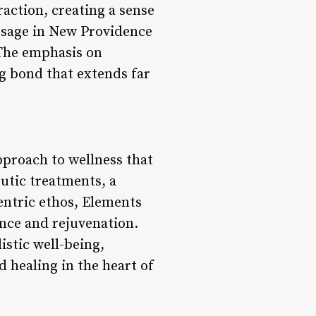
action, creating a sense
ssage in New Providence
 The emphasis on
ng bond that extends far
pproach to wellness that
utic treatments, a
entric ethos, Elements
ance and rejuvenation.
istic well-being,
 healing in the heart of