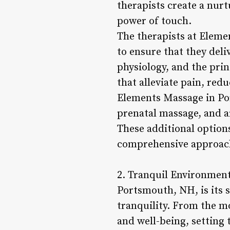
therapists create a nur
power of touch.
The therapists at Eleme
to ensure that they del
physiology, and the pri
that alleviate pain, red
Elements Massage in Por
prenatal massage, and a
These additional option
comprehensive approach
2. Tranquil Environment
Portsmouth, NH, is its 
tranquility. From the mo
and well-being, setting