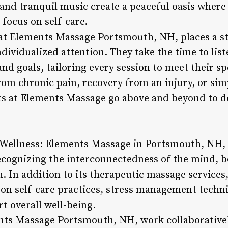
 and tranquil music create a peaceful oasis where
d focus on self-care.
at Elements Massage Portsmouth, NH, places a s
dividualized attention. They take the time to liste
nd goals, tailoring every session to meet their s
 from chronic pain, recovery from an injury, or s
sts at Elements Massage go above and beyond to de
 Wellness: Elements Massage in Portsmouth, NH, t
ecognizing the interconnectedness of the mind, bo
. In addition to its therapeutic massage services,
on self-care practices, stress management techniq
t overall well-being.
nts Massage Portsmouth, NH, work collaborativel