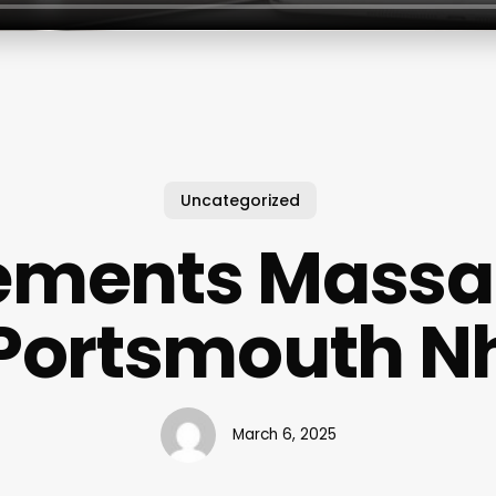
Uncategorized
ements Mass
Portsmouth N
March 6, 2025