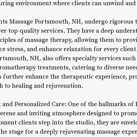
turing environment where clients can unwind and
nts Massage Portsmouth, NH, undergo rigorous tr
iver top-quality services. They have a deep under
nciples of massage therapy, allowing them to prov
uce stress, and enhance relaxation for every client
tsmouth, NH, also offers specialty services such
romatherapy treatments, catering to diverse nee
s further enhance the therapeutic experience, pro
 to healing and rejuvenation.
 and Personalized Care: One of the hallmarks of
serene and inviting atmosphere designed to prom
ment clients step into the studio, they are envel
 the stage for a deeply rejuvenating massage expe