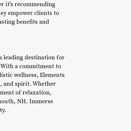
er it’s recommending
they empower clients to
asting benefits and
a leading destination for
ts. With a commitment to
listic wellness, Elements
, and spirit. Whether
oment of relaxation,
tsmouth, NH. Immerse
ty.