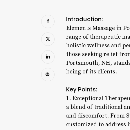
Introduction:
Elements Massage in Por
range of therapeutic mas
holistic wellness and p
those seeking relief fro
Portsmouth, NH, stands 
being of its clients.
Key Points:
1. Exceptional Therape
a blend of traditional a
and discomfort. From Sw
customized to address i