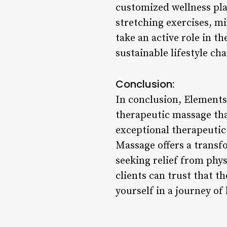
customized wellness pl
stretching exercises, mi
take an active role in t
sustainable lifestyle ch
Conclusion:
In conclusion, Elements 
therapeutic massage that
exceptional therapeutic 
Massage offers a transf
seeking relief from phy
clients can trust that 
yourself in a journey of 