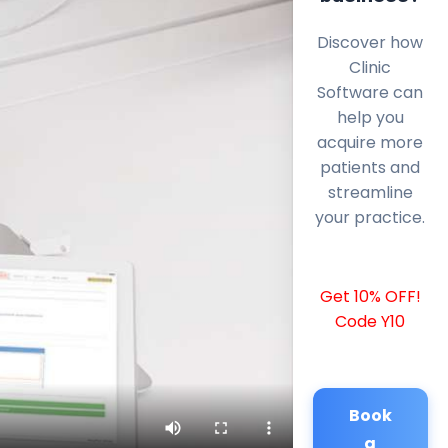
Discover how
Clinic
Software can
help you
acquire more
patients and
streamline
your practice.
Get 10% OFF!
Code Y10
Book
a