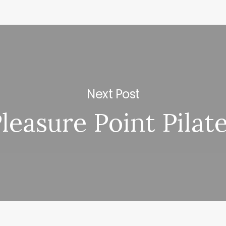
Next Post
leasure Point Pilat