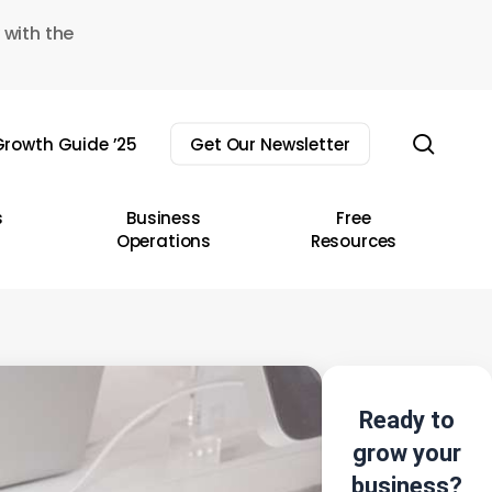
 with the
sear
rowth Guide ’25
Get Our Newsletter
s
Business
Free
Operations
Resources
Ready to
grow your
business?