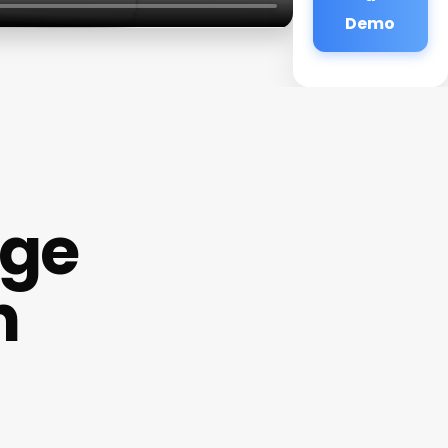
Demo
age
h