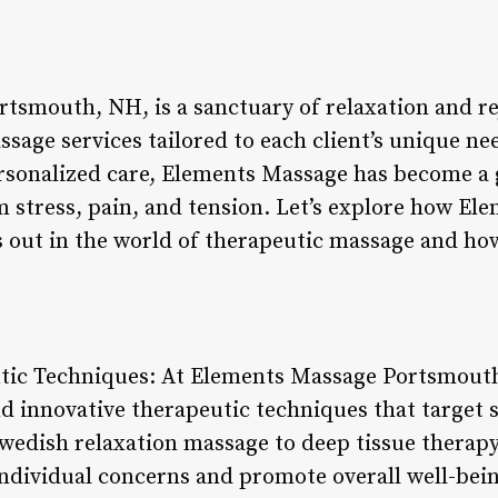
tsmouth, NH, is a sanctuary of relaxation and re
sage services tailored to each client’s unique ne
ersonalized care, Elements Massage has become a 
m stress, pain, and tension. Let’s explore how El
out in the world of therapeutic massage and how i
utic Techniques: At Elements Massage Portsmouth
nd innovative therapeutic techniques that target s
edish relaxation massage to deep tissue therapy,
ndividual concerns and promote overall well-bein