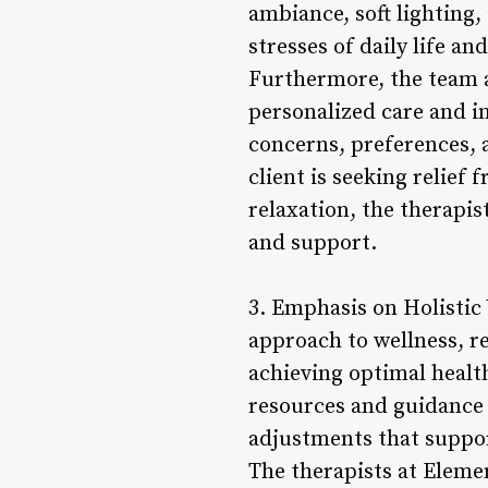
ambiance, soft lighting,
stresses of daily life an
Furthermore, the team 
personalized care and in
concerns, preferences, a
client is seeking relief
relaxation, the therapi
and support.
3. Emphasis on Holistic
approach to wellness, r
achieving optimal health
resources and guidance 
adjustments that suppor
The therapists at Eleme