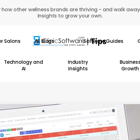
 how other wellness brands are thriving - and walk away
insights to grow your own.
or Salons
All Blogs
Software Guides
G
Technology and
Industry
Busines
AI
Insights
Growth