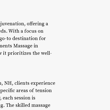
juvenation, offering a
eds. With a focus on
go-to destination for
ements Massage in
t prioritizes the well-
, NH, clients experience
pecific areas of tension
 each session is
g. The skilled massage