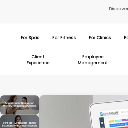
Skip
Discover
to
main
content
For Spas
For Fitness
For Clinics
F
Hit enter to search or ESC to close
Client
Employee
Experience
Management