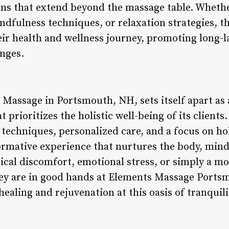
ans that extend beyond the massage table. Wheth
ndfulness techniques, or relaxation strategies, 
heir health and wellness journey, promoting long-l
anges.
Massage in Portsmouth, NH, sets itself apart as 
 prioritizes the holistic well-being of its clien
techniques, personalized care, and a focus on ho
ormative experience that nurtures the body, mind
sical discomfort, emotional stress, or simply a m
they are in good hands at Elements Massage Por
healing and rejuvenation at this oasis of tranquili