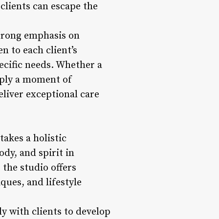
 clients can escape the
trong emphasis on
n to each client’s
pecific needs. Whether a
imply a moment of
liver exceptional care
akes a holistic
dy, and spirit in
 the studio offers
ues, and lifestyle
y with clients to develop