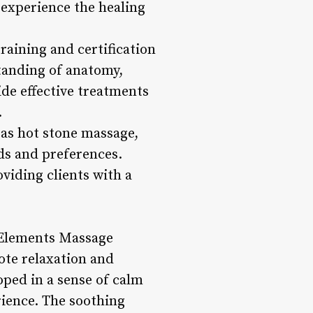
 experience the healing
aining and certification
standing of anatomy,
ide effective treatments
.
 as hot stone massage,
ds and preferences.
viding clients with a
 Elements Massage
ote relaxation and
oped in a sense of calm
rience. The soothing