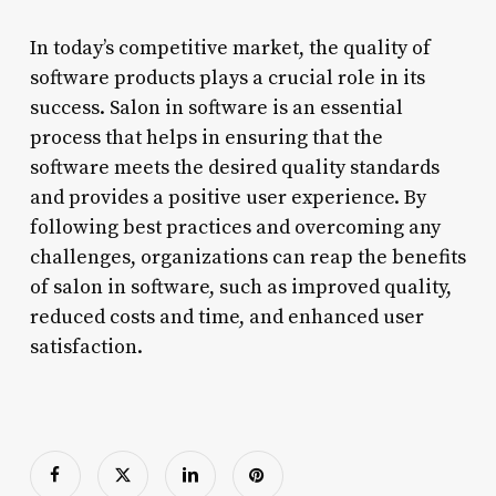
In today’s competitive market, the quality of
software products plays a crucial role in its
success. Salon in software is an essential
process that helps in ensuring that the
software meets the desired quality standards
and provides a positive user experience. By
following best practices and overcoming any
challenges, organizations can reap the benefits
of salon in software, such as improved quality,
reduced costs and time, and enhanced user
satisfaction.