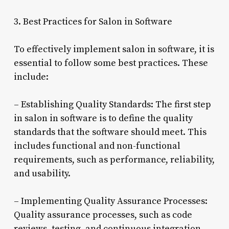
3. Best Practices for Salon in Software
To effectively implement salon in software, it is
essential to follow some best practices. These
include:
– Establishing Quality Standards: The first step
in salon in software is to define the quality
standards that the software should meet. This
includes functional and non-functional
requirements, such as performance, reliability,
and usability.
– Implementing Quality Assurance Processes:
Quality assurance processes, such as code
reviews, testing, and continuous integration,