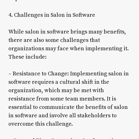
4. Challenges in Salon in Software
While salon in software brings many benefits,
there are also some challenges that
organizations may face when implementing it.
These include:
– Resistance to Change: Implementing salon in
software requires a cultural shift in the
organization, which may be met with
resistance from some team members. It is
essential to communicate the benefits of salon
in software and involve all stakeholders to
overcome this challenge.