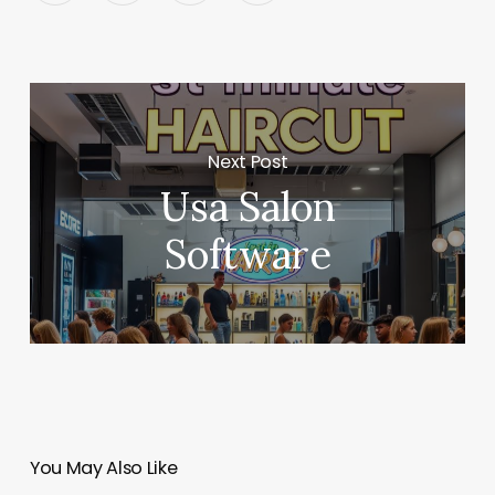
Next Post
Usa Salon
Software
You May Also Like