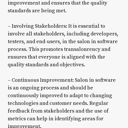
improvement and ensures that the quality
standards are being met.
– Involving Stakeholders: It is essential to
involve all stakeholders, including developers,
testers, and end-users, in the salon in software
process. This promotes transalonrency and
ensures that everyone is aligned with the
quality standards and objectives.
– Continuous Improvement: Salon in software
is an ongoing process and should be
continuously improved to adapt to changing
technologies and customer needs. Regular
feedback from stakeholders and the use of
metrics can help in identifying areas for
improvement.