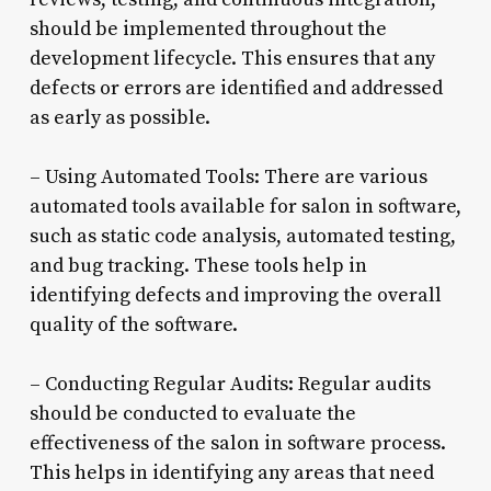
should be implemented throughout the
development lifecycle. This ensures that any
defects or errors are identified and addressed
as early as possible.
– Using Automated Tools: There are various
automated tools available for salon in software,
such as static code analysis, automated testing,
and bug tracking. These tools help in
identifying defects and improving the overall
quality of the software.
– Conducting Regular Audits: Regular audits
should be conducted to evaluate the
effectiveness of the salon in software process.
This helps in identifying any areas that need