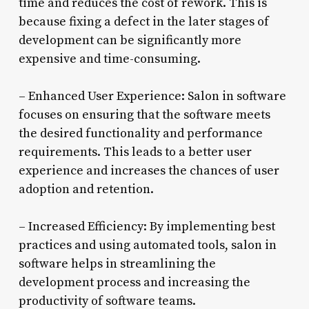
time and reduces the cost of rework. This is
because fixing a defect in the later stages of
development can be significantly more
expensive and time-consuming.
– Enhanced User Experience: Salon in software
focuses on ensuring that the software meets
the desired functionality and performance
requirements. This leads to a better user
experience and increases the chances of user
adoption and retention.
– Increased Efficiency: By implementing best
practices and using automated tools, salon in
software helps in streamlining the
development process and increasing the
productivity of software teams.