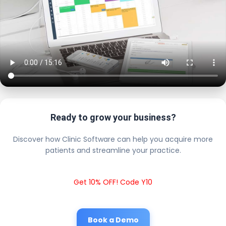
Ready to grow your business?
Discover how Clinic Software can help you acquire more
patients and streamline your practice.
Get 10% OFF! Code Y10
Book a Demo