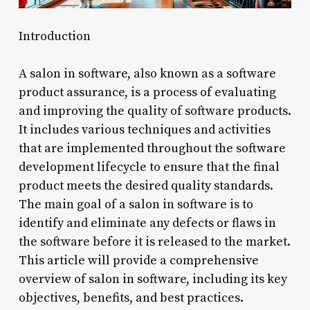
Introduction
A salon in software, also known as a software
product assurance, is a process of evaluating
and improving the quality of software products.
It includes various techniques and activities
that are implemented throughout the software
development lifecycle to ensure that the final
product meets the desired quality standards.
The main goal of a salon in software is to
identify and eliminate any defects or flaws in
the software before it is released to the market.
This article will provide a comprehensive
overview of salon in software, including its key
objectives, benefits, and best practices.