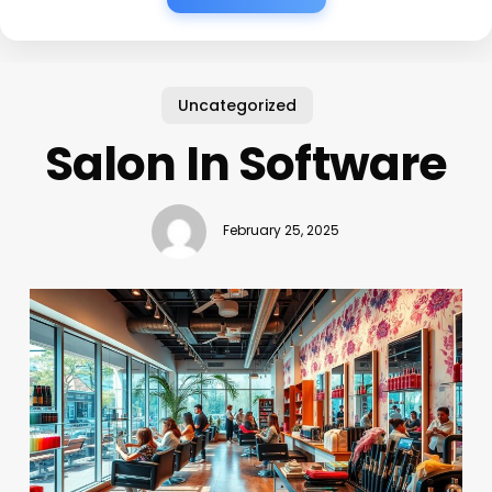
Uncategorized
Salon In Software
February 25, 2025