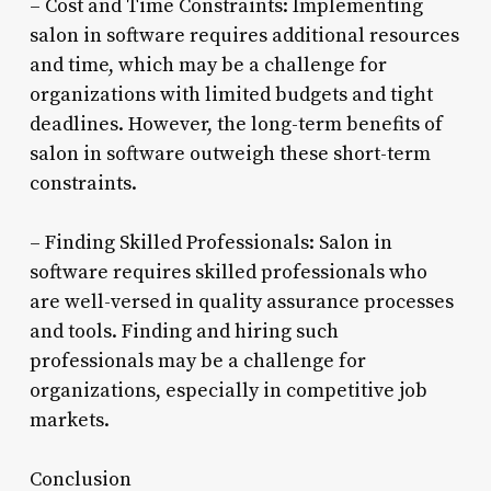
– Cost and Time Constraints: Implementing
salon in software requires additional resources
and time, which may be a challenge for
organizations with limited budgets and tight
deadlines. However, the long-term benefits of
salon in software outweigh these short-term
constraints.
– Finding Skilled Professionals: Salon in
software requires skilled professionals who
are well-versed in quality assurance processes
and tools. Finding and hiring such
professionals may be a challenge for
organizations, especially in competitive job
markets.
Conclusion