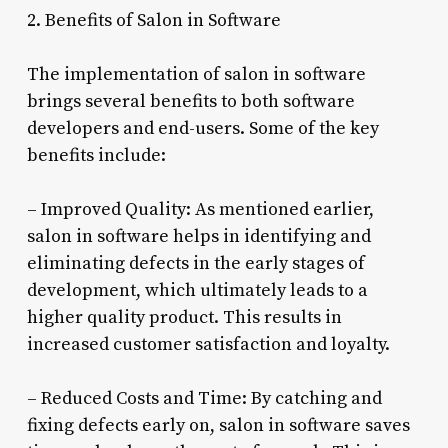
2. Benefits of Salon in Software
The implementation of salon in software
brings several benefits to both software
developers and end-users. Some of the key
benefits include:
– Improved Quality: As mentioned earlier,
salon in software helps in identifying and
eliminating defects in the early stages of
development, which ultimately leads to a
higher quality product. This results in
increased customer satisfaction and loyalty.
– Reduced Costs and Time: By catching and
fixing defects early on, salon in software saves