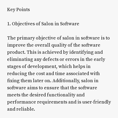
Key Points
1. Objectives of Salon in Software
The primary objective of salon in software is to
improve the overall quality of the software
product. This is achieved by identifying and
eliminating any defects or errors in the early
stages of development, which helps in
reducing the cost and time associated with
fixing them later on. Additionally, salon in
software aims to ensure that the software
meets the desired functionality and
performance requirements and is user-friendly
and reliable.