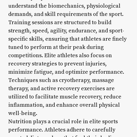
understand the biomechanics, physiological
demands, and skill requirements of the sport.
Training sessions are structured to build
strength, speed, agility, endurance, and sport-
specific skills, ensuring that athletes are finely
tuned to perform at their peak during
competitions. Elite athletes also focus on
recovery strategies to prevent injuries,
minimize fatigue, and optimize performance.
Techniques such as cryotherapy, massage
therapy, and active recovery exercises are
utilized to facilitate muscle recovery, reduce
inflammation, and enhance overall physical
well-being.
Nutrition plays a crucial role in elite sports
performance. Athletes adhere to carefully