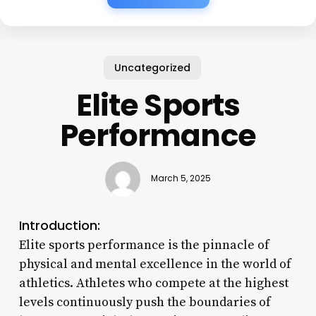
Uncategorized
Elite Sports
Performance
March 5, 2025
Introduction:
Elite sports performance is the pinnacle of
physical and mental excellence in the world of
athletics. Athletes who compete at the highest
levels continuously push the boundaries of