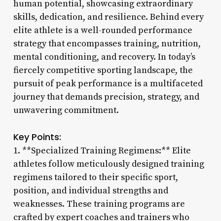
human potential, showcasing extraordinary
skills, dedication, and resilience. Behind every
elite athlete is a well-rounded performance
strategy that encompasses training, nutrition,
mental conditioning, and recovery. In today’s
fiercely competitive sporting landscape, the
pursuit of peak performance is a multifaceted
journey that demands precision, strategy, and
unwavering commitment.
Key Points:
1. **Specialized Training Regimens:** Elite
athletes follow meticulously designed training
regimens tailored to their specific sport,
position, and individual strengths and
weaknesses. These training programs are
crafted by expert coaches and trainers who