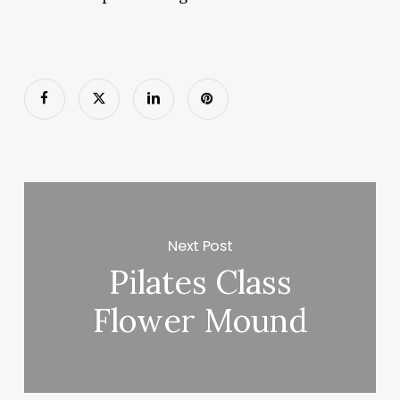
Next Post
Pilates Class
Flower Mound