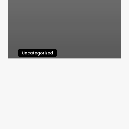
Uncategorized
Salon 603
March 5, 2025
Chroma
Hair
Studio