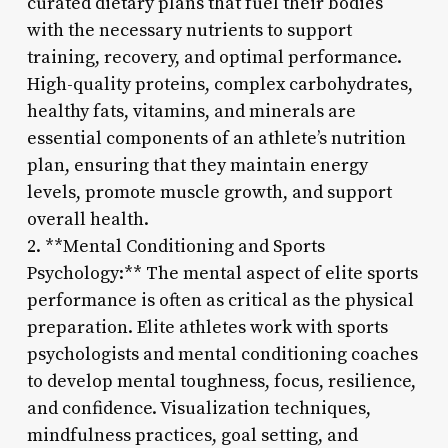
curated dietary plans that fuel their bodies
with the necessary nutrients to support
training, recovery, and optimal performance.
High-quality proteins, complex carbohydrates,
healthy fats, vitamins, and minerals are
essential components of an athlete’s nutrition
plan, ensuring that they maintain energy
levels, promote muscle growth, and support
overall health.
2. **Mental Conditioning and Sports
Psychology:** The mental aspect of elite sports
performance is often as critical as the physical
preparation. Elite athletes work with sports
psychologists and mental conditioning coaches
to develop mental toughness, focus, resilience,
and confidence. Visualization techniques,
mindfulness practices, goal setting, and