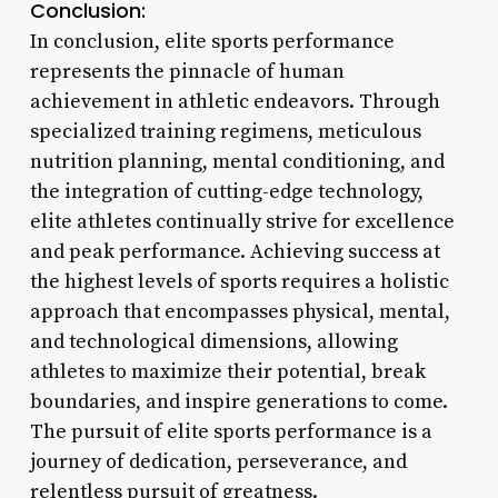
Conclusion:
In conclusion, elite sports performance
represents the pinnacle of human
achievement in athletic endeavors. Through
specialized training regimens, meticulous
nutrition planning, mental conditioning, and
the integration of cutting-edge technology,
elite athletes continually strive for excellence
and peak performance. Achieving success at
the highest levels of sports requires a holistic
approach that encompasses physical, mental,
and technological dimensions, allowing
athletes to maximize their potential, break
boundaries, and inspire generations to come.
The pursuit of elite sports performance is a
journey of dedication, perseverance, and
relentless pursuit of greatness.