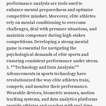
performance analysis are tools used to
enhance mental preparedness and optimize
competitive mindset. Moreover, elite athletes
rely on mental conditioning to overcome
challenges, deal with pressure situations, and
maintain composure during high-stakes
competitions. Developing a strong mental
game is essential for navigating the
psychological demands of elite sports and
ensuring consistent performance under stress.
3. **Technology and Data Analysis:**
Advancements in sports technology have
revolutionized the way elite athletes train,
compete, and monitor their performance.
Wearable devices, biometric sensors, motion
tracking systems, and data analytics platforms
provide athletes and coaches with real-time