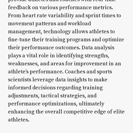
feedback on various performance metrics.
From heart rate variability and sprint times to
movement patterns and workload
management, technology allows athletes to
fine-tune their training programs and optimize
their performance outcomes. Data analysis
plays a vital role in identifying strengths,
weaknesses, and areas for improvement in an
athlete’s performance. Coaches and sports
scientists leverage data insights to make
informed decisions regarding training
adjustments, tactical strategies, and
performance optimizations, ultimately
enhancing the overall competitive edge of elite
athletes.