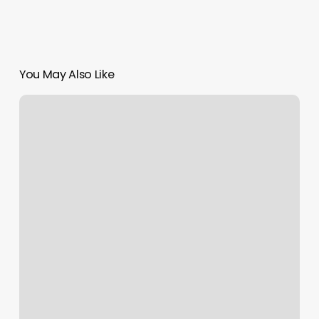
You May Also Like
Salon
603