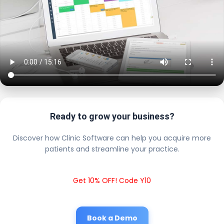
Ready to grow your business?
Discover how Clinic Software can help you acquire more
patients and streamline your practice.
Get 10% OFF! Code Y10
Book a Demo