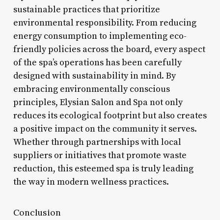
sustainable practices that prioritize
environmental responsibility. From reducing
energy consumption to implementing eco-
friendly policies across the board, every aspect
of the spa’s operations has been carefully
designed with sustainability in mind. By
embracing environmentally conscious
principles, Elysian Salon and Spa not only
reduces its ecological footprint but also creates
a positive impact on the community it serves.
Whether through partnerships with local
suppliers or initiatives that promote waste
reduction, this esteemed spa is truly leading
the way in modern wellness practices.
Conclusion