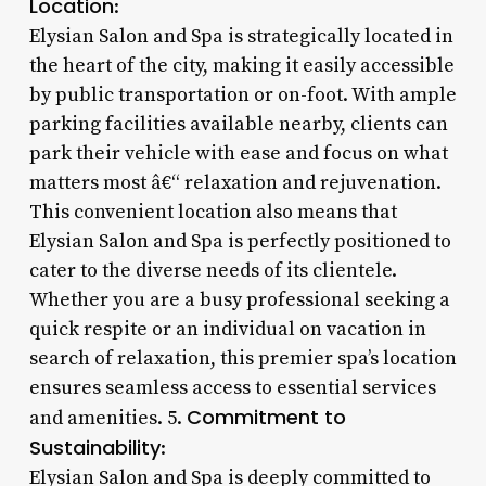
Location
:
Elysian Salon and Spa is strategically located in
the heart of the city, making it easily accessible
by public transportation or on-foot. With ample
parking facilities available nearby, clients can
park their vehicle with ease and focus on what
matters most â€“ relaxation and rejuvenation.
This convenient location also means that
Elysian Salon and Spa is perfectly positioned to
cater to the diverse needs of its clientele.
Whether you are a busy professional seeking a
quick respite or an individual on vacation in
search of relaxation, this premier spa’s location
ensures seamless access to essential services
Commitment to
and amenities. 5.
Sustainability
:
Elysian Salon and Spa is deeply committed to