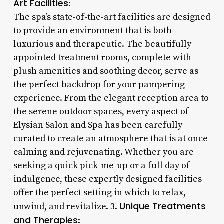
Art Facilities
:
The spa’s state-of-the-art facilities are designed
to provide an environment that is both
luxurious and therapeutic. The beautifully
appointed treatment rooms, complete with
plush amenities and soothing decor, serve as
the perfect backdrop for your pampering
experience. From the elegant reception area to
the serene outdoor spaces, every aspect of
Elysian Salon and Spa has been carefully
curated to create an atmosphere that is at once
calming and rejuvenating. Whether you are
seeking a quick pick-me-up or a full day of
indulgence, these expertly designed facilities
offer the perfect setting in which to relax,
Unique Treatments
unwind, and revitalize. 3.
and Therapies
: