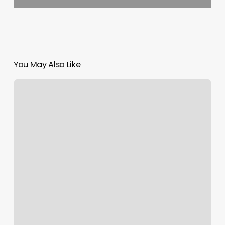
You May Also Like
How
Many
Calories
Burned
In
A
Barre
Class