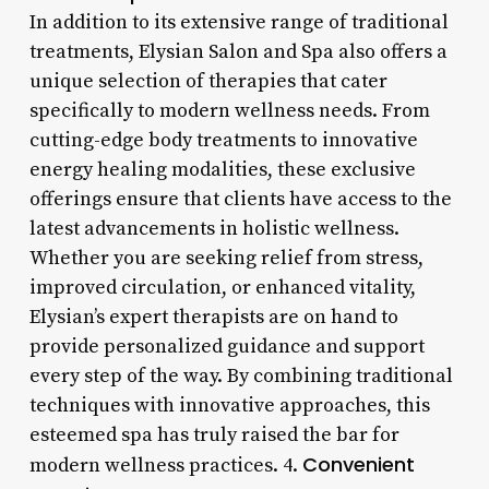
In addition to its extensive range of traditional
treatments, Elysian Salon and Spa also offers a
unique selection of therapies that cater
specifically to modern wellness needs. From
cutting-edge body treatments to innovative
energy healing modalities, these exclusive
offerings ensure that clients have access to the
latest advancements in holistic wellness.
Whether you are seeking relief from stress,
improved circulation, or enhanced vitality,
Elysian’s expert therapists are on hand to
provide personalized guidance and support
every step of the way. By combining traditional
techniques with innovative approaches, this
esteemed spa has truly raised the bar for
Convenient
modern wellness practices. 4.