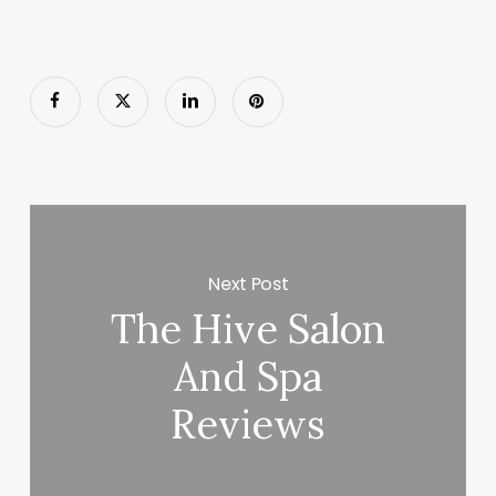
Next Post
The Hive Salon
And Spa
Reviews