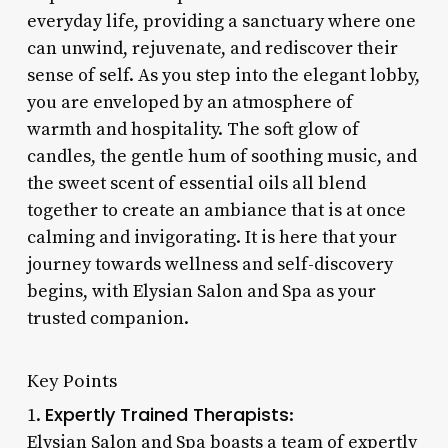
everyday life, providing a sanctuary where one
can unwind, rejuvenate, and rediscover their
sense of self. As you step into the elegant lobby,
you are enveloped by an atmosphere of
warmth and hospitality. The soft glow of
candles, the gentle hum of soothing music, and
the sweet scent of essential oils all blend
together to create an ambiance that is at once
calming and invigorating. It is here that your
journey towards wellness and self-discovery
begins, with Elysian Salon and Spa as your
trusted companion.
Key Points
Expertly Trained Therapists
1.
:
Elysian Salon and Spa boasts a team of expertly