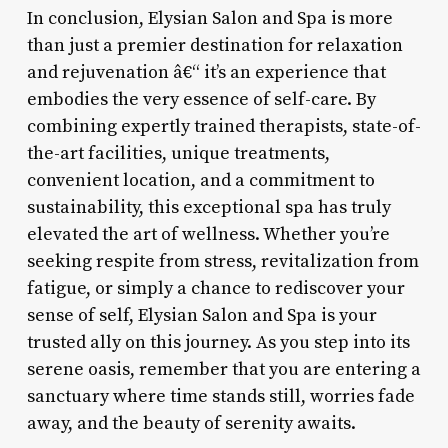
In conclusion, Elysian Salon and Spa is more
than just a premier destination for relaxation
and rejuvenation â€“ it’s an experience that
embodies the very essence of self-care. By
combining expertly trained therapists, state-of-
the-art facilities, unique treatments,
convenient location, and a commitment to
sustainability, this exceptional spa has truly
elevated the art of wellness. Whether you’re
seeking respite from stress, revitalization from
fatigue, or simply a chance to rediscover your
sense of self, Elysian Salon and Spa is your
trusted ally on this journey. As you step into its
serene oasis, remember that you are entering a
sanctuary where time stands still, worries fade
away, and the beauty of serenity awaits.