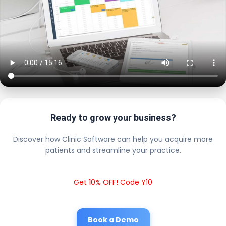
Ready to grow your business?
Discover how Clinic Software can help you acquire more
patients and streamline your practice.
Get 10% OFF! Code Y10
Book a Demo