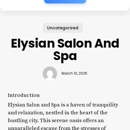
Uncategorized
Elysian Salon And
Spa
March 10, 2025
Introduction
Elysian Salon and Spa is a haven of tranquility
and relaxation, nestled in the heart of the
bustling city. This serene oasis offers an
unparalleled escape from the stresses of