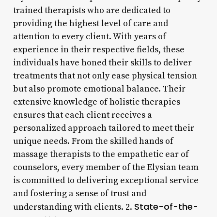
trained therapists who are dedicated to
providing the highest level of care and
attention to every client. With years of
experience in their respective fields, these
individuals have honed their skills to deliver
treatments that not only ease physical tension
but also promote emotional balance. Their
extensive knowledge of holistic therapies
ensures that each client receives a
personalized approach tailored to meet their
unique needs. From the skilled hands of
massage therapists to the empathetic ear of
counselors, every member of the Elysian team
is committed to delivering exceptional service
and fostering a sense of trust and
State-of-the-
understanding with clients. 2.