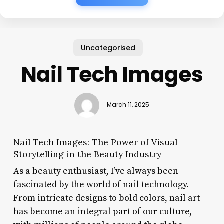
Uncategorised
Nail Tech Images
March 11, 2025
Nail Tech Images: The Power of Visual
Storytelling in the Beauty Industry
As a beauty enthusiast, I’ve always been
fascinated by the world of nail technology.
From intricate designs to bold colors, nail art
has become an integral part of our culture,