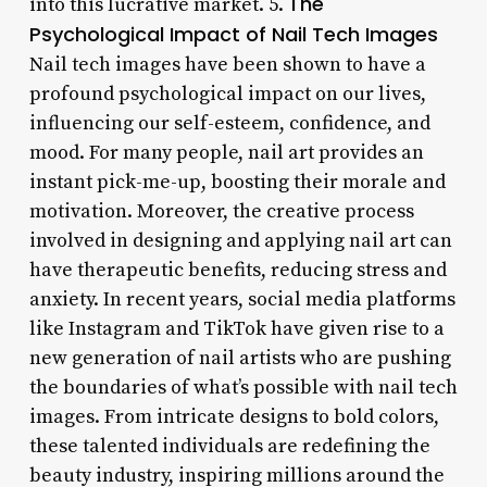
The
into this lucrative market. 5.
Psychological Impact of Nail Tech Images
Nail tech images have been shown to have a
profound psychological impact on our lives,
influencing our self-esteem, confidence, and
mood. For many people, nail art provides an
instant pick-me-up, boosting their morale and
motivation. Moreover, the creative process
involved in designing and applying nail art can
have therapeutic benefits, reducing stress and
anxiety. In recent years, social media platforms
like Instagram and TikTok have given rise to a
new generation of nail artists who are pushing
the boundaries of what’s possible with nail tech
images. From intricate designs to bold colors,
these talented individuals are redefining the
beauty industry, inspiring millions around the