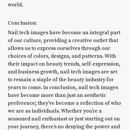
world.
Conclusion:
Nail tech images have become an integral part
of our culture, providing a creative outlet that
allows us to express ourselves through our
choices of colors, designs, and patterns. With
their impact on beauty trends, self-expression,
and business growth, nail tech images are set
to remain a staple of the beauty industry for
years to come. In conclusion, nail tech images
have become more than just an aesthetic
preference; they’ve become a reflection of who
we are as individuals. Whether you’re a
seasoned nail enthusiast or just starting out on
your journey, there’s no denying the power and