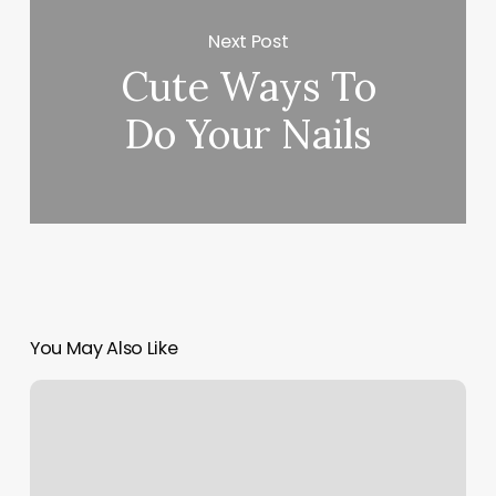
Next Post
Cute Ways To
Do Your Nails
You May Also Like
Physique
Gym