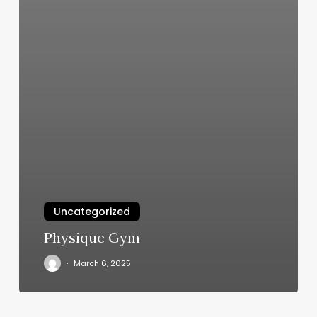
Uncategorized
Physique Gym
March 6, 2025
And