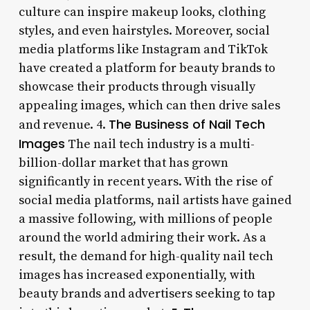
culture can inspire makeup looks, clothing
styles, and even hairstyles. Moreover, social
media platforms like Instagram and TikTok
have created a platform for beauty brands to
showcase their products through visually
appealing images, which can then drive sales
The Business of Nail Tech
and revenue. 4.
Images
The nail tech industry is a multi-
billion-dollar market that has grown
significantly in recent years. With the rise of
social media platforms, nail artists have gained
a massive following, with millions of people
around the world admiring their work. As a
result, the demand for high-quality nail tech
images has increased exponentially, with
beauty brands and advertisers seeking to tap