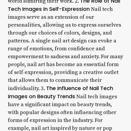
The Role of Nail
world admiring their work. 2.
Tech Images in Self-Expression
Nail tech
images serve as an extension of our
personalities, allowing us to express ourselves
through our choices of colors, designs, and
patterns. A single nail art design can evoke a
range of emotions, from confidence and
empowerment to sadness and anxiety. For many
people, nail art has become an essential form
of self-expression, providing a creative outlet
that allows them to communicate their
The Influence of Nail Tech
individuality. 3.
Images on Beauty Trends
Nail tech images
have a significant impact on beauty trends,
with popular designs often influencing other
forms of expression in the industry. For
example, nail art inspired by nature or pop