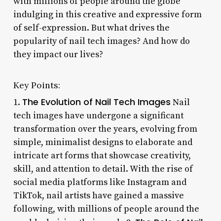
with millions of people around the globe
indulging in this creative and expressive form
of self-expression. But what drives the
popularity of nail tech images? And how do
they impact our lives?
Key Points:
The Evolution of Nail Tech Images
1.
Nail
tech images have undergone a significant
transformation over the years, evolving from
simple, minimalist designs to elaborate and
intricate art forms that showcase creativity,
skill, and attention to detail. With the rise of
social media platforms like Instagram and
TikTok, nail artists have gained a massive
following, with millions of people around the