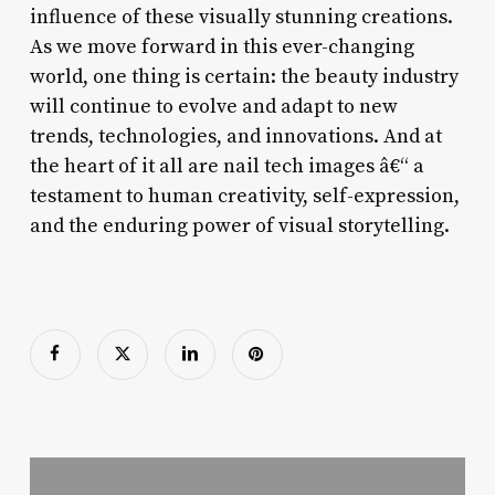
influence of these visually stunning creations.
As we move forward in this ever-changing
world, one thing is certain: the beauty industry
will continue to evolve and adapt to new
trends, technologies, and innovations. And at
the heart of it all are nail tech images â€“ a
testament to human creativity, self-expression,
and the enduring power of visual storytelling.