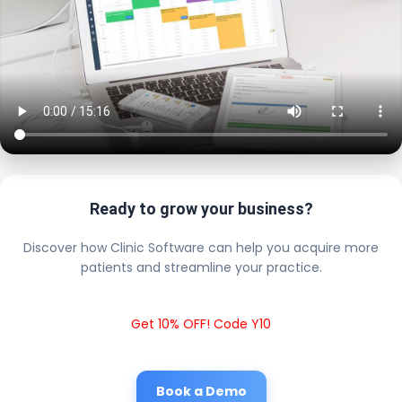
Ready to grow your business?
Discover how Clinic Software can help you acquire more
patients and streamline your practice.
Get 10% OFF! Code Y10
Book a Demo