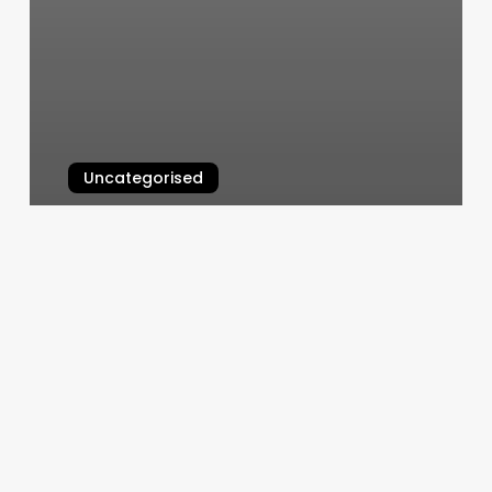
Uncategorised
Wax And Relax
March 13, 2025
Hair
Salon
Selfie
Wall