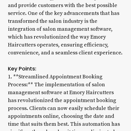
and provide customers with the best possible
service. One of the key advancements that has
transformed the salon industry is the
integration of salon management software,
which has revolutionized the way Emory
Haircutters operates, ensuring efficiency,
convenience, and a seamless client experience.
Key Points:
1. **Streamlined Appointment Booking
Process:** The implementation of salon
management software at Emory Haircutters
has revolutionized the appointment booking
process. Clients can now easily schedule their
appointments online, choosing the date and
time that suits them best. This automation has