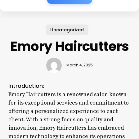
Uncategorized
Emory Haircutters
March 4, 2025
Introduction:
Emory Haircutters is a renowned salon known
for its exceptional services and commitment to
offering a personalized experience to each
client. With a strong focus on quality and
innovation, Emory Haircutters has embraced
modern technology to enhance its operations