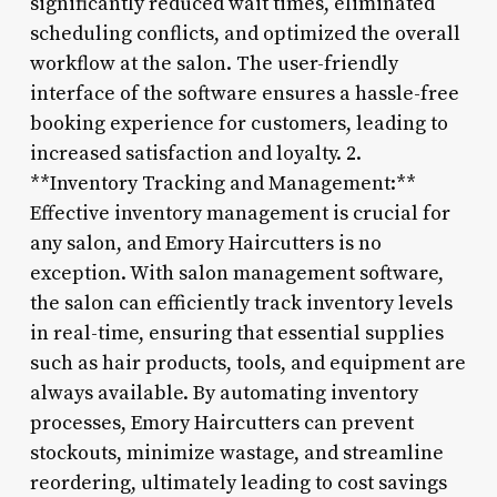
significantly reduced wait times, eliminated
scheduling conflicts, and optimized the overall
workflow at the salon. The user-friendly
interface of the software ensures a hassle-free
booking experience for customers, leading to
increased satisfaction and loyalty. 2.
**Inventory Tracking and Management:**
Effective inventory management is crucial for
any salon, and Emory Haircutters is no
exception. With salon management software,
the salon can efficiently track inventory levels
in real-time, ensuring that essential supplies
such as hair products, tools, and equipment are
always available. By automating inventory
processes, Emory Haircutters can prevent
stockouts, minimize wastage, and streamline
reordering, ultimately leading to cost savings