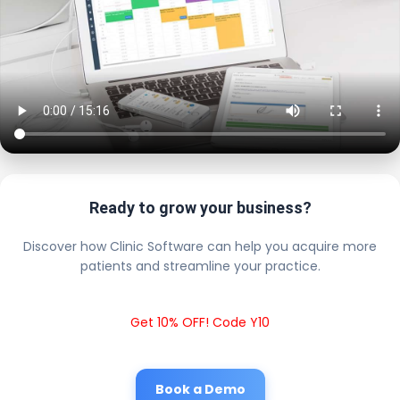
Ready to grow your business?
Discover how Clinic Software can help you acquire more
patients and streamline your practice.
Get 10% OFF! Code Y10
Book a Demo