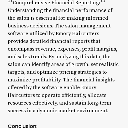
**Comprehensive Financial Reporting:**
Understanding the financial performance of
the salon is essential for making informed
business decisions. The salon management
software utilized by Emory Haircutters
provides detailed financial reports that
encompass revenue, expenses, profit margins,
and sales trends. By analyzing this data, the
salon can identify areas of growth, set realistic
targets, and optimize pricing strategies to
maximize profitability. The financial insights
offered by the software enable Emory
Haircutters to operate efficiently, allocate
resources effectively, and sustain long-term
success in a dynamic market environment.
Conclusion: