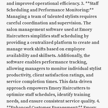
and improved operational efficiency. 3. **Staff
Scheduling and Performance Monitoring:**
Managing a team of talented stylists requires
careful coordination and supervision. The
salon management software used at Emory
Haircutters simplifies staff scheduling by
providing a centralized platform to create and
manage work shifts based on employee
availability and skillsets. Additionally, the
software enables performance tracking,
allowing managers to monitor individual stylist
productivity, client satisfaction ratings, and
service completion times. This data-driven
approach empowers Emory Haircutters to
optimize staff schedules, identify training
needs, and ensure consistent service quality. 4.
**Enhanced Customer Engagement:** Emory