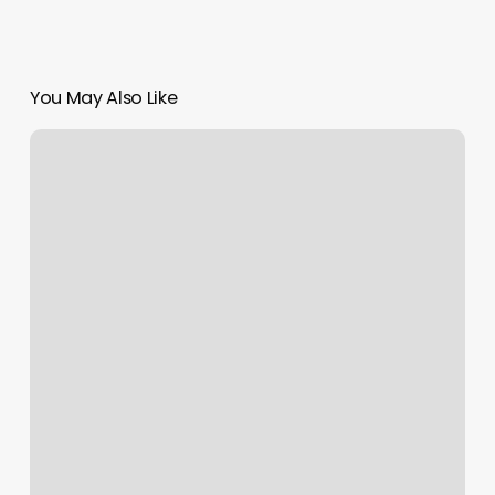
You May Also Like
Wax
And
Relax