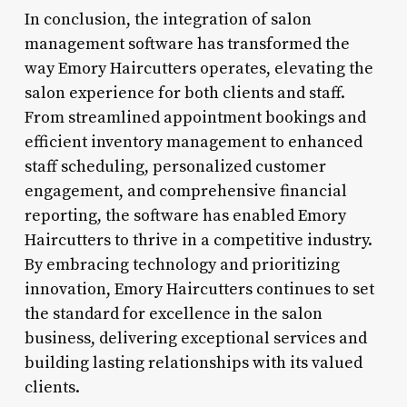
In conclusion, the integration of salon
management software has transformed the
way Emory Haircutters operates, elevating the
salon experience for both clients and staff.
From streamlined appointment bookings and
efficient inventory management to enhanced
staff scheduling, personalized customer
engagement, and comprehensive financial
reporting, the software has enabled Emory
Haircutters to thrive in a competitive industry.
By embracing technology and prioritizing
innovation, Emory Haircutters continues to set
the standard for excellence in the salon
business, delivering exceptional services and
building lasting relationships with its valued
clients.