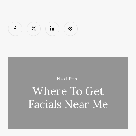
Next Post
Where To Get
Facials Near Me