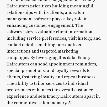
Haircutters prioritizes building meaningful
relationships with its clients, and salon
management software plays a key role in
enhancing customer engagement. The
software stores valuable client information,
including service preferences, visit history, and
contact details, enabling personalized
interactions and targeted marketing
campaigns. By leveraging this data, Emory
Haircutters can send appointment reminders,
special promotions, and loyalty rewards to
clients, fostering loyalty and repeat business.
The ability to tailor services to individual
preferences enhances the overall customer
experience and sets Emory Haircutters apart in
the competitive salon industry. 5.