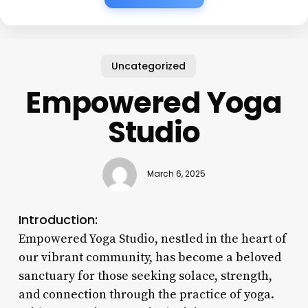
Uncategorized
Empowered Yoga
Studio
March 6, 2025
Introduction:
Empowered Yoga Studio, nestled in the heart of
our vibrant community, has become a beloved
sanctuary for those seeking solace, strength,
and connection through the practice of yoga.