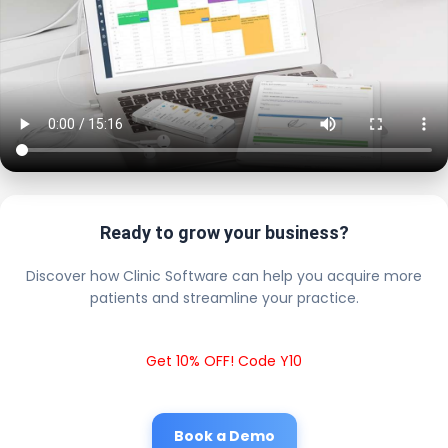
Ready to grow your business?
Discover how Clinic Software can help you acquire more
patients and streamline your practice.
Get 10% OFF! Code Y10
Book a Demo