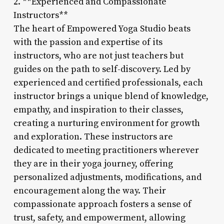
2. **Experienced and Compassionate
Instructors**
The heart of Empowered Yoga Studio beats
with the passion and expertise of its
instructors, who are not just teachers but
guides on the path to self-discovery. Led by
experienced and certified professionals, each
instructor brings a unique blend of knowledge,
empathy, and inspiration to their classes,
creating a nurturing environment for growth
and exploration. These instructors are
dedicated to meeting practitioners wherever
they are in their yoga journey, offering
personalized adjustments, modifications, and
encouragement along the way. Their
compassionate approach fosters a sense of
trust, safety, and empowerment, allowing