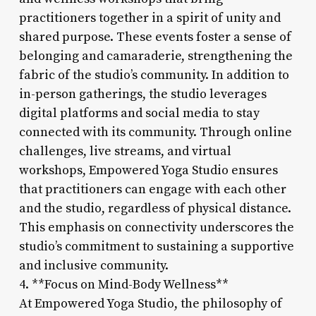
practitioners together in a spirit of unity and
shared purpose. These events foster a sense of
belonging and camaraderie, strengthening the
fabric of the studio’s community. In addition to
in-person gatherings, the studio leverages
digital platforms and social media to stay
connected with its community. Through online
challenges, live streams, and virtual
workshops, Empowered Yoga Studio ensures
that practitioners can engage with each other
and the studio, regardless of physical distance.
This emphasis on connectivity underscores the
studio’s commitment to sustaining a supportive
and inclusive community.
4. **Focus on Mind-Body Wellness**
At Empowered Yoga Studio, the philosophy of