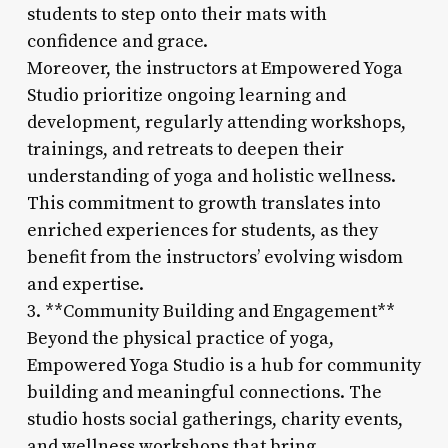
students to step onto their mats with
confidence and grace.
Moreover, the instructors at Empowered Yoga
Studio prioritize ongoing learning and
development, regularly attending workshops,
trainings, and retreats to deepen their
understanding of yoga and holistic wellness.
This commitment to growth translates into
enriched experiences for students, as they
benefit from the instructors’ evolving wisdom
and expertise.
3. **Community Building and Engagement**
Beyond the physical practice of yoga,
Empowered Yoga Studio is a hub for community
building and meaningful connections. The
studio hosts social gatherings, charity events,
and wellness workshops that bring