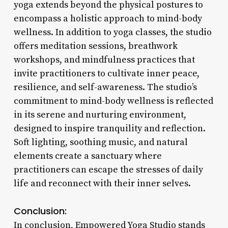
yoga extends beyond the physical postures to
encompass a holistic approach to mind-body
wellness. In addition to yoga classes, the studio
offers meditation sessions, breathwork
workshops, and mindfulness practices that
invite practitioners to cultivate inner peace,
resilience, and self-awareness. The studio’s
commitment to mind-body wellness is reflected
in its serene and nurturing environment,
designed to inspire tranquility and reflection.
Soft lighting, soothing music, and natural
elements create a sanctuary where
practitioners can escape the stresses of daily
life and reconnect with their inner selves.
Conclusion:
In conclusion, Empowered Yoga Studio stands