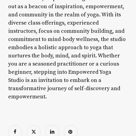
out as a beacon of inspiration, empowerment,
and community in the realm of yoga. With its
diverse class offerings, experienced
instructors, focus on community building, and
commitment to mind-body wellness, the studio
embodies a holistic approach to yoga that
nurtures the body, mind, and spirit. Whether
you are a seasoned practitioner or a curious
beginner, stepping into Empowered Yoga
Studio is an invitation to embark on a
transformative journey of self-discovery and
empowerment.