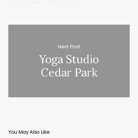
Next Post
Yoga Studio
Cedar Park
You May Also Like