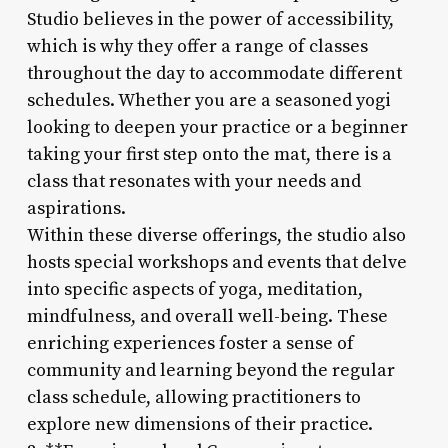
Studio believes in the power of accessibility,
which is why they offer a range of classes
throughout the day to accommodate different
schedules. Whether you are a seasoned yogi
looking to deepen your practice or a beginner
taking your first step onto the mat, there is a
class that resonates with your needs and
aspirations.
Within these diverse offerings, the studio also
hosts special workshops and events that delve
into specific aspects of yoga, meditation,
mindfulness, and overall well-being. These
enriching experiences foster a sense of
community and learning beyond the regular
class schedule, allowing practitioners to
explore new dimensions of their practice.