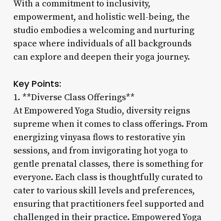
With a commitment to inclusivity,
empowerment, and holistic well-being, the
studio embodies a welcoming and nurturing
space where individuals of all backgrounds
can explore and deepen their yoga journey.
Key Points:
1. **Diverse Class Offerings**
At Empowered Yoga Studio, diversity reigns
supreme when it comes to class offerings. From
energizing vinyasa flows to restorative yin
sessions, and from invigorating hot yoga to
gentle prenatal classes, there is something for
everyone. Each class is thoughtfully curated to
cater to various skill levels and preferences,
ensuring that practitioners feel supported and
challenged in their practice. Empowered Yoga