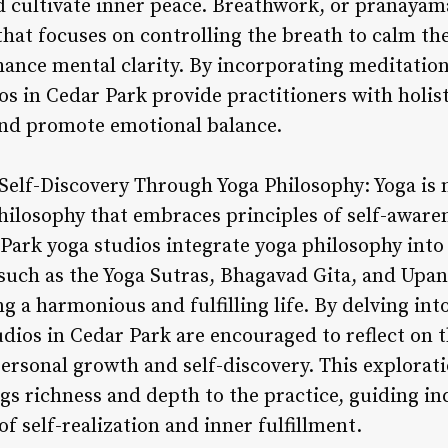
d cultivate inner peace. Breathwork, or pranayama
that focuses on controlling the breath to calm t
hance mental clarity. By incorporating meditatio
ios in Cedar Park provide practitioners with holis
and promote emotional balance.
Self-Discovery Through Yoga Philosophy: Yoga is n
 philosophy that embraces principles of self-awar
Park yoga studios integrate yoga philosophy into 
 such as the Yoga Sutras, Bhagavad Gita, and Upan
g a harmonious and fulfilling life. By delving int
udios in Cedar Park are encouraged to reflect on t
personal growth and self-discovery. This explorat
s richness and depth to the practice, guiding in
f self-realization and inner fulfillment.