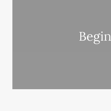
Begin