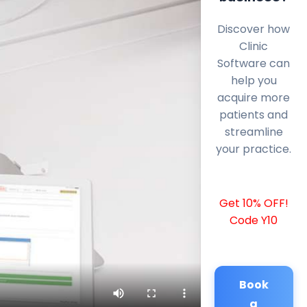
Discover how
Clinic
Software can
help you
acquire more
patients and
streamline
your practice.
Get 10% OFF!
Code Y10
Book
a