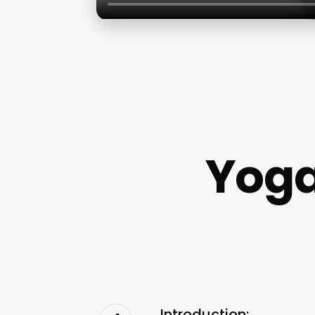
Yoga
Introduction: