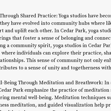
Through Shared Practice: Yoga studios have bec
; they have evolved into community hubs where li
t and uplift each other. In Cedar Park, yoga stu
erings that foster a sense of belonging and conne
ing a community spirit, yoga studios in Cedar Par
where individuals can explore their practice, sha
lationships. This sense of community not only en
ributes to a sense of unity and togetherness withi
l-Being Through Meditation and Breathwork: In a
 Cedar Park emphasize the practice of meditation
turing mental well-being. Meditation techniques 
ness meditation, and guided visualization help pr