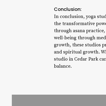
Conclusion:
In conclusion, yoga stud
the transformative powe
through asana practice
well-being through medi
growth, these studios pro
and spiritual growth. Wh
studio in Cedar Park ca
balance.