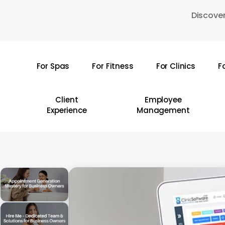
Skip
Discover
to
main
content
For Spas
For Fitness
For Clinics
F
Hit enter to search or ESC to close
Client
Employee
Experience
Management