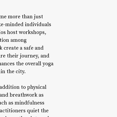
ome more than just
ke-minded individuals
dios host workshops,
ction among
k create a safe and
re their journey, and
hances the overall yoga
n the city.
ddition to physical
 and breathwork as
such as mindfulness
actitioners quiet the