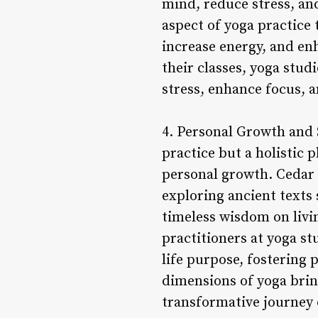
mind, reduce stress, an
aspect of yoga practice 
increase energy, and en
their classes, yoga stud
stress, enhance focus, 
4. Personal Growth and 
practice but a holistic
personal growth. Cedar 
exploring ancient texts
timeless wisdom on livin
practitioners at yoga st
life purpose, fostering 
dimensions of yoga bring
transformative journey o