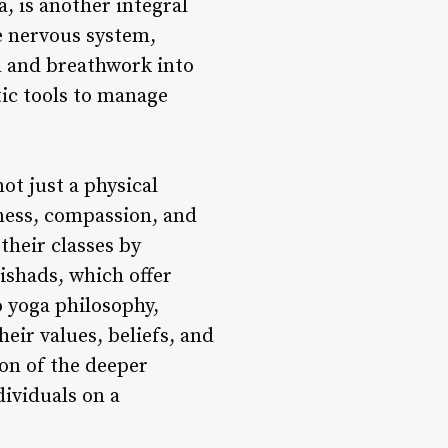
, is another integral
he nervous system,
n and breathwork into
tic tools to manage
ot just a physical
eness, compassion, and
their classes by
ishads, which offer
o yoga philosophy,
heir values, beliefs, and
ion of the deeper
dividuals on a