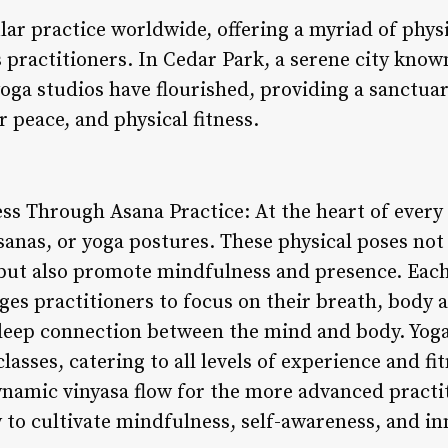
ar practice worldwide, offering a myriad of physi
s practitioners. In Cedar Park, a serene city know
oga studios have flourished, providing a sanctuar
r peace, and physical fitness.
s Through Asana Practice: At the heart of every 
asanas, or yoga postures. These physical poses not
h but also promote mindfulness and presence. Each
s practitioners to focus on their breath, body 
 deep connection between the mind and body. Yoga
classes, catering to all levels of experience and f
ynamic vinyasa flow for the more advanced practit
 to cultivate mindfulness, self-awareness, and i