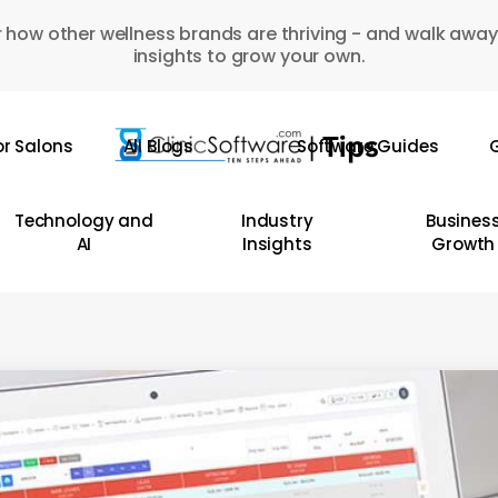
 how other wellness brands are thriving - and walk away
insights to grow your own.
or Salons
All Blogs
Software Guides
G
Technology and
Industry
Busines
AI
Insights
Growth