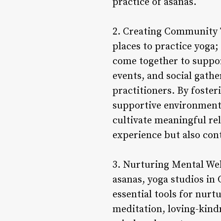
practice of asanas.
2. Creating Community 
places to practice yoga
come together to suppor
events, and social gath
practitioners. By foster
supportive environment 
cultivate meaningful re
experience but also cont
3. Nurturing Mental Wel
asanas, yoga studios in
essential tools for nur
meditation, loving-kind