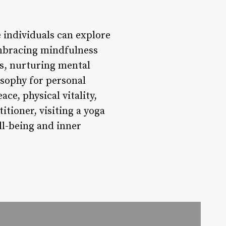
e individuals can explore
embracing mindfulness
s, nurturing mental
sophy for personal
ce, physical vitality,
tioner, visiting a yoga
ll-being and inner