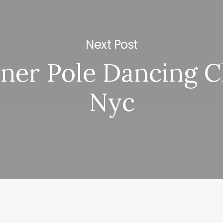
Next Post
ner Pole Dancing C
Nyc