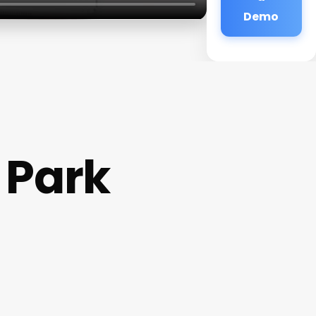
Demo
 Park