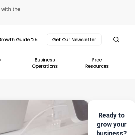
 with the
sear
rowth Guide ’25
Get Our Newsletter
s
Business
Free
Operations
Resources
Ready to
grow your
business?