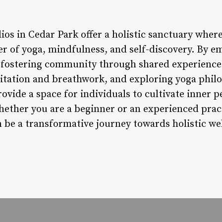
ios in Cedar Park offer a holistic sanctuary wher
r of yoga, mindfulness, and self-discovery. By 
, fostering community through shared experience
tation and breathwork, and exploring yoga philo
vide a space for individuals to cultivate inner pea
ether you are a beginner or an experienced practi
n be a transformative journey towards holistic we