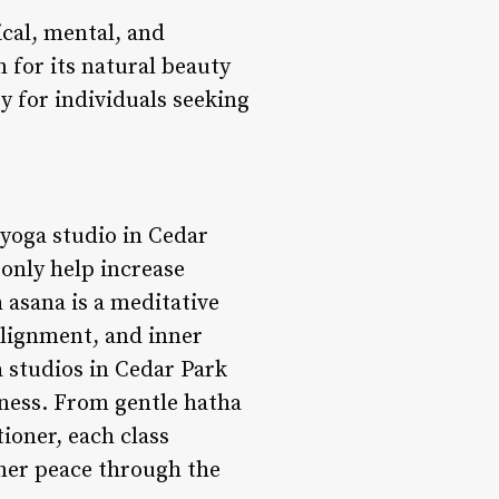
cal, mental, and
n for its natural beauty
y for individuals seeking
yoga studio in Cedar
 only help increase
 asana is a meditative
alignment, and inner
 studios in Cedar Park
itness. From gentle hatha
ioner, each class
nner peace through the