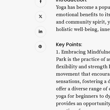
Yoga has become a popul
emotional benefits to it
and community spirit, y
holistic well-being, inne
Key Points:
1. Embracing Mindfulnes
Park is the practice of 
flexibility and strengt
movement that encourage
sensations, fostering a
offer a diverse range of 
yoga for beginners to d
provides an opportunity