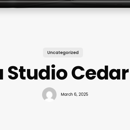
Uncategorized
 Studio Cedar
March 6, 2025