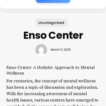
Uncategorised
Enso Center
March 11, 2025
Enso Center: A Holistic Approach to Mental
Wellness
For centuries, the concept of mental wellness
has been a topic of discussion and exploration.
With the increasing awareness of mental
health issues, various centers have emerged to