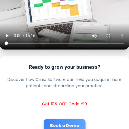
Ready to grow your business?
Discover how Clinic Software can help you acquire more
patients and streamline your practice.
Get 10% OFF! Code Y10
Book a Demo