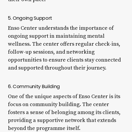
5. Ongoing Support
Enso Center understands the importance of
ongoing support in maintaining mental
wellness. The center offers regular check-ins,
follow-up sessions, and networking
opportunities to ensure clients stay connected
and supported throughout their journey.
6. Community Building
One of the unique aspects of Enso Center is its
focus on community building. The center
fosters a sense of belonging among its clients,
providing a supportive network that extends
beyond the programme itself.