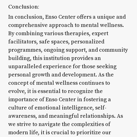
Conclusion:
In conclusion, Enso Center offers a unique and
comprehensive approach to mental wellness.
By combining various therapies, expert
facilitators, safe spaces, personalized
programmes, ongoing support, and community
building, this institution provides an
unparalleled experience for those seeking
personal growth and development. As the
concept of mental wellness continues to
evolve, it is essential to recognize the
importance of Enso Center in fostering a
culture of emotional intelligence, self-
awareness, and meaningful relationships. As
we strive to navigate the complexities of
modern life, it is crucial to prioritize our