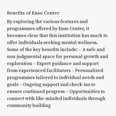
Benefits of Enso Center:
By exploring the various features and
programmes offered by Enso Center, it
becomes clear that this institution has much to
offer individuals seeking mental wellness.
Some of the key benefits include: – A safe and
non-judgmental space for personal growth and
exploration – Expert guidance and support
from experienced facilitators – Personalized
programmes tailored to individual needs and
goals – Ongoing support and check-ins to
ensure continued progress – Opportunities to
connect with like-minded individuals through
community building