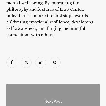
mental well-being. By embracing the
philosophy and features of Enso Center,
individuals can take the first step towards
cultivating emotional resilience, developing
self-awareness, and forging meaningful
connections with others.
Next Post