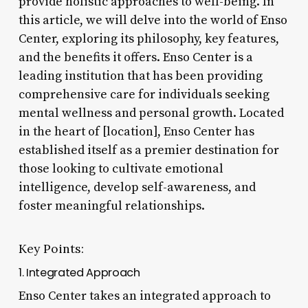
provide holistic approaches to well-being. In
this article, we will delve into the world of Enso
Center, exploring its philosophy, key features,
and the benefits it offers. Enso Center is a
leading institution that has been providing
comprehensive care for individuals seeking
mental wellness and personal growth. Located
in the heart of [location], Enso Center has
established itself as a premier destination for
those looking to cultivate emotional
intelligence, develop self-awareness, and
foster meaningful relationships.
Key Points:
1. Integrated Approach
Enso Center takes an integrated approach to