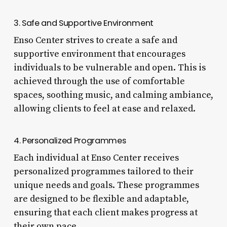
3. Safe and Supportive Environment
Enso Center strives to create a safe and
supportive environment that encourages
individuals to be vulnerable and open. This is
achieved through the use of comfortable
spaces, soothing music, and calming ambiance,
allowing clients to feel at ease and relaxed.
4. Personalized Programmes
Each individual at Enso Center receives
personalized programmes tailored to their
unique needs and goals. These programmes
are designed to be flexible and adaptable,
ensuring that each client makes progress at
their own pace.