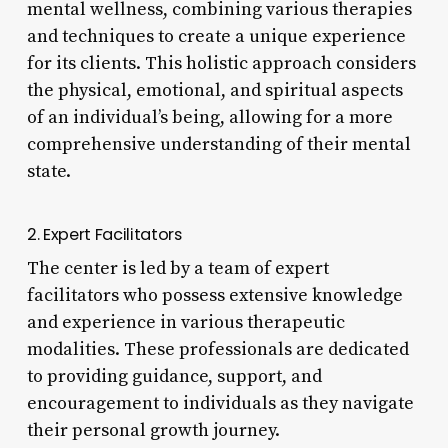
mental wellness, combining various therapies
and techniques to create a unique experience
for its clients. This holistic approach considers
the physical, emotional, and spiritual aspects
of an individual’s being, allowing for a more
comprehensive understanding of their mental
state.
2. Expert Facilitators
The center is led by a team of expert
facilitators who possess extensive knowledge
and experience in various therapeutic
modalities. These professionals are dedicated
to providing guidance, support, and
encouragement to individuals as they navigate
their personal growth journey.