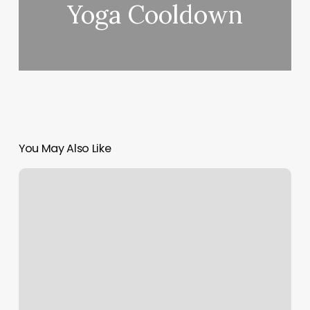
Yoga Cooldown
You May Also Like
Spaulding
Rehab
Massachusetts