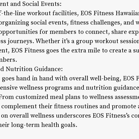
t and Social Events:
-the-line workout facilities, EOS Fitness Hawaiia
rganizing social events, fitness challenges, and 
e opportunities for members to connect, share ex
ess journeys. Whether it’s a group workout session
nt, EOS Fitness goes the extra mile to create a 
mbers.
nd Nutrition Guidance:
s goes hand in hand with overall well-being, EOS 
ensive wellness programs and nutrition guidanc
. From customized meal plans to wellness assess
t complement their fitness routines and promote
 on overall wellness underscores EOS Fitness’s 
eir long-term health goals.