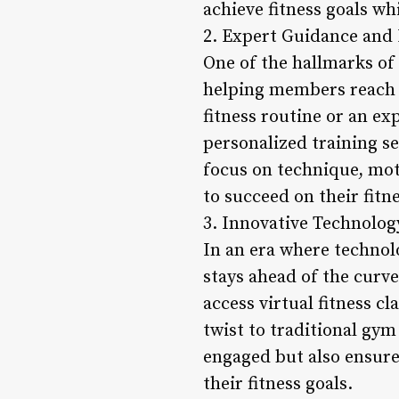
achieve fitness goals w
2. Expert Guidance and 
One of the hallmarks of
helping members reach th
fitness routine or an ex
personalized training se
focus on technique, mot
to succeed on their fitn
3. Innovative Technolog
In an era where technolo
stays ahead of the curve
access virtual fitness c
twist to traditional gy
engaged but also ensure
their fitness goals.