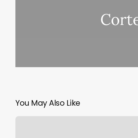
Cort
You May Also Like
Jax
Sports
Bar