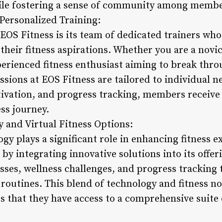
hile fostering a sense of community among membe
Personalized Training:
 EOS Fitness is its team of dedicated trainers wh
eir fitness aspirations. Whether you are a novice
perienced fitness enthusiast aiming to break thro
ssions at EOS Fitness are tailored to individual n
ivation, and progress tracking, members receive
ess journey.
y and Virtual Fitness Options:
gy plays a significant role in enhancing fitness 
 by integrating innovative solutions into its off
lasses, wellness challenges, and progress tracking
m routines. This blend of technology and fitness 
s that they have access to a comprehensive suite 