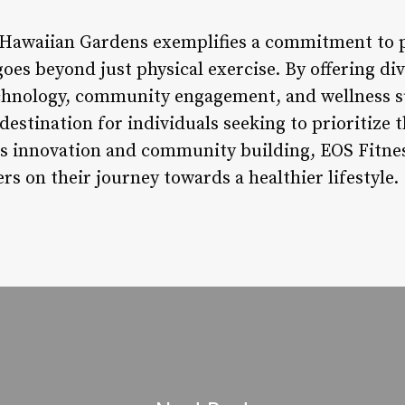
 Hawaiian Gardens exemplifies a commitment to p
oes beyond just physical exercise. By offering dive
echnology, community engagement, and wellness s
destination for individuals seeking to prioritize t
ess innovation and community building, EOS Fitnes
 on their journey towards a healthier lifestyle.