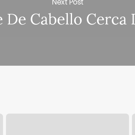
Next Post
e De Cabello Cerca 
Beauty
B
Room
Tremont
C