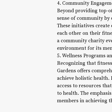
4. Community Engagemen
Beyond providing top-of
sense of community by o
These initiatives creat
each other on their fitn
a community charity eve
environment for its me
5. Wellness Programs a
Recognizing that fitnes
Gardens offers compreh
achieve holistic health
access to resources tha
to health. The emphasis
members in achieving th