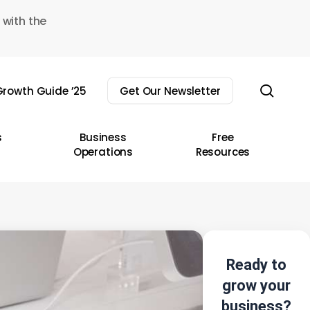
 with the
sear
rowth Guide ’25
Get Our Newsletter
s
Business
Free
Operations
Resources
Ready to
grow your
business?