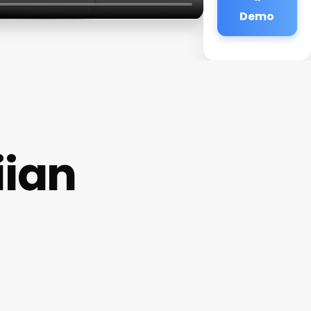
Demo
iian