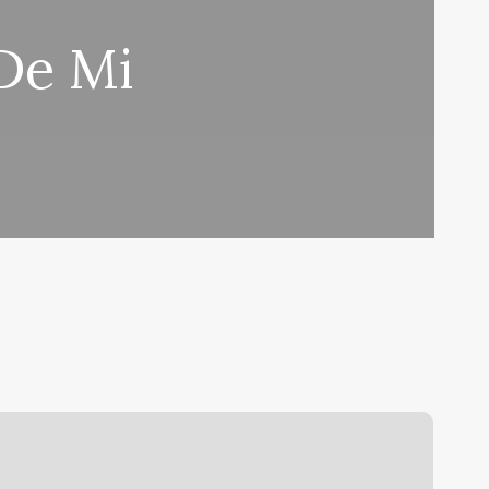
De Mi
londe
&
o