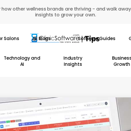
 how other wellness brands are thriving - and walk away
insights to grow your own.
or Salons
All Blogs
Software Guides
G
Technology and
Industry
Busines
AI
Insights
Growth