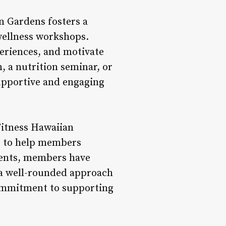
n Gardens fosters a
wellness workshops.
periences, and motivate
, a nutrition seminar, or
supportive and engaging
Fitness Hawaiian
e to help members
ments, members have
 a well-rounded approach
commitment to supporting