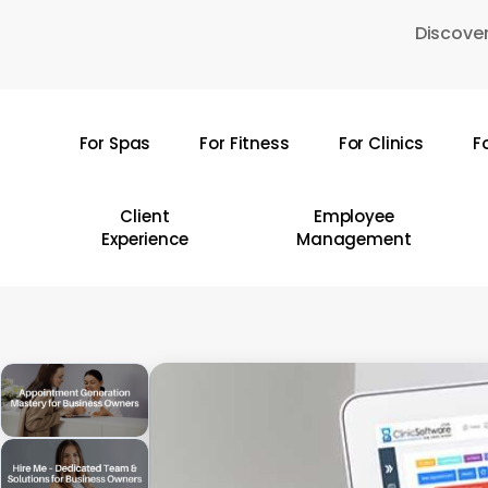
Skip
Discover
to
main
content
For Spas
For Fitness
For Clinics
F
Hit enter to search or ESC to close
Client
Employee
Experience
Management