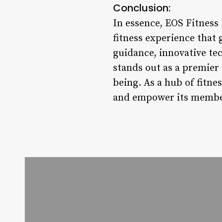
Conclusion:
In essence, EOS Fitness
fitness experience that g
guidance, innovative t
stands out as a premier 
being. As a hub of fitn
and empower its members