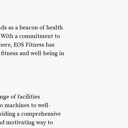
ds as a beacon of health
s. With a commitment to
here, EOS Fitness has
 fitness and well-being in
ge of facilities
io machines to well-
oviding a comprehensive
and motivating way to