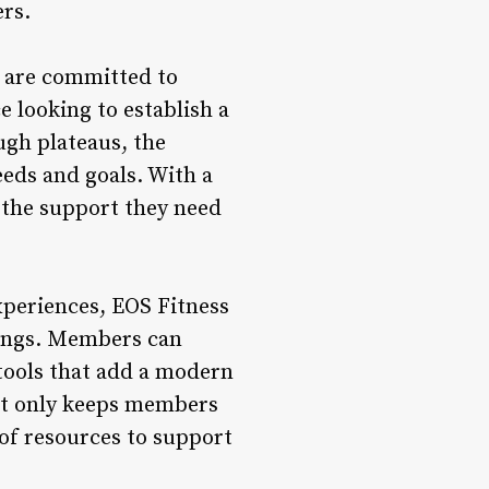
rs.
o are committed to
 looking to establish a
ugh plateaus, the
eeds and goals. With a
 the support they need
experiences, EOS Fitness
erings. Members can
 tools that add a modern
not only keeps members
of resources to support