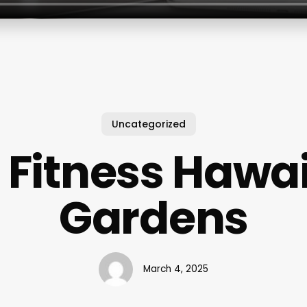
Uncategorized
 Fitness Hawa
Gardens
March 4, 2025