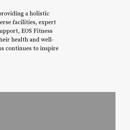
roviding a holistic
rse facilities, expert
upport, EOS Fitness
heir health and well-
s continues to inspire