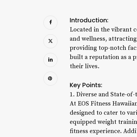
Introduction:
Located in the vibrant 
and wellness, attracting
providing top-notch fac
built a reputation as a 
their lives.
Key Points:
1. Diverse and State-of-t
At EOS Fitness Hawaiian
designed to cater to va
equipped weight trainin
fitness experience. Addi