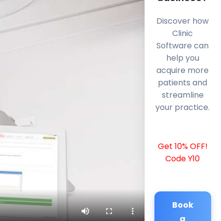
Discover how
Clinic
Software can
help you
acquire more
patients and
streamline
your practice.
Get 10% OFF!
Code Y10
Book
a