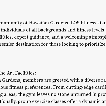
community of Hawaiian Gardens, EOS Fitness stan
 individuals of all backgrounds and fitness level
ilities, expert guidance, and a welcoming atmosp
premier destination for those looking to prioritize
he-Art Facilities:
 Gardens, members are greeted with a diverse ran
rious fitness preferences. From cutting-edge card
g areas, the gym leaves no stone unturned in pr
tionally, group exercise classes offer a dynamic 