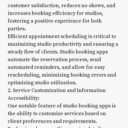
customer satisfaction, reduces no-shows, and
increases booking efficiency for studios,
fostering a positive experience for both
parties.
Efficient appointment scheduling is critical to
maximizing studio productivity and ensuring a
steady flow of clients. Studio booking apps
automate the reservation process, send
automated reminders, and allow for easy
rescheduling, minimizing booking errors and
optimizing studio utilization.
2. Service Customization and Information
Accessibility:
One notable feature of studio booking apps is
the ability to customize services based on
client preferences and requirements.