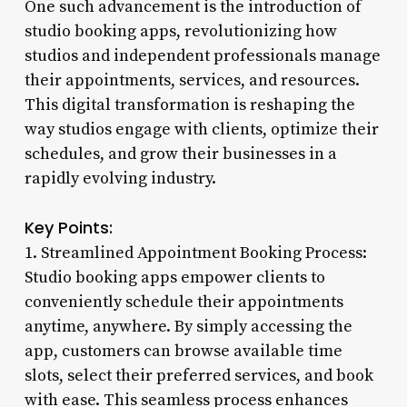
One such advancement is the introduction of
studio booking apps, revolutionizing how
studios and independent professionals manage
their appointments, services, and resources.
This digital transformation is reshaping the
way studios engage with clients, optimize their
schedules, and grow their businesses in a
rapidly evolving industry.
Key Points:
1. Streamlined Appointment Booking Process:
Studio booking apps empower clients to
conveniently schedule their appointments
anytime, anywhere. By simply accessing the
app, customers can browse available time
slots, select their preferred services, and book
with ease. This seamless process enhances