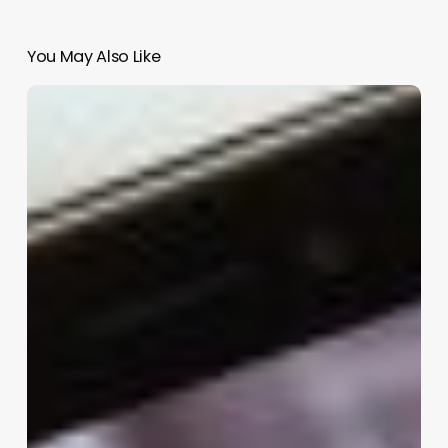
You May Also Like
Clinic
Inventory
Management
Software