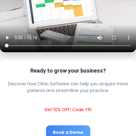
Ready to grow your business?
Discover how Clinic Software can help you acquire more
patients and streamline your practice.
Get 10% OFF! Code Y10
Book a Demo