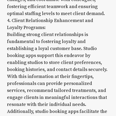
fostering efficient teamwork and ensuring
optimal staffing levels to meet client demand.
4. Client Relationship Enhancement and
Loyalty Programs:
Building strong client relationships is
fundamental to fostering loyalty and
establishing a loyal customer base. Studio
booking apps support this endeavor by
enabling studios to store client preferences,
booking histories, and contact details securely.
With this information at their fingertips,
professionals can provide personalized
services, recommend tailored treatments, and
engage clients in meaningful interactions that
resonate with their individual needs.
Additionally, studio booking apps facilitate the