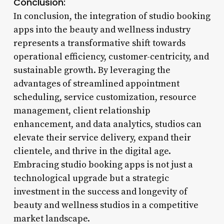
Conclusion:
In conclusion, the integration of studio booking
apps into the beauty and wellness industry
represents a transformative shift towards
operational efficiency, customer-centricity, and
sustainable growth. By leveraging the
advantages of streamlined appointment
scheduling, service customization, resource
management, client relationship
enhancement, and data analytics, studios can
elevate their service delivery, expand their
clientele, and thrive in the digital age.
Embracing studio booking apps is not just a
technological upgrade but a strategic
investment in the success and longevity of
beauty and wellness studios in a competitive
market landscape.