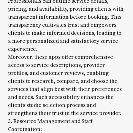
Professionals can outline service details,
pricing, and availability, providing clients with
transparent information before booking. This
transparency cultivates trust and empowers
clients to make informed decisions, leading to
a more personalized and satisfactory service
experience.
Moreover, these apps offer comprehensive
access to service descriptions, provider
profiles, and customer reviews, enabling
clients to research, compare, and choose the
services that align best with their preferences
and needs. Such accessibility enhances the
client’s studio selection process and
strengthens their trust in the service provider.
3. Resource Management and Staff
Coordination: