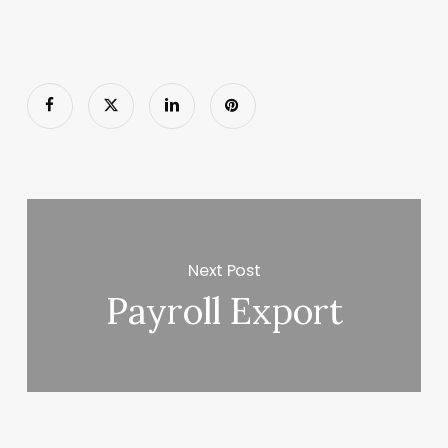
Next Post
Payroll Export