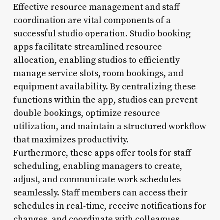
Effective resource management and staff
coordination are vital components of a
successful studio operation. Studio booking
apps facilitate streamlined resource
allocation, enabling studios to efficiently
manage service slots, room bookings, and
equipment availability. By centralizing these
functions within the app, studios can prevent
double bookings, optimize resource
utilization, and maintain a structured workflow
that maximizes productivity.
Furthermore, these apps offer tools for staff
scheduling, enabling managers to create,
adjust, and communicate work schedules
seamlessly. Staff members can access their
schedules in real-time, receive notifications for
changes, and coordinate with colleagues,