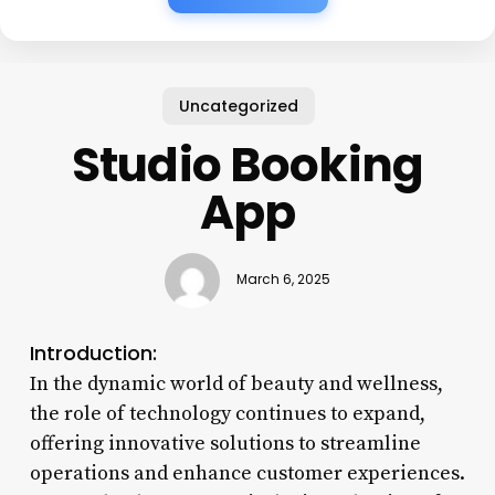
Uncategorized
Studio Booking
App
March 6, 2025
Introduction:
In the dynamic world of beauty and wellness,
the role of technology continues to expand,
offering innovative solutions to streamline
operations and enhance customer experiences.