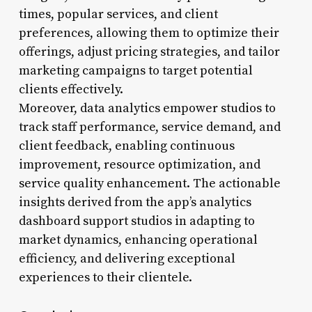
times, popular services, and client
preferences, allowing them to optimize their
offerings, adjust pricing strategies, and tailor
marketing campaigns to target potential
clients effectively.
Moreover, data analytics empower studios to
track staff performance, service demand, and
client feedback, enabling continuous
improvement, resource optimization, and
service quality enhancement. The actionable
insights derived from the app’s analytics
dashboard support studios in adapting to
market dynamics, enhancing operational
efficiency, and delivering exceptional
experiences to their clientele.