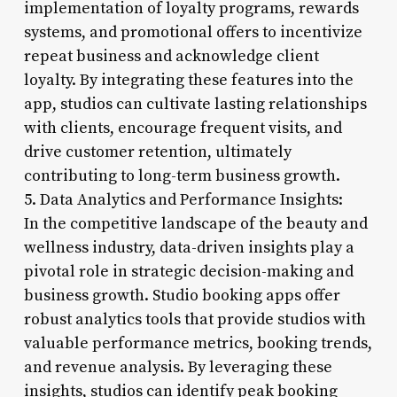
implementation of loyalty programs, rewards
systems, and promotional offers to incentivize
repeat business and acknowledge client
loyalty. By integrating these features into the
app, studios can cultivate lasting relationships
with clients, encourage frequent visits, and
drive customer retention, ultimately
contributing to long-term business growth.
5. Data Analytics and Performance Insights:
In the competitive landscape of the beauty and
wellness industry, data-driven insights play a
pivotal role in strategic decision-making and
business growth. Studio booking apps offer
robust analytics tools that provide studios with
valuable performance metrics, booking trends,
and revenue analysis. By leveraging these
insights, studios can identify peak booking