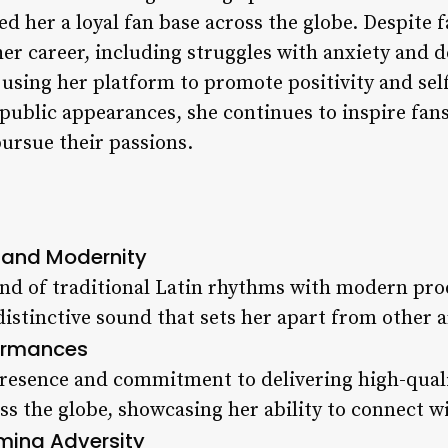
ed her a loyal fan base across the globe. Despite
er career, including struggles with anxiety and d
using her platform to promote positivity and s
ublic appearances, she continues to inspire fans
pursue their passions.
n and Modernity
end of traditional Latin rhythms with modern pr
distinctive sound that sets her apart from other ar
formances
 presence and commitment to delivering high-qua
oss the globe, showcasing her ability to connect w
ming Adversity