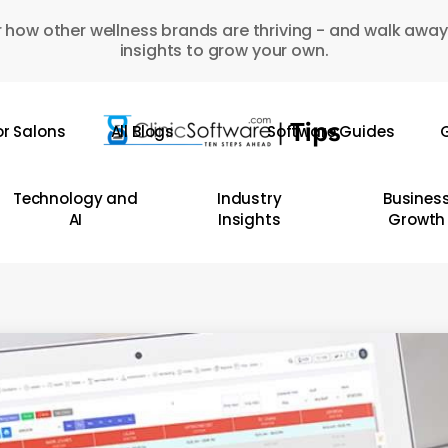
 how other wellness brands are thriving - and walk away
insights to grow your own.
or Salons
All Blogs
Software Guides
G
Technology and
Industry
Busines
AI
Insights
Growth