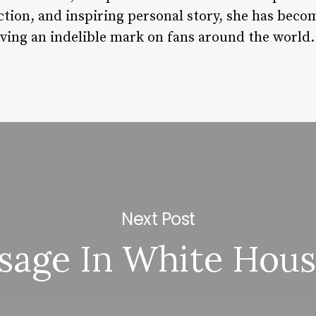
tion, and inspiring personal story, she has becom
aving an indelible mark on fans around the world.
Next Post
sage In White Hous