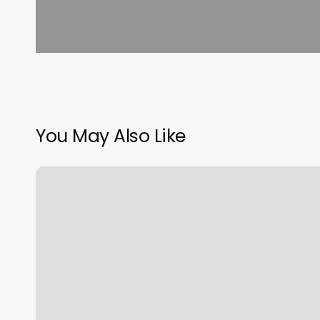
You May Also Like
Dmv
Appointment
Rochester
Ny