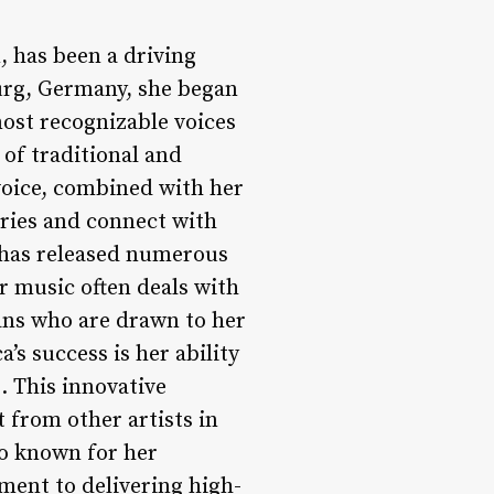
, has been a driving
urg, Germany, she began
most recognizable voices
 of traditional and
voice, combined with her
aries and connect with
 has released numerous
er music often deals with
ans who are drawn to her
’s success is her ability
. This innovative
 from other artists in
so known for her
ment to delivering high-