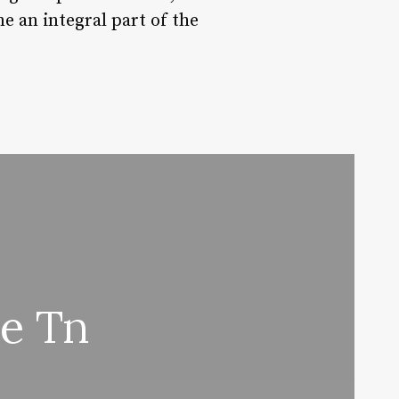
e an integral part of the
e Tn