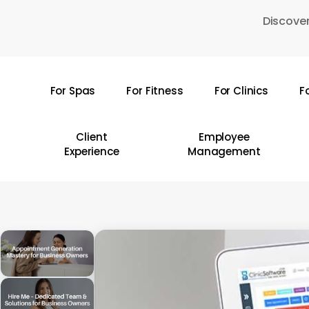
Skip
Discover
to
main
content
For Spas
For Fitness
For Clinics
F
Hit enter to search or ESC to close
Client
Employee
Experience
Management