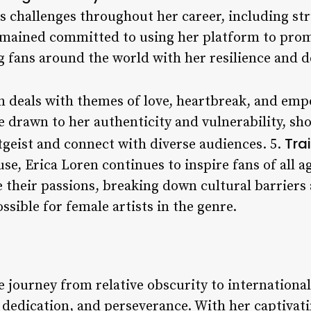
 challenges throughout her career, including str
emained committed to using her platform to promo
fans around the world with her resilience and d
en deals with themes of love, heartbreak, and e
 drawn to her authenticity and vulnerability, sho
Tra
itgeist and connect with diverse audiences. 5.
e, Erica Loren continues to inspire fans of all a
e their passions, breaking down cultural barriers
ssible for female artists in the genre.
 journey from relative obscurity to international
, dedication, and perseverance. With her captivat