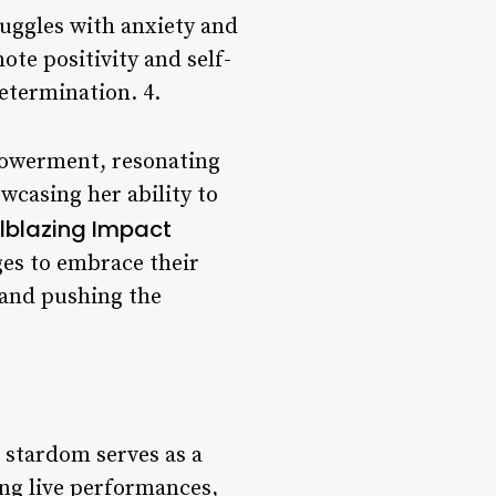
uggles with anxiety and
te positivity and self-
etermination. 4.
mpowerment, resonating
wcasing her ability to
ilblazing Impact
ges to embrace their
 and pushing the
 stardom serves as a
ing live performances,