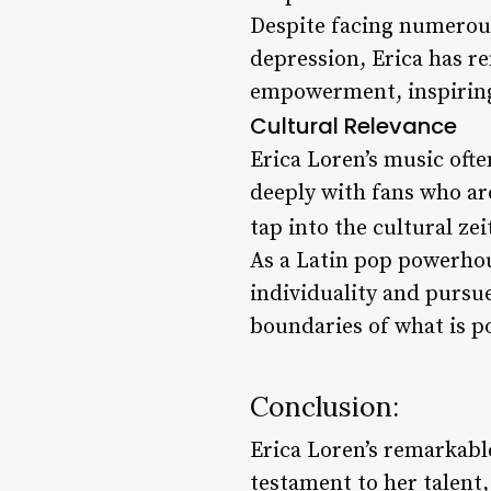
Despite facing numerous
depression, Erica has r
empowerment, inspiring 
Cultural Relevance
Erica Loren’s music oft
deeply with fans who are
tap into the cultural ze
As a Latin pop powerhous
individuality and pursu
boundaries of what is po
Conclusion:
Erica Loren’s remarkable
testament to her talent