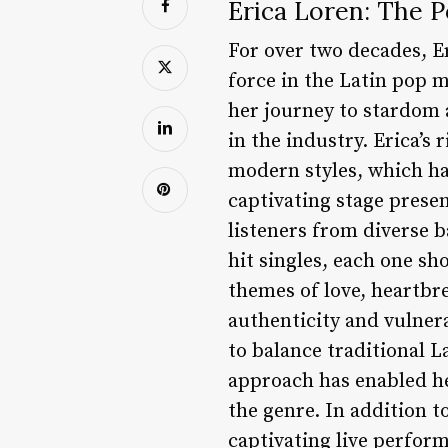
Erica Loren: The 
For over two decades, E
force in the Latin pop 
her journey to stardom 
in the industry. Erica’s
modern styles, which ha
captivating stage prese
listeners from diverse 
hit singles, each one sh
themes of love, heartb
authenticity and vulnerab
to balance traditional 
approach has enabled her
the genre. In addition t
captivating live perfor