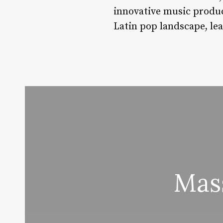
innovative music produc
Latin pop landscape, le
Mas