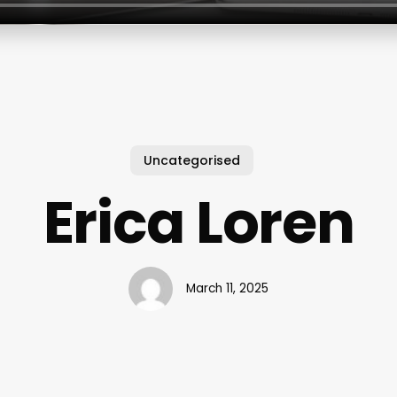
Uncategorised
Erica Loren
March 11, 2025