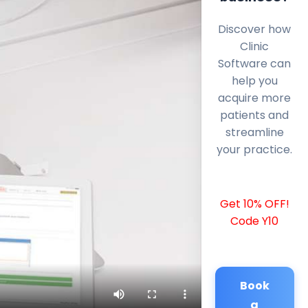
Discover how
Clinic
Software can
help you
acquire more
patients and
streamline
your practice.
Get 10% OFF!
Code Y10
Book
a