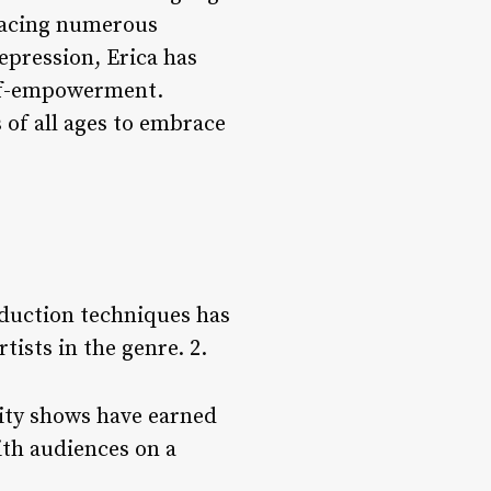
 facing numerous
epression, Erica has
elf-empowerment.
 of all ages to embrace
oduction techniques has
tists in the genre. 2.
lity shows have earned
ith audiences on a