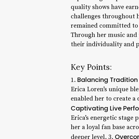
quality shows have earn
challenges throughout h
remained committed to 
Through her music and p
their individuality and 
Key Points:
Balancing Traditio
1.
Erica Loren’s unique bl
enabled her to create a 
Captivating Live Per
Erica’s energetic stage
her a loyal fan base acr
Overco
deeper level. 3.