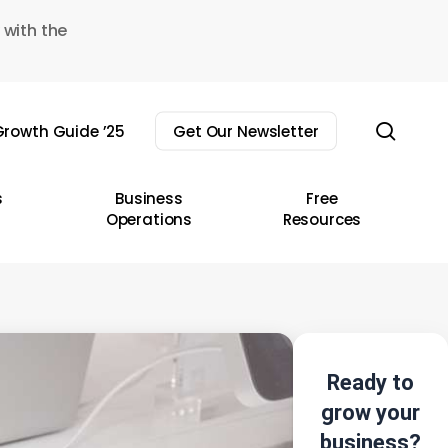
 with the
sear
rowth Guide ’25
Get Our Newsletter
s
Business
Free
Operations
Resources
Ready to
grow your
business?