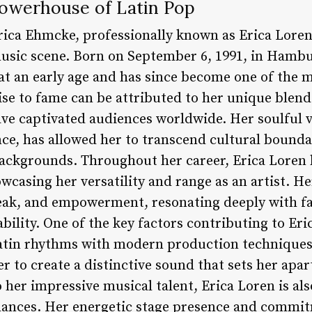
Powerhouse of Latin Pop
rica Ehmcke, professionally known as Erica Loren
music scene. Born on September 6, 1991, in Hamb
at an early age and has since become one of the 
 rise to fame can be attributed to her unique blend
ve captivated audiences worldwide. Her soulful 
nce, has allowed her to transcend cultural bound
backgrounds. Throughout her career, Erica Loren
owcasing her versatility and range as an artist. H
reak, and empowerment, resonating deeply with f
ility. One of the key factors contributing to Erica
Latin rhythms with modern production techniques
 to create a distinctive sound that sets her apart
o her impressive musical talent, Erica Loren is al
mances. Her energetic stage presence and commit