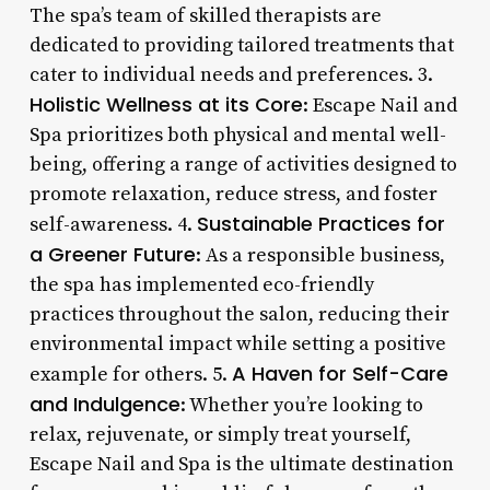
The spa’s team of skilled therapists are
dedicated to providing tailored treatments that
cater to individual needs and preferences. 3.
Holistic Wellness at its Core
: Escape Nail and
Spa prioritizes both physical and mental well-
being, offering a range of activities designed to
promote relaxation, reduce stress, and foster
Sustainable Practices for
self-awareness. 4.
a Greener Future
: As a responsible business,
the spa has implemented eco-friendly
practices throughout the salon, reducing their
environmental impact while setting a positive
A Haven for Self-Care
example for others. 5.
and Indulgence
: Whether you’re looking to
relax, rejuvenate, or simply treat yourself,
Escape Nail and Spa is the ultimate destination