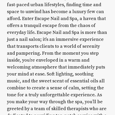
fast-paced urban lifestyles, finding time and
space to unwind has become a luxury few can
afford. Enter Escape Nail and Spa, a haven that
offers a tranquil escape from the chaos of
everyday life. Escape Nail and Spa is more than
just a nail salon; it’s an immersive experience
that transports clients to a world of serenity
and pampering. From the moment you step
inside, you’re enveloped in a warm and
welcoming atmosphere that immediately puts
your mind at ease. Soft lighting, soothing
music, and the sweet scent of essential oils all
combine to create a sense of calm, setting the
tone for a truly unforgettable experience. As
you make your way through the spa, you’ll be
greeted by a team of skilled therapists who are