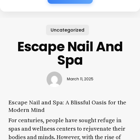
Uncategorized
Escape Nail And
Spa
March 11, 2025
Escape Nail and Spa: A Blissful Oasis for the
Modern Mind
For centuries, people have sought refuge in
spas and wellness centers to rejuvenate their
bodies and minds. However, with the rise of