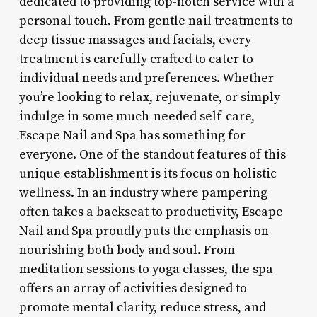
dedicated to providing top-notch service with a
personal touch. From gentle nail treatments to
deep tissue massages and facials, every
treatment is carefully crafted to cater to
individual needs and preferences. Whether
you’re looking to relax, rejuvenate, or simply
indulge in some much-needed self-care,
Escape Nail and Spa has something for
everyone. One of the standout features of this
unique establishment is its focus on holistic
wellness. In an industry where pampering
often takes a backseat to productivity, Escape
Nail and Spa proudly puts the emphasis on
nourishing both body and soul. From
meditation sessions to yoga classes, the spa
offers an array of activities designed to
promote mental clarity, reduce stress, and