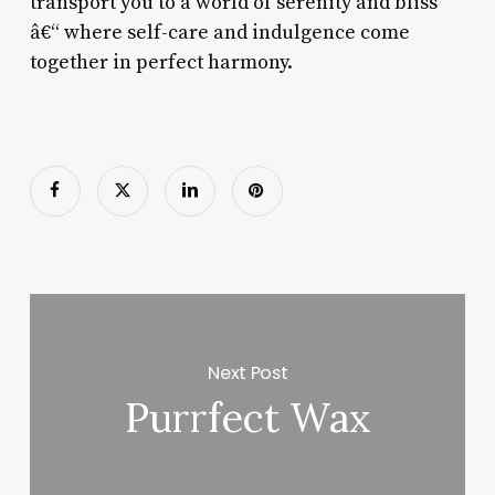
transport you to a world of serenity and bliss
â€“ where self-care and indulgence come
together in perfect harmony.
Next Post
Purrfect Wax