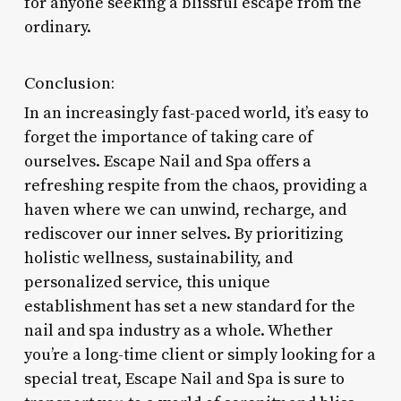
for anyone seeking a blissful escape from the
ordinary.
Conclusion:
In an increasingly fast-paced world, it’s easy to
forget the importance of taking care of
ourselves. Escape Nail and Spa offers a
refreshing respite from the chaos, providing a
haven where we can unwind, recharge, and
rediscover our inner selves. By prioritizing
holistic wellness, sustainability, and
personalized service, this unique
establishment has set a new standard for the
nail and spa industry as a whole. Whether
you’re a long-time client or simply looking for a
special treat, Escape Nail and Spa is sure to