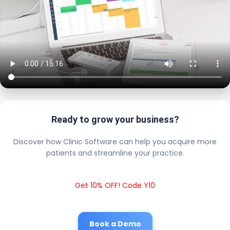
Ready to grow your business?
Discover how Clinic Software can help you acquire more
patients and streamline your practice.
Get 10% OFF! Code Y10
Book a Demo