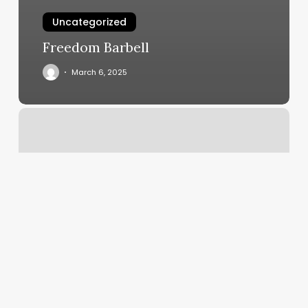
Uncategorized
Freedom Barbell
March 6, 2025
Radiance
Nails
&
Spa