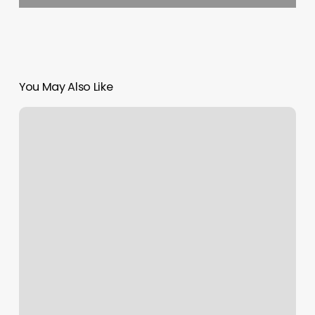
You May Also Like
Freedom
Barbell