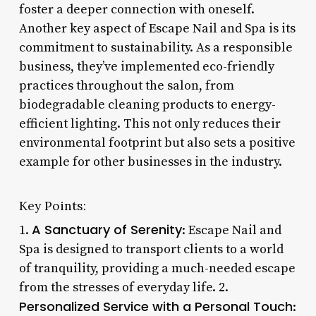
foster a deeper connection with oneself.
Another key aspect of Escape Nail and Spa is its
commitment to sustainability. As a responsible
business, they’ve implemented eco-friendly
practices throughout the salon, from
biodegradable cleaning products to energy-
efficient lighting. This not only reduces their
environmental footprint but also sets a positive
example for other businesses in the industry.
Key Points:
A Sanctuary of Serenity
1.
: Escape Nail and
Spa is designed to transport clients to a world
of tranquility, providing a much-needed escape
from the stresses of everyday life. 2.
Personalized Service with a Personal Touch
: