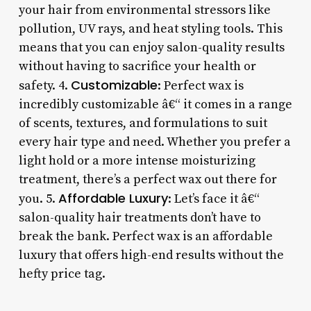
your hair from environmental stressors like
pollution, UV rays, and heat styling tools. This
means that you can enjoy salon-quality results
without having to sacrifice your health or
Customizable
safety. 4.
: Perfect wax is
incredibly customizable â€“ it comes in a range
of scents, textures, and formulations to suit
every hair type and need. Whether you prefer a
light hold or a more intense moisturizing
treatment, there’s a perfect wax out there for
Affordable Luxury
you. 5.
: Let’s face it â€“
salon-quality hair treatments don’t have to
break the bank. Perfect wax is an affordable
luxury that offers high-end results without the
hefty price tag.