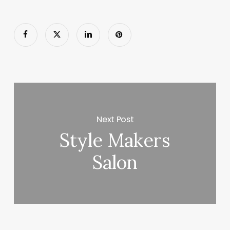
Next Post
Style Makers
Salon