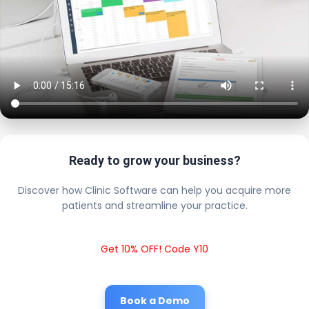
Ready to grow your business?
Discover how Clinic Software can help you acquire more
patients and streamline your practice.
Get 10% OFF! Code Y10
Book a Demo