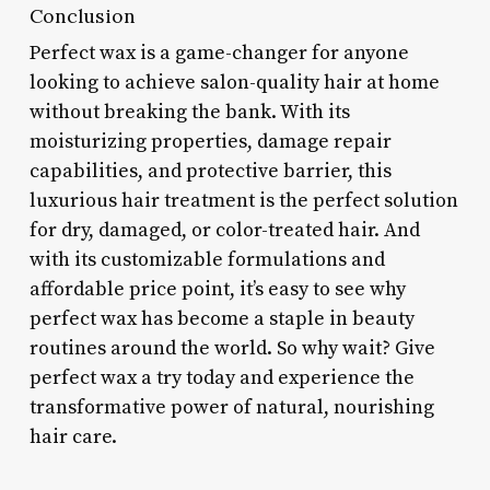
Conclusion
Perfect wax is a game-changer for anyone
looking to achieve salon-quality hair at home
without breaking the bank. With its
moisturizing properties, damage repair
capabilities, and protective barrier, this
luxurious hair treatment is the perfect solution
for dry, damaged, or color-treated hair. And
with its customizable formulations and
affordable price point, it’s easy to see why
perfect wax has become a staple in beauty
routines around the world. So why wait? Give
perfect wax a try today and experience the
transformative power of natural, nourishing
hair care.