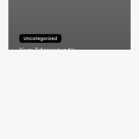
Uncategorized
Yoga Edgewater Nj
March 6, 2025
Schudleing