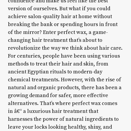
confidence and make us feel like the best
version of ourselves. But what if you could
achieve salon-quality hair at home without
breaking the bank or spending hours in front
of the mirror? Enter perfect wax, a game-
changing hair treatment that’s about to
revolutionize the way we think about hair care.
For centuries, people have been using various
methods to treat their hair and skin, from
ancient Egyptian rituals to modern-day
chemical treatments. However, with the rise of
natural and organic products, there has been a
growing demand for safer, more effective
alternatives. That’s where perfect wax comes
in â€“ a luxurious hair treatment that
harnesses the power of natural ingredients to
leave your locks looking healthy, shiny, and