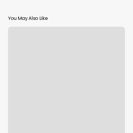
You May Also Like
Yoga
Edgewater
Nj