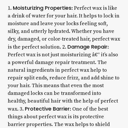
Moisturizing Properties
1.
: Perfect wax is like
a drink of water for your hair. It helps to lock in
moisture and leave your locks feeling soft,
silky, and utterly hydrated. Whether you have
dry, damaged, or color-treated hair, perfect wax
Damage Repair
is the perfect solution. 2.
:
Perfect wax is not just moisturizing â€“ it’s also
a powerful damage repair treatment. The
natural ingredients in perfect wax help to
repair split ends, reduce frizz, and add shine to
your hair. This means that even the most
damaged locks can be transformed into
healthy, beautiful hair with the help of perfect
Protective Barrier
wax. 3.
: One of the best
things about perfect wax is its protective
barrier properties. The wax helps to shield