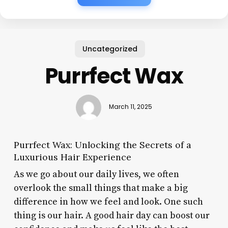
Uncategorized
Purrfect Wax
March 11, 2025
Purrfect Wax: Unlocking the Secrets of a
Luxurious Hair Experience
As we go about our daily lives, we often
overlook the small things that make a big
difference in how we feel and look. One such
thing is our hair. A good hair day can boost our