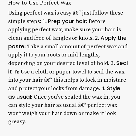
How to Use Perfect Wax
Using perfect wax is easy â€“ just follow these
Prep your hair
simple steps: 1.
: Before
applying perfect wax, make sure your hair is
Apply the
clean and free of tangles or knots. 2.
paste
: Take a small amount of perfect wax and
apply it to your roots or mid-lengths,
Seal
depending on your desired level of hold. 3.
it in
: Use a cloth or paper towel to seal the wax
into your hair â€“ this helps to lock in moisture
Style
and protect your locks from damage. 4.
as usual
: Once you’ve sealed the wax in, you
can style your hair as usual â€“ perfect wax
won’t weigh your hair down or make it look
greasy.