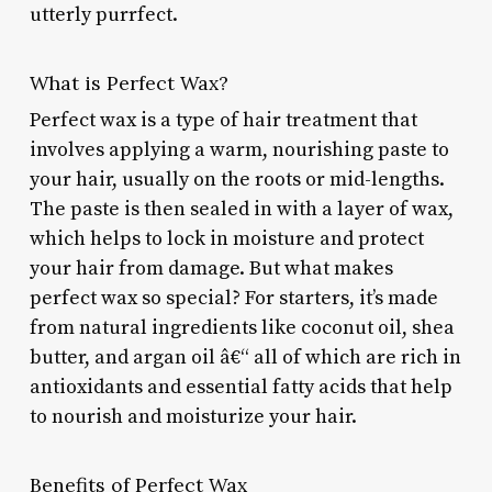
utterly purrfect.
What is Perfect Wax?
Perfect wax is a type of hair treatment that
involves applying a warm, nourishing paste to
your hair, usually on the roots or mid-lengths.
The paste is then sealed in with a layer of wax,
which helps to lock in moisture and protect
your hair from damage. But what makes
perfect wax so special? For starters, it’s made
from natural ingredients like coconut oil, shea
butter, and argan oil â€“ all of which are rich in
antioxidants and essential fatty acids that help
to nourish and moisturize your hair.
Benefits of Perfect Wax