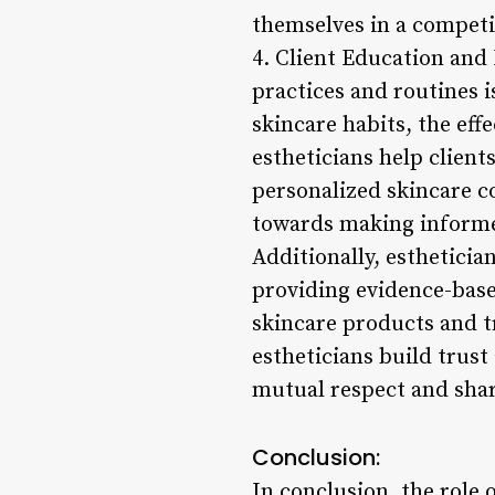
themselves in a competi
4. Client Education an
practices and routines i
skincare habits, the eff
estheticians help client
personalized skincare c
towards making informe
Additionally, estheticia
providing evidence-base
skincare products and 
estheticians build trust
mutual respect and shar
Conclusion:
In conclusion, the role 