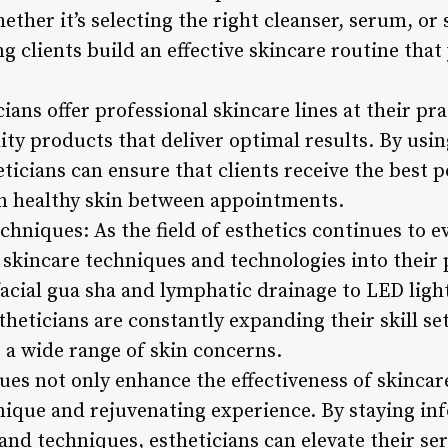
ther it’s selecting the right cleanser, serum, or
ing clients build an effective skincare routine tha
ans offer professional skincare lines at their pra
ity products that deliver optimal results. By usi
ticians can ensure that clients receive the best p
n healthy skin between appointments.
hniques: As the field of esthetics continues to ev
skincare techniques and technologies into their p
facial gua sha and lymphatic drainage to LED ligh
theticians are constantly expanding their skill set
 a wide range of skin concerns.
es not only enhance the effectiveness of skincar
unique and rejuvenating experience. By staying in
nd techniques, estheticians can elevate their ser