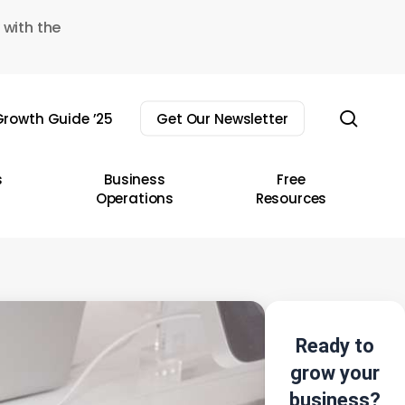
 with the
sear
rowth Guide ’25
Get Our Newsletter
s
Business
Free
Operations
Resources
Ready to
grow your
business?