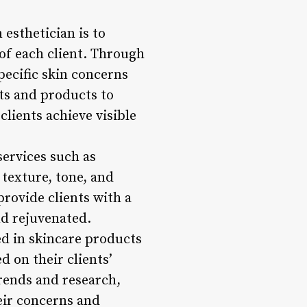
 esthetician is to
of each client. Through
pecific skin concerns
ts and products to
clients achieve visible
services such as
texture, tone, and
provide clients with a
nd rejuvenated.
d in skincare products
 on their clients’
trends and research,
eir concerns and