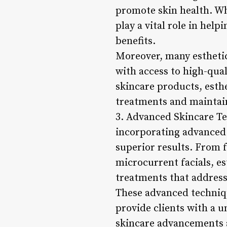
promote skin health. Whe
play a vital role in help
benefits.
Moreover, many esthetici
with access to high-qual
skincare products, esthe
treatments and maintai
3. Advanced Skincare Tec
incorporating advanced 
superior results. From 
microcurrent facials, es
treatments that address
These advanced techniqu
provide clients with a 
skincare advancements a