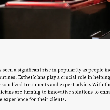
s seen a significant rise in popularity as people in
utines. Estheticians play a crucial role in helping
rsonalized treatments and expert advice. With t
ticians are turning to innovative solutions to enh
e experience for their clients.