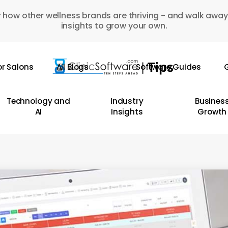
 how other wellness brands are thriving - and walk away
insights to grow your own.
or Salons
All Blogs
Software Guides
G
Technology and
Industry
Busines
AI
Insights
Growth