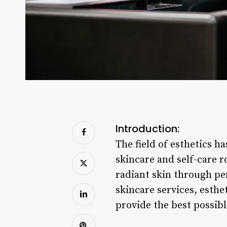
Introduction:
The field of esthetics ha
skincare and self-care ro
radiant skin through pe
skincare services, esthe
provide the best possibl