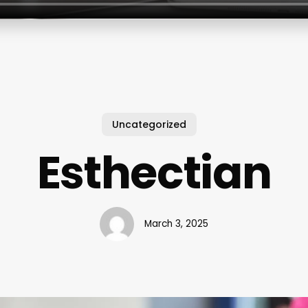
Uncategorized
Esthectian
March 3, 2025