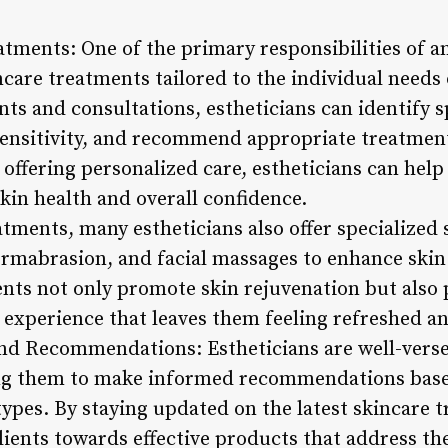
atments: One of the primary responsibilities of an
care treatments tailored to the individual needs 
ts and consultations, estheticians can identify s
 sensitivity, and recommend appropriate treatmen
 offering personalized care, estheticians can help 
kin health and overall confidence.
eatments, many estheticians also offer specialized 
rmabrasion, and facial massages to enhance skin 
ents not only promote skin rejuvenation but also 
experience that leaves them feeling refreshed a
nd Recommendations: Estheticians are well-verse
ng them to make informed recommendations based
types. By staying updated on the latest skincare 
lients towards effective products that address th