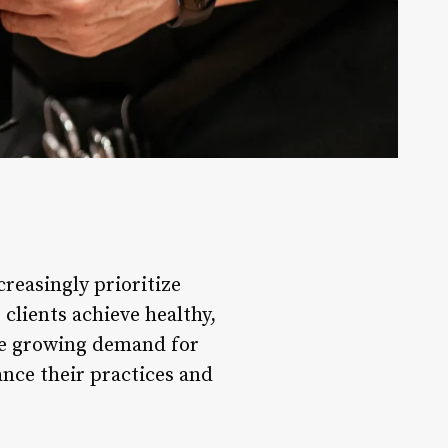
creasingly prioritize
 clients achieve healthy,
he growing demand for
ance their practices and