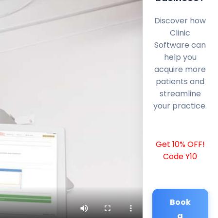
Discover how
Clinic
Software can
help you
acquire more
patients and
streamline
your practice.
Get 10% OFF!
Code Y10
Book
a