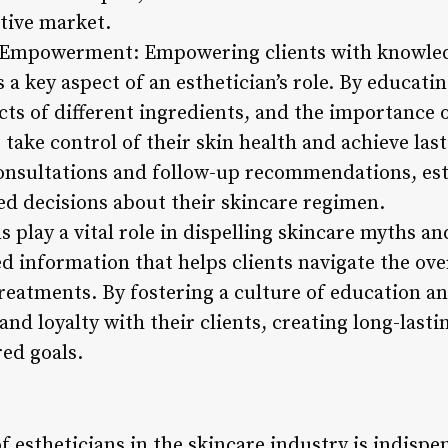
tive market.
d Empowerment: Empowering clients with knowled
s a key aspect of an esthetician’s role. By educati
ects of different ingredients, and the importance 
s take control of their skin health and achieve las
onsultations and follow-up recommendations, esth
d decisions about their skincare regimen.
ns play a vital role in dispelling skincare myths 
d information that helps clients navigate the o
treatments. By fostering a culture of education
 and loyalty with their clients, creating long-last
ed goals.
of estheticians in the skincare industry is indispe