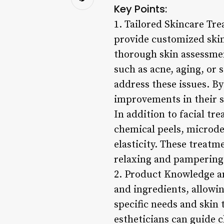
Key Points:
1. Tailored Skincare Tre
provide customized skin
thorough skin assessmen
such as acne, aging, or
address these issues. By
improvements in their s
In addition to facial tr
chemical peels, microde
elasticity. These treatm
relaxing and pampering 
2. Product Knowledge a
and ingredients, allowi
specific needs and skin 
estheticians can guide c