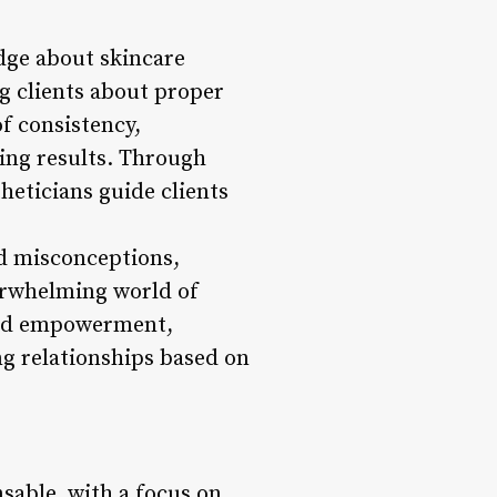
ge about skincare
ng clients about proper
of consistency,
ting results. Through
eticians guide clients
and misconceptions,
verwhelming world of
 and empowerment,
ing relationships based on
nsable, with a focus on