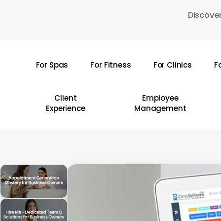
Skip
Discover
to
main
content
For Spas
For Fitness
For Clinics
F
Hit enter to search or ESC to close
Client
Employee
Experience
Management