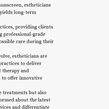
 sunscreen, estheticians
t yields long-term
ctices, providing clients
ng professional-grade
ossible care during their
olve, estheticians are
ractices to deliver
t therapy and
 to offer innovative
e treatments but also
formed about the latest
vices and differentiate