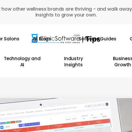
 how other wellness brands are thriving - and walk away
insights to grow your own.
or Salons
All Blogs
Software Guides
G
Technology and
Industry
Busines
AI
Insights
Growth