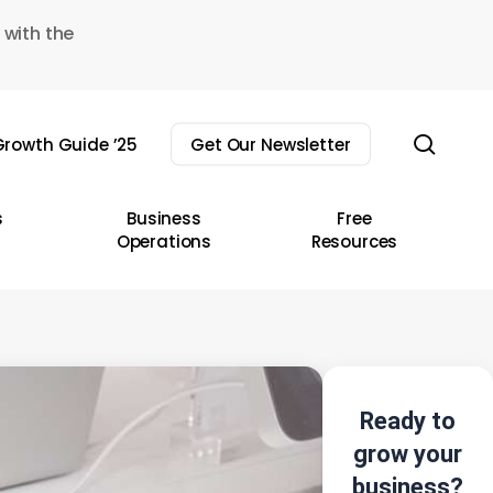
 with the
sear
rowth Guide ’25
Get Our Newsletter
s
Business
Free
Operations
Resources
Ready to
grow your
business?