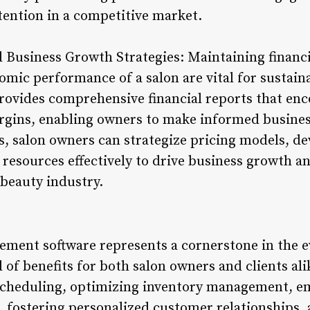
tention in a competitive market.
nd Business Growth Strategies: Maintaining financ
mic performance of a salon are vital for sustain
ovides comprehensive financial reports that en
rgins, enabling owners to make informed busines
ts, salon owners can strategize pricing models, d
 resources effectively to drive business growth a
 beauty industry.
ement software represents a cornerstone in the e
 of benefits for both salon owners and clients alik
scheduling, optimizing inventory management, 
 fostering personalized customer relationships, 