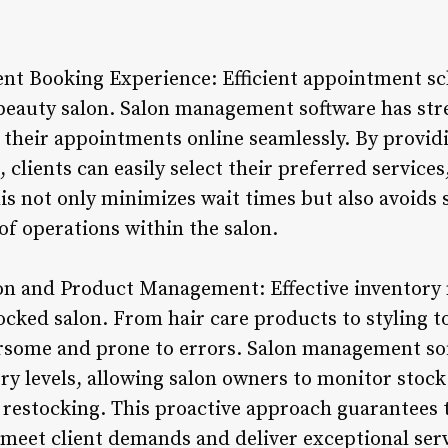
t Booking Experience: Efficient appointment sch
 beauty salon. Salon management software has str
 their appointments online seamlessly. By providi
 clients can easily select their preferred services
This not only minimizes wait times but also avoids 
of operations within the salon.
ion and Product Management: Effective inventory
tocked salon. From hair care products to styling 
some and prone to errors. Salon management sof
ry levels, allowing salon owners to monitor stock
r restocking. This proactive approach guarantees 
meet client demands and deliver exceptional serv