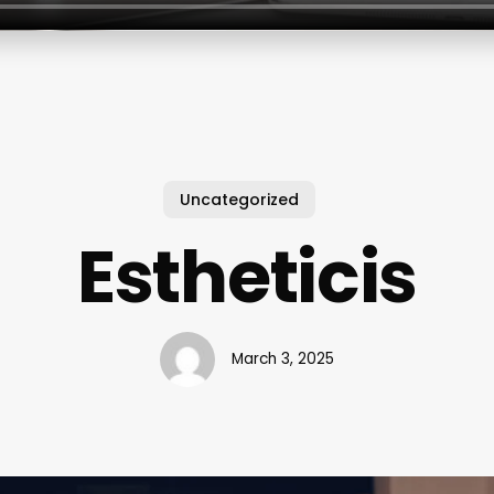
Uncategorized
Estheticis
March 3, 2025