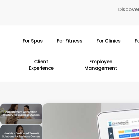
Skip
Discover
to
main
content
For Spas
For Fitness
For Clinics
F
Hit enter to search or ESC to close
Client
Employee
Experience
Management