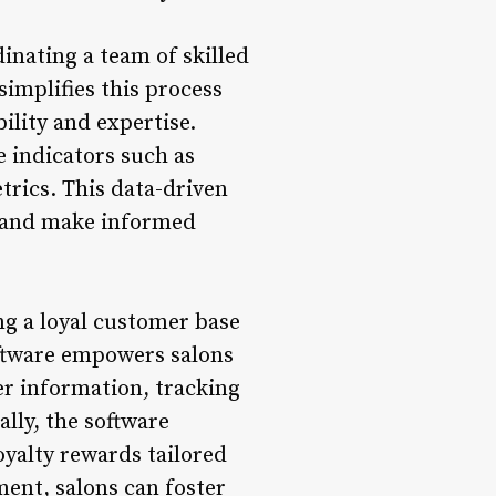
nating a team of skilled
implifies this process
ility and expertise.
 indicators such as
trics. This data-driven
y and make informed
g a loyal customer base
oftware empowers salons
mer information, tracking
lly, the software
oyalty rewards tailored
ment, salons can foster