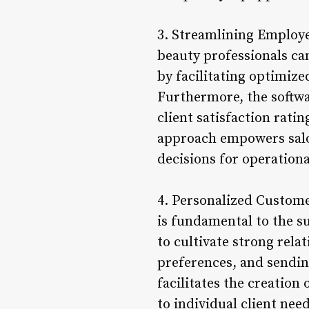
3. Streamlining Employe
beauty professionals ca
by facilitating optimize
Furthermore, the softw
client satisfaction rati
approach empowers salo
decisions for operation
4. Personalized Custome
is fundamental to the s
to cultivate strong rela
preferences, and sendin
facilitates the creation
to individual client ne