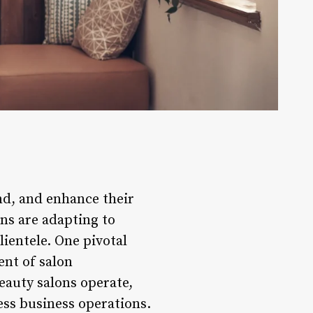
nd, and enhance their
ons are adapting to
ientele. One pivotal
ent of salon
eauty salons operate,
ess business operations.