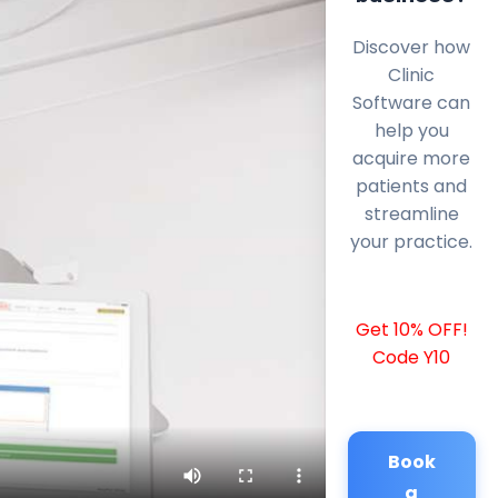
Discover how
Clinic
Software can
help you
acquire more
patients and
streamline
your practice.
Get 10% OFF!
Code Y10
Book
a