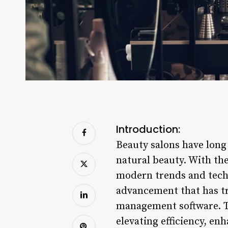
Introduction:
Beauty salons have long
natural beauty. With the
modern trends and techno
advancement that has tr
management software. Th
elevating efficiency, e