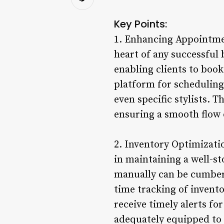
Key Points:
1. Enhancing Appointmen
heart of any successful
enabling clients to book
platform for scheduling,
even specific stylists. 
ensuring a smooth flow 
2. Inventory Optimizat
in maintaining a well-s
manually can be cumber
time tracking of invento
receive timely alerts fo
adequately equipped to 