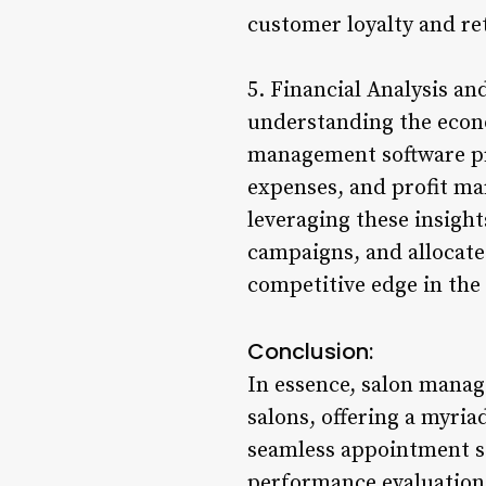
customer loyalty and re
5. Financial Analysis a
understanding the econo
management software pr
expenses, and profit ma
leveraging these insigh
campaigns, and allocate
competitive edge in the
Conclusion:
In essence, salon manag
salons, offering a myriad
seamless appointment 
performance evaluation,