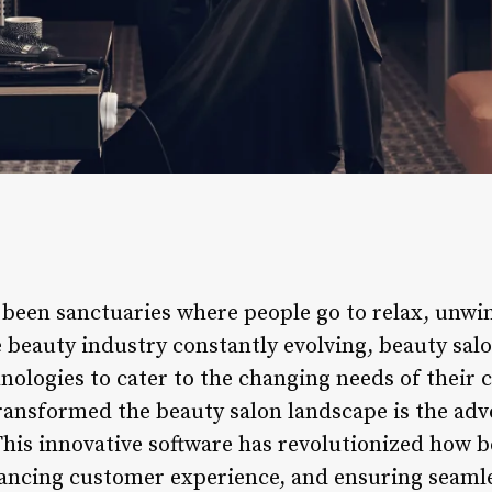
 been sanctuaries where people go to relax, unwi
 beauty industry constantly evolving, beauty sal
logies to cater to the changing needs of their cl
ansformed the beauty salon landscape is the adv
is innovative software has revolutionized how b
nhancing customer experience, and ensuring seaml