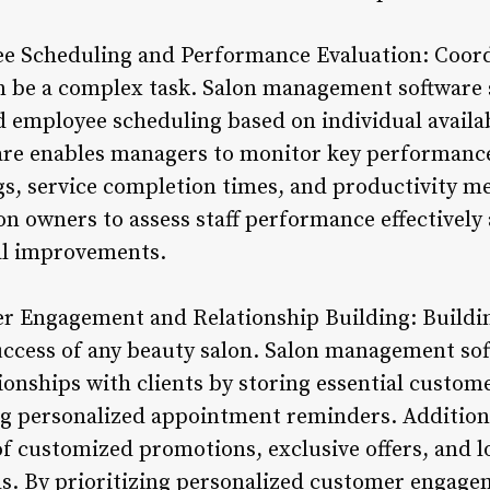
e Scheduling and Performance Evaluation: Coordi
n be a complex task. Salon management software s
d employee scheduling based on individual availab
are enables managers to monitor key performance
ngs, service completion times, and productivity me
n owners to assess staff performance effectivel
al improvements.
r Engagement and Relationship Building: Buildin
uccess of any beauty salon. Salon management s
tionships with clients by storing essential custo
g personalized appointment reminders. Additiona
 of customized promotions, exclusive offers, and l
eds. By prioritizing personalized customer engage