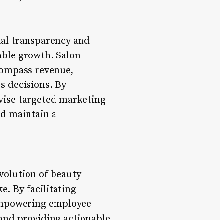
ial transparency and
able growth. Salon
compass revenue,
s decisions. By
evise targeted marketing
nd maintain a
volution of beauty
e. By facilitating
empowering employee
and providing actionable