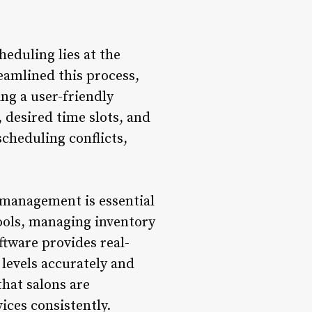
eduling lies at the
eamlined this process,
ng a user-friendly
, desired time slots, and
scheduling conflicts,
 management is essential
tools, managing inventory
tware provides real-
 levels accurately and
that salons are
ices consistently.