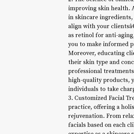
improving skin health. 
in skincare ingredients
align with your clients
as retinol for anti-agin
you to make informed p
Moreover, educating cli
their skin type and con
professional treatments.
high-quality products, 
individuals to take char
3. Customized Facial Tr
practice, offering a ho
rejuvenation. From relax
facials based on each c