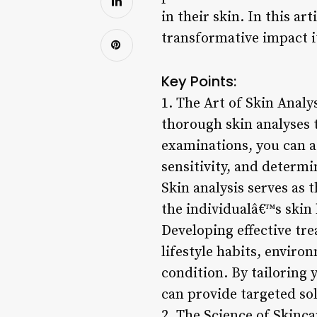
in their skin. In this ar
transformative impact it
Key Points:
1. The Art of Skin Analy
thorough skin analyses 
examinations, you can as
sensitivity, and determ
Skin analysis serves as 
the individualâ€™s skin 
Developing effective tre
lifestyle habits, enviro
condition. By tailoring
can provide targeted so
2. The Science of Skinca