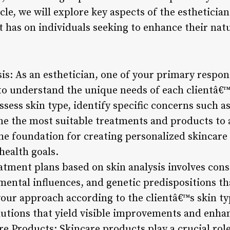
ticle, we will explore key aspects of the esthetici
 has on individuals seeking to enhance their natu
sis: As an esthetician, one of your primary respons
to understand the unique needs of each clientâ€™
sess skin type, identify specific concerns such as
ine the most suitable treatments and products to 
the foundation for creating personalized skincare 
health goals.
atment plans based on skin analysis involves cons
nmental influences, and genetic predispositions t
 your approach according to the clientâ€™s skin t
lutions that yield visible improvements and enhan
re Products: Skincare products play a crucial rol