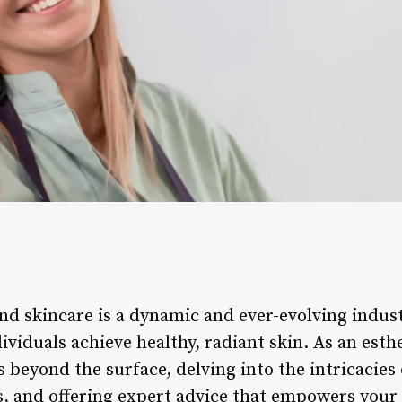
nd skincare is a dynamic and ever-evolving indust
viduals achieve healthy, radiant skin. As an esth
es beyond the surface, delving into the intricacies
, and offering expert advice that empowers your c