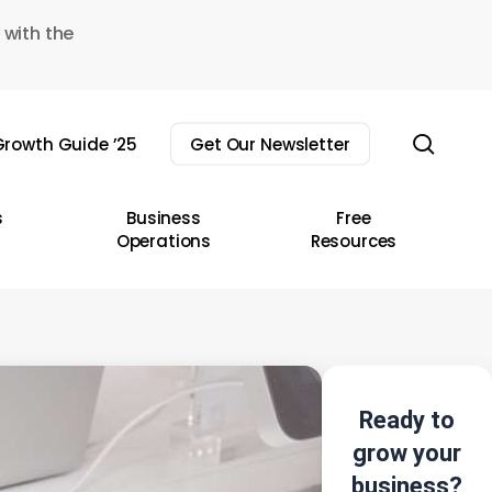
 with the
sear
rowth Guide ’25
Get Our Newsletter
s
Business
Free
Operations
Resources
Ready to
grow your
business?