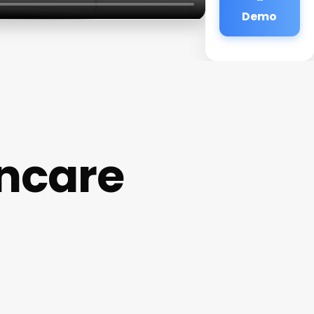
Demo
incare