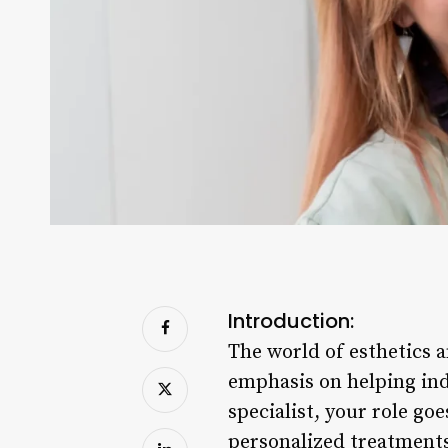
Introduction:
The world of esthetics a
emphasis on helping indi
specialist, your role go
personalized treatments