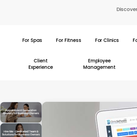
Skip
Discover
to
main
content
For Spas
For Fitness
For Clinics
F
Hit enter to search or ESC to close
Client
Employee
Experience
Management