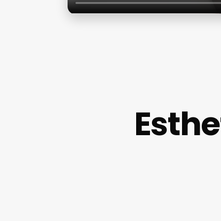
Esthe