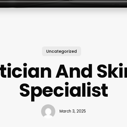
Uncategorized
tician And Sk
Specialist
March 3, 2025