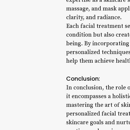
expertise as a skincare 
massage, and mask appli
clarity, and radiance.
Each facial treatment s
condition but also creat
being. By incorporating
personalized techniques 
help them achieve health
Conclusion:
In conclusion, the role 
it encompasses a holisti
mastering the art of ski
personalized facial treat
skincare goals and nurtu