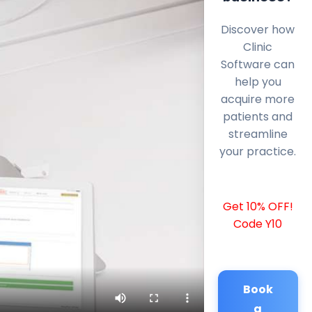
Discover how
Clinic
Software can
help you
acquire more
patients and
streamline
your practice.
Get 10% OFF!
Code Y10
Book
a