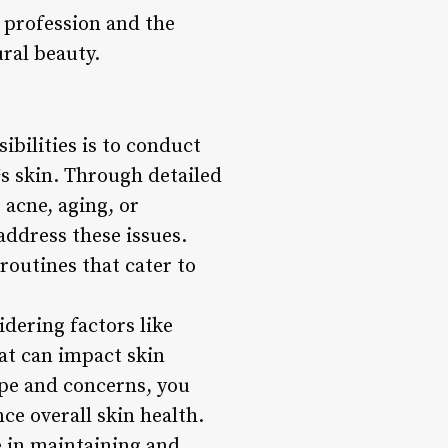
an profession and the
ral beauty.
ibilities is to conduct
s skin. Through detailed
 acne, aging, or
address these issues.
routines that cater to
idering factors like
hat can impact skin
ype and concerns, you
ce overall skin health.
e in maintaining and