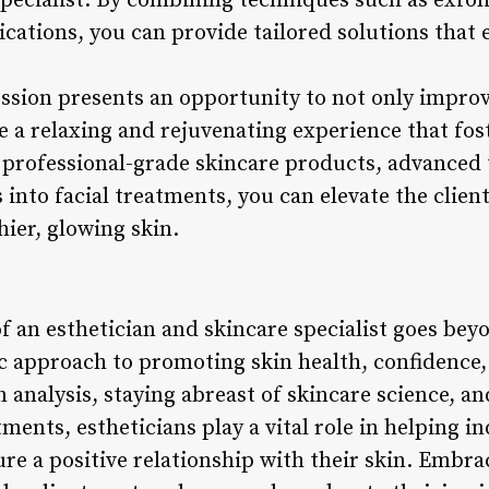
specialist. By combining techniques such as exfoli
cations, you can provide tailored solutions that 
ession presents an opportunity to not only improv
e a relaxing and rejuvenating experience that fost
 professional-grade skincare products, advanced 
into facial treatments, you can elevate the clien
ier, glowing skin.
of an esthetician and skincare specialist goes be
c approach to promoting skin health, confidence, 
n analysis, staying abreast of skincare science, an
ments, estheticians play a vital role in helping in
re a positive relationship with their skin. Embra