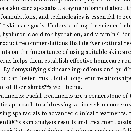
As a skincare specialist, staying informed about 
, formulations, and technologies is essential to
â€™ skincare goals. Understanding the science beh
g, hyaluronic acid for hydration, and vitamin C 
roduct recommendations that deliver optimal res
ents on the importance of using suitable skincare
cerns helps them establish effective homecare r
 By demystifying skincare ingredients and guiding
you can foster trust, build long-term relationsh
ge of their skinâ€™s well-being.
eatments: Facial treatments are a cornerstone of 
listic approach to addressing various skin concer
ing spa facials to advanced clinical treatments, 
lientâ€™s skin analysis results and treatment goa