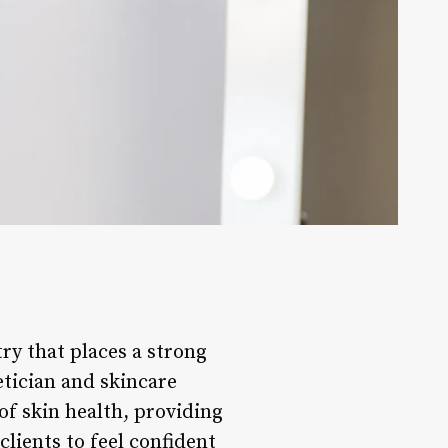
ry that places a strong
etician and skincare
 of skin health, providing
lients to feel confident