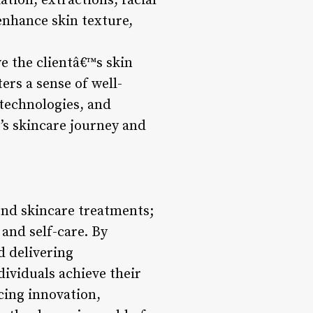
ation, extractions, facial
enhance skin texture,
e the clientâ€™s skin
ers a sense of well-
technologies, and
t’s skincare journey and
yond skincare treatments;
and self-care. By
d delivering
dividuals achieve their
cing innovation,