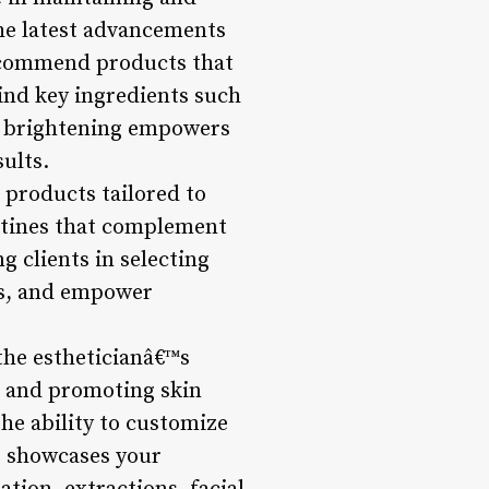
the latest advancements
 recommend products that
ind key ingredients such
for brightening empowers
ults.
 products tailored to
outines that complement
 clients in selecting
ips, and empower
the estheticianâ€™s
ns and promoting skin
the ability to customize
ls showcases your