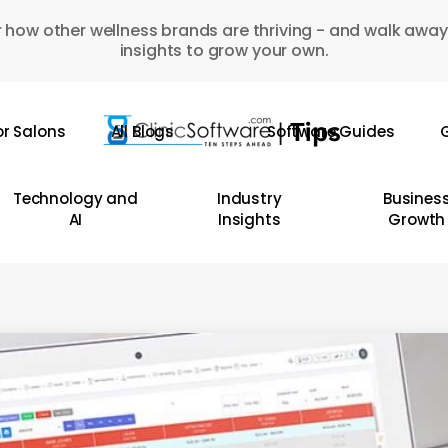
 how other wellness brands are thriving - and walk away
insights to grow your own.
or Salons
All Blogs
Software Guides
G
Technology and
Industry
Busines
AI
Insights
Growth