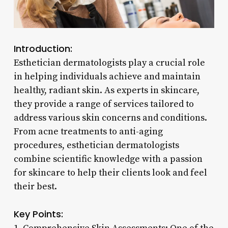
Introduction:
Esthetician dermatologists play a crucial role
in helping individuals achieve and maintain
healthy, radiant skin. As experts in skincare,
they provide a range of services tailored to
address various skin concerns and conditions.
From acne treatments to anti-aging
procedures, esthetician dermatologists
combine scientific knowledge with a passion
for skincare to help their clients look and feel
their best.
Key Points: