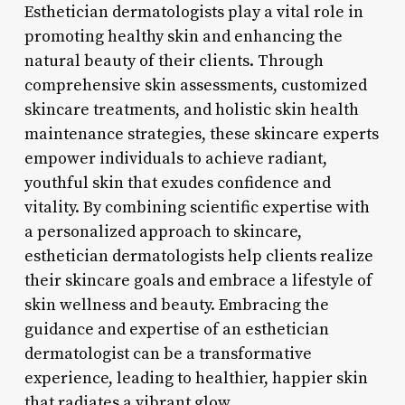
Esthetician dermatologists play a vital role in
promoting healthy skin and enhancing the
natural beauty of their clients. Through
comprehensive skin assessments, customized
skincare treatments, and holistic skin health
maintenance strategies, these skincare experts
empower individuals to achieve radiant,
youthful skin that exudes confidence and
vitality. By combining scientific expertise with
a personalized approach to skincare,
esthetician dermatologists help clients realize
their skincare goals and embrace a lifestyle of
skin wellness and beauty. Embracing the
guidance and expertise of an esthetician
dermatologist can be a transformative
experience, leading to healthier, happier skin
that radiates a vibrant glow.