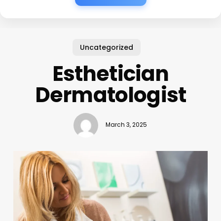
Uncategorized
Esthetician
Dermatologist
March 3, 2025