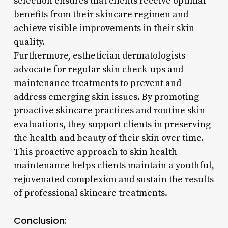
selection ensures that clients receive optimal
benefits from their skincare regimen and
achieve visible improvements in their skin
quality.
Furthermore, esthetician dermatologists
advocate for regular skin check-ups and
maintenance treatments to prevent and
address emerging skin issues. By promoting
proactive skincare practices and routine skin
evaluations, they support clients in preserving
the health and beauty of their skin over time.
This proactive approach to skin health
maintenance helps clients maintain a youthful,
rejuvenated complexion and sustain the results
of professional skincare treatments.
Conclusion: