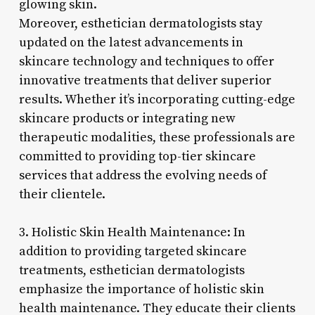
glowing skin.
Moreover, esthetician dermatologists stay
updated on the latest advancements in
skincare technology and techniques to offer
innovative treatments that deliver superior
results. Whether it’s incorporating cutting-edge
skincare products or integrating new
therapeutic modalities, these professionals are
committed to providing top-tier skincare
services that address the evolving needs of
their clientele.
3. Holistic Skin Health Maintenance: In
addition to providing targeted skincare
treatments, esthetician dermatologists
emphasize the importance of holistic skin
health maintenance. They educate their clients