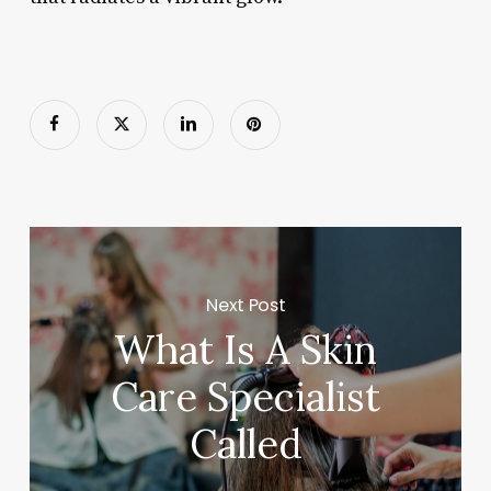
Next Post
What Is A Skin
Care Specialist
Called