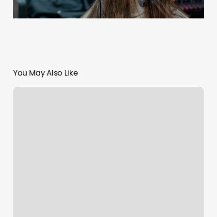
You May Also Like
Olivine
Salon