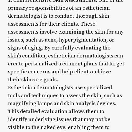
1. Comprehensive Skin Assessments: One of the
primary responsibilities of an esthetician
dermatologist is to conduct thorough skin
assessments for their clients. These
assessments involve examining the skin for any
issues, such as acne, hyperpigmentation, or
signs of aging. By carefully evaluating the
skin’s condition, esthetician dermatologists can
create personalized treatment plans that target
specific concerns and help clients achieve
their skincare goals.
Esthetician dermatologists use specialized
tools and techniques to assess the skin, such as
magnifying lamps and skin analysis devices.
This detailed evaluation allows them to
identify underlying issues that may not be
visible to the naked eye, enabling them to