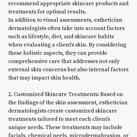
recommend appropriate skincare products and
treatments for optimal results.
In addition to visual assessments, esthetician
dermatologists often take into account factors
such as lifestyle, diet, and skincare habits
when evaluating a client’s skin. By considering
these holistic aspects, they can provide
comprehensive care that addresses not only
external skin concerns but also internal factors
that may impact skin health.
2. Customized Skincare Treatments: Based on
the findings of the skin assessment, esthetician
dermatologists create customized skincare
treatments tailored to meet each client’s
unique needs. These treatments may include
facials, chemical peels, microdermabrasion, or