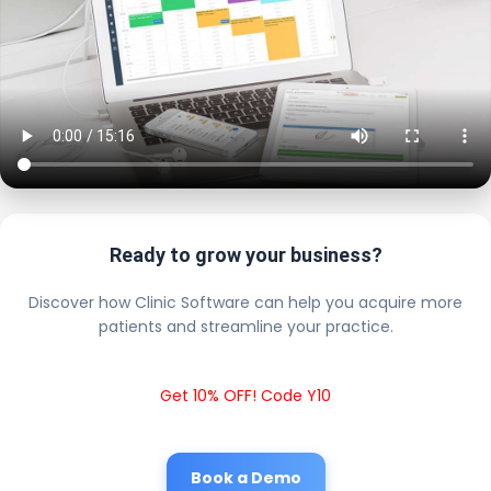
Ready to grow your business?
Discover how Clinic Software can help you acquire more
patients and streamline your practice.
Get 10% OFF! Code Y10
Book a Demo