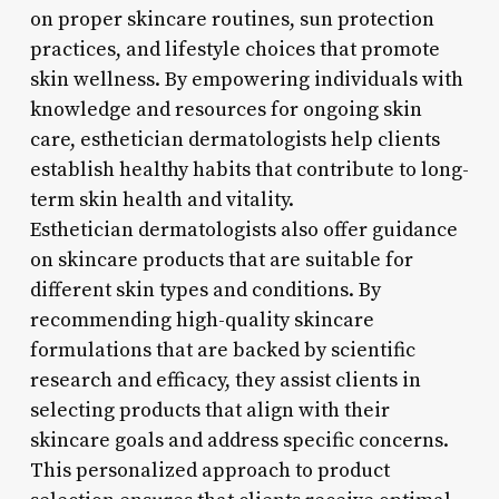
on proper skincare routines, sun protection
practices, and lifestyle choices that promote
skin wellness. By empowering individuals with
knowledge and resources for ongoing skin
care, esthetician dermatologists help clients
establish healthy habits that contribute to long-
term skin health and vitality.
Esthetician dermatologists also offer guidance
on skincare products that are suitable for
different skin types and conditions. By
recommending high-quality skincare
formulations that are backed by scientific
research and efficacy, they assist clients in
selecting products that align with their
skincare goals and address specific concerns.
This personalized approach to product