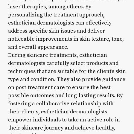
laser therapies, among others. By
personalizing the treatment approach,
esthetician dermatologists can effectively
address specific skin issues and deliver
noticeable improvements in skin texture, tone,
and overall appearance.
During skincare treatments, esthetician
dermatologists carefully select products and
techniques that are suitable for the client’s skin
type and condition. They also provide guidance
on post-treatment care to ensure the best
possible outcomes and long-lasting results. By
fostering a collaborative relationship with
their clients, esthetician dermatologists
empower individuals to take an active role in
their skincare journey and achieve healthy,