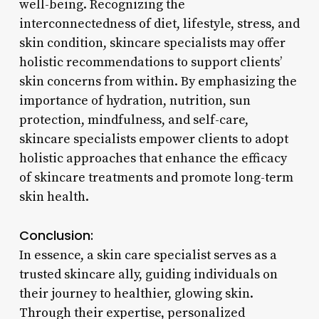
well-being. Recognizing the
interconnectedness of diet, lifestyle, stress, and
skin condition, skincare specialists may offer
holistic recommendations to support clients’
skin concerns from within. By emphasizing the
importance of hydration, nutrition, sun
protection, mindfulness, and self-care,
skincare specialists empower clients to adopt
holistic approaches that enhance the efficacy
of skincare treatments and promote long-term
skin health.
Conclusion:
In essence, a skin care specialist serves as a
trusted skincare ally, guiding individuals on
their journey to healthier, glowing skin.
Through their expertise, personalized