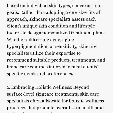
based on individual skin types, concerns, and
goals. Rather than adopting a one-size-fits-all
approach, skincare specialists assess each
client’s unique skin condition and lifestyle
factors to design personalized treatment plans.
Whether addressing acne, aging,
hyperpigmentation, or sensitivity, skincare
specialists utilize their expertise to
recommend suitable products, treatments, and
home care routines tailored to meet clients’
specific needs and preferences.
5. Embracing Holistic Wellness: Beyond
surface-level skincare treatments, skin care
specialists often advocate for holistic wellness
practices that promote overall skin health and