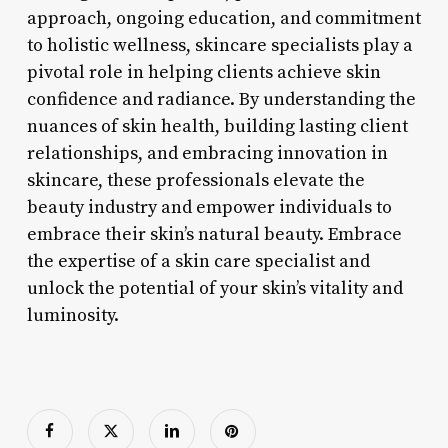
approach, ongoing education, and commitment
to holistic wellness, skincare specialists play a
pivotal role in helping clients achieve skin
confidence and radiance. By understanding the
nuances of skin health, building lasting client
relationships, and embracing innovation in
skincare, these professionals elevate the
beauty industry and empower individuals to
embrace their skin’s natural beauty. Embrace
the expertise of a skin care specialist and
unlock the potential of your skin’s vitality and
luminosity.