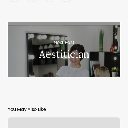
Next Post
Aestitician
You May Also Like
Pmk
Nails