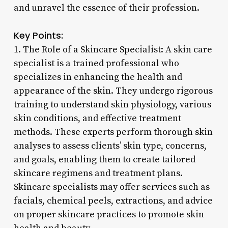
and unravel the essence of their profession.
Key Points:
1. The Role of a Skincare Specialist: A skin care
specialist is a trained professional who
specializes in enhancing the health and
appearance of the skin. They undergo rigorous
training to understand skin physiology, various
skin conditions, and effective treatment
methods. These experts perform thorough skin
analyses to assess clients’ skin type, concerns,
and goals, enabling them to create tailored
skincare regimens and treatment plans.
Skincare specialists may offer services such as
facials, chemical peels, extractions, and advice
on proper skincare practices to promote skin