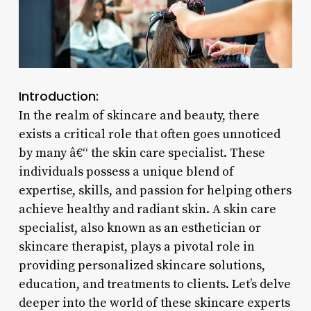
Introduction:
In the realm of skincare and beauty, there
exists a critical role that often goes unnoticed
by many â€“ the skin care specialist. These
individuals possess a unique blend of
expertise, skills, and passion for helping others
achieve healthy and radiant skin. A skin care
specialist, also known as an esthetician or
skincare therapist, plays a pivotal role in
providing personalized skincare solutions,
education, and treatments to clients. Let’s delve
deeper into the world of these skincare experts