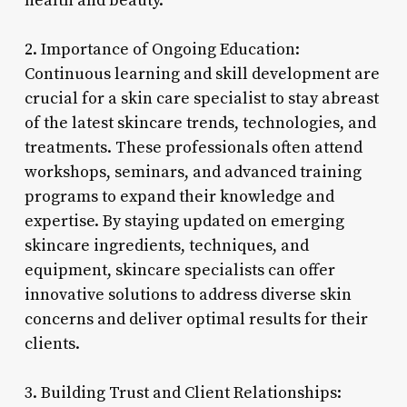
health and beauty.
2. Importance of Ongoing Education:
Continuous learning and skill development are
crucial for a skin care specialist to stay abreast
of the latest skincare trends, technologies, and
treatments. These professionals often attend
workshops, seminars, and advanced training
programs to expand their knowledge and
expertise. By staying updated on emerging
skincare ingredients, techniques, and
equipment, skincare specialists can offer
innovative solutions to address diverse skin
concerns and deliver optimal results for their
clients.
3. Building Trust and Client Relationships: