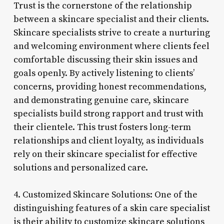
Trust is the cornerstone of the relationship
between a skincare specialist and their clients.
Skincare specialists strive to create a nurturing
and welcoming environment where clients feel
comfortable discussing their skin issues and
goals openly. By actively listening to clients’
concerns, providing honest recommendations,
and demonstrating genuine care, skincare
specialists build strong rapport and trust with
their clientele. This trust fosters long-term
relationships and client loyalty, as individuals
rely on their skincare specialist for effective
solutions and personalized care.
4. Customized Skincare Solutions: One of the
distinguishing features of a skin care specialist
is their ability to customize skincare solutions