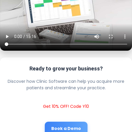
Ready to grow your business?
Discover how Clinic Software can help you acquire more
patients and streamline your practice.
Get 10% OFF! Code Y10
Book a Demo