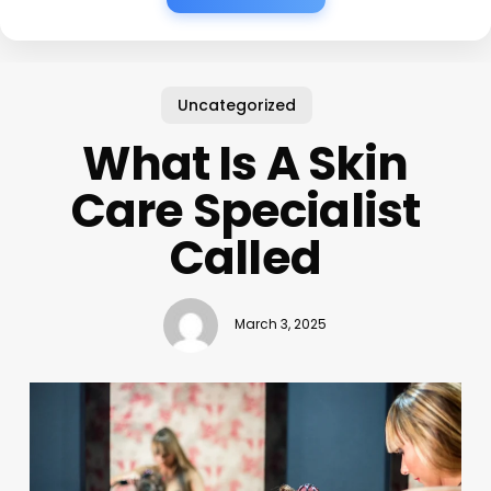
Uncategorized
What Is A Skin
Care Specialist
Called
March 3, 2025