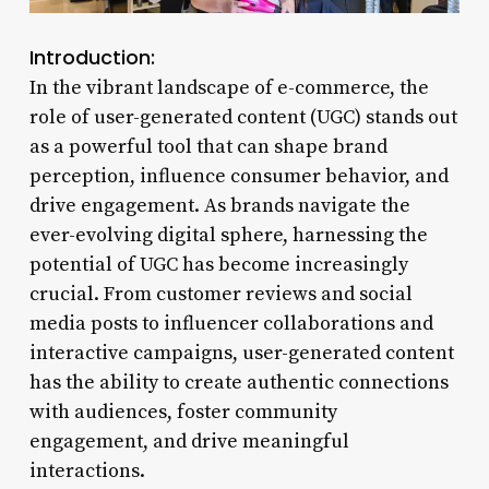
Introduction:
In the vibrant landscape of e-commerce, the
role of user-generated content (UGC) stands out
as a powerful tool that can shape brand
perception, influence consumer behavior, and
drive engagement. As brands navigate the
ever-evolving digital sphere, harnessing the
potential of UGC has become increasingly
crucial. From customer reviews and social
media posts to influencer collaborations and
interactive campaigns, user-generated content
has the ability to create authentic connections
with audiences, foster community
engagement, and drive meaningful
interactions.