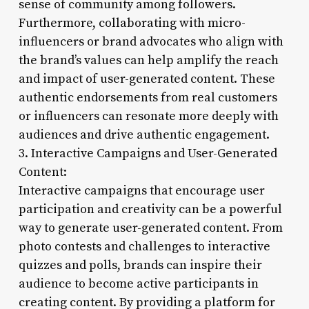
sense of community among followers.
Furthermore, collaborating with micro-
influencers or brand advocates who align with
the brand’s values can help amplify the reach
and impact of user-generated content. These
authentic endorsements from real customers
or influencers can resonate more deeply with
audiences and drive authentic engagement.
3. Interactive Campaigns and User-Generated
Content:
Interactive campaigns that encourage user
participation and creativity can be a powerful
way to generate user-generated content. From
photo contests and challenges to interactive
quizzes and polls, brands can inspire their
audience to become active participants in
creating content. By providing a platform for