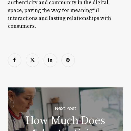
authenticity and community in the digital
space, paving the way for meaningful
interactions and lasting relationships with
consumers.
Next Post
How Much Does