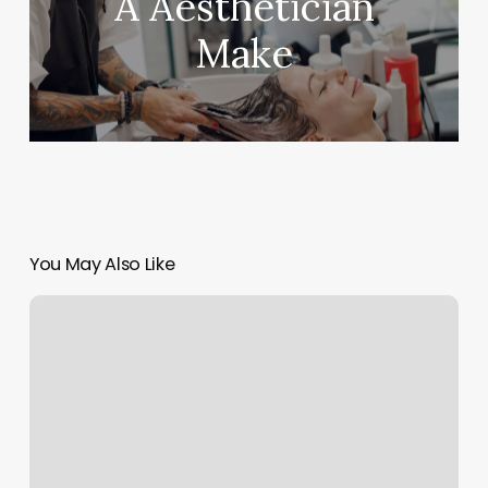
A Aesthetician
Make
You May Also Like
Schedule
Manicure
Online
Near
Me