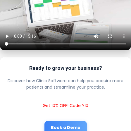
Ready to grow your business?
Discover how Clinic Software can help you acquire more
patients and streamline your practice.
Get 10% OFF! Code Y10
Book a Demo