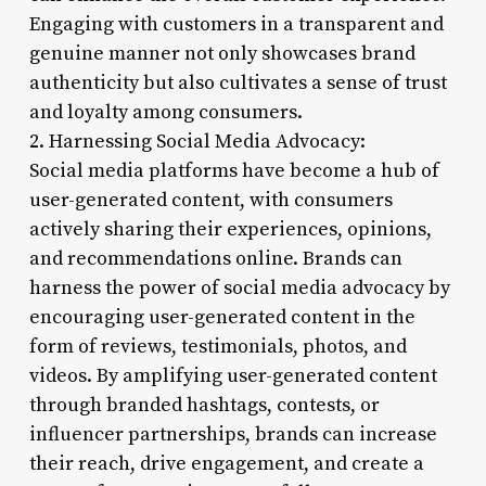
Engaging with customers in a transparent and
genuine manner not only showcases brand
authenticity but also cultivates a sense of trust
and loyalty among consumers.
2. Harnessing Social Media Advocacy:
Social media platforms have become a hub of
user-generated content, with consumers
actively sharing their experiences, opinions,
and recommendations online. Brands can
harness the power of social media advocacy by
encouraging user-generated content in the
form of reviews, testimonials, photos, and
videos. By amplifying user-generated content
through branded hashtags, contests, or
influencer partnerships, brands can increase
their reach, drive engagement, and create a