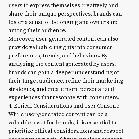
users to express themselves creatively and
share their unique perspectives, brands can
foster a sense of belonging and ownership
among their audience.
Moreover, user-generated content can also
provide valuable insights into consumer
preferences, trends, and behaviors. By
analyzing the content generated by users,
brands can gain a deeper understanding of
their target audience, refine their marketing
strategies, and create more personalized
experiences that resonate with consumers.
4. Ethical Considerations and User Consent:
While user-generated content can be a
valuable asset for brands, it is essential to
prioritize ethical considerations and respect