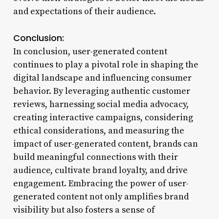
and expectations of their audience.
Conclusion:
In conclusion, user-generated content
continues to play a pivotal role in shaping the
digital landscape and influencing consumer
behavior. By leveraging authentic customer
reviews, harnessing social media advocacy,
creating interactive campaigns, considering
ethical considerations, and measuring the
impact of user-generated content, brands can
build meaningful connections with their
audience, cultivate brand loyalty, and drive
engagement. Embracing the power of user-
generated content not only amplifies brand
visibility but also fosters a sense of