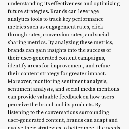
understanding its effectiveness and optimizing
future strategies. Brands can leverage
analytics tools to track key performance
metrics such as engagement rates, click-
through rates, conversion rates, and social
sharing metrics. By analyzing these metrics,
brands can gain insights into the success of
their user-generated content campaigns,
identify areas for improvement, and refine
their content strategy for greater impact.
Moreover, monitoring sentiment analysis,
sentiment analysis, and social media mentions
can provide valuable feedback on how users
perceive the brand and its products. By
listening to the conversations surrounding
user-generated content, brands can adapt and
evolve their strategies to better meet the needs