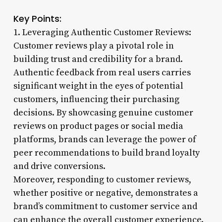
Key Points:
1. Leveraging Authentic Customer Reviews:
Customer reviews play a pivotal role in
building trust and credibility for a brand.
Authentic feedback from real users carries
significant weight in the eyes of potential
customers, influencing their purchasing
decisions. By showcasing genuine customer
reviews on product pages or social media
platforms, brands can leverage the power of
peer recommendations to build brand loyalty
and drive conversions.
Moreover, responding to customer reviews,
whether positive or negative, demonstrates a
brand’s commitment to customer service and
can enhance the overall customer experience.