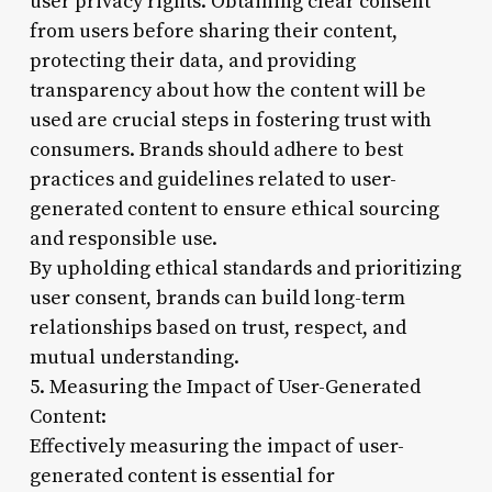
user privacy rights. Obtaining clear consent
from users before sharing their content,
protecting their data, and providing
transparency about how the content will be
used are crucial steps in fostering trust with
consumers. Brands should adhere to best
practices and guidelines related to user-
generated content to ensure ethical sourcing
and responsible use.
By upholding ethical standards and prioritizing
user consent, brands can build long-term
relationships based on trust, respect, and
mutual understanding.
5. Measuring the Impact of User-Generated
Content:
Effectively measuring the impact of user-
generated content is essential for