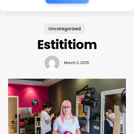
Uncategorized
Estititiom
March 3, 2025