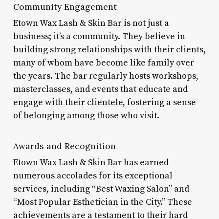
Community Engagement
Etown Wax Lash & Skin Bar is not just a
business; it’s a community. They believe in
building strong relationships with their clients,
many of whom have become like family over
the years. The bar regularly hosts workshops,
masterclasses, and events that educate and
engage with their clientele, fostering a sense
of belonging among those who visit.
Awards and Recognition
Etown Wax Lash & Skin Bar has earned
numerous accolades for its exceptional
services, including “Best Waxing Salon” and
“Most Popular Esthetician in the City.” These
achievements are a testament to their hard