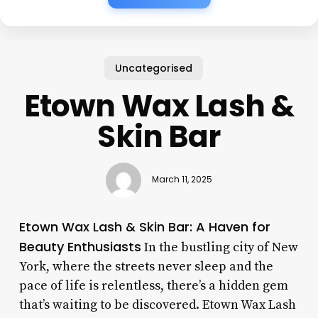
Uncategorised
Etown Wax Lash &
Skin Bar
March 11, 2025
Etown Wax Lash & Skin Bar: A Haven for
Beauty Enthusiasts
In the bustling city of New
York, where the streets never sleep and the
pace of life is relentless, there’s a hidden gem
that’s waiting to be discovered. Etown Wax Lash