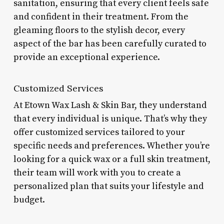
sanitation, ensuring that every client feels safe
and confident in their treatment. From the
gleaming floors to the stylish decor, every
aspect of the bar has been carefully curated to
provide an exceptional experience.
Customized Services
At Etown Wax Lash & Skin Bar, they understand
that every individual is unique. That’s why they
offer customized services tailored to your
specific needs and preferences. Whether you’re
looking for a quick wax or a full skin treatment,
their team will work with you to create a
personalized plan that suits your lifestyle and
budget.