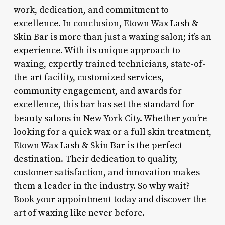
work, dedication, and commitment to
excellence. In conclusion, Etown Wax Lash &
Skin Bar is more than just a waxing salon; it’s an
experience. With its unique approach to
waxing, expertly trained technicians, state-of-
the-art facility, customized services,
community engagement, and awards for
excellence, this bar has set the standard for
beauty salons in New York City. Whether you’re
looking for a quick wax or a full skin treatment,
Etown Wax Lash & Skin Bar is the perfect
destination. Their dedication to quality,
customer satisfaction, and innovation makes
them a leader in the industry. So why wait?
Book your appointment today and discover the
art of waxing like never before.