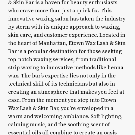
& Skin Bar is a haven for beauty enthusiasts
who crave more than just a quick fix. This
innovative waxing salon has taken the industry
by storm with its unique approach to waxing,
skin care, and customer experience. Located in
the heart of Manhattan, Etown Wax Lash & Skin
Bar is a popular destination for those seeking
top-notch waxing services, from traditional
strip waxing to innovative methods like henna
wax. The bar’s expertise lies not only in the
technical skill of its technicians but also in
creating an atmosphere that makes you feel at
ease. From the moment you step into Etown
Wax Lash & Skin Bar, you’re enveloped in a
warm and welcoming ambiance. Soft lighting,
calming music, and the soothing scent of
essential oils all combine to create an oasis