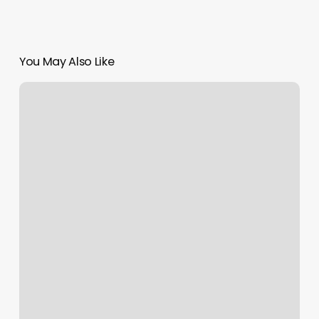
You May Also Like
Yoga
Chico