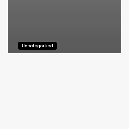
Uncategorized
Yoga Chico
March 5, 2025
Local
Honey
Lexington
Ky