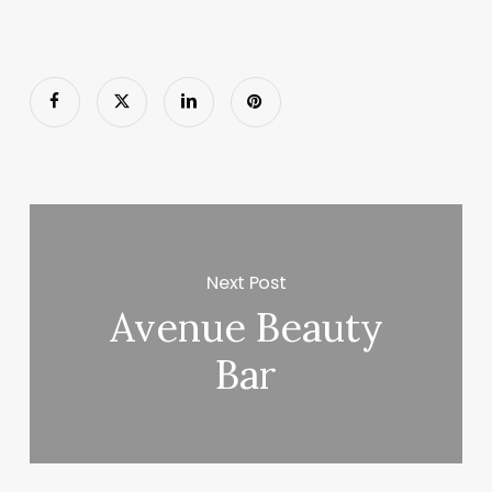
Next Post
Avenue Beauty
Bar