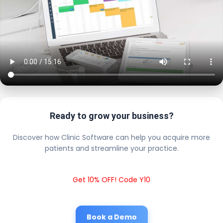
Ready to grow your business?
Discover how Clinic Software can help you acquire more
patients and streamline your practice.
Get 10% OFF! Code Y10
Book a Demo