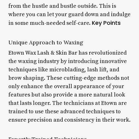
from the hustle and bustle outside. This is
where you can let your guard down and indulge
Key Points
in some much-needed self-care.
Unique Approach to Waxing
Etown Wax Lash & Skin Bar has revolutionized
the waxing industry by introducing innovative
techniques like microblading, lash lift, and
brow shaping. These cutting-edge methods not
only enhance the overall appearance of your
features but also provide a more natural look
that lasts longer. The technicians at Etown are
trained to use these advanced techniques to
ensure precision and consistency in their work.