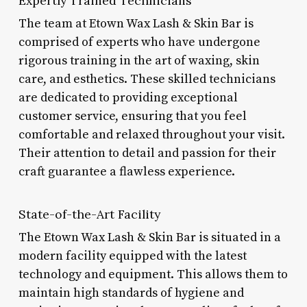
Expertly Trained Technicians
The team at Etown Wax Lash & Skin Bar is
comprised of experts who have undergone
rigorous training in the art of waxing, skin
care, and esthetics. These skilled technicians
are dedicated to providing exceptional
customer service, ensuring that you feel
comfortable and relaxed throughout your visit.
Their attention to detail and passion for their
craft guarantee a flawless experience.
State-of-the-Art Facility
The Etown Wax Lash & Skin Bar is situated in a
modern facility equipped with the latest
technology and equipment. This allows them to
maintain high standards of hygiene and