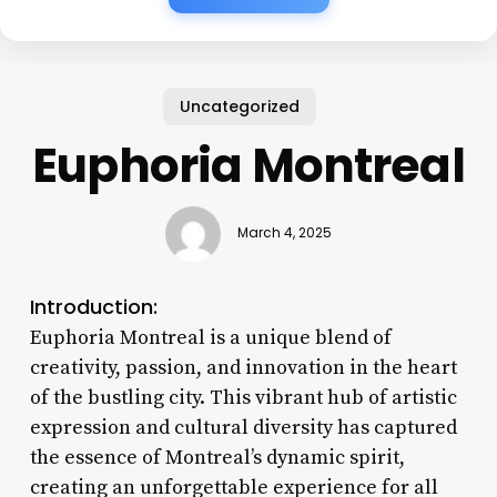
Uncategorized
Euphoria Montreal
March 4, 2025
Introduction:
Euphoria Montreal is a unique blend of
creativity, passion, and innovation in the heart
of the bustling city. This vibrant hub of artistic
expression and cultural diversity has captured
the essence of Montreal’s dynamic spirit,
creating an unforgettable experience for all