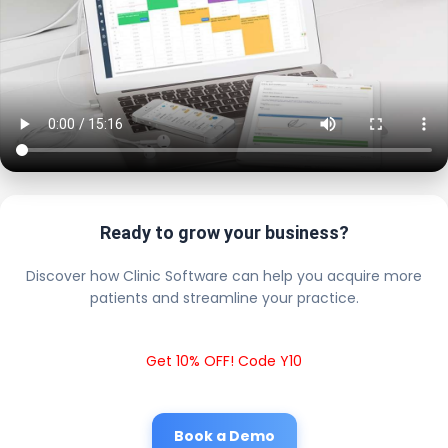
Ready to grow your business?
Discover how Clinic Software can help you acquire more
patients and streamline your practice.
Get 10% OFF! Code Y10
Book a Demo