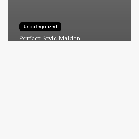
Uncategorized
Perfect Style Malden
March 6, 2025
Pilates
Beacon
Ny