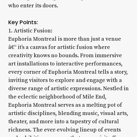
who enter its doors.
Key Points:
1. Artistic Fusion:
Euphoria Montreal is more than just a venue
â€“ it’s a canvas for artistic fusion where
creativity knows no bounds. From immersive
art installations to interactive performances,
every corner of Euphoria Montreal tells a story,
inviting visitors to explore and engage with a
diverse range of artistic expressions. Nestled in
the eclectic neighborhood of Mile End,
Euphoria Montreal serves as a melting pot of
artistic disciplines, blending music, visual arts,
theater, and more into a tapestry of cultural
richness. The ever-evolving lineup of events