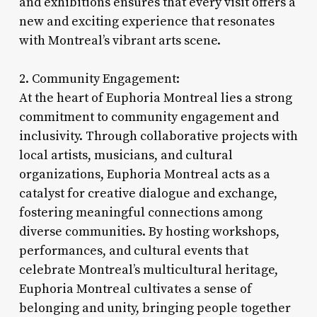
and exhibitions ensures that every visit offers a
new and exciting experience that resonates
with Montreal’s vibrant arts scene.
2. Community Engagement:
At the heart of Euphoria Montreal lies a strong
commitment to community engagement and
inclusivity. Through collaborative projects with
local artists, musicians, and cultural
organizations, Euphoria Montreal acts as a
catalyst for creative dialogue and exchange,
fostering meaningful connections among
diverse communities. By hosting workshops,
performances, and cultural events that
celebrate Montreal’s multicultural heritage,
Euphoria Montreal cultivates a sense of
belonging and unity, bringing people together