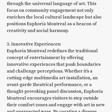
through the universal language of art. This
focus on community engagement not only
enriches the local cultural landscape but also
positions Euphoria Montreal as a beacon of
creativity and social harmony.
3. Innovative Experiences:
Euphoria Montreal redefines the traditional
concept of entertainment by offering
innovative experiences that push boundaries
and challenge perceptions. Whether it’s a
cutting-edge multimedia art installation, an
avant-garde theatrical performance, or a
thought-provoking panel discussion, Euphoria
Montreal encourages visitors to step outside
their comfort zones and engage with art in new
and unexpected ways. By curating a diverse