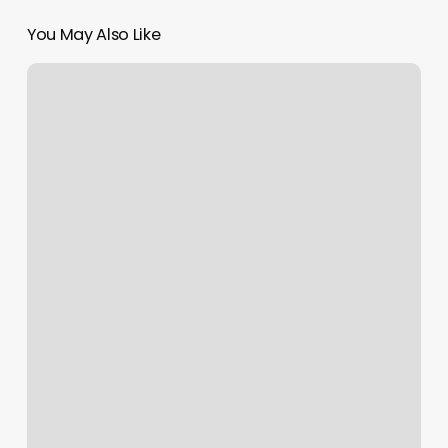
You May Also Like
Perfect
Style
Malden