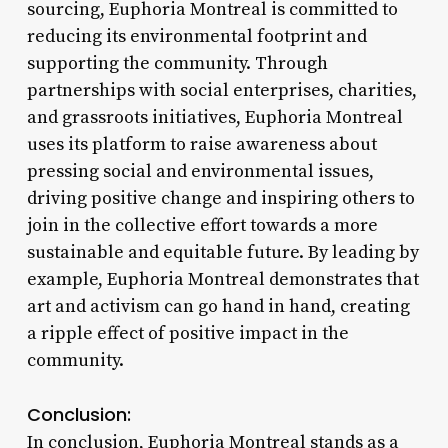
sourcing, Euphoria Montreal is committed to
reducing its environmental footprint and
supporting the community. Through
partnerships with social enterprises, charities,
and grassroots initiatives, Euphoria Montreal
uses its platform to raise awareness about
pressing social and environmental issues,
driving positive change and inspiring others to
join in the collective effort towards a more
sustainable and equitable future. By leading by
example, Euphoria Montreal demonstrates that
art and activism can go hand in hand, creating
a ripple effect of positive impact in the
community.
Conclusion:
In conclusion, Euphoria Montreal stands as a