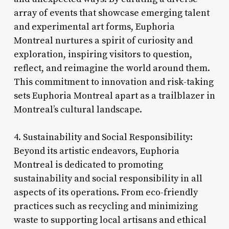
array of events that showcase emerging talent
and experimental art forms, Euphoria
Montreal nurtures a spirit of curiosity and
exploration, inspiring visitors to question,
reflect, and reimagine the world around them.
This commitment to innovation and risk-taking
sets Euphoria Montreal apart as a trailblazer in
Montreal’s cultural landscape.
4. Sustainability and Social Responsibility:
Beyond its artistic endeavors, Euphoria
Montreal is dedicated to promoting
sustainability and social responsibility in all
aspects of its operations. From eco-friendly
practices such as recycling and minimizing
waste to supporting local artisans and ethical