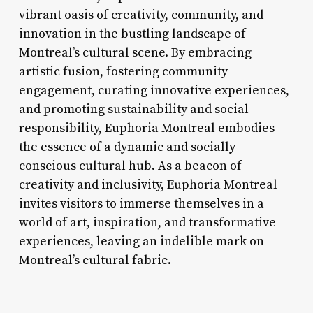
vibrant oasis of creativity, community, and
innovation in the bustling landscape of
Montreal’s cultural scene. By embracing
artistic fusion, fostering community
engagement, curating innovative experiences,
and promoting sustainability and social
responsibility, Euphoria Montreal embodies
the essence of a dynamic and socially
conscious cultural hub. As a beacon of
creativity and inclusivity, Euphoria Montreal
invites visitors to immerse themselves in a
world of art, inspiration, and transformative
experiences, leaving an indelible mark on
Montreal’s cultural fabric.