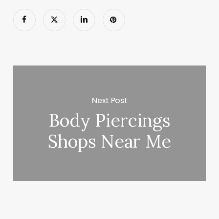
Next Post
Body Piercings
Shops Near Me