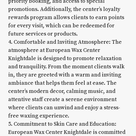
priority booking, and access to special
promotions. Additionally, the center’s loyalty
rewards program allows clients to earn points
for every visit, which can be redeemed for
future services or products.
4. Comfortable and Inviting Atmosphere: The
atmosphere at European Wax Center
Knightdale is designed to promote relaxation
and tranquility. From the moment clients walk
in, they are greeted with a warm and inviting
ambiance that helps them feel at ease. The
center’s modern decor, calming music, and
attentive staff create a serene environment
where clients can unwind and enjoy a stress-
free waxing experience.
5. Commitment to Skin Care and Education:
European Wax Center Knightdale is committed