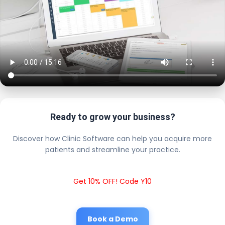
Ready to grow your business?
Discover how Clinic Software can help you acquire more
patients and streamline your practice.
Get 10% OFF! Code Y10
Book a Demo