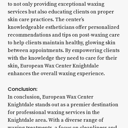
to not only providing exceptional waxing
services but also educating clients on proper
skin care practices. The center’s
knowledgeable estheticians offer personalized
recommendations and tips on post-waxing care
to help clients maintain healthy, glowing skin
between appointments. By empowering clients
with the knowledge they need to care for their
skin, European Wax Center Knightdale
enhances the overall waxing experience.
Conclusion:
In conclusion, European Wax Center
Knightdale stands out as a premier destination
for professional waxing services in the
Knightdale area. With a diverse range of
waxing treatments, a focus on cleanliness and