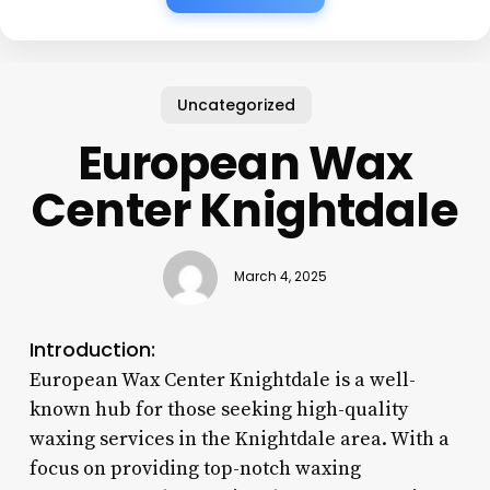
Uncategorized
European Wax
Center Knightdale
March 4, 2025
Introduction:
European Wax Center Knightdale is a well-
known hub for those seeking high-quality
waxing services in the Knightdale area. With a
focus on providing top-notch waxing