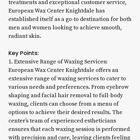
treatments and exceptional customer service,
European Wax Center Knightdale has
established itself as a go-to destination for both
men and women looking to achieve smooth,
radiant skin.
Key Points:
1. Extensive Range of Waxing Services:
European Wax Center Knightdale offers an
extensive range of waxing services to cater to
various needs and preferences. From eyebrow
shaping and facial hair removal to full-body
waxing, clients can choose from a menu of
options to achieve their desired results. The
center’s team of experienced estheticians
ensures that each waxing session is performed
with precision and care, leaving clients feeling