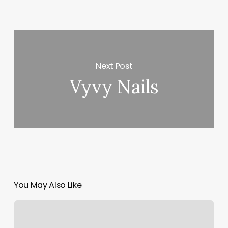
Next Post
Vyvy Nails
You May Also Like
Core
Strength