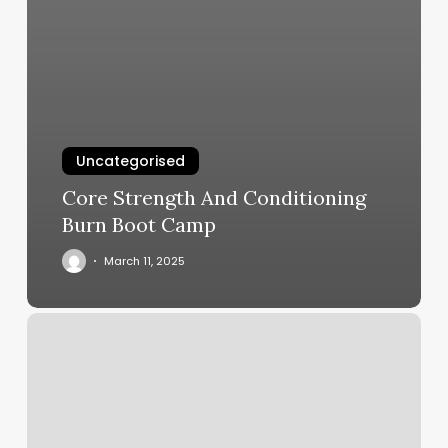
Uncategorised
Core Strength And Conditioning
Burn Boot Camp
March 11, 2025
Mr
Scissorhands