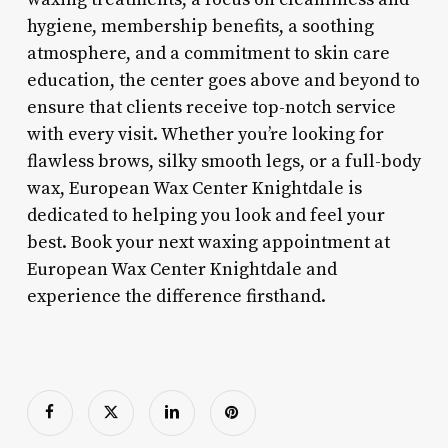
hygiene, membership benefits, a soothing
atmosphere, and a commitment to skin care
education, the center goes above and beyond to
ensure that clients receive top-notch service
with every visit. Whether you’re looking for
flawless brows, silky smooth legs, or a full-body
wax, European Wax Center Knightdale is
dedicated to helping you look and feel your
best. Book your next waxing appointment at
European Wax Center Knightdale and
experience the difference firsthand.