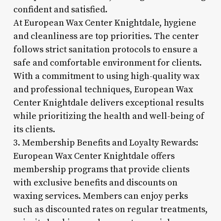
confident and satisfied.
At European Wax Center Knightdale, hygiene
and cleanliness are top priorities. The center
follows strict sanitation protocols to ensure a
safe and comfortable environment for clients.
With a commitment to using high-quality wax
and professional techniques, European Wax
Center Knightdale delivers exceptional results
while prioritizing the health and well-being of
its clients.
3. Membership Benefits and Loyalty Rewards:
European Wax Center Knightdale offers
membership programs that provide clients
with exclusive benefits and discounts on
waxing services. Members can enjoy perks
such as discounted rates on regular treatments,