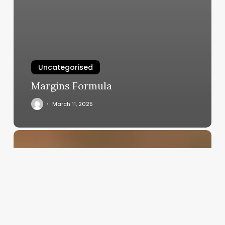
Uncategorised
Margins Formula
March 11, 2025
Essential
Esthetics
Spa