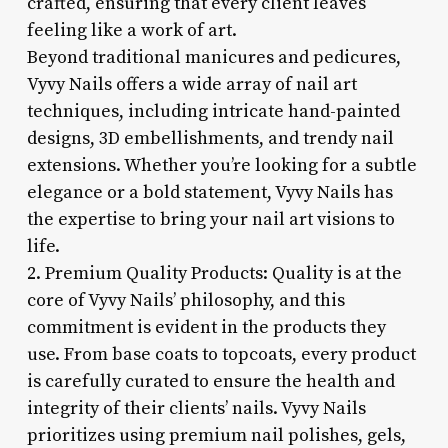
crafted, ensuring that every client leaves
feeling like a work of art.
Beyond traditional manicures and pedicures,
Vyvy Nails offers a wide array of nail art
techniques, including intricate hand-painted
designs, 3D embellishments, and trendy nail
extensions. Whether you’re looking for a subtle
elegance or a bold statement, Vyvy Nails has
the expertise to bring your nail art visions to
life.
2. Premium Quality Products: Quality is at the
core of Vyvy Nails’ philosophy, and this
commitment is evident in the products they
use. From base coats to topcoats, every product
is carefully curated to ensure the health and
integrity of their clients’ nails. Vyvy Nails
prioritizes using premium nail polishes, gels,