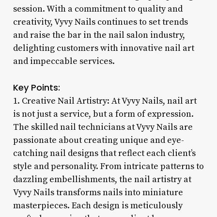
session. With a commitment to quality and
creativity, Vyvy Nails continues to set trends
and raise the bar in the nail salon industry,
delighting customers with innovative nail art
and impeccable services.
Key Points:
1. Creative Nail Artistry: At Vyvy Nails, nail art
is not just a service, but a form of expression.
The skilled nail technicians at Vyvy Nails are
passionate about creating unique and eye-
catching nail designs that reflect each client’s
style and personality. From intricate patterns to
dazzling embellishments, the nail artistry at
Vyvy Nails transforms nails into miniature
masterpieces. Each design is meticulously