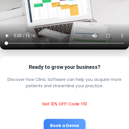
Ready to grow your business?
Discover how Clinic Software can help you acquire more
patients and streamline your practice.
Get 10% OFF! Code Y10
Book a Demo