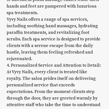
hands and feet are pampered with luxurious
spa treatments.
Vyvy Nails offers a range of spa services,
including soothing hand massages, hydrating
paraffin treatments, and revitalizing foot
scrubs. Each spa service is designed to provide
clients with a serene escape from the daily
hustle, leaving them feeling refreshed and
rejuvenated.
4. Personalized Service and Attention to Detail:
At Vyvy Nails, every client is treated like
royalty. The salon prides itself on delivering
personalized service that exceeds
expectations. From the moment clients step
through the door, they are greeted warmly by
attentive staff who take the time to understand