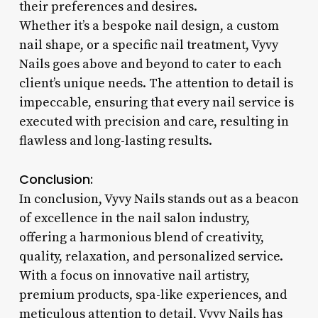
their preferences and desires.
Whether it’s a bespoke nail design, a custom
nail shape, or a specific nail treatment, Vyvy
Nails goes above and beyond to cater to each
client’s unique needs. The attention to detail is
impeccable, ensuring that every nail service is
executed with precision and care, resulting in
flawless and long-lasting results.
Conclusion:
In conclusion, Vyvy Nails stands out as a beacon
of excellence in the nail salon industry,
offering a harmonious blend of creativity,
quality, relaxation, and personalized service.
With a focus on innovative nail artistry,
premium products, spa-like experiences, and
meticulous attention to detail, Vyvy Nails has