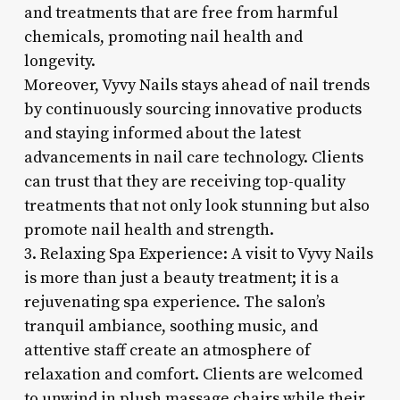
and treatments that are free from harmful
chemicals, promoting nail health and
longevity.
Moreover, Vyvy Nails stays ahead of nail trends
by continuously sourcing innovative products
and staying informed about the latest
advancements in nail care technology. Clients
can trust that they are receiving top-quality
treatments that not only look stunning but also
promote nail health and strength.
3. Relaxing Spa Experience: A visit to Vyvy Nails
is more than just a beauty treatment; it is a
rejuvenating spa experience. The salon’s
tranquil ambiance, soothing music, and
attentive staff create an atmosphere of
relaxation and comfort. Clients are welcomed
to unwind in plush massage chairs while their