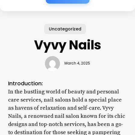
Uncategorized
Vyvy Nails
March 4, 2025
Introduction:
In the bustling world of beauty and personal
care services, nail salons hold a special place
as havens of relaxation and self-care. Vyvy
Nails, a renowned nail salon known for its chic
designs and top-notch services, has been a go-
to destination for those seeking a pampering