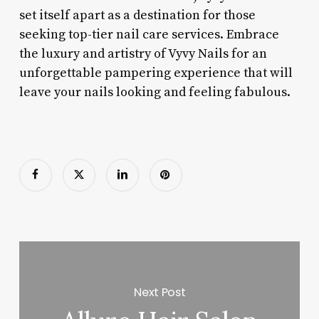
set itself apart as a destination for those
seeking top-tier nail care services. Embrace
the luxury and artistry of Vyvy Nails for an
unforgettable pampering experience that will
leave your nails looking and feeling fabulous.
Next Post