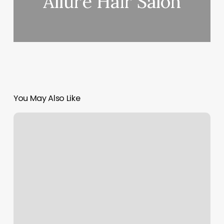
Allure Hair Salon
You May Also Like
Margins
Formula