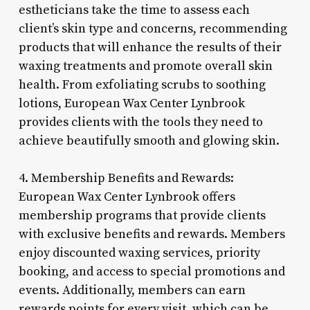
estheticians take the time to assess each
client’s skin type and concerns, recommending
products that will enhance the results of their
waxing treatments and promote overall skin
health. From exfoliating scrubs to soothing
lotions, European Wax Center Lynbrook
provides clients with the tools they need to
achieve beautifully smooth and glowing skin.
4. Membership Benefits and Rewards:
European Wax Center Lynbrook offers
membership programs that provide clients
with exclusive benefits and rewards. Members
enjoy discounted waxing services, priority
booking, and access to special promotions and
events. Additionally, members can earn
rewards points for every visit, which can be