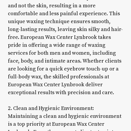
and not the skin, resulting in a more
comfortable and less painful experience. This
unique waxing technique ensures smooth,
long-lasting results, leaving skin silky and hair-
free. European Wax Center Lynbrook takes
pride in offering a wide range of waxing
services for both men and women, including
face, body, and intimate areas. Whether clients
are looking for a quick eyebrow touch-up or a
full-body wax, the skilled professionals at
European Wax Center Lynbrook deliver
exceptional results with precision and care.
2. Clean and Hygienic Environment:
Maintaining a clean and hygienic environment
is a top priority at European Wax Center