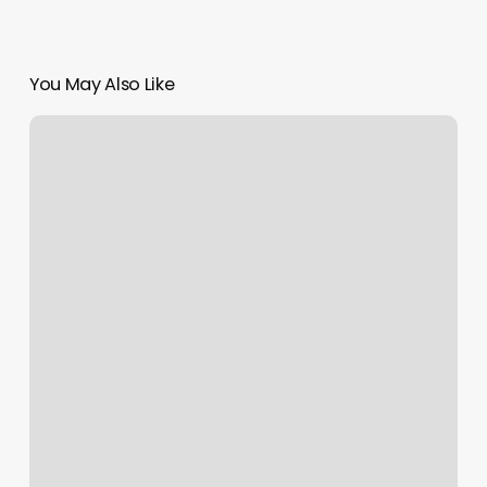
You May Also Like
Massage
Fairbanks
Ak