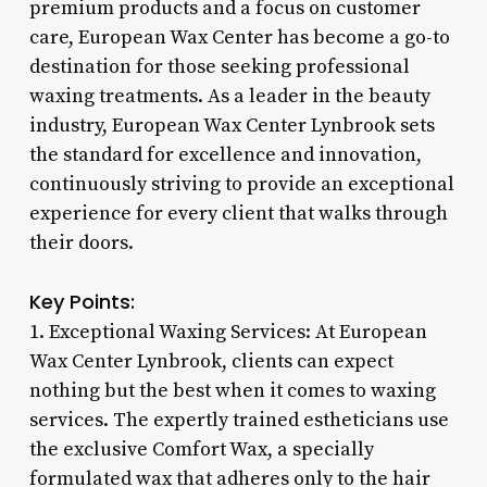
premium products and a focus on customer
care, European Wax Center has become a go-to
destination for those seeking professional
waxing treatments. As a leader in the beauty
industry, European Wax Center Lynbrook sets
the standard for excellence and innovation,
continuously striving to provide an exceptional
experience for every client that walks through
their doors.
Key Points:
1. Exceptional Waxing Services: At European
Wax Center Lynbrook, clients can expect
nothing but the best when it comes to waxing
services. The expertly trained estheticians use
the exclusive Comfort Wax, a specially
formulated wax that adheres only to the hair