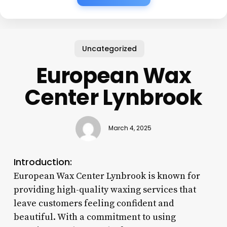
Uncategorized
European Wax
Center Lynbrook
March 4, 2025
Introduction:
European Wax Center Lynbrook is known for
providing high-quality waxing services that
leave customers feeling confident and
beautiful. With a commitment to using