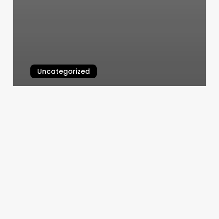
Uncategorized
Massage Fairbanks Ak
March 11, 2025
Auburn
Hair
Salons