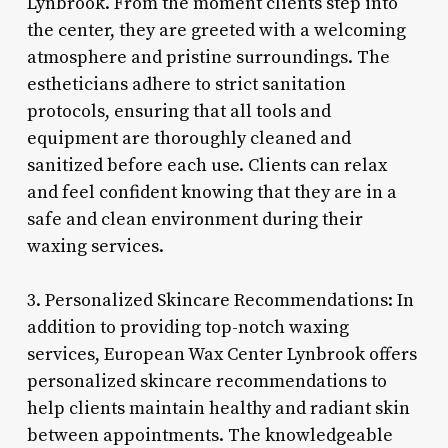
Lynbrook. From the moment clients step into
the center, they are greeted with a welcoming
atmosphere and pristine surroundings. The
estheticians adhere to strict sanitation
protocols, ensuring that all tools and
equipment are thoroughly cleaned and
sanitized before each use. Clients can relax
and feel confident knowing that they are in a
safe and clean environment during their
waxing services.
3. Personalized Skincare Recommendations: In
addition to providing top-notch waxing
services, European Wax Center Lynbrook offers
personalized skincare recommendations to
help clients maintain healthy and radiant skin
between appointments. The knowledgeable