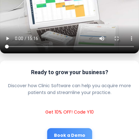
Ready to grow your business?
Discover how Clinic Software can help you acquire more
patients and streamline your practice.
Get 10% OFF! Code Y10
Book a Demo