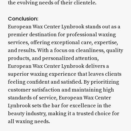
the evolving needs of their clientele.
Conclusion:
European Wax Center Lynbrook stands out as a
premier destination for professional waxing
services, offering exceptional care, expertise,
and results. With a focus on cleanliness, quality
products, and personalized attention,
European Wax Center Lynbrook delivers a
superior waxing experience that leaves clients
feeling confident and satisfied. By prioritizing
customer satisfaction and maintaining high
standards of service, European Wax Center
Lynbrook sets the bar for excellence in the
beauty industry, making it a trusted choice for
all waxing needs.