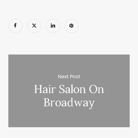
Next Post
Hair Salon On
Broadway