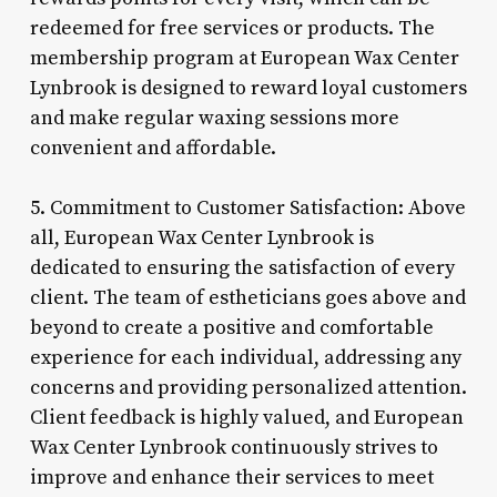
redeemed for free services or products. The
membership program at European Wax Center
Lynbrook is designed to reward loyal customers
and make regular waxing sessions more
convenient and affordable.
5. Commitment to Customer Satisfaction: Above
all, European Wax Center Lynbrook is
dedicated to ensuring the satisfaction of every
client. The team of estheticians goes above and
beyond to create a positive and comfortable
experience for each individual, addressing any
concerns and providing personalized attention.
Client feedback is highly valued, and European
Wax Center Lynbrook continuously strives to
improve and enhance their services to meet