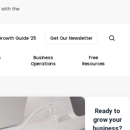
 with the
sear
rowth Guide ’25
Get Our Newsletter
s
Business
Free
Operations
Resources
Ready to
grow your
business?