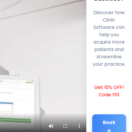
Discover how
Clinic
Software can
help you
acquire more
patients and
streamline
your practice.
Get 10% OFF!
Code Y10
Book
a