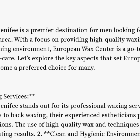
nifee is a premier destination for men looking 
area. With a focus on providing high-quality waxi
ing environment, European Wax Center is a go-t
-care. Let’s explore the key aspects that set Eu
come a preferred choice for many.
g Services:**
fee stands out for its professional waxing servi
to back waxing, their experienced estheticians 
tions. The use of high-quality wax and technique
sting results. 2. **Clean and Hygienic Environmen