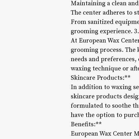
Maintaining a clean and
The center adheres to st
From sanitized equipmen
grooming experience. 3
At European Wax Center 
grooming process. The k
needs and preferences, o
waxing technique or afte
Skincare Products:**
In addition to waxing s
skincare products desi
formulated to soothe th
have the option to pur
Benefits:**
European Wax Center Men