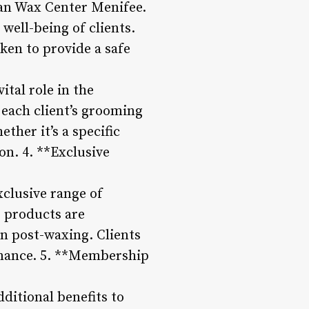
ean Wax Center Menifee.
 well-being of clients.
ken to provide a safe
tal role in the
 each client’s grooming
ther it’s a specific
on. 4. **Exclusive
xclusive range of
 products are
in post-waxing. Clients
enance. 5. **Membership
itional benefits to