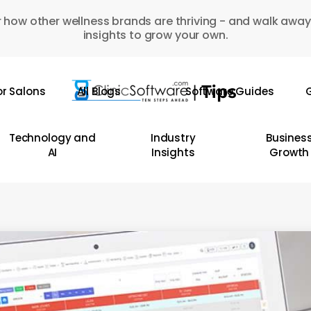
 how other wellness brands are thriving - and walk away
insights to grow your own.
or Salons
All Blogs
Software Guides
G
Technology and
Industry
Busines
AI
Insights
Growth