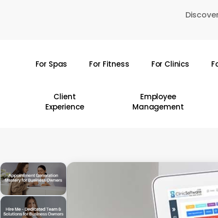
Skip
Discover
to
main
content
For Spas
For Fitness
For Clinics
F
Hit enter to search or ESC to close
Client
Employee
Experience
Management