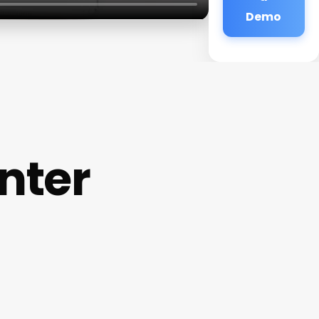
Demo
nter