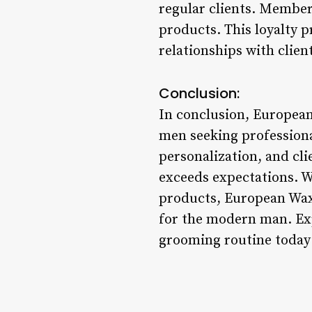
regular clients. Members
products. This loyalty 
relationships with clie
Conclusion:
In conclusion, European
men seeking professiona
personalization, and cl
exceeds expectations. W
products, European Wax
for the modern man. Ex
grooming routine today