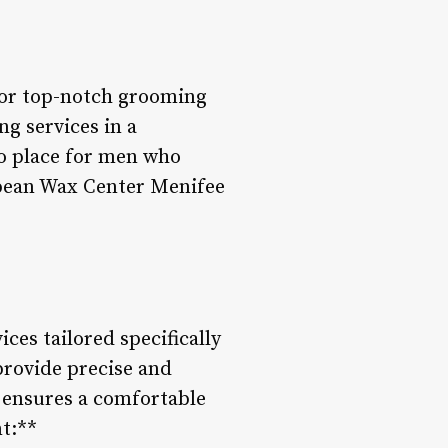
for top-notch grooming
ng services in a
o place for men who
ropean Wax Center Menifee
ces tailored specifically
provide precise and
s ensures a comfortable
t:**