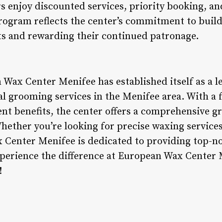
 enjoy discounted services, priority booking, and
program reflects the center’s commitment to buil
nts and rewarding their continued patronage.
 Wax Center Menifee has established itself as a l
l grooming services in the Menifee area. With a f
ient benefits, the center offers a comprehensive 
hether you’re looking for precise waxing servic
 Center Menifee is dedicated to providing top-n
perience the difference at European Wax Center 
!