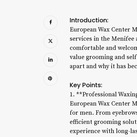
Introduction:
European Wax Center Me
services in the Menifee 
comfortable and welcom
value grooming and self
apart and why it has be
Key Points:
1. **Professional Waxin
European Wax Center Meni
for men. From eyebrows 
efficient grooming solu
experience with long-la