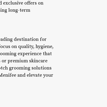
 exclusive offers on
ding long-term
eading destination for
ocus on quality, hygiene,
grooming experience that
es or premium skincare
otch grooming solutions
Menifee and elevate your