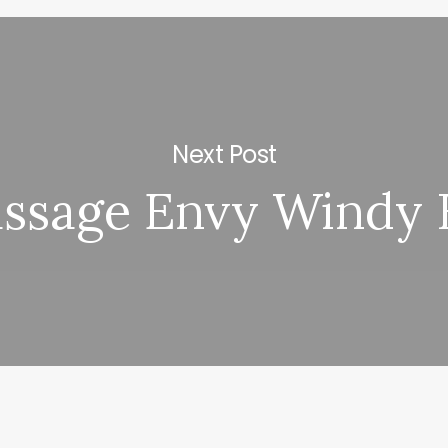
Next Post
ssage Envy Windy H