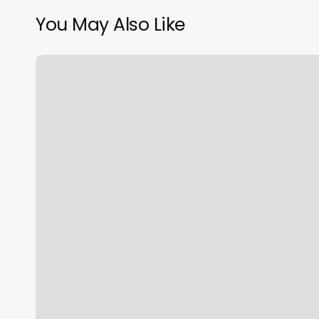
You May Also Like
Massage
Advertising
Examples