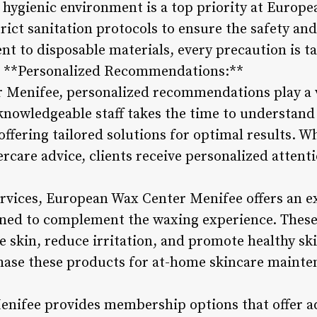
 hygienic environment is a top priority at Europ
rict sanitation protocols to ensure the safety and
t to disposable materials, every precaution is ta
. **Personalized Recommendations:**
Menifee, personalized recommendations play a vi
nowledgeable staff takes the time to understand
ffering tailored solutions for optimal results. Whe
rcare advice, clients receive personalized attenti
ervices, European Wax Center Menifee offers an e
gned to complement the waxing experience. These
e skin, reduce irritation, and promote healthy sk
chase these products for at-home skincare maint
ifee provides membership options that offer add