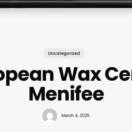
Uncategorized
opean Wax Ce
Menifee
March 4, 2025