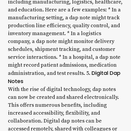
including manufacturing, logistics, healthcare,
and education. Here are a few examples: * In a
manufacturing setting, a dap note might track
production line efficiency, quality control, and
inventory management. * In a logistics
company, a dap note might monitor delivery
schedules, shipment tracking, and customer
service interactions. * In a hospital, a dap note
might record patient admissions, medication
Digital Dap
administration, and test results. 5.
Notes
With the rise of digital technology, dap notes
can now be created and shared electronically.
This offers numerous benefits, including
increased accessibility, flexibility, and
collaboration. Digital dap notes can be
accessed remotely, shared with colleagues or