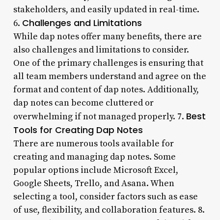
stakeholders, and easily updated in real-time.
Challenges and Limitations
6.
While dap notes offer many benefits, there are
also challenges and limitations to consider.
One of the primary challenges is ensuring that
all team members understand and agree on the
format and content of dap notes. Additionally,
dap notes can become cluttered or
Best
overwhelming if not managed properly. 7.
Tools for Creating Dap Notes
There are numerous tools available for
creating and managing dap notes. Some
popular options include Microsoft Excel,
Google Sheets, Trello, and Asana. When
selecting a tool, consider factors such as ease
of use, flexibility, and collaboration features. 8.