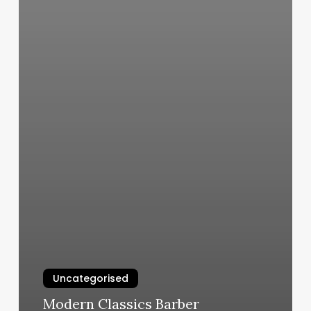
Uncategorised
Modern Classics Barber