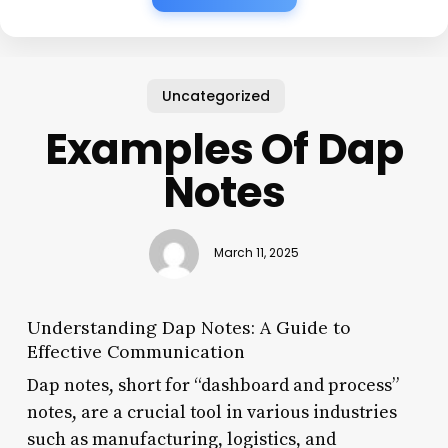
Uncategorized
Examples Of Dap
Notes
March 11, 2025
Understanding Dap Notes: A Guide to
Effective Communication
Dap notes, short for “dashboard and process”
notes, are a crucial tool in various industries
such as manufacturing, logistics, and