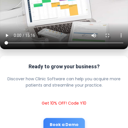
Ready to grow your business?
Discover how Clinic Software can help you acquire more
patients and streamline your practice.
Get 10% OFF! Code Y10
Book a Demo