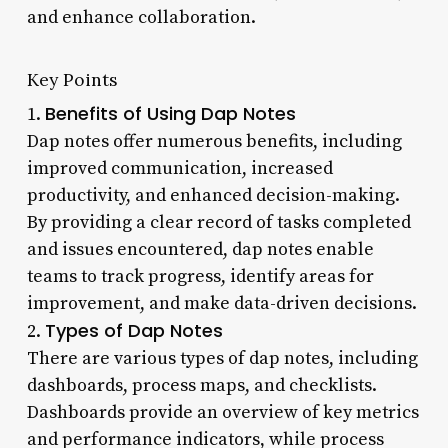
and enhance collaboration.
Key Points
Benefits of Using Dap Notes
1.
Dap notes offer numerous benefits, including
improved communication, increased
productivity, and enhanced decision-making.
By providing a clear record of tasks completed
and issues encountered, dap notes enable
teams to track progress, identify areas for
improvement, and make data-driven decisions.
Types of Dap Notes
2.
There are various types of dap notes, including
dashboards, process maps, and checklists.
Dashboards provide an overview of key metrics
and performance indicators, while process