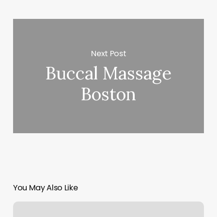
Next Post
Buccal Massage
Boston
You May Also Like
Modern