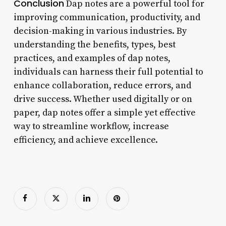
Conclusion
Dap notes are a powerful tool for
improving communication, productivity, and
decision-making in various industries. By
understanding the benefits, types, best
practices, and examples of dap notes,
individuals can harness their full potential to
enhance collaboration, reduce errors, and
drive success. Whether used digitally or on
paper, dap notes offer a simple yet effective
way to streamline workflow, increase
efficiency, and achieve excellence.