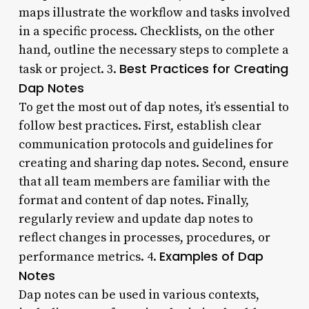
maps illustrate the workflow and tasks involved
in a specific process. Checklists, on the other
hand, outline the necessary steps to complete a
Best Practices for Creating
task or project. 3.
Dap Notes
To get the most out of dap notes, it’s essential to
follow best practices. First, establish clear
communication protocols and guidelines for
creating and sharing dap notes. Second, ensure
that all team members are familiar with the
format and content of dap notes. Finally,
regularly review and update dap notes to
reflect changes in processes, procedures, or
Examples of Dap
performance metrics. 4.
Notes
Dap notes can be used in various contexts,