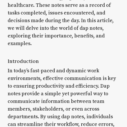
healthcare. These notes serve as a record of
tasks completed, issues encountered, and
decisions made during the day. In this article,
we will delve into the world of dap notes,
exploring their importance, benefits, and
examples.
Introduction
In today’s fast-paced and dynamic work
environments, effective communication is key
to ensuring productivity and efficiency. Dap
notes provide a simple yet powerful way to
communicate information between team
members, stakeholders, or even across
departments. By using dap notes, individuals
can streamline their workflow, reduce errors,