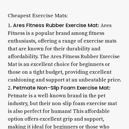
Cheapest Exercise Mats:
Ares Fitness Rubber Exercise Mat
1.
: Ares
Fitness is a popular brand among fitness
enthusiasts, offering a range of exercise mats
that are known for their durability and
affordability. The Ares Fitness Rubber Exercise
Mat is an excellent choice for beginners or
those on a tight budget, providing excellent
cushioning and support at an unbeatable price.
Petmate Non-Slip Foam Exercise Mat
2.
:
Petmate is a well-known brand in the pet
industry, but their non-slip foam exercise mat
is also perfect for humans! This affordable
option offers excellent grip and support,
making it ideal for beginners or those who