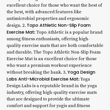
excellent choice for those who want the best of
the best, with advanced features like
antimicrobial properties and ergonomic
Topo Athletic Non-Slip Foam
design. 2.
Exercise Mat
: Topo Athletic is a popular brand
among fitness enthusiasts, offering high-
quality exercise mats that are both comfortable
and durable. The Topo Athletic Non-Slip Foam
Exercise Mat is an excellent choice for those
who want a premium workout experience
Yoga Design
without breaking the bank. 3.
Labs Anti-Microbial Exercise Mat
: Yoga
Design Labs is a reputable brand in the yoga
industry, offering high-quality exercise mats
that are designed to provide the ultimate
comfort and support for yogis and fitness