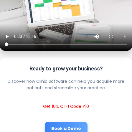
Ready to grow your business?
Discover how Clinic Software can help you acquire more
patients and streamline your practice.
Get 10% OFF! Code Y10
Book a Demo