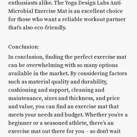
enthusiasts alike. The Yoga Design Labs Anti-
Microbial Exercise Mat is an excellent choice
for those who want a reliable workout partner
that’s also eco-friendly.
Conclusion:
In conclusion, finding the perfect exercise mat
can be overwhelming with so many options
available in the market. By considering factors
such as material quality and durability,
cushioning and support, cleaning and
maintenance, sizes and thickness, and price
and value, you can find an exercise mat that
meets your needs and budget. Whether you’re a
beginner or a seasoned athlete, there’s an
exercise mat out there for you – so don’t wait