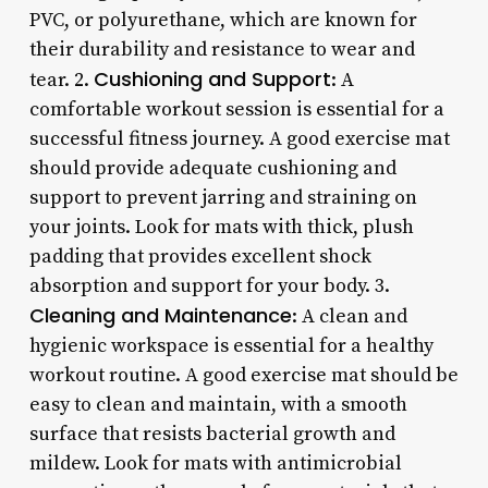
PVC, or polyurethane, which are known for
their durability and resistance to wear and
Cushioning and Support
tear. 2.
: A
comfortable workout session is essential for a
successful fitness journey. A good exercise mat
should provide adequate cushioning and
support to prevent jarring and straining on
your joints. Look for mats with thick, plush
padding that provides excellent shock
absorption and support for your body. 3.
Cleaning and Maintenance
: A clean and
hygienic workspace is essential for a healthy
workout routine. A good exercise mat should be
easy to clean and maintain, with a smooth
surface that resists bacterial growth and
mildew. Look for mats with antimicrobial