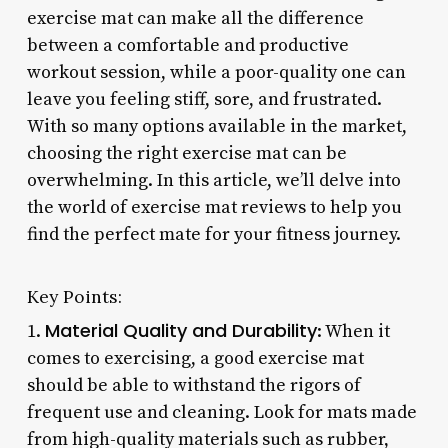
exercise mat can make all the difference
between a comfortable and productive
workout session, while a poor-quality one can
leave you feeling stiff, sore, and frustrated.
With so many options available in the market,
choosing the right exercise mat can be
overwhelming. In this article, we’ll delve into
the world of exercise mat reviews to help you
find the perfect mate for your fitness journey.
Key Points:
Material Quality and Durability
1.
: When it
comes to exercising, a good exercise mat
should be able to withstand the rigors of
frequent use and cleaning. Look for mats made
from high-quality materials such as rubber,