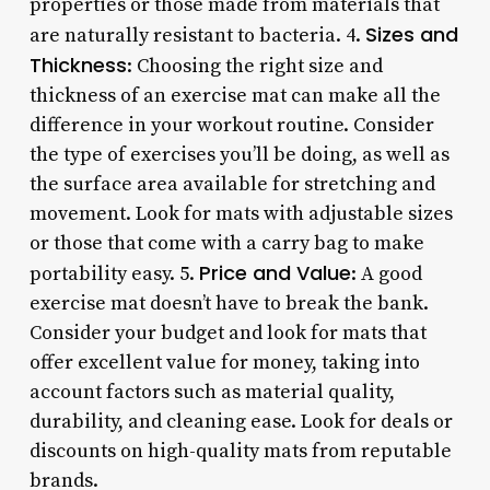
properties or those made from materials that
Sizes and
are naturally resistant to bacteria. 4.
Thickness
: Choosing the right size and
thickness of an exercise mat can make all the
difference in your workout routine. Consider
the type of exercises you’ll be doing, as well as
the surface area available for stretching and
movement. Look for mats with adjustable sizes
or those that come with a carry bag to make
Price and Value
portability easy. 5.
: A good
exercise mat doesn’t have to break the bank.
Consider your budget and look for mats that
offer excellent value for money, taking into
account factors such as material quality,
durability, and cleaning ease. Look for deals or
discounts on high-quality mats from reputable
brands.