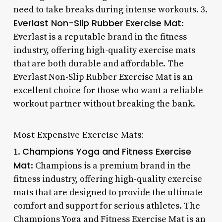
need to take breaks during intense workouts. 3.
Everlast Non-Slip Rubber Exercise Mat
:
Everlast is a reputable brand in the fitness
industry, offering high-quality exercise mats
that are both durable and affordable. The
Everlast Non-Slip Rubber Exercise Mat is an
excellent choice for those who want a reliable
workout partner without breaking the bank.
Most Expensive Exercise Mats:
Champions Yoga and Fitness Exercise
1.
Mat
: Champions is a premium brand in the
fitness industry, offering high-quality exercise
mats that are designed to provide the ultimate
comfort and support for serious athletes. The
Champions Yoga and Fitness Exercise Mat is an