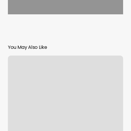
You May Also Like
Level
Nail
Lounge
Reviews