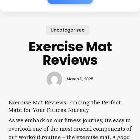
Uncategorised
Exercise Mat
Reviews
March 11, 2025
Exercise Mat Reviews: Finding the Perfect
Mate for Your Fitness Journey
As we embark on our fitness journey, it’s easy to
overlook one of the most crucial components of
our workout routine – the exercise mat. A good