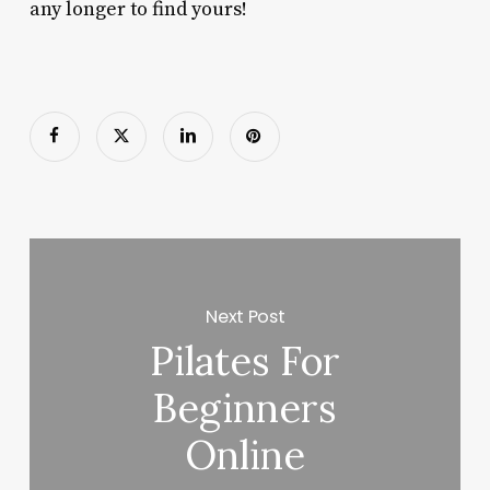
any longer to find yours!
Next Post
Pilates For
Beginners
Online