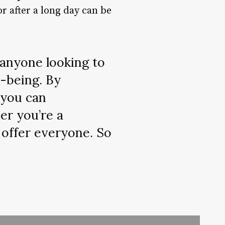
r after a long day can be
 anyone looking to
l-being. By
 you can
er you’re a
 offer everyone. So