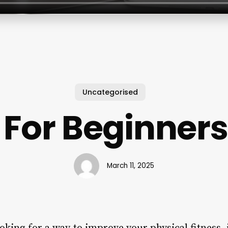
Uncategorised
s For Beginners
March 11, 2025