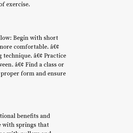
of exercise.
 slow: Begin with short
 more comfortable. â€¢
 technique. â€¢ Practice
ween. â€¢ Find a class or
rn proper form and ensure
tional benefits and
 with springs that