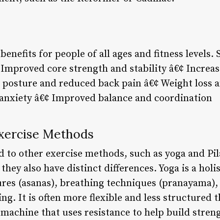
benefits for people of all ages and fitness levels.
Improved core strength and stability â€¢ Increase
 posture and reduced back pain â€¢ Weight loss 
 anxiety â€¢ Improved balance and coordination
Exercise Methods
d to other exercise methods, such as yoga and Pil
 they also have distinct differences. Yoga is a holi
res (asanas), breathing techniques (pranayama),
ng. It is often more flexible and less structured t
 machine that uses resistance to help build stren