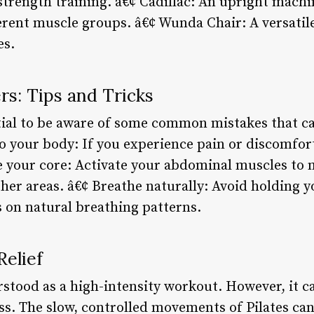
strength training. â€¢ Cadillac: An upright machi
ferent muscle groups. â€¢ Wunda Chair: A versatil
es.
rs: Tips and Tricks
ntial to be aware of some common mistakes that ca
o your body: If you experience pain or discomfort
 your core: Activate your abdominal muscles to 
ther areas. â€¢ Breathe naturally: Avoid holding 
s on natural breathing patterns.
Relief
rstood as a high-intensity workout. However, it c
ess. The slow, controlled movements of Pilates ca