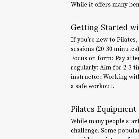
While it offers many ben
Getting Started wi
If you’re new to Pilates
sessions (20-30 minutes
Focus on form: Pay atte
regularly: Aim for 2-3 t
instructor: Working wit
a safe workout.
Pilates Equipment
While many people start
challenge. Some popular