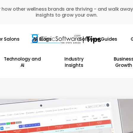
 how other wellness brands are thriving - and walk away
insights to grow your own.
or Salons
All Blogs
Software Guides
G
Technology and
Industry
Busines
AI
Insights
Growth