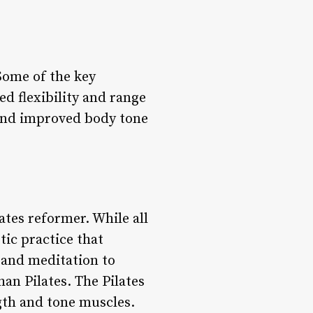
 Some of the key
d flexibility and range
and improved body tone
ates reformer. While all
stic practice that
 and meditation to
han Pilates. The Pilates
gth and tone muscles.