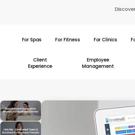
Skip
Discover
to
main
content
For Spas
For Fitness
For Clinics
F
Hit enter to search or ESC to close
Client
Employee
Experience
Management