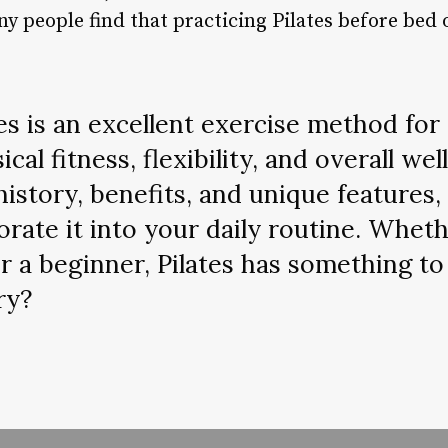
 people find that practicing Pilates before bed o
es is an excellent exercise method for
cal fitness, flexibility, and overall wel
history, benefits, and unique features,
orate it into your daily routine. Wheth
r a beginner, Pilates has something to
ry?