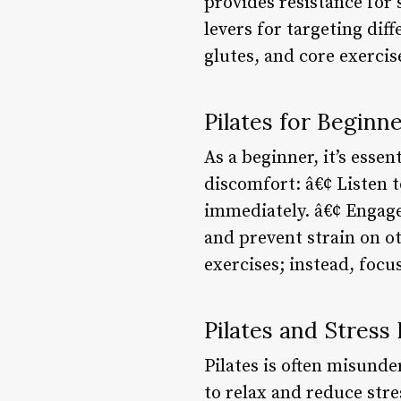
provides resistance for 
levers for targeting dif
glutes, and core exercis
Pilates for Beginne
As a beginner, it’s esse
discomfort: â€¢ Listen t
immediately. â€¢ Engage
and prevent strain on o
exercises; instead, focu
Pilates and Stress 
Pilates is often misunde
to relax and reduce str