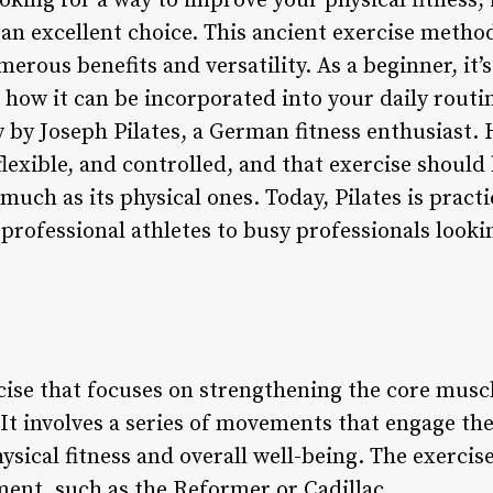
king for a way to improve your physical fitness, i
s an excellent choice. This ancient exercise meth
erous benefits and versatility. As a beginner, it’
d how it can be incorporated into your daily routi
y by Joseph Pilates, a German fitness enthusiast. 
lexible, and controlled, and that exercise should
 much as its physical ones. Today, Pilates is pract
professional athletes to busy professionals looki
rcise that focuses on strengthening the core muscl
It involves a series of movements that engage th
ical fitness and overall well-being. The exercises
ent, such as the Reformer or Cadillac.