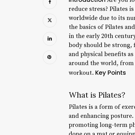
Are you loo
reduce stress? Pilates i
worldwide due to its num
the basics of Pilates an
in the early 20th centur
body should be strong, f
and physical benefits as
around the world, from 
Key Points
workout.
What is Pilates?
Pilates is a form of exe
and enhancing posture. 
promoting long-term phys
done on a mat or equipm