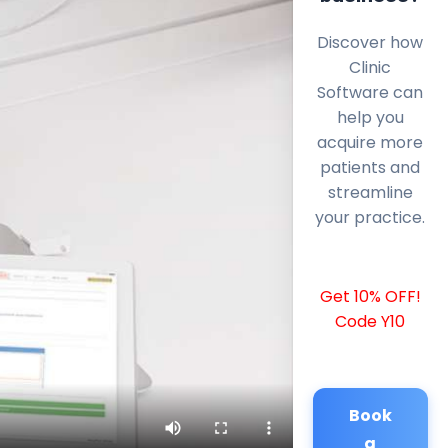
Discover how
Clinic
Software can
help you
acquire more
patients and
streamline
your practice.
Get 10% OFF!
Code Y10
Book
a