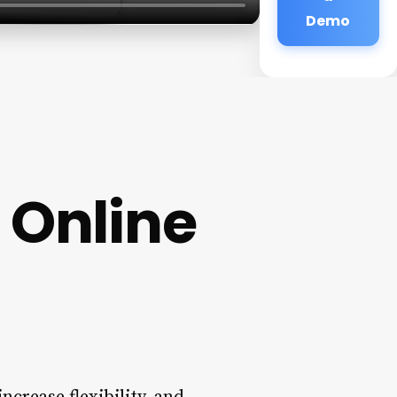
Demo
 Online