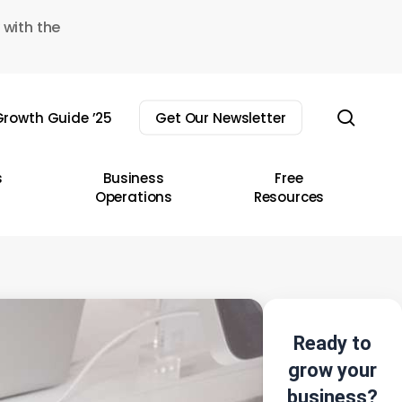
 with the
sear
rowth Guide ’25
Get Our Newsletter
s
Business
Free
Operations
Resources
Ready to
grow your
business?