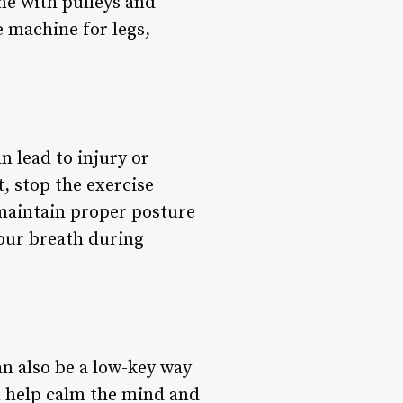
ne with pulleys and
e machine for legs,
n lead to injury or
, stop the exercise
maintain proper posture
your breath during
an also be a low-key way
n help calm the mind and