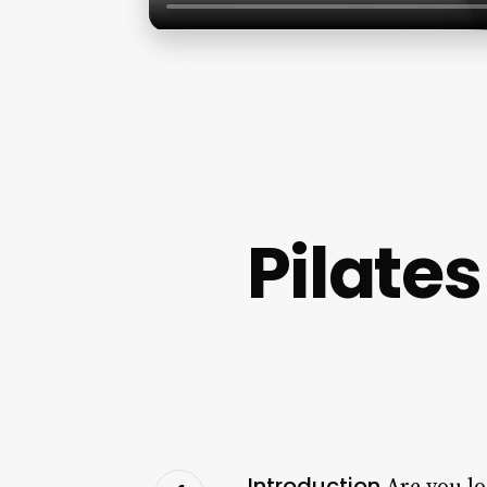
Pilate
Introduction