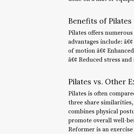
Benefits of Pilates
Pilates offers numerous 
advantages include: â€¢ 
of motion â€¢ Enhanced
â€¢ Reduced stress and
Pilates vs. Other 
Pilates is often compare
three share similarities,
combines physical postu
promote overall well-bei
Reformer is an exercise