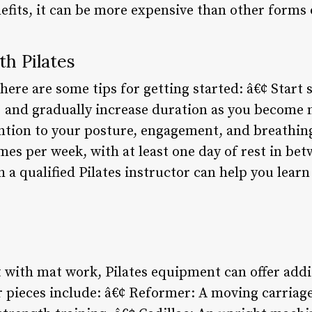
efits, it can be more expensive than other forms 
th Pilates
, here are some tips for getting started: â€¢ Start
) and gradually increase duration as you become
ntion to your posture, engagement, and breathing
imes per week, with at least one day of rest in bet
h a qualified Pilates instructor can help you lea
 with mat work, Pilates equipment can offer addi
 pieces include: â€¢ Reformer: A moving carriage