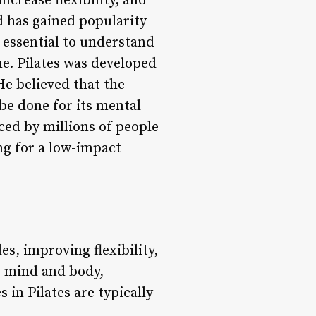
ncrease flexibility, and
od has gained popularity
s essential to understand
ne. Pilates was developed
He believed that the
 be done for its mental
iced by millions of people
ng for a low-impact
es, improving flexibility,
e mind and body,
 in Pilates are typically