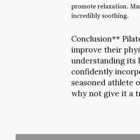
promote relaxation. Many
incredibly soothing.
Conclusion** Pilat
improve their physi
understanding its 
confidently incorp
seasoned athlete o
why not give it a t