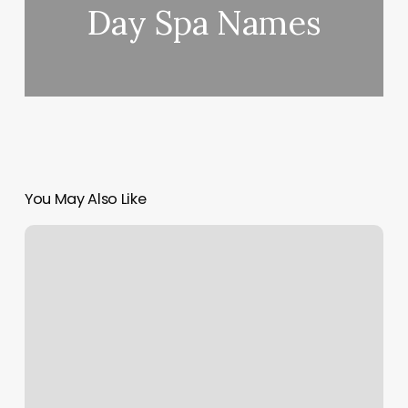
Day Spa Names
You May Also Like
North
Shore
Fitness