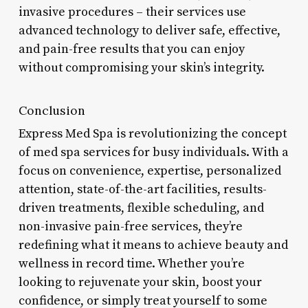
invasive procedures – their services use
advanced technology to deliver safe, effective,
and pain-free results that you can enjoy
without compromising your skin’s integrity.
Conclusion
Express Med Spa is revolutionizing the concept
of med spa services for busy individuals. With a
focus on convenience, expertise, personalized
attention, state-of-the-art facilities, results-
driven treatments, flexible scheduling, and
non-invasive pain-free services, they’re
redefining what it means to achieve beauty and
wellness in record time. Whether you’re
looking to rejuvenate your skin, boost your
confidence, or simply treat yourself to some