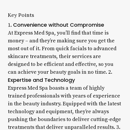
Key Points
Convenience without Compromise
1.
At Express Med Spa, you’ll find that time is
money – and they’re making sure you get the
most out of it. From quick facials to advanced
skincare treatments, their services are
designed to be efficient and effective, so you
can achieve your beauty goals in no time. 2.
Expertise and Technology
Express Med Spa boasts a team of highly
trained professionals with years of experience
in the beauty industry. Equipped with the latest
technology and equipment, they’re always
pushing the boundaries to deliver cutting-edge
treatments that deliver unparalleled results. 3.