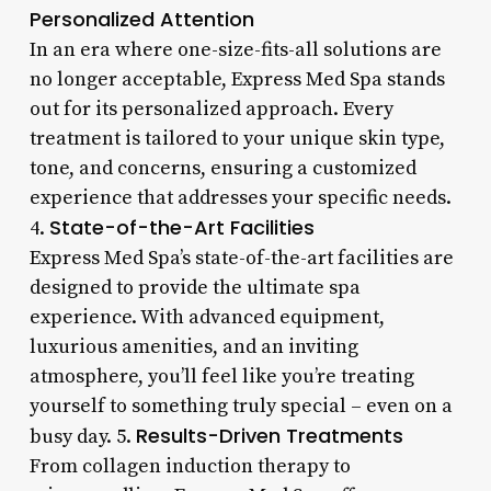
Personalized Attention
In an era where one-size-fits-all solutions are
no longer acceptable, Express Med Spa stands
out for its personalized approach. Every
treatment is tailored to your unique skin type,
tone, and concerns, ensuring a customized
experience that addresses your specific needs.
State-of-the-Art Facilities
4.
Express Med Spa’s state-of-the-art facilities are
designed to provide the ultimate spa
experience. With advanced equipment,
luxurious amenities, and an inviting
atmosphere, you’ll feel like you’re treating
yourself to something truly special – even on a
Results-Driven Treatments
busy day. 5.
From collagen induction therapy to