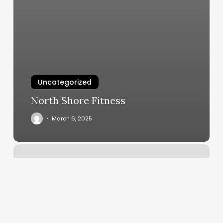
Uncategorized
North Shore Fitness
March 6, 2025
St
Paul
Yoga
Studio