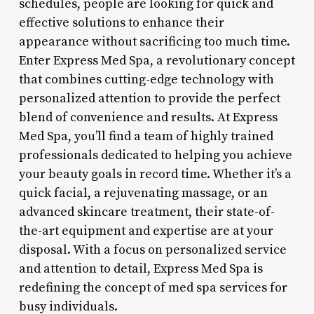
schedules, people are looking for quick and
effective solutions to enhance their
appearance without sacrificing too much time.
Enter Express Med Spa, a revolutionary concept
that combines cutting-edge technology with
personalized attention to provide the perfect
blend of convenience and results. At Express
Med Spa, you’ll find a team of highly trained
professionals dedicated to helping you achieve
your beauty goals in record time. Whether it’s a
quick facial, a rejuvenating massage, or an
advanced skincare treatment, their state-of-
the-art equipment and expertise are at your
disposal. With a focus on personalized service
and attention to detail, Express Med Spa is
redefining the concept of med spa services for
busy individuals.