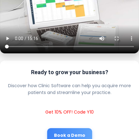
Ready to grow your business?
Discover how Clinic Software can help you acquire more
patients and streamline your practice.
Get 10% OFF! Code Y10
Book a Demo