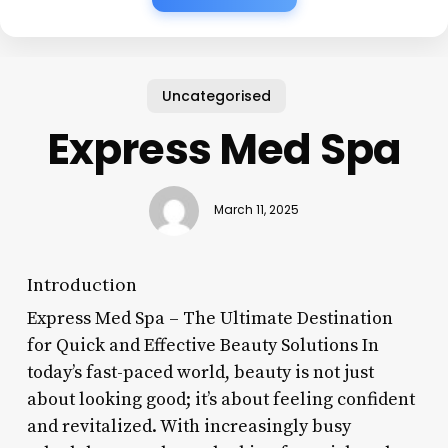
Uncategorised
Express Med Spa
March 11, 2025
Introduction
Express Med Spa – The Ultimate Destination
for Quick and Effective Beauty Solutions In
today’s fast-paced world, beauty is not just
about looking good; it’s about feeling confident
and revitalized. With increasingly busy