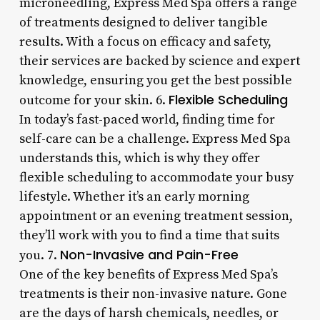
microneedling, Express Med Spa offers a range
of treatments designed to deliver tangible
results. With a focus on efficacy and safety,
their services are backed by science and expert
knowledge, ensuring you get the best possible
Flexible Scheduling
outcome for your skin. 6.
In today’s fast-paced world, finding time for
self-care can be a challenge. Express Med Spa
understands this, which is why they offer
flexible scheduling to accommodate your busy
lifestyle. Whether it’s an early morning
appointment or an evening treatment session,
they’ll work with you to find a time that suits
Non-Invasive and Pain-Free
you. 7.
One of the key benefits of Express Med Spa’s
treatments is their non-invasive nature. Gone
are the days of harsh chemicals, needles, or