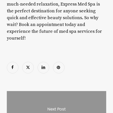
much-needed relaxation, Express Med Spa is
the perfect destination for anyone seeking
quick and effective beauty solutions. So why
wait? Book an appointment today and
experience the future of med spa services for
yourself!
Next Post