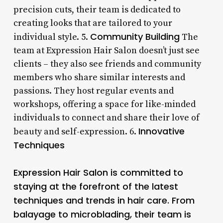
precision cuts, their team is dedicated to
creating looks that are tailored to your
Community Building
individual style. 5.
The
team at Expression Hair Salon doesn’t just see
clients – they also see friends and community
members who share similar interests and
passions. They host regular events and
workshops, offering a space for like-minded
individuals to connect and share their love of
Innovative
beauty and self-expression. 6.
Techniques
Expression Hair Salon is committed to
staying at the forefront of the latest
techniques and trends in hair care. From
balayage to microblading, their team is