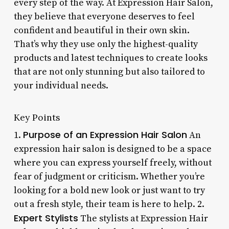
every step of the way. At Expression Hair Salon,
they believe that everyone deserves to feel
confident and beautiful in their own skin.
That’s why they use only the highest-quality
products and latest techniques to create looks
that are not only stunning but also tailored to
your individual needs.
Key Points
Purpose of an Expression Hair Salon
1.
An
expression hair salon is designed to be a space
where you can express yourself freely, without
fear of judgment or criticism. Whether you’re
looking for a bold new look or just want to try
out a fresh style, their team is here to help. 2.
Expert Stylists
The stylists at Expression Hair