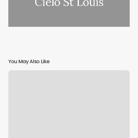
Cielo St Louis
You May Also Like
Brow
Bar
Raleigh
Nc