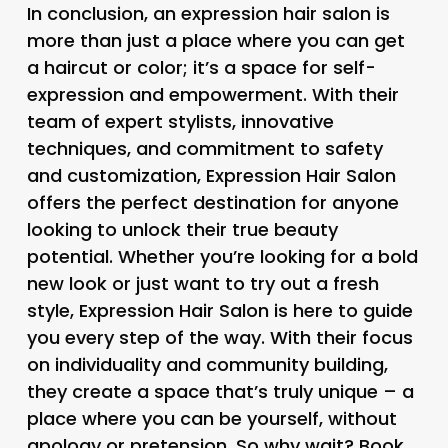
In conclusion, an expression hair salon is
more than just a place where you can get
a haircut or color; it’s a space for self-
expression and empowerment. With their
team of expert stylists, innovative
techniques, and commitment to safety
and customization, Expression Hair Salon
offers the perfect destination for anyone
looking to unlock their true beauty
potential. Whether you’re looking for a bold
new look or just want to try out a fresh
style, Expression Hair Salon is here to guide
you every step of the way. With their focus
on individuality and community building,
they create a space that’s truly unique – a
place where you can be yourself, without
apology or pretension. So why wait? Book