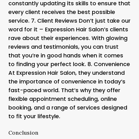
constantly updating its skills to ensure that
every client receives the best possible
service. 7.
Client Reviews
Don’t just take our
word for it – Expression Hair Salon’s clients
rave about their experiences. With glowing
reviews and testimonials, you can trust
that you’re in good hands when it comes
to finding your perfect look. 8.
Convenience
At Expression Hair Salon, they understand
the importance of convenience in today’s
fast-paced world. That’s why they offer
flexible appointment scheduling, online
booking, and a range of services designed
to fit your lifestyle.
Conclusion