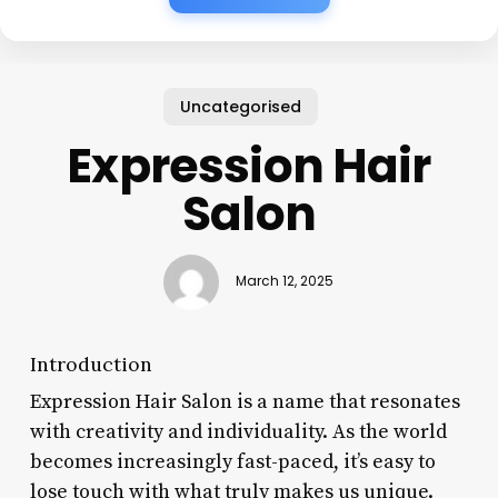
Uncategorised
Expression Hair
Salon
March 12, 2025
Introduction
Expression Hair Salon is a name that resonates
with creativity and individuality. As the world
becomes increasingly fast-paced, it’s easy to
lose touch with what truly makes us unique.