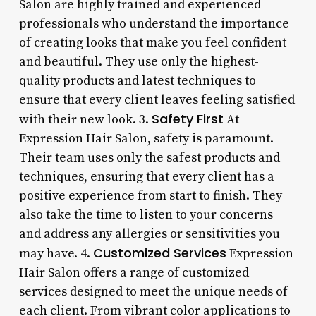
Salon are highly trained and experienced
professionals who understand the importance
of creating looks that make you feel confident
and beautiful. They use only the highest-
quality products and latest techniques to
ensure that every client leaves feeling satisfied
Safety First
with their new look. 3.
At
Expression Hair Salon, safety is paramount.
Their team uses only the safest products and
techniques, ensuring that every client has a
positive experience from start to finish. They
also take the time to listen to your concerns
and address any allergies or sensitivities you
Customized Services
may have. 4.
Expression
Hair Salon offers a range of customized
services designed to meet the unique needs of
each client. From vibrant color applications to