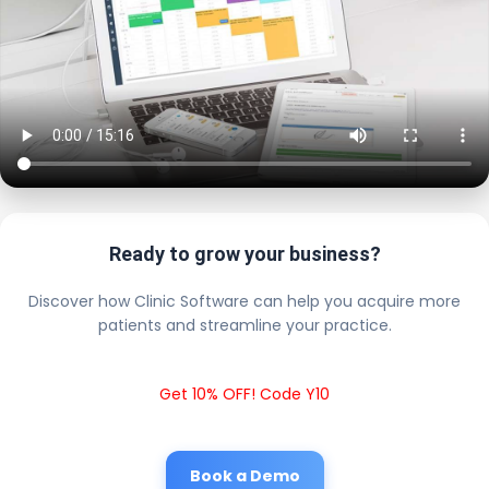
Ready to grow your business?
Discover how Clinic Software can help you acquire more
patients and streamline your practice.
Get 10% OFF! Code Y10
Book a Demo