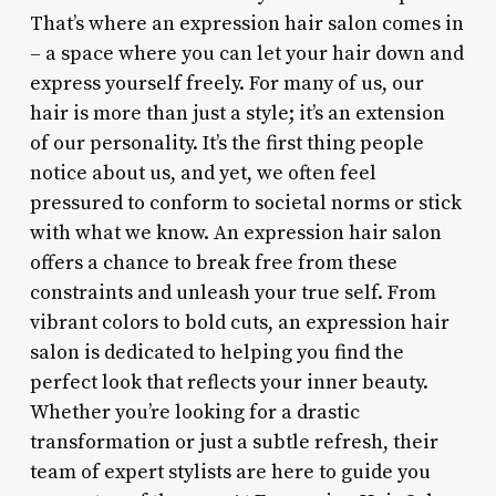
That’s where an expression hair salon comes in
– a space where you can let your hair down and
express yourself freely. For many of us, our
hair is more than just a style; it’s an extension
of our personality. It’s the first thing people
notice about us, and yet, we often feel
pressured to conform to societal norms or stick
with what we know. An expression hair salon
offers a chance to break free from these
constraints and unleash your true self. From
vibrant colors to bold cuts, an expression hair
salon is dedicated to helping you find the
perfect look that reflects your inner beauty.
Whether you’re looking for a drastic
transformation or just a subtle refresh, their
team of expert stylists are here to guide you