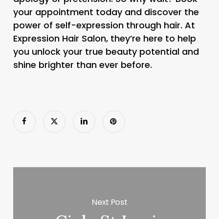
your appointment today and discover the
power of self-expression through hair. At
Expression Hair Salon, they’re here to help
you unlock your true beauty potential and
shine brighter than ever before.
Next Post