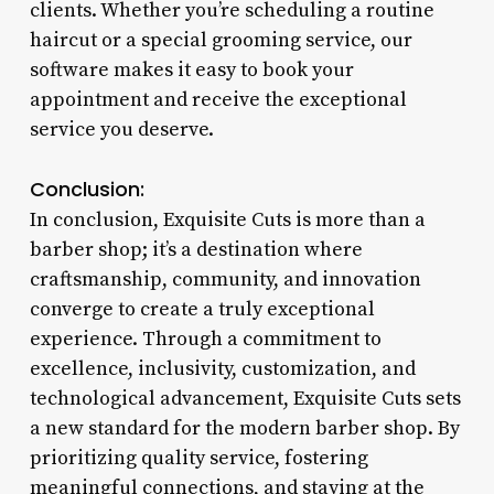
clients. Whether you’re scheduling a routine
haircut or a special grooming service, our
software makes it easy to book your
appointment and receive the exceptional
service you deserve.
Conclusion:
In conclusion, Exquisite Cuts is more than a
barber shop; it’s a destination where
craftsmanship, community, and innovation
converge to create a truly exceptional
experience. Through a commitment to
excellence, inclusivity, customization, and
technological advancement, Exquisite Cuts sets
a new standard for the modern barber shop. By
prioritizing quality service, fostering
meaningful connections, and staying at the