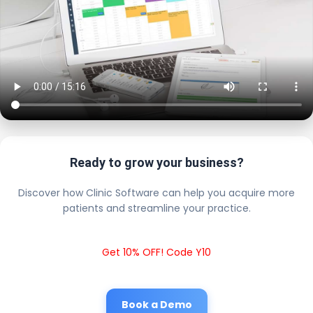
Ready to grow your business?
Discover how Clinic Software can help you acquire more
patients and streamline your practice.
Get 10% OFF! Code Y10
Book a Demo