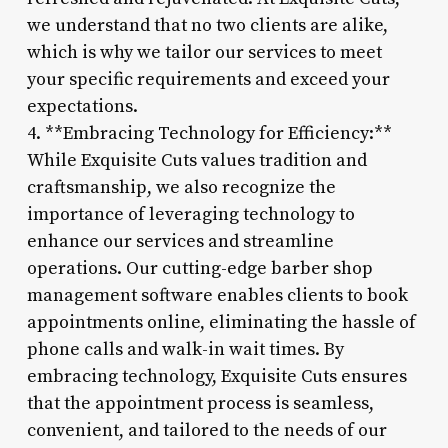
we understand that no two clients are alike,
which is why we tailor our services to meet
your specific requirements and exceed your
expectations.
4. **Embracing Technology for Efficiency:**
While Exquisite Cuts values tradition and
craftsmanship, we also recognize the
importance of leveraging technology to
enhance our services and streamline
operations. Our cutting-edge barber shop
management software enables clients to book
appointments online, eliminating the hassle of
phone calls and walk-in wait times. By
embracing technology, Exquisite Cuts ensures
that the appointment process is seamless,
convenient, and tailored to the needs of our