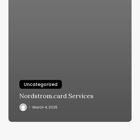
Uncategorized
Nordstrom.card Services
March 4, 2025
Allure
Aesthetics