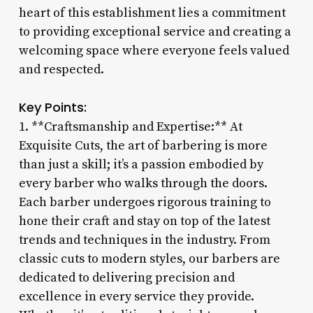
heart of this establishment lies a commitment
to providing exceptional service and creating a
welcoming space where everyone feels valued
and respected.
Key Points:
1. **Craftsmanship and Expertise:** At
Exquisite Cuts, the art of barbering is more
than just a skill; it’s a passion embodied by
every barber who walks through the doors.
Each barber undergoes rigorous training to
hone their craft and stay on top of the latest
trends and techniques in the industry. From
classic cuts to modern styles, our barbers are
dedicated to delivering precision and
excellence in every service they provide.