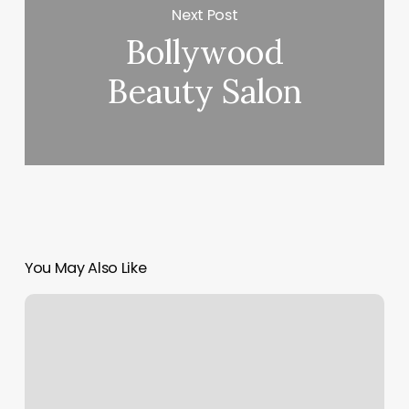
Next Post
Bollywood
Beauty Salon
You May Also Like
Nordstrom.card
Services