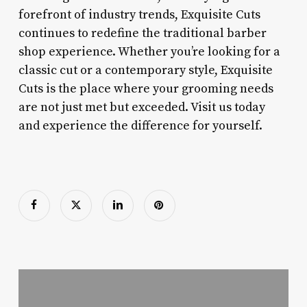
forefront of industry trends, Exquisite Cuts
continues to redefine the traditional barber
shop experience. Whether you’re looking for a
classic cut or a contemporary style, Exquisite
Cuts is the place where your grooming needs
are not just met but exceeded. Visit us today
and experience the difference for yourself.