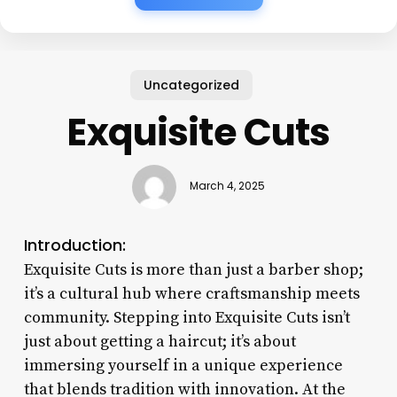
Uncategorized
Exquisite Cuts
March 4, 2025
Introduction:
Exquisite Cuts is more than just a barber shop;
it’s a cultural hub where craftsmanship meets
community. Stepping into Exquisite Cuts isn’t
just about getting a haircut; it’s about
immersing yourself in a unique experience
that blends tradition with innovation. At the