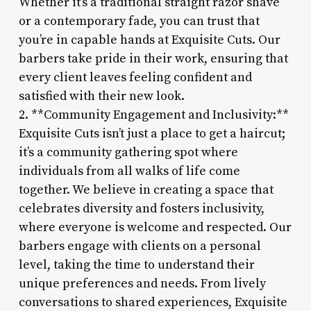
Whether it’s a traditional straight razor shave
or a contemporary fade, you can trust that
you’re in capable hands at Exquisite Cuts. Our
barbers take pride in their work, ensuring that
every client leaves feeling confident and
satisfied with their new look.
2. **Community Engagement and Inclusivity:**
Exquisite Cuts isn’t just a place to get a haircut;
it’s a community gathering spot where
individuals from all walks of life come
together. We believe in creating a space that
celebrates diversity and fosters inclusivity,
where everyone is welcome and respected. Our
barbers engage with clients on a personal
level, taking the time to understand their
unique preferences and needs. From lively
conversations to shared experiences, Exquisite