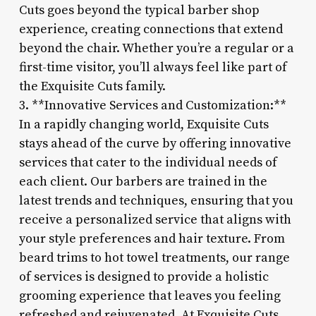
Cuts goes beyond the typical barber shop
experience, creating connections that extend
beyond the chair. Whether you’re a regular or a
first-time visitor, you’ll always feel like part of
the Exquisite Cuts family.
3. **Innovative Services and Customization:**
In a rapidly changing world, Exquisite Cuts
stays ahead of the curve by offering innovative
services that cater to the individual needs of
each client. Our barbers are trained in the
latest trends and techniques, ensuring that you
receive a personalized service that aligns with
your style preferences and hair texture. From
beard trims to hot towel treatments, our range
of services is designed to provide a holistic
grooming experience that leaves you feeling
refreshed and rejuvenated. At Exquisite Cuts,