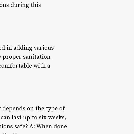
ions during this
ed in adding various
w proper sanitation
l comfortable with a
t depends on the type of
can last up to six weeks,
nsions safe? A: When done