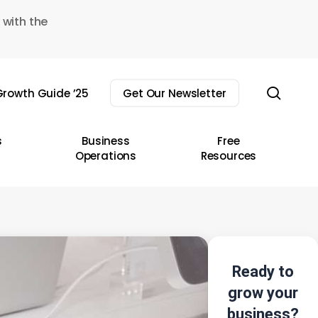
 with the
sear
rowth Guide ’25
Get Our Newsletter
s
Business
Free
Operations
Resources
Ready to
grow your
business?