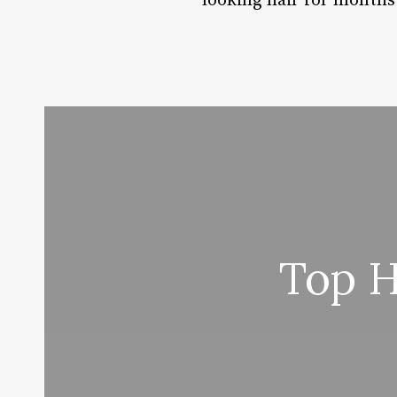
looking hair for months
Top H