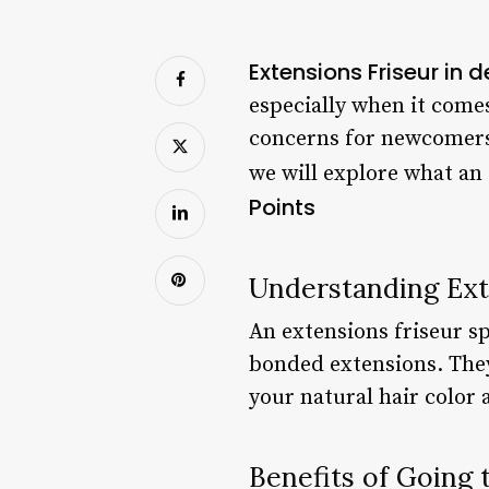
Extensions Friseur in 
especially when it comes
concerns for newcomers i
we will explore what an 
Points
Understanding Ext
An extensions friseur spe
bonded extensions. They
your natural hair color 
Benefits of Going 