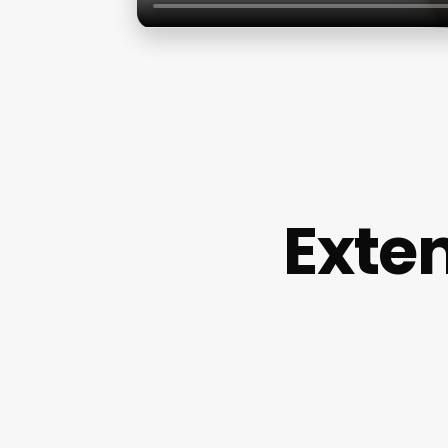
Exten