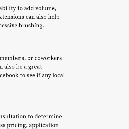
 ability to add volume,
xtensions can also help
cessive brushing.
ly members, or coworkers
 also be a great
ebook to see if any local
onsultation to determine
ss pricing, application