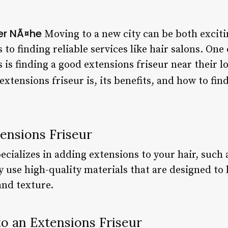
der NÃ¤he
Moving to a new city can be both excit
 to finding reliable services like hair salons. O
s finding a good extensions friseur near their loc
extensions friseur is, its benefits, and how to fin
ensions Friseur
cializes in adding extensions to your hair, such a
 use high-quality materials that are designed to
and texture.
to an Extensions Friseur