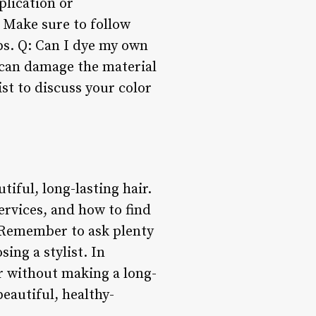
plication or
. Make sure to follow
ups. Q: Can I dye my own
 can damage the material
ist to discuss your color
tiful, long-lasting hair.
ervices, and how to find
. Remember to ask plenty
ing a stylist. In
ir without making a long-
eautiful, healthy-