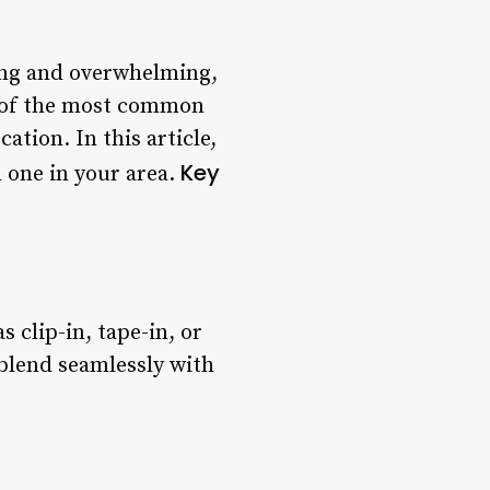
ing and overwhelming,
ne of the most common
ation. In this article,
Key
d one in your area.
s clip-in, tape-in, or
 blend seamlessly with