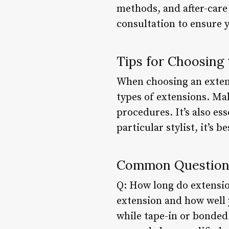
methods, and after-care 
consultation to ensure 
Tips for Choosing 
When choosing an extens
types of extensions. Ma
procedures. It’s also ess
particular stylist, it’s b
Common Questions
Q: How long do extension
extension and how well y
while tape-in or bonded