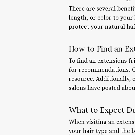
There are several benefi
length, or color to you
protect your natural ha
How to Find an Ex
To find an extensions fr
for recommendations. On
resource. Additionally, 
salons have posted about
What to Expect Dur
When visiting an extensi
your hair type and the b