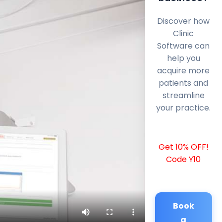
Discover how
Clinic
Software can
help you
acquire more
patients and
streamline
your practice.
Get 10% OFF!
Code Y10
Book
a