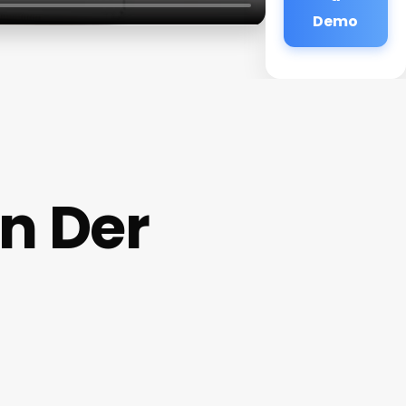
Demo
In Der