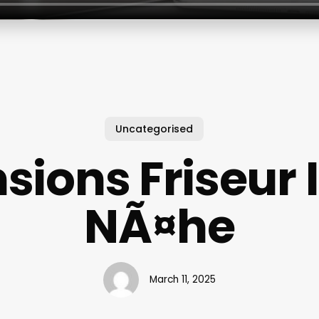
Uncategorised
sions Friseur 
NÃ¤he
March 11, 2025