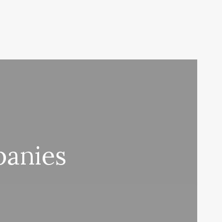
panies