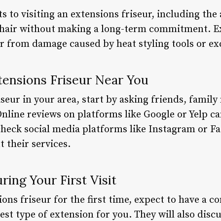
ts to visiting an extensions friseur, including the
r hair without making a long-term commitment. E
ir from damage caused by heat styling tools or ex
tensions Friseur Near You
iseur in your area, start by asking friends, fami
line reviews on platforms like Google or Yelp can
check social media platforms like Instagram or Fac
 their services.
ing Your First Visit
ons friseur for the first time, expect to have a c
est type of extension for you. They will also discu