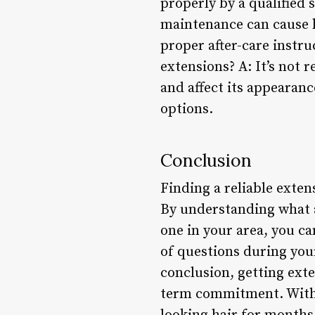
properly by a qualified 
maintenance can cause ha
proper after-care instru
extensions? A: It’s not
and affect its appearanc
options.
Conclusion
Finding a reliable extens
By understanding what an
one in your area, you c
of questions during your
conclusion, getting ext
term commitment. With t