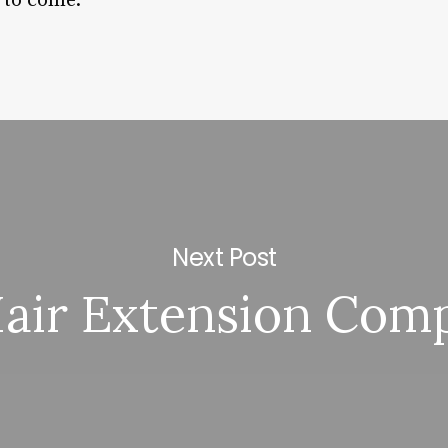
 to come.
Next Post
air Extension Com