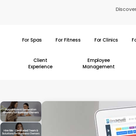
Skip
Discover
to
main
content
For Spas
For Fitness
For Clinics
F
Hit enter to search or ESC to close
Client
Employee
Experience
Management