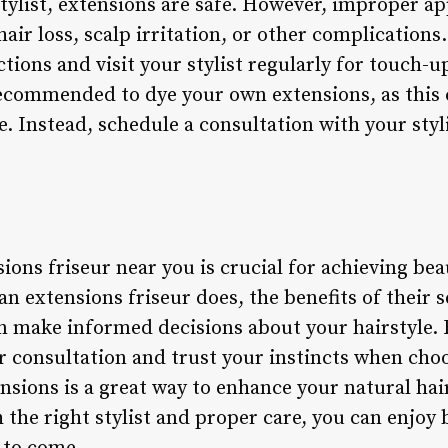
stylist, extensions are safe. However, improper ap
ir loss, scalp irritation, or other complications
ctions and visit your stylist regularly for touch-
 recommended to dye your own extensions, as this
e. Instead, schedule a consultation with your styl
ions friseur near you is crucial for achieving beau
 extensions friseur does, the benefits of their s
an make informed decisions about your hairstyle
 consultation and trust your instincts when choos
ensions is a great way to enhance your natural ha
he right stylist and proper care, you can enjoy b