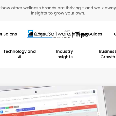
 how other wellness brands are thriving - and walk away
insights to grow your own.
or Salons
All Blogs
Software Guides
G
Technology and
Industry
Busines
AI
Insights
Growth