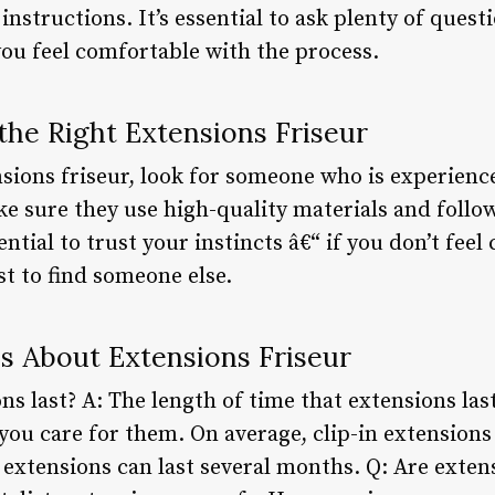
instructions. It’s essential to ask plenty of quest
you feel comfortable with the process.
the Right Extensions Friseur
ions friseur, look for someone who is experienc
ke sure they use high-quality materials and follo
ential to trust your instincts â€“ if you don’t fee
est to find someone else.
 About Extensions Friseur
s last? A: The length of time that extensions las
ou care for them. On average, clip-in extensions 
 extensions can last several months. Q: Are exte