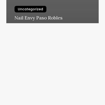
Uncategorized
Nail Envy Paso Robles
March 5, 2025
Spray
Tan
Greenville
Sc