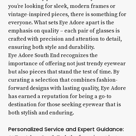
you’re looking for sleek, modern frames or
vintage-inspired pieces, there is something for
everyone. What sets Eye Adore apart is the
emphasis on quality – each pair of glasses is
crafted with precision and attention to detail,
ensuring both style and durability.
Eye Adore South End recognizes the
importance of offering not just trendy eyewear
but also pieces that stand the test of time. By
curating a selection that combines fashion-
forward designs with lasting quality, Eye Adore
has earned a reputation for being a go-to
destination for those seeking eyewear that is
both stylish and enduring.
Personalized Service and Expert Guidance: