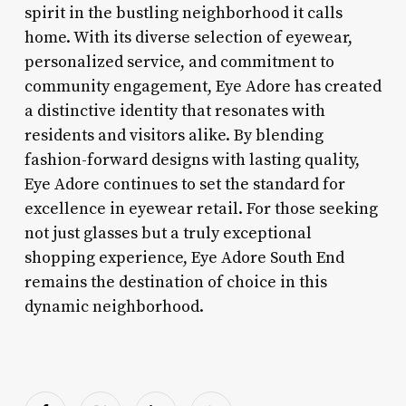
spirit in the bustling neighborhood it calls
home. With its diverse selection of eyewear,
personalized service, and commitment to
community engagement, Eye Adore has created
a distinctive identity that resonates with
residents and visitors alike. By blending
fashion-forward designs with lasting quality,
Eye Adore continues to set the standard for
excellence in eyewear retail. For those seeking
not just glasses but a truly exceptional
shopping experience, Eye Adore South End
remains the destination of choice in this
dynamic neighborhood.