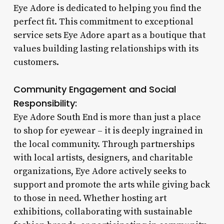
Eye Adore is dedicated to helping you find the
perfect fit. This commitment to exceptional
service sets Eye Adore apart as a boutique that
values building lasting relationships with its
customers.
Community Engagement and Social
Responsibility:
Eye Adore South End is more than just a place
to shop for eyewear – it is deeply ingrained in
the local community. Through partnerships
with local artists, designers, and charitable
organizations, Eye Adore actively seeks to
support and promote the arts while giving back
to those in need. Whether hosting art
exhibitions, collaborating with sustainable