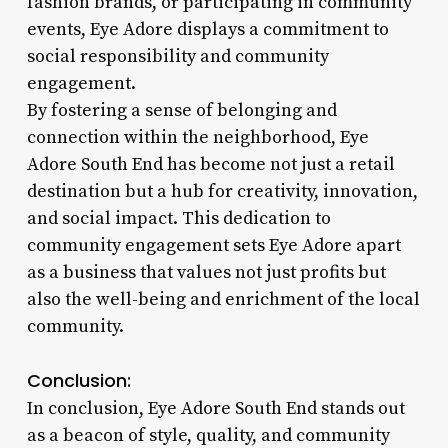
fashion brands, or participating in community
events, Eye Adore displays a commitment to
social responsibility and community
engagement.
By fostering a sense of belonging and
connection within the neighborhood, Eye
Adore South End has become not just a retail
destination but a hub for creativity, innovation,
and social impact. This dedication to
community engagement sets Eye Adore apart
as a business that values not just profits but
also the well-being and enrichment of the local
community.
Conclusion:
In conclusion, Eye Adore South End stands out
as a beacon of style, quality, and community