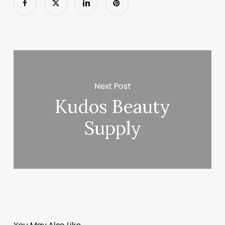
Next Post
Kudos Beauty
Supply