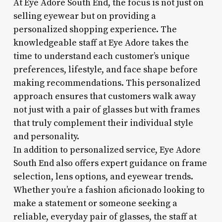
At Eye Adore South End, the focus is not just on
selling eyewear but on providing a
personalized shopping experience. The
knowledgeable staff at Eye Adore takes the
time to understand each customer’s unique
preferences, lifestyle, and face shape before
making recommendations. This personalized
approach ensures that customers walk away
not just with a pair of glasses but with frames
that truly complement their individual style
and personality.
In addition to personalized service, Eye Adore
South End also offers expert guidance on frame
selection, lens options, and eyewear trends.
Whether you’re a fashion aficionado looking to
make a statement or someone seeking a
reliable, everyday pair of glasses, the staff at