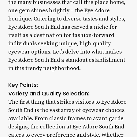
the many businesses that call this place home,
one gem shines brightly – the Eye Adore
boutique. Catering to diverse tastes and styles,
Eye Adore South End has carved a niche for
itself as a destination for fashion-forward
individuals seeking unique, high-quality
eyewear options. Let’s delve into what makes
Eye Adore South End a standout establishment
in this trendy neighborhood.
Key Points:
Variety and Quality Selection:
The first thing that strikes visitors to Eye Adore
South End is the vast array of eyewear choices
available. From classic frames to avant-garde
designs, the collection at Eye Adore South End
caters to every preference and style. Whether