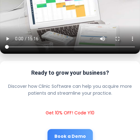
Ready to grow your business?
Discover how Clinic Software can help you acquire more
patients and streamline your practice.
Get 10% OFF! Code Y10
Book a Demo