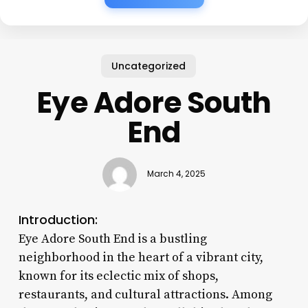
Uncategorized
Eye Adore South
End
March 4, 2025
Introduction:
Eye Adore South End is a bustling
neighborhood in the heart of a vibrant city,
known for its eclectic mix of shops,
restaurants, and cultural attractions. Among