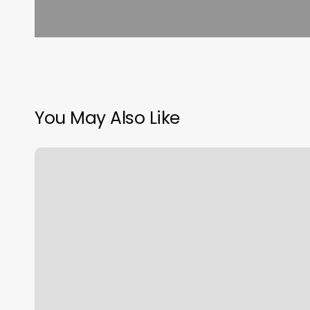
You May Also Like
Nineveh
Barbershop