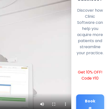
Discover how
Clinic
Software can
help you
acquire more
patients and
streamline
your practice.
Get 10% OFF!
Code Y10
Book
a