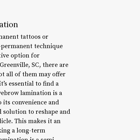
ation
manent tattoos or
i-permanent technique
tive option for
reenville, SC, there are
t all of them may offer
’s essential to find a
yebrow lamination is a
o its convenience and
l solution to reshape and
cle. This makes it an
king a long-term