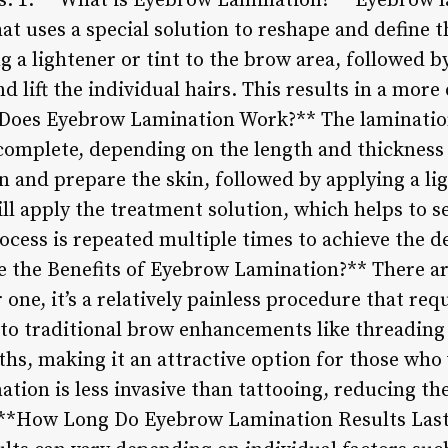
: 1. **What is Eyebrow Lamination?** Eyebrow la
t uses a special solution to reshape and define 
g a lightener or tint to the brow area, followed b
d lift the individual hairs. This results in a more
 Does Eyebrow Lamination Work?** The lamination
complete, depending on the length and thickness
an and prepare the skin, followed by applying a lig
ll apply the treatment solution, which helps to se
rocess is repeated multiple times to achieve the 
e the Benefits of Eyebrow Lamination?** There are
one, it’s a relatively painless procedure that re
o traditional brow enhancements like threading 
nths, making it an attractive option for those wh
nation is less invasive than tattooing, reducing th
. **How Long Do Eyebrow Lamination Results Last