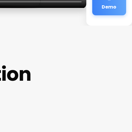
Demo
ion