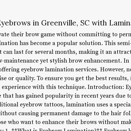
Eyebrows in Greenville, SC with Lamin
evate their brow game without committing to per
ination has become a popular solution. This sem
at can last for several months, making it an attrac
ow-maintenance yet stylish brow enhancement. In G
offering eyebrow lamination services. However, no
se or quality. To ensure you get the best results, it
s experience with this technique. Introduction: E
 that has gained popularity in recent years due t
ditional eyebrow tattoos, lamination uses a specia
ithout causing permanent damage to the hair folli
hose who want to enhance their brows without ma