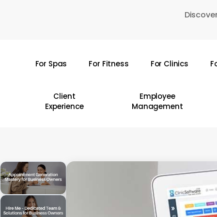
Skip
Discover
to
main
content
For Spas
For Fitness
For Clinics
F
Hit enter to search or ESC to close
Client
Employee
Experience
Management