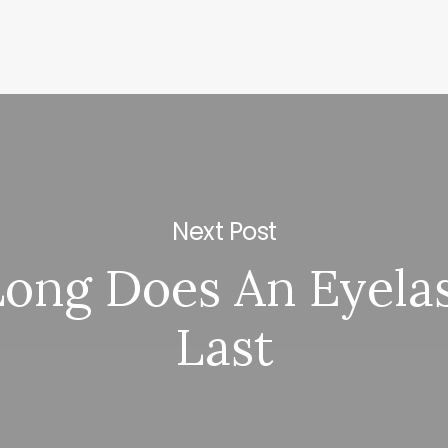
Next Post
ong Does An Eyelas
Last