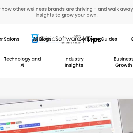
 how other wellness brands are thriving - and walk away
insights to grow your own.
or Salons
All Blogs
Software Guides
G
Technology and
Industry
Busines
AI
Insights
Growth