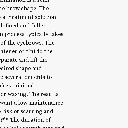
mination is a semi-
the brow shape. The
y a treatment solution
 defined and fuller-
 process typically takes
 of the eyebrows. The
htener or tint to the
parate and lift the
desired shape and
 several benefits to
quires minimal
or waxing. The results
o want a low-maintenance
e risk of scarring and
?** The duration of