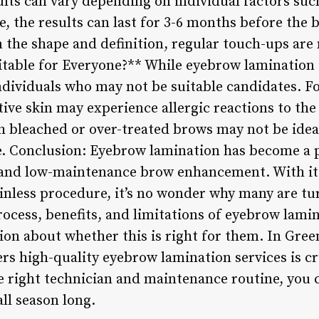
lts can vary depending on individual factors suc
, the results can last for 3-6 months before the
the shape and definition, regular touch-ups are n
able for Everyone?** While eyebrow lamination i
individuals who may not be suitable candidates. F
itive skin may experience allergic reactions to th
th bleached or over-treated brows may not be idea
e. Conclusion: Eyebrow lamination has become a p
l and low-maintenance brow enhancement. With i
ainless procedure, it’s no wonder why many are tu
ocess, benefits, and limitations of eyebrow lamin
n about whether this is right for them. In Greenv
ers high-quality eyebrow lamination services is cr
e right technician and maintenance routine, you 
all season long.