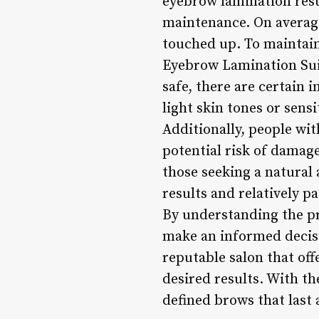
eyebrow lamination resu
maintenance. On average
touched up. To maintain 
Eyebrow Lamination Suit
safe, there are certain 
light skin tones or sens
Additionally, people wi
potential risk of damag
those seeking a natura
results and relatively p
By understanding the pr
make an informed decisio
reputable salon that off
desired results. With th
defined brows that last 