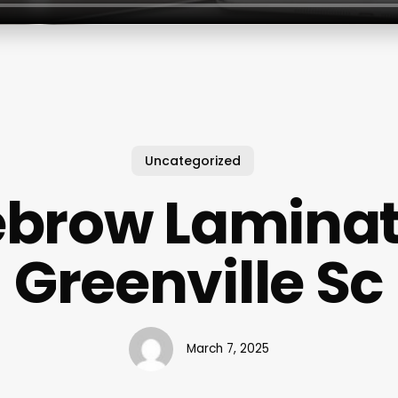
Uncategorized
ebrow Laminat
Greenville Sc
March 7, 2025