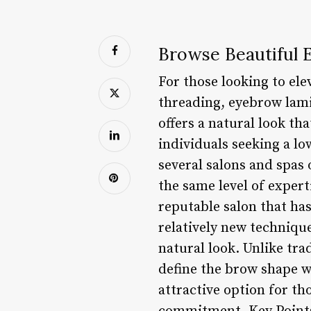
Browse Beautiful 
For those looking to el
threading, eyebrow lam
offers a natural look th
individuals seeking a l
several salons and spas 
the same level of experti
reputable salon that ha
relatively new technique
natural look. Unlike tra
define the brow shape w
attractive option for t