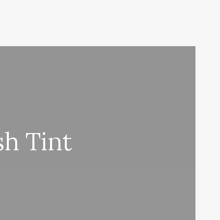
h Tint