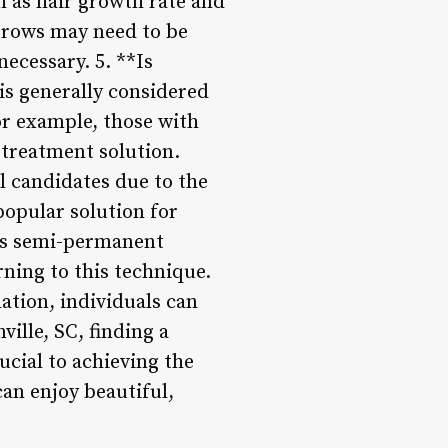
h as hair growth rate and
 brows may need to be
ecessary. 5. **Is
s generally considered
or example, those with
e treatment solution.
l candidates due to the
opular solution for
ts semi-permanent
rning to this technique.
ation, individuals can
ille, SC, finding a
ucial to achieving the
can enjoy beautiful,