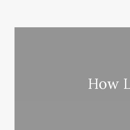
How L