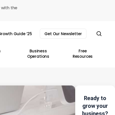
 with the
sear
rowth Guide ’25
Get Our Newsletter
s
Business
Free
Operations
Resources
Ready to
grow your
business?