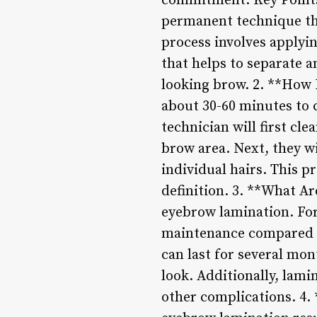
commitment. Key Points
permanent technique tha
process involves applyin
that helps to separate an
looking brow. 2. **How
about 30-60 minutes to 
technician will first cle
brow area. Next, they wi
individual hairs. This p
definition. 3. **What Ar
eyebrow lamination. For 
maintenance compared t
can last for several mo
look. Additionally, lami
other complications. 4