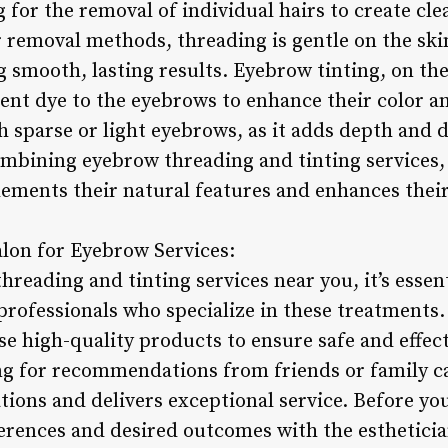
g for the removal of individual hairs to create cl
r removal methods, threading is gentle on the sk
 smooth, lasting results. Eyebrow tinting, on the
nt dye to the eyebrows to enhance their color an
th sparse or light eyebrows, as it adds depth and d
ombining eyebrow threading and tinting services, 
lements their natural features and enhances their
alon for Eyebrow Services:
eading and tinting services near you, it’s essent
professionals who specialize in these treatments.
se high-quality products to ensure safe and effec
ng for recommendations from friends or family ca
tions and delivers exceptional service. Before y
rences and desired outcomes with the estheticia