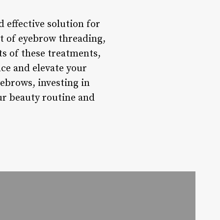
 effective solution for
t of eyebrow threading,
its of these treatments,
ce and elevate your
yebrows, investing in
our beauty routine and