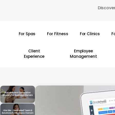
Skip
Discover
to
main
content
For Spas
For Fitness
For Clinics
F
Hit enter to search or ESC to close
Client
Employee
Experience
Management