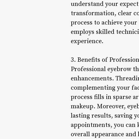
understand your expecta
transformation, clear c
process to achieve your 
employs skilled technic
experience.
3. Benefits of Professio
Professional eyebrow th
enhancements. Threading
complementing your faci
process fills in sparse 
makeup. Moreover, eyebr
lasting results, saving 
appointments, you can 
overall appearance and 