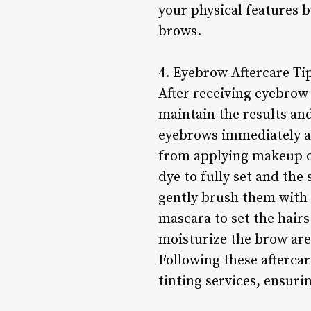
your physical features b
brows.
4. Eyebrow Aftercare Ti
After receiving eyebrow 
maintain the results an
eyebrows immediately af
from applying makeup or 
dye to fully set and the
gently brush them with a
mascara to set the hairs
moisturize the brow area
Following these aftercar
tinting services, ensuri