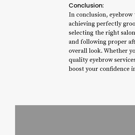
Conclusion:
In conclusion, eyebrow t
achieving perfectly gro
selecting the right salo
and following proper af
overall look. Whether yo
quality eyebrow services
boost your confidence in