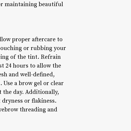
for maintaining beautiful
ollow proper aftercare to
 touching or rubbing your
ng of the tint. Refrain
t 24 hours to allow the
esh and well-defined,
. Use a brow gel or clear
 the day. Additionally,
 dryness or flakiness.
 eyebrow threading and