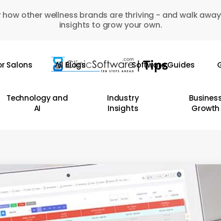
 how other wellness brands are thriving - and walk away
insights to grow your own.
or Salons
All Blogs
Software Guides
G
Technology and
Industry
Busines
AI
Insights
Growth