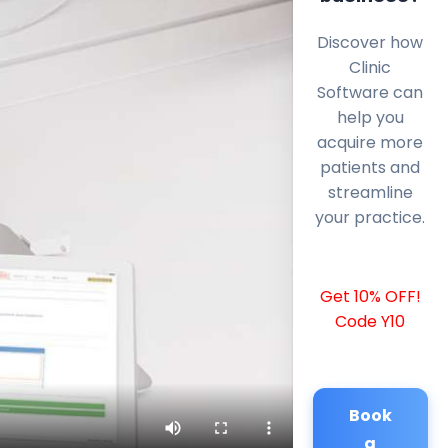
Discover how
Clinic
Software can
help you
acquire more
patients and
streamline
your practice.
Get 10% OFF!
Code Y10
Book
a