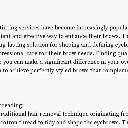
inting services have become increasingly popular
enient and effective way to enhance their brows. 
ng-lasting solution for shaping and defining eyeb
ofessional care for their brow needs. Finding qua
r you can make a significant difference in your ov
u to achieve perfectly styled brows that complem
hreading:
traditional hair removal technique originating fr
d cotton thread to tidy and shape the eyebrows. 