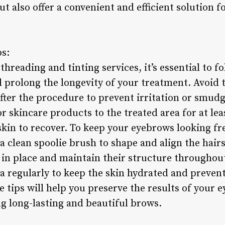
ut also offer a convenient and efficient solution 
ps:
threading and tinting services, it’s essential to f
d prolong the longevity of your treatment. Avoid
ter the procedure to prevent irritation or smudgi
skincare products to the treated area for at leas
 skin to recover. To keep your eyebrows looking fr
 clean spoolie brush to shape and align the hairs
 in place and maintain their structure throughout
 regularly to keep the skin hydrated and prevent
e tips will help you preserve the results of your
ng long-lasting and beautiful brows.