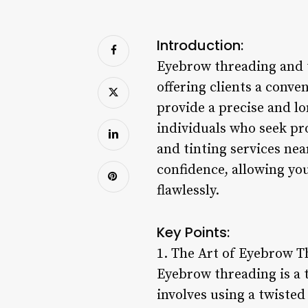
Introduction:
Eyebrow threading and t
offering clients a conv
provide a precise and lo
individuals who seek pr
and tinting services nea
confidence, allowing yo
flawlessly.
Key Points:
1. The Art of Eyebrow T
Eyebrow threading is a 
involves using a twiste