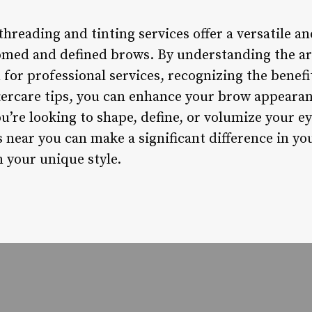
hreading and tinting services offer a versatile and
omed and defined brows. By understanding the ar
n for professional services, recognizing the benef
tercare tips, you can enhance your brow appearan
u’re looking to shape, define, or volumize your e
 near you can make a significant difference in y
 your unique style.