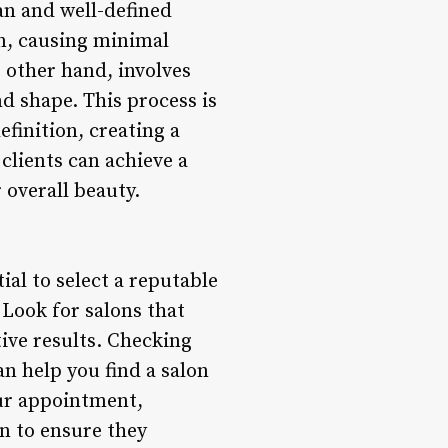
ean and well-defined
in, causing minimal
 other hand, involves
d shape. This process is
efinition, creating a
clients can achieve a
 overall beauty.
ial to select a reputable
 Look for salons that
tive results. Checking
n help you find a salon
our appointment,
n to ensure they