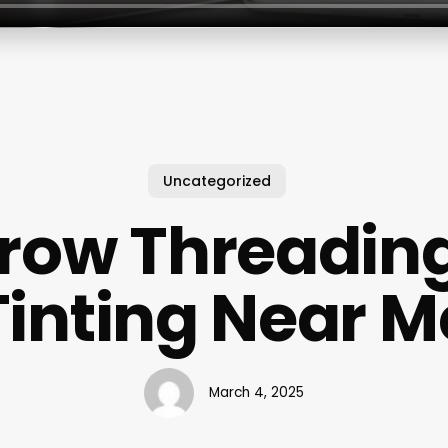
Uncategorized
row Threadin
Tinting Near M
March 4, 2025