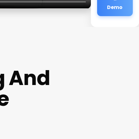
Demo
g And
e