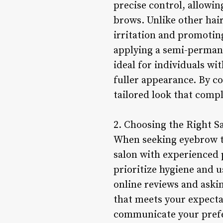
precise control, allowin
brows. Unlike other hai
irritation and promoting
applying a semi-permane
ideal for individuals wi
fuller appearance. By c
tailored look that comp
2. Choosing the Right S
When seeking eyebrow thr
salon with experienced 
prioritize hygiene and u
online reviews and aski
that meets your expecta
communicate your prefe