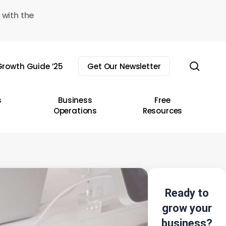
 with the
sear
rowth Guide ’25
Get Our Newsletter
s
Business
Free
Operations
Resources
Ready to
grow your
business?