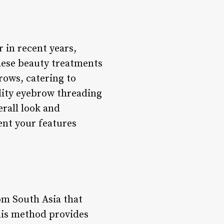
 in recent years,
These beauty treatments
rows, catering to
lity eyebrow threading
erall look and
ent your features
om South Asia that
This method provides