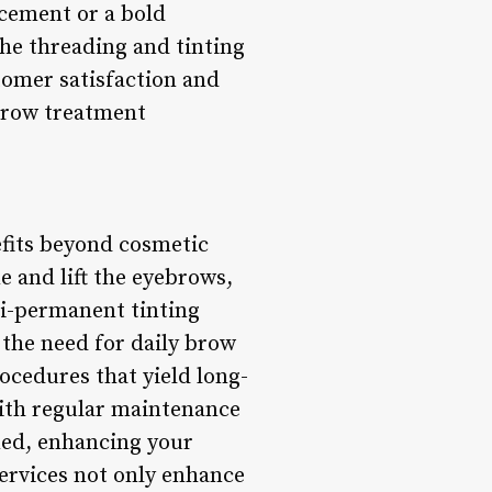
cement or a bold
the threading and tinting
tomer satisfaction and
ebrow treatment
efits beyond cosmetic
 and lift the eyebrows,
mi-permanent tinting
 the need for daily brow
ocedures that yield long-
 With regular maintenance
med, enhancing your
ervices not only enhance