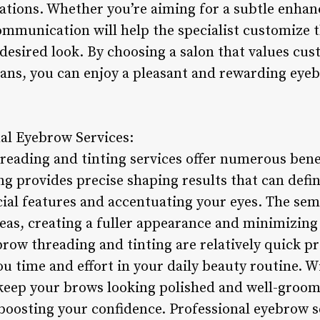
tions. Whether you’re aiming for a subtle enhan
ommunication will help the specialist customize 
desired look. By choosing a salon that values cus
ians, you can enjoy a pleasant and rewarding ey
nal Eyebrow Services:
reading and tinting services offer numerous ben
 provides precise shaping results that can define
al features and accentuating your eyes. The se
areas, creating a fuller appearance and minimizing
ow threading and tinting are relatively quick pr
you time and effort in your daily beauty routine.
keep your brows looking polished and well-groo
boosting your confidence. Professional eyebrow s