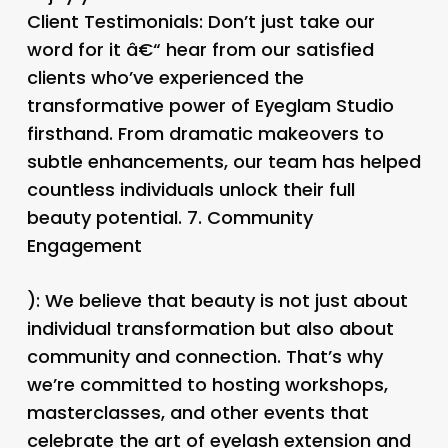
Client Testimonials
: Don’t just take our
word for it â€“ hear from our satisfied
clients who’ve experienced the
transformative power of Eyeglam Studio
firsthand. From dramatic makeovers to
subtle enhancements, our team has helped
countless individuals unlock their full
beauty potential. 7.
Community
Engagement
): We believe that beauty is not just about
individual transformation but also about
community and connection. That’s why
we’re committed to hosting workshops,
masterclasses, and other events that
celebrate the art of eyelash extension and