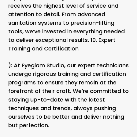
receives the highest level of service and
attention to detail. From advanced
sanitation systems to precision-lifting
tools, we’ve invested in everything needed
to deliver exceptional results. 10.
Expert
Training and Certification
): At Eyeglam Studio, our expert technicians
undergo rigorous training and certification
programs to ensure they remain at the
forefront of their craft. We’re committed to
staying up-to-date with the latest
techniques and trends, always pushing
ourselves to be better and deliver nothing
but perfection.