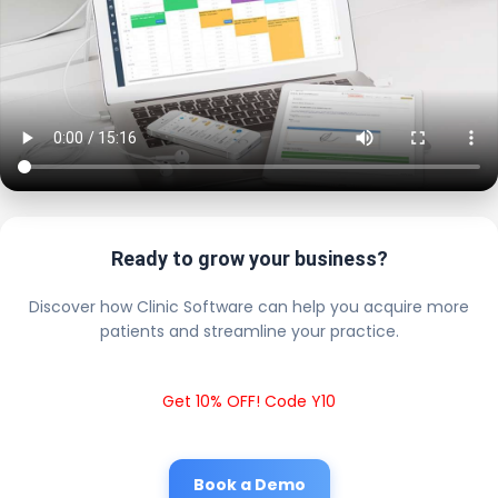
Ready to grow your business?
Discover how Clinic Software can help you acquire more
patients and streamline your practice.
Get 10% OFF! Code Y10
Book a Demo