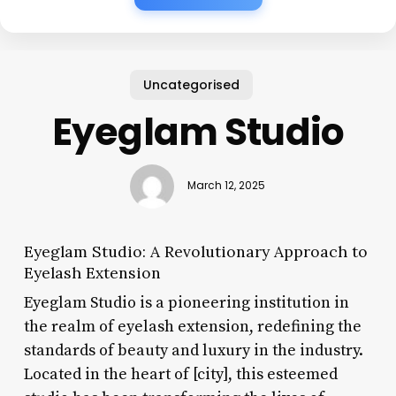
Uncategorised
Eyeglam Studio
March 12, 2025
Eyeglam Studio: A Revolutionary Approach to
Eyelash Extension
Eyeglam Studio is a pioneering institution in
the realm of eyelash extension, redefining the
standards of beauty and luxury in the industry.
Located in the heart of [city], this esteemed