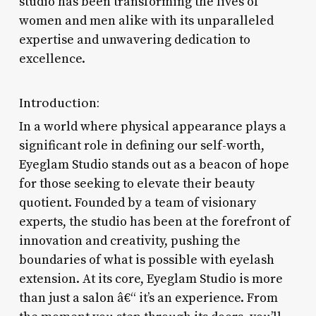
studio has been transforming the lives of
women and men alike with its unparalleled
expertise and unwavering dedication to
excellence.
Introduction:
In a world where physical appearance plays a
significant role in defining our self-worth,
Eyeglam Studio stands out as a beacon of hope
for those seeking to elevate their beauty
quotient. Founded by a team of visionary
experts, the studio has been at the forefront of
innovation and creativity, pushing the
boundaries of what is possible with eyelash
extension. At its core, Eyeglam Studio is more
than just a salon â€“ it’s an experience. From