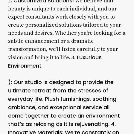
Customized Solutions
2.
: We believe that
beauty is unique to each individual, and our
expert consultants work closely with you to
create personalized solutions tailored to your
needs and desires. Whether you’re looking for a
subtle enhancement or a dramatic
transformation, we’ll listen carefully to your
Luxurious
vision and bring it to life. 3.
Environment
): Our studio is designed to provide the
ultimate retreat from the stresses of
everyday life. Plush furnishings, soothing
ambiance, and exceptional service all
come together to create an environment
that’s as relaxing as it is rejuvenating. 4.
Innovative Materials
: We’re constantly on