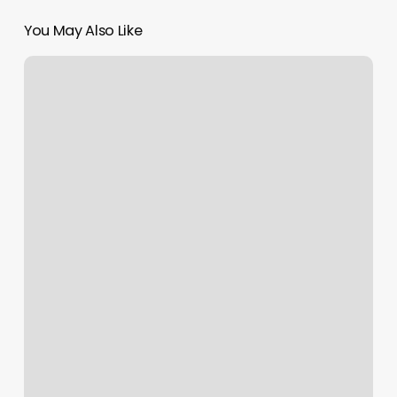
You May Also Like
How
Much
Should
You
Tip
Esthetician