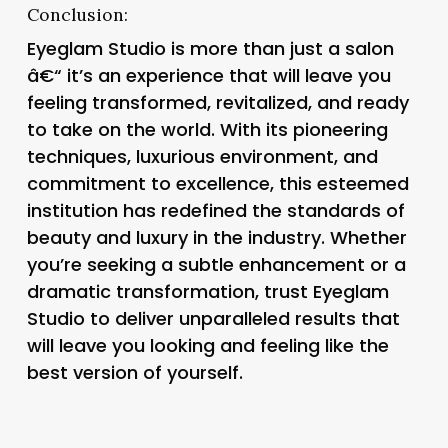
Conclusion:
Eyeglam Studio is more than just a salon
â€“ it’s an experience that will leave you
feeling transformed, revitalized, and ready
to take on the world. With its pioneering
techniques, luxurious environment, and
commitment to excellence, this esteemed
institution has redefined the standards of
beauty and luxury in the industry. Whether
you’re seeking a subtle enhancement or a
dramatic transformation, trust Eyeglam
Studio to deliver unparalleled results that
will leave you looking and feeling like the
best version of yourself.