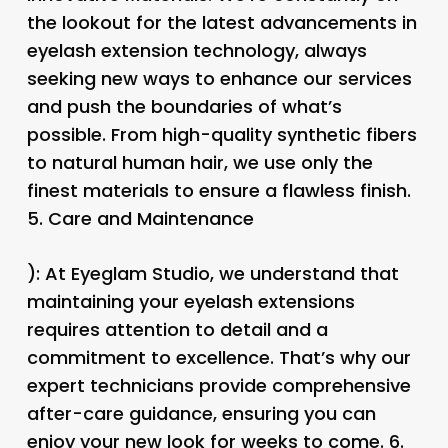
the lookout for the latest advancements in
eyelash extension technology, always
seeking new ways to enhance our services
and push the boundaries of what’s
possible. From high-quality synthetic fibers
to natural human hair, we use only the
finest materials to ensure a flawless finish.
5.
Care and Maintenance
): At Eyeglam Studio, we understand that
maintaining your eyelash extensions
requires attention to detail and a
commitment to excellence. That’s why our
expert technicians provide comprehensive
after-care guidance, ensuring you can
enjoy your new look for weeks to come. 6.