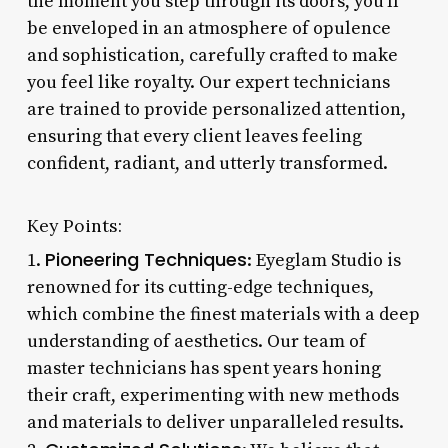
the moment you step through its doors, you’ll
be enveloped in an atmosphere of opulence
and sophistication, carefully crafted to make
you feel like royalty. Our expert technicians
are trained to provide personalized attention,
ensuring that every client leaves feeling
confident, radiant, and utterly transformed.
Key Points:
Pioneering Techniques
1.
: Eyeglam Studio is
renowned for its cutting-edge techniques,
which combine the finest materials with a deep
understanding of aesthetics. Our team of
master technicians has spent years honing
their craft, experimenting with new methods
and materials to deliver unparalleled results.