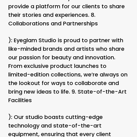
provide a platform for our clients to share
their stories and experiences. 8.
Collaborations and Partnerships
): Eyeglam Studio is proud to partner with
like-minded brands and artists who share
our passion for beauty and innovation.
From exclusive product launches to
limited-edition collections, we’re always on
the lookout for ways to collaborate and
bring new ideas to life. 9.
State-of-the-Art
Facilities
): Our studio boasts cutting-edge
technology and state-of-the-art
equipment, ensuring that every client