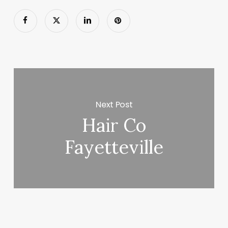
Next Post
Hair Co
Fayetteville