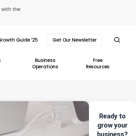
 with the
sear
rowth Guide ’25
Get Our Newsletter
s
Business
Free
Operations
Resources
Ready to
grow your
business?