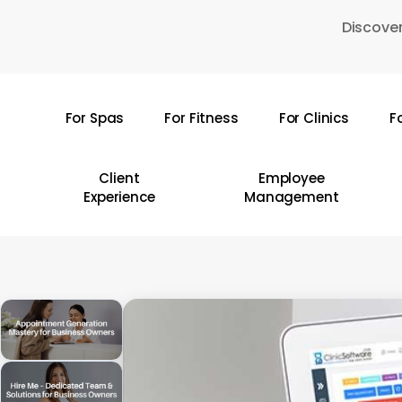
Skip
Discover
to
main
content
For Spas
For Fitness
For Clinics
F
Hit enter to search or ESC to close
Client
Employee
Experience
Management