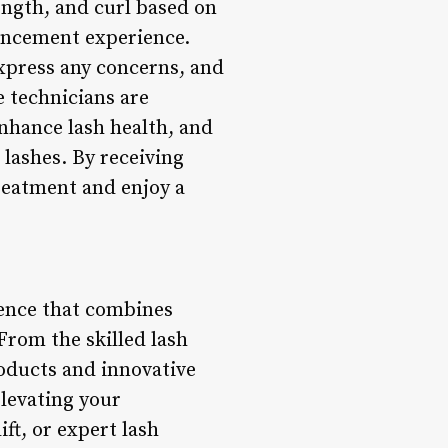
ength, and curl based on
hancement experience.
express any concerns, and
e technicians are
nhance lash health, and
lashes. By receiving
treatment and enjoy a
ience that combines
From the skilled lash
roducts and innovative
elevating your
ft, or expert lash