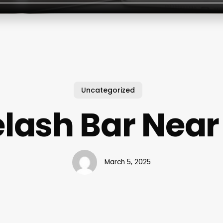
Uncategorized
elash Bar Near
March 5, 2025