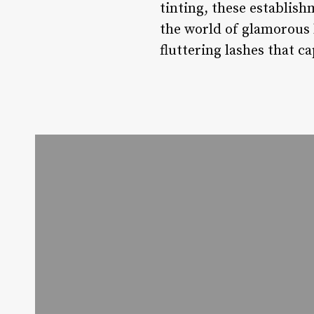
tinting, these establish
the world of glamorous 
fluttering lashes that c