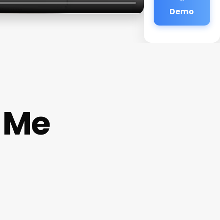
Demo
 Me