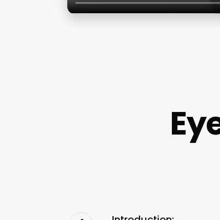
Ey
Introduction: