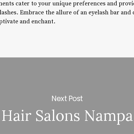
ments cater to your unique preferences and provid
lashes. Embrace the allure of an eyelash bar and 
aptivate and enchant.
Next Post
Hair Salons Nampa