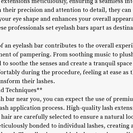
h extensions meticulously, ensuring a seamless in
 their precision and attention to detail, they can
our eye shape and enhances your overall appeara
ese professionals set eyelash bars apart as destina
 an eyelash bar contributes to the overall experi
ent of pampering. From soothing music to plush
to soothe the senses and create a tranquil space 
ortably during the procedure, feeling at ease as t
ansform their lashes.
nd Techniques**
sh bar near you, you can expect the use of premi
lash application process. High-quality lash exte
 hair are carefully selected to ensure a natural l
ticulously bonded to individual lashes, creating 