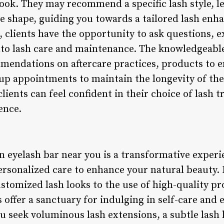
look. They may recommend a specific lash style, l
e shape, guiding you towards a tailored lash en
, clients have the opportunity to ask questions, 
into lash care and maintenance. The knowledgeabl
mendations on aftercare practices, products to e
up appointments to maintain the longevity of the 
lients can feel confident in their choice of lash 
ence.
an eyelash bar near you is a transformative exper
ersonalized care to enhance your natural beauty. 
ustomized lash looks to the use of high-quality p
 offer a sanctuary for indulging in self-care and 
seek voluminous lash extensions, a subtle lash li