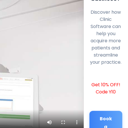
Discover how
Clinic
Software can
help you
acquire more
patients and
streamline
your practice.
Get 10% OFF!
Code Y10
Book
a