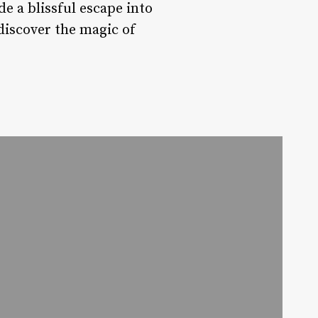
e a blissful escape into
discover the magic of