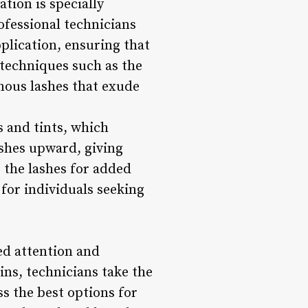
tion is specially
ofessional technicians
pplication, ensuring that
 techniques such as the
nous lashes that exude
ts and tints, which
lashes upward, giving
s the lashes for added
for individuals seeking
zed attention and
ins, technicians take the
ss the best options for