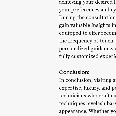
achieving your desired 
your preferences and ey
During the consultation
gain valuable insights 
equipped to offer recom
the frequency of touch-
personalized guidance, c
fully customized experi
Conclusion:
In conclusion, visiting 
expertise, luxury, and p
technicians who craft c
techniques, eyelash bars
appearance. Whether you 