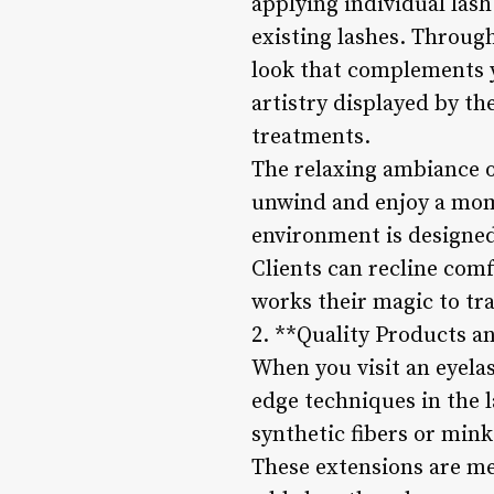
applying individual las
existing lashes. Through
look that complements y
artistry displayed by th
treatments.
The relaxing ambiance of
unwind and enjoy a mom
environment is designed 
Clients can recline comf
works their magic to tr
2. **Quality Products a
When you visit an eyela
edge techniques in the 
synthetic fibers or mink
These extensions are me