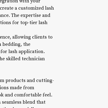
tegration with your
 create a customized lash
nce. The expertise and
tions for top-tier lash
ence, allowing clients to
 bedding, the
for lash application.
he skilled technician
um products and cutting-
nsions made from
ook and comfortable feel.
a seamless blend that